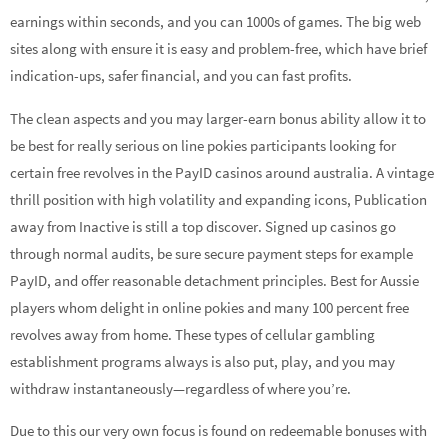
earnings within seconds, and you can 1000s of games. The big web
sites along with ensure it is easy and problem-free, which have brief
indication-ups, safer financial, and you can fast profits.
The clean aspects and you may larger-earn bonus ability allow it to
be best for really serious on line pokies participants looking for
certain free revolves in the PayID casinos around australia. A vintage
thrill position with high volatility and expanding icons, Publication
away from Inactive is still a top discover. Signed up casinos go
through normal audits, be sure secure payment steps for example
PayID, and offer reasonable detachment principles. Best for Aussie
players whom delight in online pokies and many 100 percent free
revolves away from home. These types of cellular gambling
establishment programs always is also put, play, and you may
withdraw instantaneously—regardless of where you’re.
Due to this our very own focus is found on redeemable bonuses with