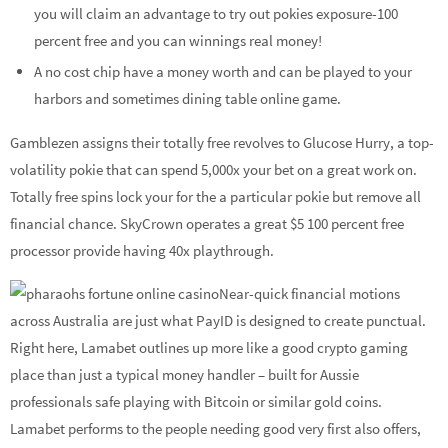
you will claim an advantage to try out pokies exposure-100
percent free and you can winnings real money!
A no cost chip have a money worth and can be played to your
harbors and sometimes dining table online game.
Gamblezen assigns their totally free revolves to Glucose Hurry, a top-
volatility pokie that can spend 5,000x your bet on a great work on.
Totally free spins lock your for the a particular pokie but remove all
financial chance. SkyCrown operates a great $5 100 percent free
processor provide having 40x playthrough.
Near-quick financial motions
across Australia are just what PayID is designed to create punctual.
Right here, Lamabet outlines up more like a good crypto gaming
place than just a typical money handler – built for Aussie
professionals safe playing with Bitcoin or similar gold coins.
Lamabet performs to the people needing good very first also offers,