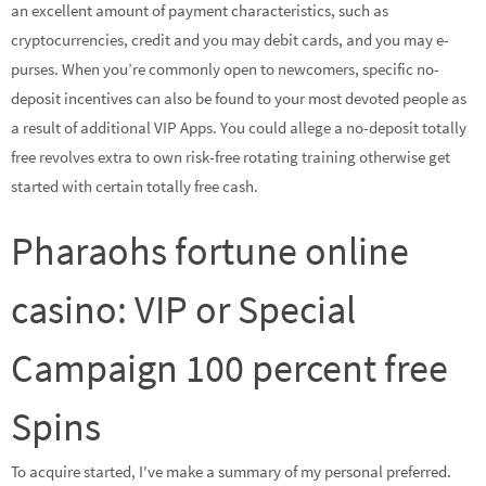
an excellent amount of payment characteristics, such as
cryptocurrencies, credit and you may debit cards, and you may e-
purses. When you’re commonly open to newcomers, specific no-
deposit incentives can also be found to your most devoted people as
a result of additional VIP Apps. You could allege a no-deposit totally
free revolves extra to own risk-free rotating training otherwise get
started with certain totally free cash.
Pharaohs fortune online
casino: VIP or Special
Campaign 100 percent free
Spins
To acquire started, I've make a summary of my personal preferred.