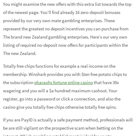
You might examine the new offers with this extra list towards the top
of the newest page. You’ll find already 16 zero-deposit bonuses
provided by our very own mate gambling enterprises. These
represent the greatest no deposit incentives you can purchase from
The brand new Zealand gambling enterprises. Here’s our very own
listing of required no-deposit now offers for participants within the
The new Zealand.
Totally free chips functions for example a real income on the
membership. Winshark provides you with $ten free potato chips to
the subscription
pharaohs fortune online casino
that have 30x
wagering and you will a $a hundred maximum cashout. Your
register, go into a password or click a connection, and also the
casino give you totally free chips otherwise totally free spins.
If you are PayID is actually a safe payment method, professionals will
be are still vigilant on the prospective scam when betting on the