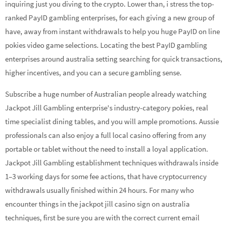
inquiring just you diving to the crypto. Lower than, i stress the top-
ranked PayID gambling enterprises, for each giving a new group of
have, away from instant withdrawals to help you huge PayID on line
pokies video game selections. Locating the best PayID gambling
enterprises around australia setting searching for quick transactions,
higher incentives, and you can a secure gambling sense.
Subscribe a huge number of Australian people already watching
Jackpot Jill Gambling enterprise's industry-category pokies, real
time specialist dining tables, and you will ample promotions. Aussie
professionals can also enjoy a full local casino offering from any
portable or tablet without the need to install a loyal application.
Jackpot Jill Gambling establishment techniques withdrawals inside
1–3 working days for some fee actions, that have cryptocurrency
withdrawals usually finished within 24 hours. For many who
encounter things in the jackpot jill casino sign on australia
techniques, first be sure you are with the correct current email