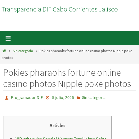
Ir
Transparencia DIF Cabo Corrientes Jalisco
al
contenido
Inicio
Sin categoría
Pokies pharaohs fortune online casino photos Nipple poke
photos
Pokies pharaohs fortune online
casino photos Nipple poke photos
Programador DIF
5 julio, 2026
Sin categoría
Articles
VIP otherwise Special Venture Totally free Spins