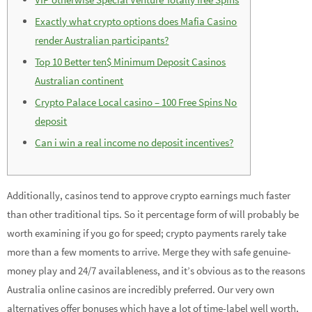
Exactly what crypto options does Mafia Casino
render Australian participants?
Top 10 Better ten$ Minimum Deposit Casinos
Australian continent
Crypto Palace Local casino – 100 Free Spins No
deposit
Can i win a real income no deposit incentives?
Additionally, casinos tend to approve crypto earnings much faster
than other traditional tips. So it percentage form of will probably be
worth examining if you go for speed; crypto payments rarely take
more than a few moments to arrive. Merge they with safe genuine-
money play and 24/7 availableness, and it’s obvious as to the reasons
Australia online casinos are incredibly preferred.
Our very own
alternatives offer bonuses which have a lot of time-label well worth,