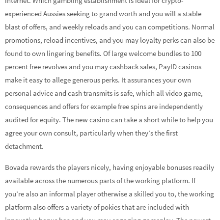
internet. Which gambling establishment is ideal for crypto-
experienced Aussies seeking to grand worth and you will a stable
blast of offers, and weekly reloads and you can competitions. Normal
promotions, reload incentives, and you may loyalty perks can also be
found to own lingering benefits. Of large welcome bundles to 100
percent free revolves and you may cashback sales, PayID casinos
make it easy to allege generous perks. It assurances your own
personal advice and cash transmits is safe, which all video game,
consequences and offers for example free spins are independently
audited for equity. The new casino can take a short while to help you
agree your own consult, particularly when they’s the first
detachment.
Bovada rewards the players nicely, having enjoyable bonuses readily
available across the numerous parts of the working platform. If
you’re also an informal player otherwise a skilled you to, the working
platform also offers a variety of pokies that are included with