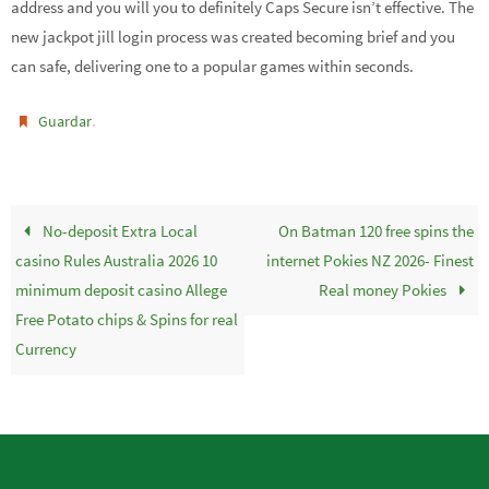
address and you will you to definitely Caps Secure isn’t effective. The
new jackpot jill login process was created becoming brief and you
can safe, delivering one to a popular games within seconds.
.
Guardar
No-deposit Extra Local
On Batman 120 free spins the
casino Rules Australia 2026 10
internet Pokies NZ 2026- Finest
minimum deposit casino Allege
Real money Pokies
Free Potato chips & Spins for real
Currency