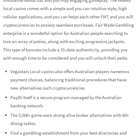
innovative bonus has and you may engaging gameplay. The newest
local casino comes with a simple and you can intuitive style, high
cellular applications, and you can helps each other FIAT and you will
cryptocurrencies to possess seamless purchases. Fair Wade Gambling
enterprise is a wonderful option for Australian people searching to
love an array of pokies, along with exciting progressive jackpots.
This type of bonuses include a 31-date authenticity, providing you
with enough time to be considered and you will unlock their perks.
Vegastars Local casino also offers Australian players numerous
payment choices, balancing traditional procedures that have
new alternatives such cryptocurrencies.
PayID itself is a secure program managed by the Australian
banking network.
The 3,500+ game were strong alive broker alternatives with 60+
dining tables.
Find a gambling establishment from your best directories and