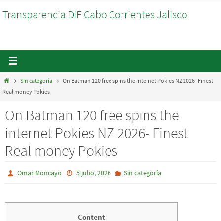
Ir
Transparencia DIF Cabo Corrientes Jalisco
al
contenido
Inicio
Sin categoría
On Batman 120 free spins the internet Pokies NZ 2026- Finest
Real money Pokies
On Batman 120 free spins the
internet Pokies NZ 2026- Finest
Real money Pokies
Omar Moncayo
5 julio, 2026
Sin categoría
Content