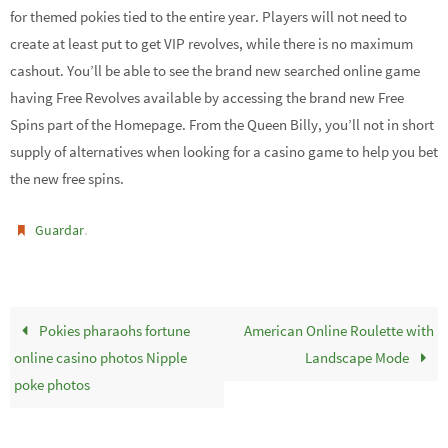
for themed pokies tied to the entire year. Players will not need to
create at least put to get VIP revolves, while there is no maximum
cashout. You’ll be able to see the brand new searched online game
having Free Revolves available by accessing the brand new Free
Spins part of the Homepage. From the Queen Billy, you’ll not in short
supply of alternatives when looking for a casino game to help you bet
the new free spins.
.
Guardar
Pokies pharaohs fortune
American Online Roulette with
online casino photos Nipple
Landscape Mode
poke photos