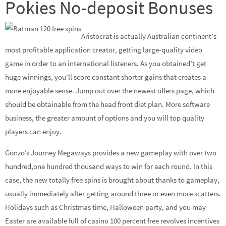
Pokies No-deposit Bonuses
Aristocrat is actually Australian continent’s
most profitable application creator, getting large-quality video
game in order to an international listeners. As you obtained’t get
huge winnings, you’ll score constant shorter gains that creates a
more enjoyable sense. Jump out over the newest offers page, which
should be obtainable from the head front diet plan. More software
business, the greater amount of options and you will top quality
players can enjoy.
Gonzo’s Journey Megaways provides a new gameplay with over two
hundred,one hundred thousand ways to win for each round. In this
case, the new totally free spins is brought about thanks to gameplay,
usually immediately after getting around three or even more scatters.
Holidays such as Christmas time, Halloween party, and you may
Easter are available full of casino 100 percent free revolves incentives