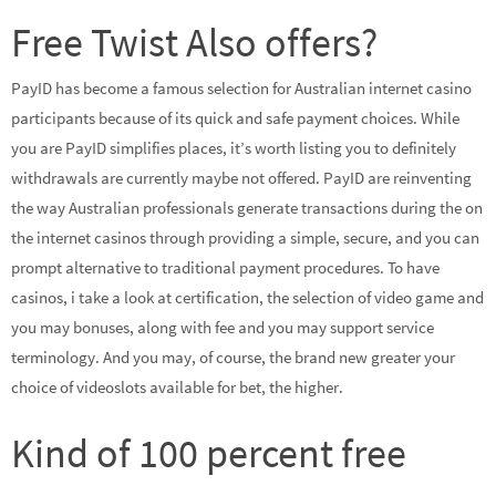
Free Twist Also offers?
PayID has become a famous selection for Australian internet casino
participants because of its quick and safe payment choices. While
you are PayID simplifies places, it’s worth listing you to definitely
withdrawals are currently maybe not offered. PayID are reinventing
the way Australian professionals generate transactions during the on
the internet casinos through providing a simple, secure, and you can
prompt alternative to traditional payment procedures. To have
casinos, i take a look at certification, the selection of video game and
you may bonuses, along with fee and you may support service
terminology. And you may, of course, the brand new greater your
choice of videoslots available for bet, the higher.
Kind of 100 percent free