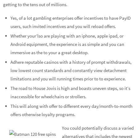
getting to the tens out of millions.
Yes, of a lot gambling enterprises offer incentives to have PayID
users, such invited incentives and you will reload offers.
Whether your’lso are playing with an iphone, apple ipad, or
Android equipment, the experience is as simple and you can
immersive as the to your a great desktop.
Adhere reputable casinos with a history of prompt withdrawals,
low lowest count standards and constantly view detachment
limitations and you will running times prior to to experience.
The road to House Jovis is high and boasts uneven steps, so it’s
inaccessible for wheelchairs or strollers.
This will along with offer to different every day/month-to-month
offers otherwise loyalty programs.
You could potentially discuss a varied
alternatives that includes the newest