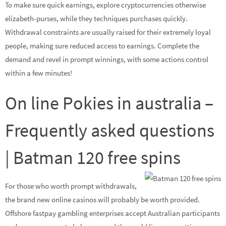
To make sure quick earnings, explore cryptocurrencies otherwise
elizabeth-purses, while they techniques purchases quickly.
Withdrawal constraints are usually raised for their extremely loyal
people, making sure reduced access to earnings. Complete the
demand and revel in prompt winnings, with some actions control
within a few minutes!
On line Pokies in australia –
Frequently asked questions
| Batman 120 free spins
For those who worth prompt withdrawals,
the brand new online casinos will probably be worth provided.
Offshore fastpay gambling enterprises accept Australian participants