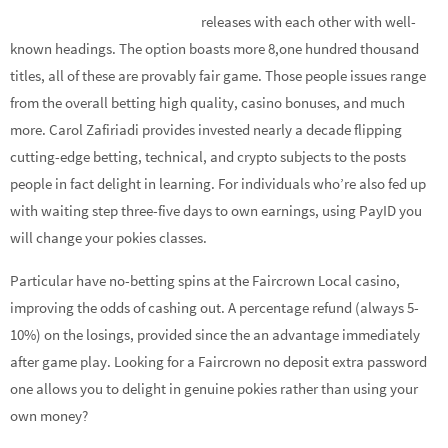
releases with each other with well-
known headings. The option boasts more 8,one hundred thousand
titles, all of these are provably fair game. Those people issues range
from the overall betting high quality, casino bonuses, and much
more. Carol Zafiriadi provides invested nearly a decade flipping
cutting-edge betting, technical, and crypto subjects to the posts
people in fact delight in learning. For individuals who’re also fed up
with waiting step three-five days to own earnings, using PayID you
will change your pokies classes.
Particular have no-betting spins at the Faircrown Local casino,
improving the odds of cashing out. A percentage refund (always 5-
10%) on the losings, provided since the an advantage immediately
after game play. Looking for a Faircrown no deposit extra password
one allows you to delight in genuine pokies rather than using your
own money?