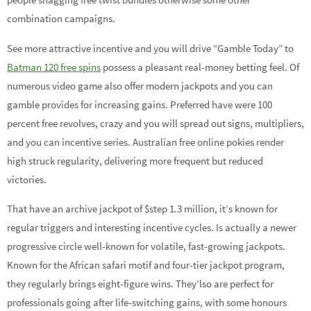
combination campaigns.
See more attractive incentive and you will drive “Gamble Today” to
Batman 120 free spins
possess a pleasant real-money betting feel. Of
numerous video game also offer modern jackpots and you can
gamble provides for increasing gains. Preferred have were 100
percent free revolves, crazy and you will spread out signs, multipliers,
and you can incentive series. Australian free online pokies render
high struck regularity, delivering more frequent but reduced
victories.
That have an archive jackpot of $step 1.3 million, it’s known for
regular triggers and interesting incentive cycles. Is actually a newer
progressive circle well-known for volatile, fast-growing jackpots.
Known for the African safari motif and four-tier jackpot program,
they regularly brings eight-figure wins. They’lso are perfect for
professionals going after life-switching gains, with some honours