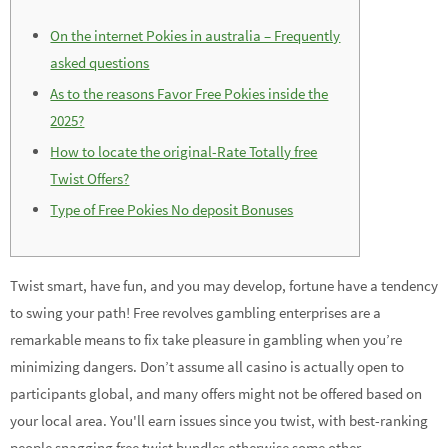
On the internet Pokies in australia – Frequently
asked questions
As to the reasons Favor Free Pokies inside the
2025?
How to locate the original-Rate Totally free
Twist Offers?
Type of Free Pokies No deposit Bonuses
Twist smart, have fun, and you may develop, fortune have a tendency
to swing your path! Free revolves gambling enterprises are a
remarkable means to fix take pleasure in gambling when you’re
minimizing dangers. Don’t assume all casino is actually open to
participants global, and many offers might not be offered based on
your local area.
You'll earn issues since you twist, with best-ranking
people snagging free twist bundles otherwise some other