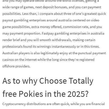
and you may operate below around the world licenses, getting a
wide range of games, next deposit bonuses, and you can payment
possibilities. Less than, i compare about three of one’s greatest quick
payout gambling enterprises around australia centered on video
game possibilities, extra money offered, commission rate, and you
may payment proportion. Fastpay gambling enterprises in australia
render brief and you will smooth withdrawals, making certain
professionals found its winnings instantaneously or in this times.
Australian players is also legitimately enjoy at the punctual payment
casinos on the internet while the long since they’re registered
offshore providers.
As to why Choose Totally
free Pokies in the 2025?
Cryptocurrency distributions are often quick, while you are financial