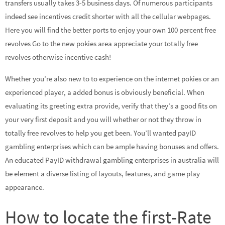
transfers usually takes 3-5 business days. Of numerous participants
indeed see incentives credit shorter with all the cellular webpages.
Here you will find the better ports to enjoy your own 100 percent free
revolves Go to the new pokies area appreciate your totally free
revolves otherwise incentive cash!
Whether you’re also new to to experience on the internet pokies or an
experienced player, a added bonus is obviously beneficial. When
evaluating its greeting extra provide, verify that they’s a good fits on
your very first deposit and you will whether or not they throw in
totally free revolves to help you get been. You’ll wanted payID
gambling enterprises which can be ample having bonuses and offers.
An educated PayID withdrawal gambling enterprises in australia will
be element a diverse listing of layouts, features, and game play
appearance.
How to locate the first-Rate