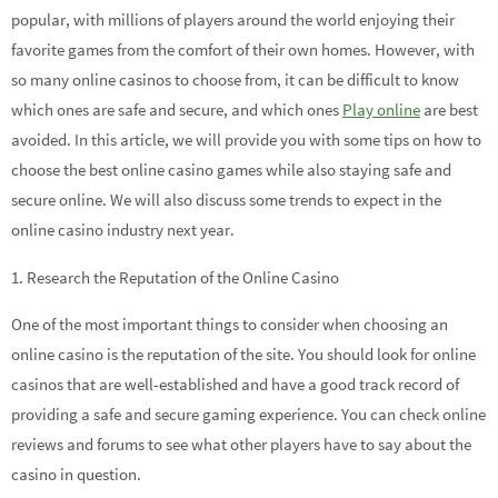
popular, with millions of players around the world enjoying their
favorite games from the comfort of their own homes. However, with
so many online casinos to choose from, it can be difficult to know
which ones are safe and secure, and which ones
Play online
are best
avoided. In this article, we will provide you with some tips on how to
choose the best online casino games while also staying safe and
secure online. We will also discuss some trends to expect in the
online casino industry next year.
1. Research the Reputation of the Online Casino
One of the most important things to consider when choosing an
online casino is the reputation of the site. You should look for online
casinos that are well-established and have a good track record of
providing a safe and secure gaming experience. You can check online
reviews and forums to see what other players have to say about the
casino in question.