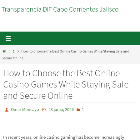
Ir
Transparencia DIF Cabo Corrientes Jalisco
al
contenido
Inicio
1
How to Choose the Best Online Casino Games While Staying Safe and
Secure Online
How to Choose the Best Online
Casino Games While Staying Safe
and Secure Online
Omar Moncayo
23 junio, 2026
1
In recent years, online casino gaming has become increasingly