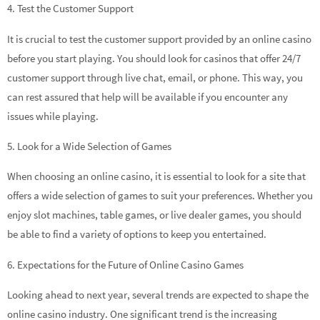
4. Test the Customer Support
It is crucial to test the customer support provided by an online casino
before you start playing. You should look for casinos that offer 24/7
customer support through live chat, email, or phone. This way, you
can rest assured that help will be available if you encounter any
issues while playing.
5. Look for a Wide Selection of Games
When choosing an online casino, it is essential to look for a site that
offers a wide selection of games to suit your preferences. Whether you
enjoy slot machines, table games, or live dealer games, you should
be able to find a variety of options to keep you entertained.
6. Expectations for the Future of Online Casino Games
Looking ahead to next year, several trends are expected to shape the
online casino industry. One significant trend is the increasing