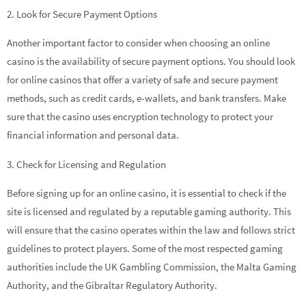
2. Look for Secure Payment Options
Another important factor to consider when choosing an online
casino is the availability of secure payment options. You should look
for online casinos that offer a variety of safe and secure payment
methods, such as credit cards, e-wallets, and bank transfers. Make
sure that the casino uses encryption technology to protect your
financial information and personal data.
3. Check for Licensing and Regulation
Before signing up for an online casino, it is essential to check if the
site is licensed and regulated by a reputable gaming authority. This
will ensure that the casino operates within the law and follows strict
guidelines to protect players. Some of the most respected gaming
authorities include the UK Gambling Commission, the Malta Gaming
Authority, and the Gibraltar Regulatory Authority.