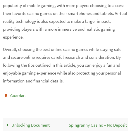
popularity of mobile gaming, with more players choosing to access
their favorite casino games on their smartphones and tablets. Virtual
reality technology is also expected to make a larger impact,
providing players with a more immersive and realistic gaming
experience.
Overall, choosing the best online casino games while staying safe
and secure online requires careful research and consideration. By
following the tips outlined in this article, you can enjoy a fun and
enjoyable gaming experience while also protecting your personal
information and financial details.
.
Guardar
Unlocking Document
Spingranny Casino – No Deposit