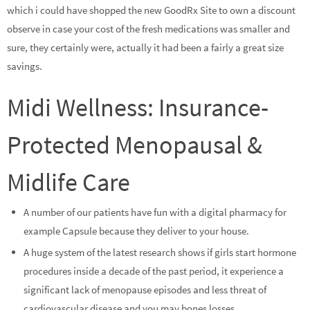
which i could have shopped the new GoodRx Site to own a discount
observe in case your cost of the fresh medications was smaller and
sure, they certainly were, actually it had been a fairly a great size
savings.
Midi Wellness: Insurance-
Protected Menopausal &
Midlife Care
A number of our patients have fun with a digital pharmacy for
example Capsule because they deliver to your house.
A huge system of the latest research shows if girls start hormone
procedures inside a decade of the past period, it experience a
significant lack of menopause episodes and less threat of
cardiovascular disease and you may bones losses.