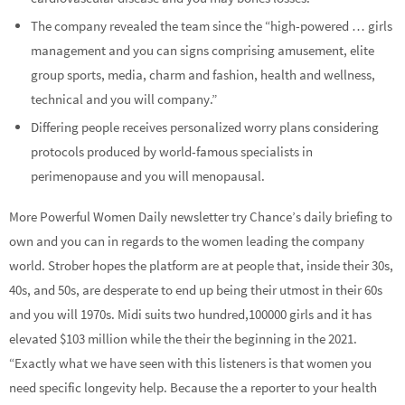
The company revealed the team since the “high-powered … girls
management and you can signs comprising amusement, elite
group sports, media, charm and fashion, health and wellness,
technical and you will company.”
Differing people receives personalized worry plans considering
protocols produced by world-famous specialists in
perimenopause and you will menopausal.
More Powerful Women Daily newsletter try Chance’s daily briefing to
own and you can in regards to the women leading the company
world. Strober hopes the platform are at people that, inside their 30s,
40s, and 50s, are desperate to end up being their utmost in their 60s
and you will 1970s. Midi suits two hundred,100000 girls and it has
elevated $103 million while the their the beginning in the 2021.
“Exactly what we have seen with this listeners is that women you
need specific longevity help. Because the a reporter to your health