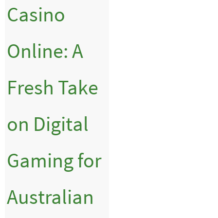
Casino
Online: A
Fresh Take
on Digital
Gaming for
Australian