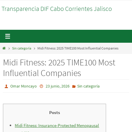
Ir
Transparencia DIF Cabo Corrientes Jalisco
al
contenido
Inicio
Sin categoría
Midi Fitness: 2025 TIME100 Most Influential Companies
Midi Fitness: 2025 TIME100 Most
Influential Companies
Omar Moncayo
23 junio, 2026
Sin categoría
Posts
Midi Fitness: Insurance-Protected Menopausal