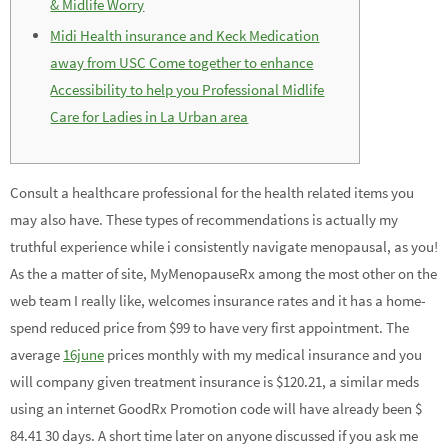
& Midlife Worry
Midi Health insurance and Keck Medication
away from USC Come together to enhance
Accessibility to help you Professional Midlife
Care for Ladies in La Urban area
Consult a healthcare professional for the health related items you
may also have. These types of recommendations is actually my
truthful experience while i consistently navigate menopausal, as you!
As the a matter of site, MyMenopauseRx among the most other on the
web team I really like, welcomes insurance rates and it has a home-
spend reduced price from $99 to have very first appointment. The
average
16june
prices monthly with my medical insurance and you
will company given treatment insurance is $120.21, a similar meds
using an internet GoodRx Promotion code will have already been $
84.41 30 days. A short time later on anyone discussed if you ask me