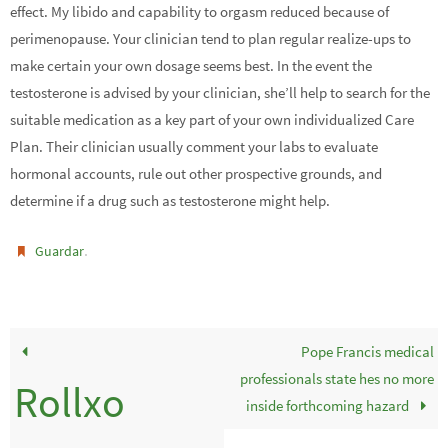
effect. My libido and capability to orgasm reduced because of
perimenopause. Your clinician tend to plan regular realize-ups to
make certain your own dosage seems best. In the event the
testosterone is advised by your clinician, she’ll help to search for the
suitable medication as a key part of your own individualized Care
Plan. Their clinician usually comment your labs to evaluate
hormonal accounts, rule out other prospective grounds, and
determine if a drug such as testosterone might help.
.
Guardar
Pope Francis medical
professionals state hes no more
Rollxo
inside forthcoming hazard