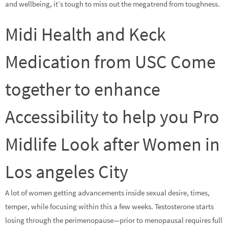
and wellbeing, it’s tough to miss out the megatrend from toughness.
Midi Health and Keck
Medication from USC Come
together to enhance
Accessibility to help you Pro
Midlife Look after Women in
Los angeles City
A lot of women getting advancements inside sexual desire, times,
temper, while focusing within this a few weeks. Testosterone starts
losing through the perimenopause—prior to menopausal requires full