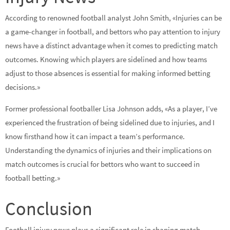
According to renowned football analyst John Smith, «Injuries can be
a game-changer in football, and bettors who pay attention to injury
news have a distinct advantage when it comes to predicting match
outcomes. Knowing which players are sidelined and how teams
adjust to those absences is essential for making informed betting
decisions.»
Former professional footballer Lisa Johnson adds, «As a player, I’ve
experienced the frustration of being sidelined due to injuries, and I
know firsthand how it can impact a team’s performance.
Understanding the dynamics of injuries and their implications on
match outcomes is crucial for bettors who want to succeed in
football betting.»
Conclusion
Football injury news plays a significant role in shaping match