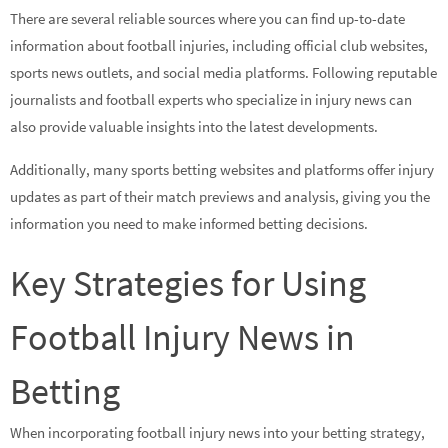
There are several reliable sources where you can find up-to-date
information about football injuries, including official club websites,
sports news outlets, and social media platforms. Following reputable
journalists and football experts who specialize in injury news can
also provide valuable insights into the latest developments.
Additionally, many sports betting websites and platforms offer injury
updates as part of their match previews and analysis, giving you the
information you need to make informed betting decisions.
Key Strategies for Using
Football Injury News in
Betting
When incorporating football injury news into your betting strategy,