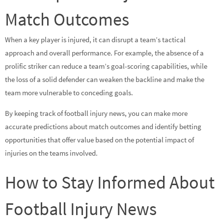
Match Outcomes
When a key player is injured, it can disrupt a team’s tactical
approach and overall performance. For example, the absence of a
prolific striker can reduce a team’s goal-scoring capabilities, while
the loss of a solid defender can weaken the backline and make the
team more vulnerable to conceding goals.
By keeping track of football injury news, you can make more
accurate predictions about match outcomes and identify betting
opportunities that offer value based on the potential impact of
injuries on the teams involved.
How to Stay Informed About
Football Injury News