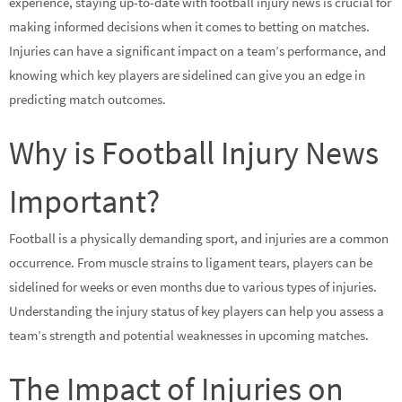
experience, staying up-to-date with football injury news is crucial for
making informed decisions when it comes to betting on matches.
Injuries can have a significant impact on a team’s performance, and
knowing which key players are sidelined can give you an edge in
predicting match outcomes.
Why is Football Injury News
Important?
Football is a physically demanding sport, and injuries are a common
occurrence. From muscle strains to ligament tears, players can be
sidelined for weeks or even months due to various types of injuries.
Understanding the injury status of key players can help you assess a
team’s strength and potential weaknesses in upcoming matches.
The Impact of Injuries on