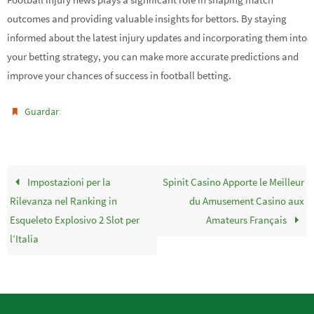
outcomes and providing valuable insights for bettors. By staying
informed about the latest injury updates and incorporating them into
your betting strategy, you can make more accurate predictions and
improve your chances of success in football betting.
.
Guardar
Impostazioni per la
Spinit Casino Apporte le Meilleur
Rilevanza nel Ranking in
du Amusement Casino aux
Esqueleto Explosivo 2 Slot per
Amateurs Français
l’Italia