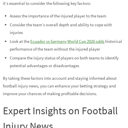
it’s essential to consider the following key factors:
Assess the importance of the injured player to the team
Consider the team’s overall depth and ability to cope with
injuries
Look at the
Ecuador vs Germany World Cup 2026 odds
historical
performance of the team without the injured player
Compare the injury status of players on both teams to identify
potential advantages or disadvantages
By taking these factors into account and staying informed about
football injury news, you can enhance your betting strategy and
improve your chances of making profitable decisions.
Expert Insights on Football
Injury News