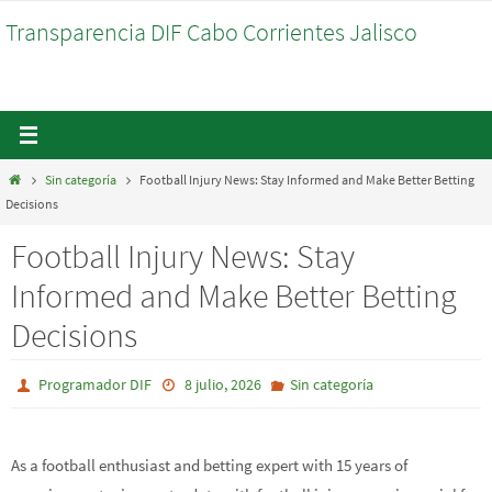
Ir
Transparencia DIF Cabo Corrientes Jalisco
al
contenido
Inicio
Sin categoría
Football Injury News: Stay Informed and Make Better Betting
Decisions
Football Injury News: Stay
Informed and Make Better Betting
Decisions
Programador DIF
8 julio, 2026
Sin categoría
As a football enthusiast and betting expert with 15 years of