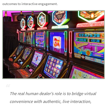
outcomes to interactive engagement.
The real human dealer’s role is to bridge virtual
convenience with authentic, live interaction,