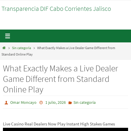
Ir
Transparencia DIF Cabo Corrientes Jalisco
al
contenido
Inicio
Sin categoría
What Exactly Makes a Live Dealer Game Different from
Standard Online Play
What Exactly Makes a Live Dealer
Game Different from Standard
Online Play
Omar Moncayo
1 julio, 2026
Sin categoría
Live Casino Real Dealers Now Play Instant High Stakes Games