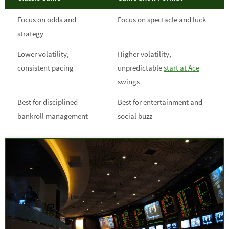
Focus on odds and
Focus on spectacle and luck
strategy
Lower volatility,
Higher volatility,
consistent pacing
unpredictable
start at Ace
swings
Best for disciplined
Best for entertainment and
bankroll management
social buzz