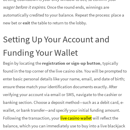
wager before it expires.
Once the round ends, winnings are
automatically credited to your balance. Repeat the process: place a
new bet or
exit
the table to return to the lobby.
Setting Up Your Account and
Funding Your Wallet
Begin by locating the
registration or sign-up button
, typically
found in the top corner of the live casino site. You will be prompted to
enter basic personal details like your name, email, and date of birth;
ensure these match your identification documents exactly. After
verifying your account via email or SMS, navigate to the cashier or
banking section. Choose a deposit method—such as a debit card, e-
wallet, or bank transfer—and specify your initial funding amount.
Following the transaction, your
live casino wallet
will reflect the
balance, which you can immediately use to buy into a live blackjack