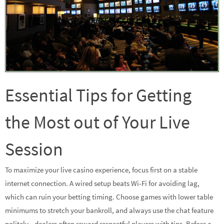
Essential Tips for Getting
the Most out of Your Live
Session
To maximize your live casino experience, focus first on a stable
internet connection. A wired setup beats Wi-Fi for avoiding lag,
which can ruin your betting timing. Choose games with lower table
minimums to stretch your bankroll, and always use the chat feature
politely—dealers often reward respectful players with tips. Before a