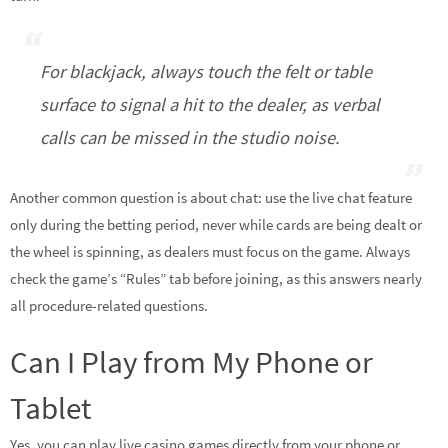
For blackjack, always touch the felt or table
surface to signal a hit to the dealer, as verbal
calls can be missed in the studio noise.
Another common question is about chat: use the live chat feature
only during the betting period, never while cards are being dealt or
the wheel is spinning, as dealers must focus on the game. Always
check the game’s “Rules” tab before joining, as this answers nearly
all procedure-related questions.
Can I Play from My Phone or
Tablet
Yes, you can play live casino games directly from your phone or