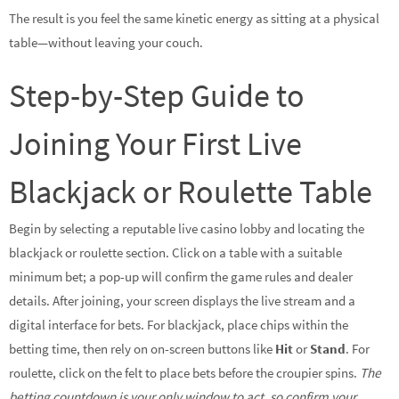
The result is you feel the same kinetic energy as sitting at a physical
table—without leaving your couch.
Step-by-Step Guide to
Joining Your First Live
Blackjack or Roulette Table
Begin by selecting a reputable live casino lobby and locating the
blackjack or roulette section. Click on a table with a suitable
minimum bet; a pop-up will confirm the game rules and dealer
details. After joining, your screen displays the live stream and a
digital interface for bets. For blackjack, place chips within the
betting time, then rely on on-screen buttons like
Hit
or
Stand
. For
roulette, click on the felt to place bets before the croupier spins.
The
betting countdown is your only window to act, so confirm your