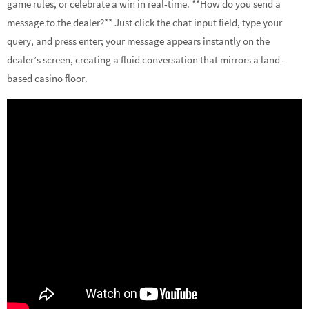
game rules, or celebrate a win in real-time. **How do you send a
message to the dealer?** Just click the chat input field, type your
query, and press enter; your message appears instantly on the
dealer’s screen, creating a fluid conversation that mirrors a land-
based casino floor.