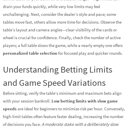
drain your funds quickly, while very low limits may feel
unchallenging. Next, consider the dealer’s style and pace; some
tables move fast, others allow more time for decisions. Observe the
table’s layout and camera angles—clear visibility of the cards or
wheel is crucial for confidence. Finally, check the number of active
players; a full table slows the game, while a nearly empty one offers
personalized table selection
for focused play and quicker rounds.
Understanding Betting Limits
and Game Speed Variations
Before sitting, verify the table’s minimum and maximum bets align
with your session bankroll.
Low betting limits with slow game
speeds
are ideal for beginners to minimize risk per hour. Conversely,
high-limit tables often feature faster dealing, increasing the number
of decisions you face.
A moderate stake with a deliberately slow