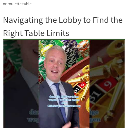
or roulette table.
Navigating the Lobby to Find the
Right Table Limits