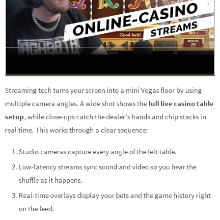
Streaming tech turns your screen into a mini Vegas floor by using
multiple camera angles. A wide shot shows the
full live casino table
setup
, while close-ups catch the dealer’s hands and chip stacks in
real time. This works through a clear sequence:
Studio cameras capture every angle of the felt table.
Low-latency streams sync sound and video so you hear the
shuffle as it happens.
Real-time overlays display your bets and the game history right
on the feed.