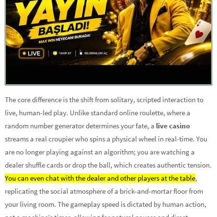
The core difference is the shift from solitary, scripted interaction to
live, human-led play. Unlike standard online roulette, where a
random number generator determines your fate, a
live casino
streams a real croupier who spins a physical wheel in real-time. You
are no longer playing against an algorithm; you are watching a
dealer shuffle cards or drop the ball, which creates authentic tension.
You can even chat with the dealer and other players at the table
,
replicating the social atmosphere of a brick-and-mortar floor from
your living room. The gameplay speed is dictated by human action,