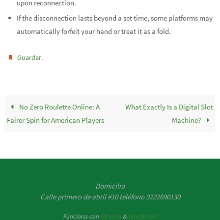
upon reconnection.
If the disconnection lasts beyond a set time, some platforms may
automatically forfeit your hand or treat it as a fold.
.
Guardar
No Zero Roulette Online: A
What Exactly Is a Digital Slot
Fairer Spin for American Players
Machine?
Domicilio
Calle primero de abril #10 teléfono 3222690130
Funciona con
Nirvana
&
WordPress.