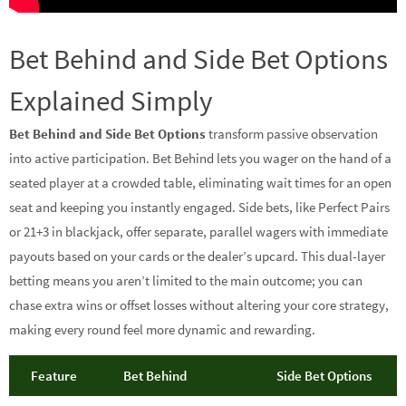
Bet Behind and Side Bet Options
Explained Simply
Bet Behind and Side Bet Options
transform passive observation
into active participation. Bet Behind lets you wager on the hand of a
seated player at a crowded table, eliminating wait times for an open
seat and keeping you instantly engaged. Side bets, like Perfect Pairs
or 21+3 in blackjack, offer separate, parallel wagers with immediate
payouts based on your cards or the dealer’s upcard. This dual-layer
betting means you aren’t limited to the main outcome; you can
chase extra wins or offset losses without altering your core strategy,
making every round feel more dynamic and rewarding.
Feature
Bet Behind
Side Bet Options