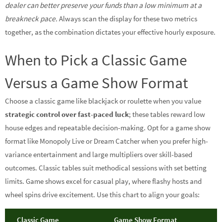
dealer can better preserve your funds than a low minimum at a
breakneck pace.
Always scan the display for these two metrics
together, as the combination dictates your effective hourly exposure.
When to Pick a Classic Game
Versus a Game Show Format
Choose a classic game like blackjack or roulette when you value
strategic control over fast-paced luck
; these tables reward low
house edges and repeatable decision-making. Opt for a game show
format like Monopoly Live or Dream Catcher when you prefer high-
variance entertainment and large multipliers over skill-based
outcomes. Classic tables suit methodical sessions with set betting
limits. Game shows excel for casual play, where flashy hosts and
wheel spins drive excitement. Use this chart to align your goals:
Classic Game
Game Show Format