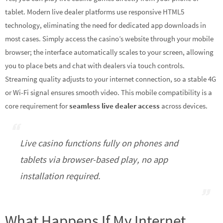
tablet. Modern live dealer platforms use responsive HTML5
technology, eliminating the need for dedicated app downloads in
most cases. Simply access the casino’s website through your mobile
browser; the interface automatically scales to your screen, allowing
you to place bets and chat with dealers via touch controls.
Streaming quality adjusts to your internet connection, so a stable 4G
or Wi-Fi signal ensures smooth video. This mobile compatibility is a
core requirement for
seamless live dealer access
across devices.
Live casino functions fully on phones and
tablets via browser-based play, no app
installation required.
What Happens If My Internet