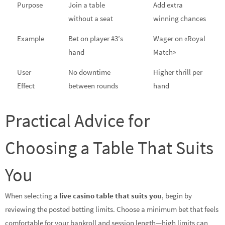
Purpose
Join a table
Add extra
without a seat
winning chances
Example
Bet on player #3’s
Wager on «Royal
hand
Match»
User
No downtime
Higher thrill per
Effect
between rounds
hand
Practical Advice for
Choosing a Table That Suits
You
When selecting
a live casino table that suits you
, begin by
reviewing the posted betting limits. Choose a minimum bet that feels
comfortable for your bankroll and session length—high limits can