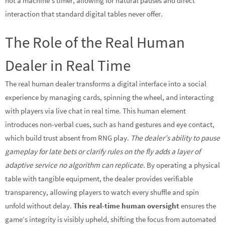
not a machine’s timer, allowing for natural pauses and direct
interaction that standard digital tables never offer.
The Role of the Real Human
Dealer in Real Time
The real human dealer transforms a digital interface into a social
experience by managing cards, spinning the wheel, and interacting
with players via live chat in real time. This human element
introduces non-verbal cues, such as hand gestures and eye contact,
which build trust absent from RNG play.
The dealer’s ability to pause
gameplay for late bets or clarify rules on the fly adds a layer of
adaptive service no algorithm can replicate.
By operating a physical
table with tangible equipment, the dealer provides verifiable
transparency, allowing players to watch every shuffle and spin
unfold without delay.
This real-time human oversight
ensures the
game’s integrity is visibly upheld, shifting the focus from automated