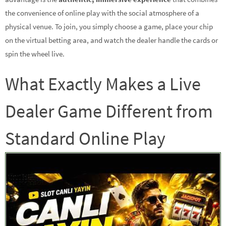
the convenience of online play with the social atmosphere of a
physical venue. To join, you simply choose a game, place your chip
on the virtual betting area, and watch the dealer handle the cards or
spin the wheel live.
What Exactly Makes a Live
Dealer Game Different from
Standard Online Play