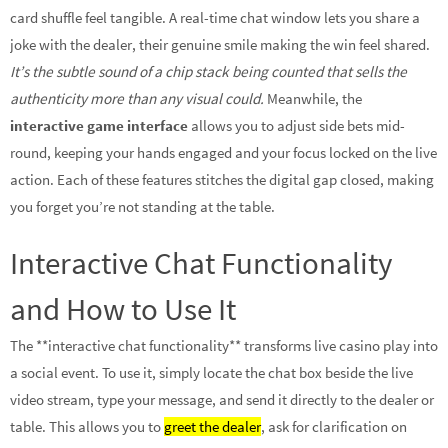
card shuffle feel tangible. A real-time chat window lets you share a
joke with the dealer, their genuine smile making the win feel shared.
It’s the subtle sound of a chip stack being counted that sells the
authenticity more than any visual could.
Meanwhile, the
interactive game interface
allows you to adjust side bets mid-
round, keeping your hands engaged and your focus locked on the live
action. Each of these features stitches the digital gap closed, making
you forget you’re not standing at the table.
Interactive Chat Functionality
and How to Use It
The **interactive chat functionality** transforms live casino play into
a social event. To use it, simply locate the chat box beside the live
video stream, type your message, and send it directly to the dealer or
table. This allows you to
greet the dealer
, ask for clarification on