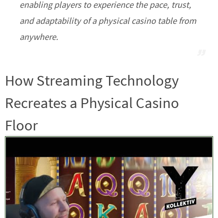
enabling players to experience the pace, trust,
and adaptability of a physical casino table from
anywhere.
How Streaming Technology
Recreates a Physical Casino
Floor