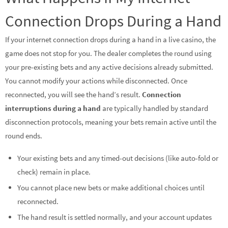
Connection Drops During a Hand
If your internet connection drops during a hand in a live casino, the
game does not stop for you. The dealer completes the round using
your pre-existing bets and any active decisions already submitted.
You cannot modify your actions while disconnected. Once
reconnected, you will see the hand’s result.
Connection
interruptions during a hand
are typically handled by standard
disconnection protocols, meaning your bets remain active until the
round ends.
Your existing bets and any timed-out decisions (like auto-fold or
check) remain in place.
You cannot place new bets or make additional choices until
reconnected.
The hand result is settled normally, and your account updates