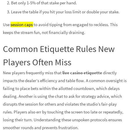
Bet only 1-5% of that stake per hand.
Leave the table if you hit your loss limit or double your stake.
Use
session caps
to avoid tipping from engaged to reckless. This
keeps the stream fun, not financially draining.
Common Etiquette Rules New
Players Often Miss
New players frequently miss that
live casino etiquette
directly
impacts the dealer’s efficiency and table flow. A common oversight is
failing to place bets within the allotted countdown, which delays
dealing. Another is using the chat to ask for strategy advice, which
disrupts the session for others and violates the studio’s fair-play
rules. Players also err by touching the screen too late or repeatedly,
losing their turn. Understanding these unspoken protocols ensures
smoother rounds and prevents frustration.