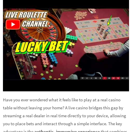
Have you ever wondered what it feels like to play at a real casino
table without leaving your home? A live casino bridges this gap by
streaming a real dealer in real time directly to your device, allowing
you to place bets and interact through a simple interface. The key
advantage is the
authentic, immersive experience
that combines