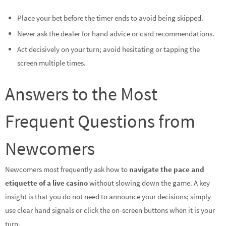
Place your bet before the timer ends to avoid being skipped.
Never ask the dealer for hand advice or card recommendations.
Act decisively on your turn; avoid hesitating or tapping the
screen multiple times.
Answers to the Most
Frequent Questions from
Newcomers
Newcomers most frequently ask how to
navigate the pace and
etiquette of a live casino
without slowing down the game. A key
insight is that you do not need to announce your decisions; simply
use clear hand signals or click the on-screen buttons when it is your
turn.