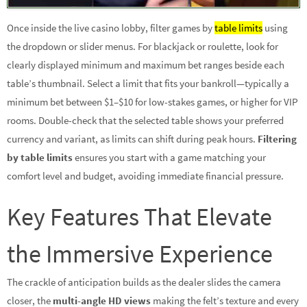
Once inside the live casino lobby, filter games by
table limits
using
the dropdown or slider menus. For blackjack or roulette, look for
clearly displayed minimum and maximum bet ranges beside each
table’s thumbnail. Select a limit that fits your bankroll—typically a
minimum bet between $1–$10 for low-stakes games, or higher for VIP
rooms. Double-check that the selected table shows your preferred
currency and variant, as limits can shift during peak hours.
Filtering
by table limits
ensures you start with a game matching your
comfort level and budget, avoiding immediate financial pressure.
Key Features That Elevate
the Immersive Experience
The crackle of anticipation builds as the dealer slides the camera
closer, the
multi-angle HD views
making the felt’s texture and every