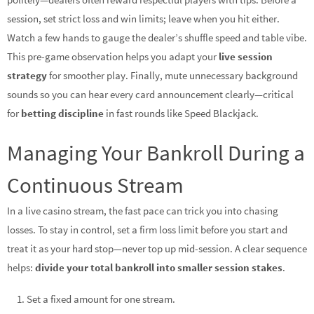
session, set strict loss and win limits; leave when you hit either.
Watch a few hands to gauge the dealer’s shuffle speed and table vibe.
This pre-game observation helps you adapt your
live session
strategy
for smoother play. Finally, mute unnecessary background
sounds so you can hear every card announcement clearly—critical
for
betting discipline
in fast rounds like Speed Blackjack.
Managing Your Bankroll During a
Continuous Stream
In a live casino stream, the fast pace can trick you into chasing
losses. To stay in control, set a firm loss limit before you start and
treat it as your hard stop—never top up mid-session. A clear sequence
helps:
divide your total bankroll into smaller session stakes
.
Set a fixed amount for one stream.