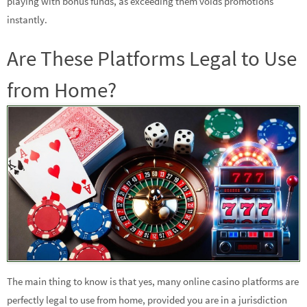
playing with bonus funds, as exceeding them voids promotions
instantly.
Are These Platforms Legal to Use
from Home?
The main thing to know is that yes, many online casino platforms are
perfectly legal to use from home, provided you are in a jurisdiction