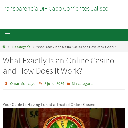
Ir
Transparencia DIF Cabo Corrientes Jalisco
al
contenido
Inicio
Sin categoría
What Exactly Is an Online Casino and How Does It Work?
What Exactly Is an Online Casino
and How Does It Work?
Omar Moncayo
2 julio, 2026
Sin categoría
Your Guide to Having Fun at a Trusted Online Casino