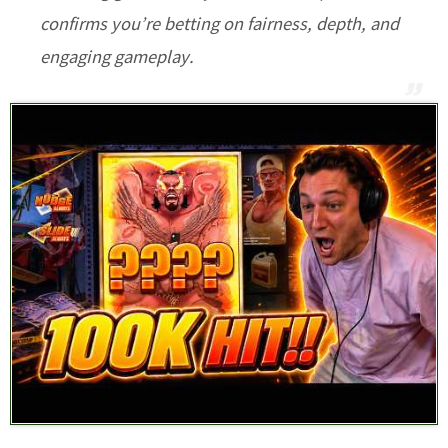
confirms you’re betting on fairness, depth, and
engaging gameplay.