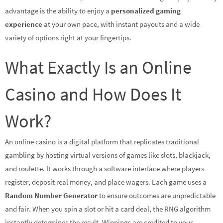
advantage is the ability to enjoy a
personalized gaming
experience
at your own pace, with instant payouts and a wide
variety of options right at your fingertips.
What Exactly Is an Online
Casino and How Does It
Work?
An online casino is a digital platform that replicates traditional
gambling by hosting virtual versions of games like slots, blackjack,
and roulette. It works through a software interface where players
register, deposit real money, and place wagers. Each game uses a
Random Number Generator
to ensure outcomes are unpredictable
and fair. When you spin a slot or hit a card deal, the RNG algorithm
instantly determines the result. Winnings are credited to your