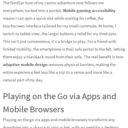
The familiar hum of my casino adventure now follows me
everywhere, tucked into a pocket.
Mobile gaming accessibility
means I can spin a quick slot while waiting for coffee, the
touchscreen interface tailored for my small commute. At home, I
switch to tablet view, the larger buttons a relief for my tired eyes.
This isn’t just convenience; it’s a bridge to play. For a friend with
limited mobility, the smartphone is their sole portal to the felt, letting
them enjoy a blackjack round from their sofa. The real benefit is how
adaptive mobile design
removes physical barriers, making the
entire experience feel less like a trip to a venue and more like a
natural part of my day.
Playing on the Go via Apps and
Mobile Browsers
Playing on the go via apps and mobile browsers transforms any
downtime into a chance to spin or bet, with no need for a desktop