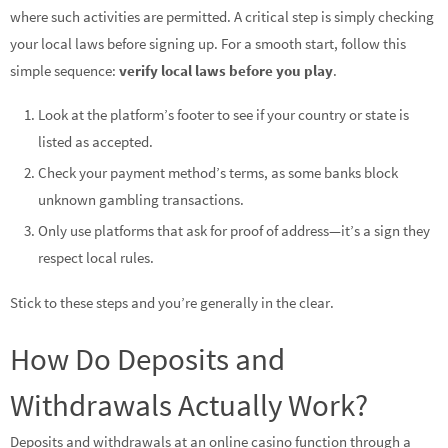
where such activities are permitted. A critical step is simply checking
your local laws before signing up. For a smooth start, follow this
simple sequence:
verify local laws before you play
.
Look at the platform’s footer to see if your country or state is
listed as accepted.
Check your payment method’s terms, as some banks block
unknown gambling transactions.
Only use platforms that ask for proof of address—it’s a sign they
respect local rules.
Stick to these steps and you’re generally in the clear.
How Do Deposits and
Withdrawals Actually Work?
Deposits and withdrawals at an online casino function through a