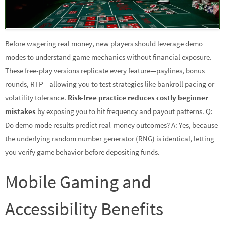
Before wagering real money, new players should leverage demo
modes to understand game mechanics without financial exposure.
These free-play versions replicate every feature—paylines, bonus
rounds, RTP—allowing you to test strategies like bankroll pacing or
volatility tolerance.
Risk-free practice reduces costly beginner
mistakes
by exposing you to hit frequency and payout patterns.
Q:
Do demo mode results predict real-money outcomes?
A: Yes, because
the underlying random number generator (RNG) is identical, letting
you verify game behavior before depositing funds.
Mobile Gaming and
Accessibility Benefits