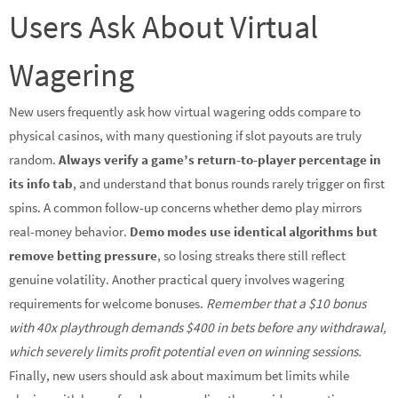
Users Ask About Virtual
Wagering
New users frequently ask how virtual wagering odds compare to
physical casinos, with many questioning if slot payouts are truly
random.
Always verify a game’s return-to-player percentage in
its info tab
, and understand that bonus rounds rarely trigger on first
spins. A common follow-up concerns whether demo play mirrors
real-money behavior.
Demo modes use identical algorithms but
remove betting pressure
, so losing streaks there still reflect
genuine volatility. Another practical query involves wagering
requirements for welcome bonuses.
Remember that a $10 bonus
with 40x playthrough demands $400 in bets before any withdrawal,
which severely limits profit potential even on winning sessions.
Finally, new users should ask about maximum bet limits while