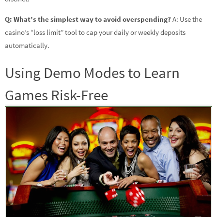
Q: What’s the simplest way to avoid overspending?
A: Use the
casino’s “loss limit” tool to cap your daily or weekly deposits
automatically.
Using Demo Modes to Learn
Games Risk-Free