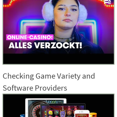
Checking Game Variety and
Software Providers