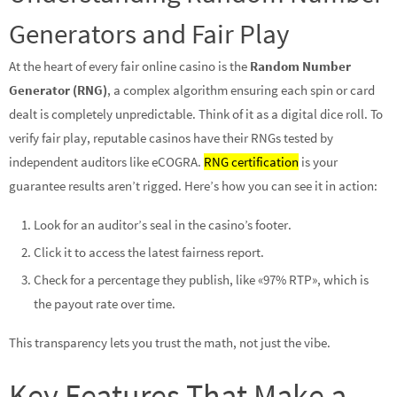
Generators and Fair Play
At the heart of every fair online casino is the
Random Number
Generator (RNG)
, a complex algorithm ensuring each spin or card
dealt is completely unpredictable. Think of it as a digital dice roll. To
verify fair play, reputable casinos have their RNGs tested by
independent auditors like eCOGRA.
RNG certification
is your
guarantee results aren’t rigged. Here’s how you can see it in action:
Look for an auditor’s seal in the casino’s footer.
Click it to access the latest fairness report.
Check for a percentage they publish, like «97% RTP», which is
the payout rate over time.
This transparency lets you trust the math, not just the vibe.
Key Features That Make a