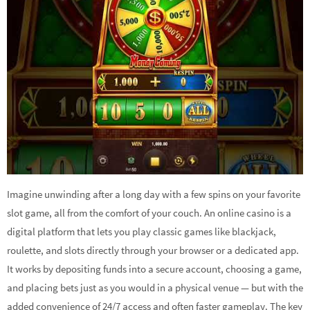
Imagine unwinding after a long day with a few spins on your favorite
slot game, all from the comfort of your couch. An online casino is a
digital platform that lets you play classic games like blackjack,
roulette, and slots directly through your browser or a dedicated app.
It works by depositing funds into a secure account, choosing a game,
and placing bets just as you would in a physical venue — but with the
added convenience of 24/7 access and often faster gameplay. The key