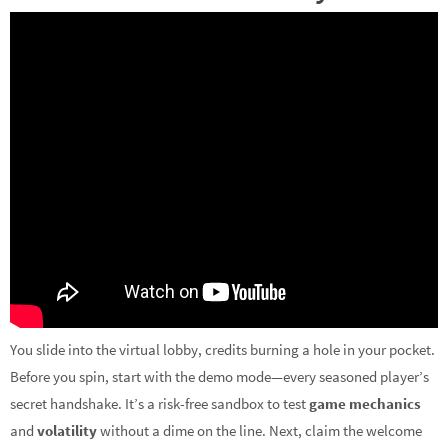
You slide into the virtual lobby, credits burning a hole in your pocket.
Before you spin, start with the demo mode—every seasoned player’s
secret handshake. It’s a risk-free sandbox to test
game mechanics
and
volatility
without a dime on the line. Next, claim the welcome