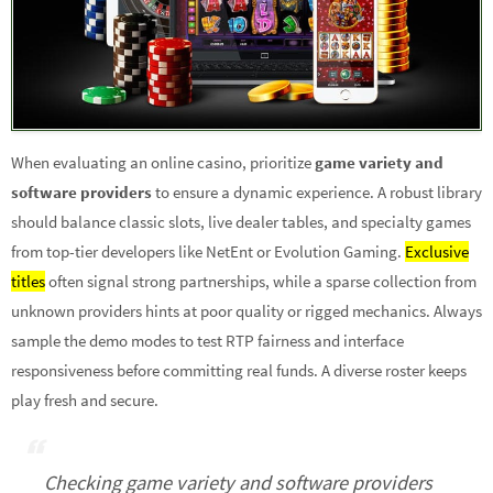
When evaluating an online casino, prioritize
game variety and
software providers
to ensure a dynamic experience. A robust library
should balance classic slots, live dealer tables, and specialty games
from top-tier developers like NetEnt or Evolution Gaming.
Exclusive
titles
often signal strong partnerships, while a sparse collection from
unknown providers hints at poor quality or rigged mechanics. Always
sample the demo modes to test RTP fairness and interface
responsiveness before committing real funds. A diverse roster keeps
play fresh and secure.
Checking game variety and software providers