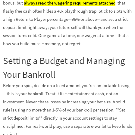
bonus, but
always read the wagering requirements attached
; that
flashy free cash often hides a 40x playthrough trap. Stick to slots with
a high Return to Player percentage—96% or above—and set a strict
deposit limit right away; your future self will thank you when the
session turns cold. One game at a time, one wager at a time—that’s
how you build muscle memory, not regret.
Setting a Budget and Managing
Your Bankroll
Before you spin, decide on a fixed amount you’re comfortable losing
—this is your bankroll. Treat it like entertainment cash, not an
investment. Never chase losses by increasing your bet size. A solid
rule is using no more than 1-5% of your bankroll per session. **Set
strict deposit limits** directly in your account settings to stay
disciplined. For real-world play, use a separate e-wallet to keep funds
distinct.