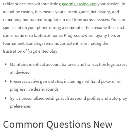
tablet or desktop without losing
georgia casino app
your session. In
an online casino, this means your current game, bet history, and
remaining bonus credits update in real time across devices. You can
spin a slot on your phone during a commute, then resume the exact
same round on a laptop at home. Progress toward loyalty tiers or
tournament standings remains consistent, eliminating the
frustration of fragmented play.
Maintains identical account balance and transaction logs across
all devices
Preserves active game states, including mid-hand poker or in-
progress live dealer rounds
Syncs personalized settings such as sound profiles and auto-play
preferences
Common Questions New