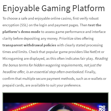
Enjoyable Gaming Platform
To choose a safe and enjoyable online casino, first verify robust
encryption (SSL) on the login and payment pages. Then
test the
platform’s demo mode
to assess game performance and interface
clarity before depositing any money. Prioritize sites offering
transparent withdrawal policies
with clearly stated processing
times and limits. Check that popular game providers like NetEnt or
Microgaming are displayed, as this often indicates fair play.
Reading
the bonus terms for hidden wagering requirements, not just the
headline offer, is an essential step often overlooked.
Finally,
confirm that multiple secure payment methods, such as e-wallets or
prepaid cards, are available to suit your preference.