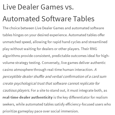
Live Dealer Games vs.
Automated Software Tables
The choice between Live Dealer Games and automated software
tables hinges on your desired experience. Automated tables offer
unmatched speed, allowing for rapid hand cycles and streamlined
play without waiting for dealers or other players. Their RNG
algorithms provide consistent, predictable outcomes ideal for high-
volume strategy testing. Conversely, live games deliver authentic
casino atmosphere through real-time human interaction.
A
perceptible dealer shuffle and verbal confirmation of a card sum
create psychological trust that software cannot replicate for
cautious players.
For a site to stand out, it must integrate both, as
real-time dealer authenticity
is the key differentiator for realism
seekers, while automated tables satisfy efficiency-focused users who
prioritize gameplay pace over social immersion.