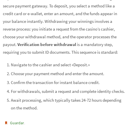
secure payment gateway. To deposit, you select a method like a
credit card or e-wallet, enter an amount, and the funds appear in
your balance instantly. Withdrawing your winnings involves a
reverse process: you initiate a request from the casino’s cashier,
choose your withdrawal method, and the operator processes the
payout.
Verification before withdrawal
is a mandatory step,
requiring you to submit ID documents. This sequence is standard:
Navigate to the cashier and select «Deposit.»
Choose your payment method and enter the amount.
Confirm the transaction for instant balance credit.
For withdrawals, submit a request and complete identity checks.
Await processing, which typically takes 24-72 hours depending
on the method.
.
Guardar