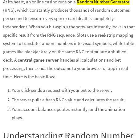
At its heart, an online casino runs on a
Random Number Generator
(RNG), which constantly produces thousands of random outcomes
per second to ensure every spin or card dealt is completely
independent. When you hit «spin,» the software instantly locks in that
specific result from the RNG sequence. Slots use a reel-strip mapping
system to translate random numbers into visual symbols, while table
games like blackjack rely on the same RNG to simulate a shuffled
deck. A
central game server
handles all calculations and bet
processing, then sends the outcome to your browser or app in real-
time. Here is the basic flow:
Your click sends a request with your bet to the server.
The server pulls a fresh RNG value and calculates the result.
Your account balance updates instantly, and the animation
plays.
Understanding Random Number