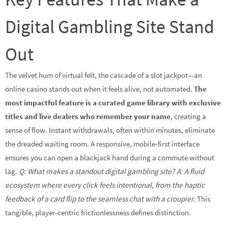
Digital Gambling Site Stand
Out
The velvet hum of virtual felt, the cascade of a slot jackpot—an
online casino stands out when it feels alive, not automated.
The
most impactful feature is a curated game library with exclusive
titles and live dealers who remember your name
, creating a
sense of flow. Instant withdrawals, often within minutes, eliminate
the dreaded waiting room. A responsive, mobile-first interface
ensures you can open a blackjack hand during a commute without
lag.
Q: What makes a standout digital gambling site? A: A fluid
ecosystem where every click feels intentional, from the haptic
feedback of a card flip to the seamless chat with a croupier.
This
tangible, player-centric frictionlessness defines distinction.