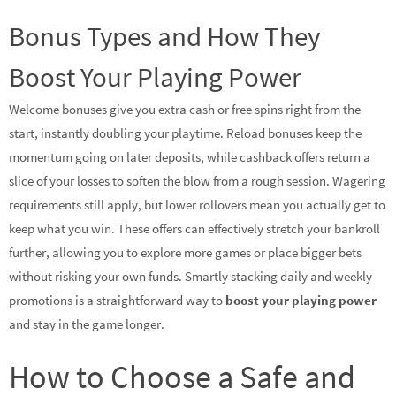
Bonus Types and How They
Boost Your Playing Power
Welcome bonuses give you extra cash or free spins right from the
start, instantly doubling your playtime. Reload bonuses keep the
momentum going on later deposits, while cashback offers return a
slice of your losses to soften the blow from a rough session. Wagering
requirements still apply, but lower rollovers mean you actually get to
keep what you win. These offers can effectively stretch your bankroll
further, allowing you to explore more games or place bigger bets
without risking your own funds. Smartly stacking daily and weekly
promotions is a straightforward way to
boost your playing power
and stay in the game longer.
How to Choose a Safe and