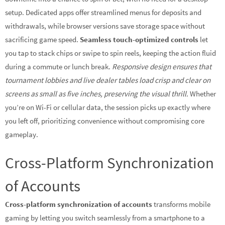
setup. Dedicated apps offer streamlined menus for deposits and
withdrawals, while browser versions save storage space without
sacrificing game speed.
Seamless touch-optimized controls
let
you tap to stack chips or swipe to spin reels, keeping the action fluid
during a commute or lunch break.
Responsive design ensures that
tournament lobbies and live dealer tables load crisp and clear on
screens as small as five inches, preserving the visual thrill.
Whether
you’re on Wi-Fi or cellular data, the session picks up exactly where
you left off, prioritizing convenience without compromising core
gameplay.
Cross-Platform Synchronization
of Accounts
Cross-platform synchronization of accounts
transforms mobile
gaming by letting you switch seamlessly from a smartphone to a