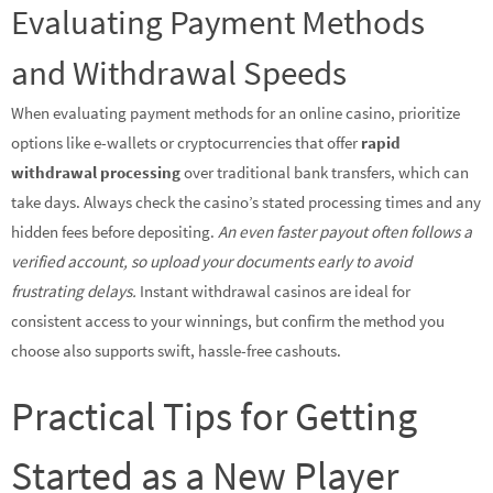
Evaluating Payment Methods
and Withdrawal Speeds
When evaluating payment methods for an online casino, prioritize
options like e-wallets or cryptocurrencies that offer
rapid
withdrawal processing
over traditional bank transfers, which can
take days. Always check the casino’s stated processing times and any
hidden fees before depositing.
An even faster payout often follows a
verified account, so upload your documents early to avoid
frustrating delays.
Instant withdrawal casinos are ideal for
consistent access to your winnings, but confirm the method you
choose also supports swift, hassle-free cashouts.
Practical Tips for Getting
Started as a New Player