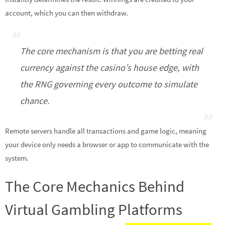
account, which you can then withdraw.
The core mechanism is that you are betting real
currency against the casino’s house edge, with
the RNG governing every outcome to simulate
chance.
Remote servers handle all transactions and game logic, meaning
your device only needs a browser or app to communicate with the
system.
The Core Mechanics Behind
Virtual Gambling Platforms