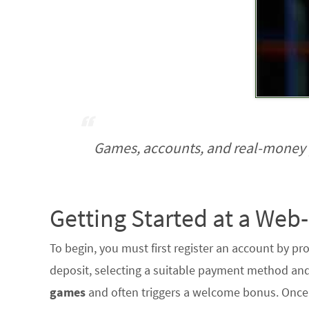
Games, accounts, and real-money pl
Getting Started at a Web
To begin, you must first register an account by pr
deposit, selecting a suitable payment method and
games
and often triggers a welcome bonus. Once f