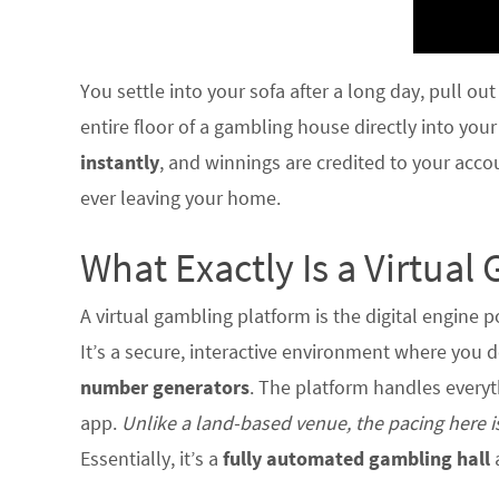
You settle into your sofa after a long day, pull ou
entire floor of a gambling house directly into you
instantly
, and winnings are credited to your acco
ever leaving your home.
What Exactly Is a Virtua
A virtual gambling platform is the digital engine 
It’s a secure, interactive environment where you
number generators
. The platform handles everyt
app.
Unlike a land-based venue, the pacing here is
Essentially, it’s a
fully automated gambling hall
a