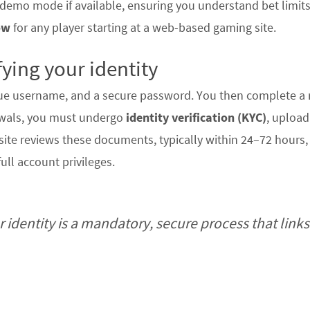
e demo mode if available, ensuring you understand bet limit
ow
for any player starting at a web-based gaming site.
ying your identity
que username, and a secure password. You then complete a r
rawals, you must undergo
identity verification (KYC)
, upload
e reviews these documents, typically within 24–72 hours, t
ull account privileges.
 identity is a mandatory, secure process that link