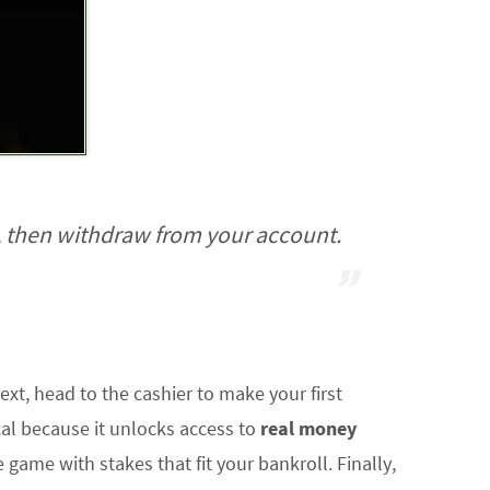
e, then withdraw from your account.
ext, head to the cashier to make your first
al because it unlocks access to
real money
ame with stakes that fit your bankroll. Finally,