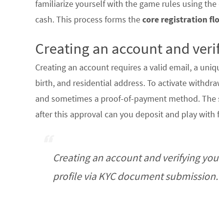
familiarize yourself with the game rules using th
cash. This process forms the
core registration fl
Creating an account and verif
Creating an account requires a valid email, a uni
birth, and residential address. To activate withd
and sometimes a proof-of-payment method. The sit
after this approval can you deposit and play with f
Creating an account and verifying your
profile via KYC document submission.