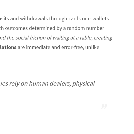
posits and withdrawals through cards or e-wallets.
, with outcomes determined by a random number
d the social friction of waiting at a table, creating
lations
are immediate and error-free, unlike
ues rely on human dealers, physical