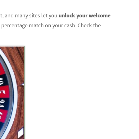
t, and many sites let you
unlock your welcome
a percentage match on your cash. Check the