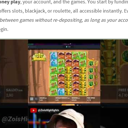
oney play
, your account, and the games. You start by fundin
fers slots, blackjack, or roulette, all accessible instantly.
between games without re-depositing, as long as your acco
gin.