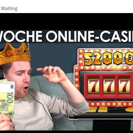
 Waiting