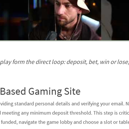
ay form the direct loop: deposit, bet, win or los
-Based Gaming Site
oviding standard personal details and verifying your email. N
 meeting any minimum deposit threshold. This step is critic
unded, navigate the game lobby and choose a slot or table g