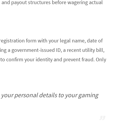
s and payout structures before wagering actual
egistration form with your legal name, date of
ing a government-issued ID, a recent utility bill,
o confirm your identity and prevent fraud. Only
s your personal details to your gaming