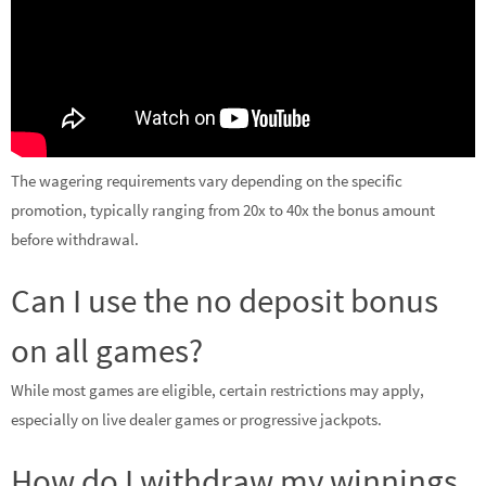
The wagering requirements vary depending on the specific
promotion, typically ranging from 20x to 40x the bonus amount
before withdrawal.
Can I use the no deposit bonus
on all games?
While most games are eligible, certain restrictions may apply,
especially on live dealer games or progressive jackpots.
How do I withdraw my winnings