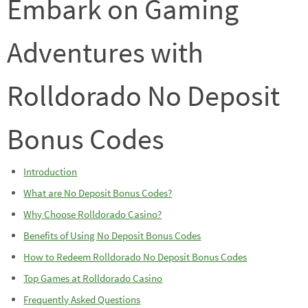
Embark on Gaming
Adventures with
Rolldorado No Deposit
Bonus Codes
Introduction
What are No Deposit Bonus Codes?
Why Choose Rolldorado Casino?
Benefits of Using No Deposit Bonus Codes
How to Redeem Rolldorado No Deposit Bonus Codes
Top Games at Rolldorado Casino
Frequently Asked Questions