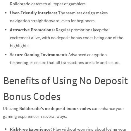
Rolldorado caters to all types of gamblers.
User-Friendly Interface:
The seamless design makes
navigation straightforward, even for beginners.
Attractive Promotions:
Regular promotions keep the
excitement alive, with no deposit bonus codes being one of the
highlights.
Secure Gaming Environment:
Advanced encryption
technologies ensure that all transactions are safe and secure.
Benefits of Using No Deposit
Bonus Codes
Utilizing
Rolldorado’s no deposit bonus codes
can enhance your
gaming experience in several ways:
Risk-Free Experience:
Play without worrying about losing your