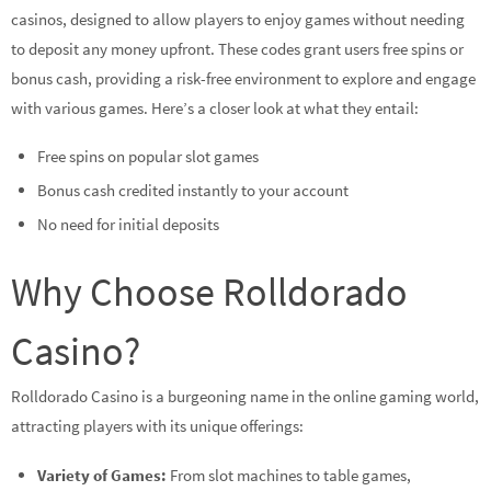
casinos, designed to allow players to enjoy games without needing
to deposit any money upfront. These codes grant users free spins or
bonus cash, providing a risk-free environment to explore and engage
with various games. Here’s a closer look at what they entail:
Free spins on popular slot games
Bonus cash credited instantly to your account
No need for initial deposits
Why Choose Rolldorado
Casino?
Rolldorado Casino is a burgeoning name in the online gaming world,
attracting players with its unique offerings:
Variety of Games:
From slot machines to table games,