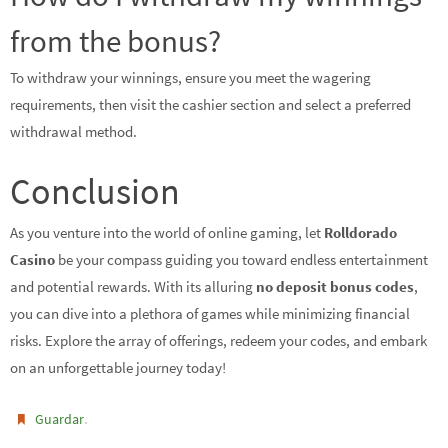
from the bonus?
To withdraw your winnings, ensure you meet the wagering
requirements, then visit the cashier section and select a preferred
withdrawal method.
Conclusion
As you venture into the world of online gaming, let
Rolldorado
Casino
be your compass guiding you toward endless entertainment
and potential rewards. With its alluring
no deposit bonus codes
,
you can dive into a plethora of games while minimizing financial
risks. Explore the array of offerings, redeem your codes, and embark
on an unforgettable journey today!
.
Guardar