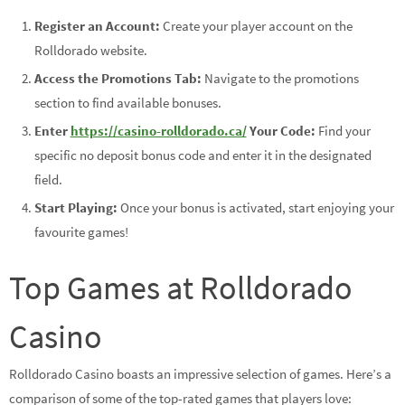
Register an Account:
Create your player account on the
Rolldorado website.
Access the Promotions Tab:
Navigate to the promotions
section to find available bonuses.
Enter
https://casino-rolldorado.ca/
Your Code:
Find your
specific no deposit bonus code and enter it in the designated
field.
Start Playing:
Once your bonus is activated, start enjoying your
favourite games!
Top Games at Rolldorado
Casino
Rolldorado Casino boasts an impressive selection of games. Here’s a
comparison of some of the top-rated games that players love: