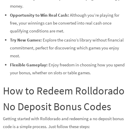
money.
Opportunity to Win Real Cash:
Although you’re playing for
free, your winnings can be converted into real cash once
qualifying conditions are met.
Try New Games:
Explore the casino’s library without financial
commitment, perfect for discovering which games you enjoy
most.
Flexible Gameplay:
Enjoy freedom in choosing how you spend
your bonus, whether on slots or table games.
How to Redeem Rolldorado
No Deposit Bonus Codes
Getting started with Rolldorado and redeeming a no deposit bonus
code is a simple process. Just follow these steps: