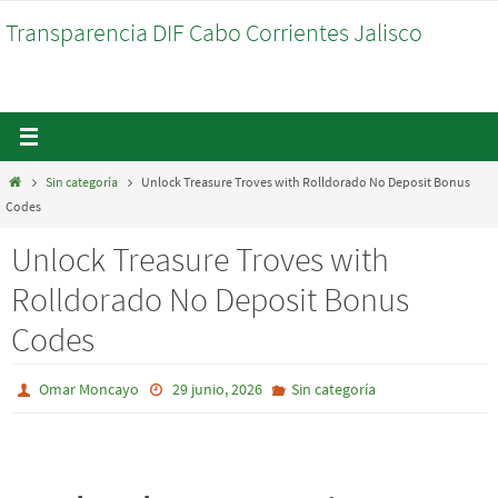
Ir
Transparencia DIF Cabo Corrientes Jalisco
al
contenido
Inicio
Sin categoría
Unlock Treasure Troves with Rolldorado No Deposit Bonus
Codes
Unlock Treasure Troves with
Rolldorado No Deposit Bonus
Codes
Omar Moncayo
29 junio, 2026
Sin categoría