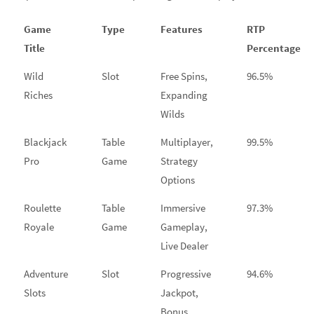
Game
Type
Features
RTP
Title
Percentage
Wild
Slot
Free Spins,
96.5%
Riches
Expanding
Wilds
Blackjack
Table
Multiplayer,
99.5%
Pro
Game
Strategy
Options
Roulette
Table
Immersive
97.3%
Royale
Game
Gameplay,
Live Dealer
Adventure
Slot
Progressive
94.6%
Slots
Jackpot,
Bonus