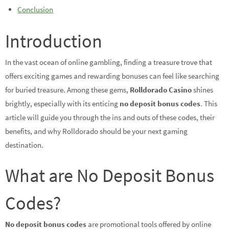
Conclusion
Introduction
In the vast ocean of online gambling, finding a treasure trove that
offers exciting games and rewarding bonuses can feel like searching
for buried treasure. Among these gems,
Rolldorado Casino
shines
brightly, especially with its enticing
no deposit bonus codes
. This
article will guide you through the ins and outs of these codes, their
benefits, and why Rolldorado should be your next gaming
destination.
What are No Deposit Bonus
Codes?
No deposit bonus codes
are promotional tools offered by online