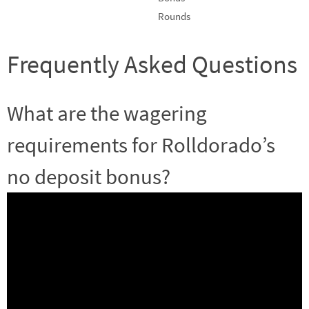
Rounds
Frequently Asked Questions
What are the wagering
requirements for Rolldorado’s
no deposit bonus?