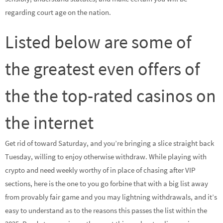
regarding court age on the nation.
Listed below are some of
the greatest even offers of
the the top-rated casinos on
the internet
Get rid of toward Saturday, and you’re bringing a slice straight back
Tuesday, willing to enjoy otherwise withdraw. While playing with
crypto and need weekly worthy of in place of chasing after VIP
sections, here is the one to you go forbine that with a big list away
from provably fair game and you may lightning withdrawals, and it’s
easy to understand as to the reasons this passes the list within the