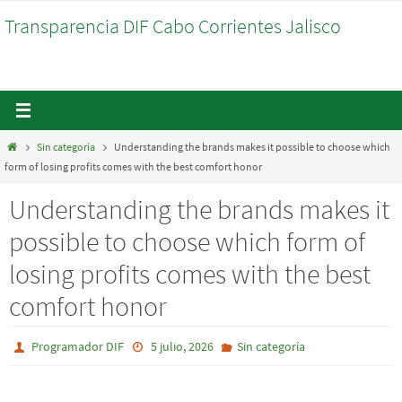
Ir
Transparencia DIF Cabo Corrientes Jalisco
al
contenido
Inicio
Sin categoría
Understanding the brands makes it possible to choose which
form of losing profits comes with the best comfort honor
Understanding the brands makes it
possible to choose which form of
losing profits comes with the best
comfort honor
Programador DIF
5 julio, 2026
Sin categoría