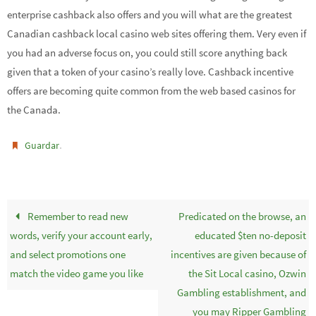
enterprise cashback also offers and you will what are the greatest
Canadian cashback local casino web sites offering them. Very even if
you had an adverse focus on, you could still score anything back
given that a token of your casino’s really love. Cashback incentive
offers are becoming quite common from the web based casinos for
the Canada.
.
Guardar
Remember to read new
Predicated on the browse, an
words, verify your account early,
educated $ten no-deposit
and select promotions one
incentives are given because of
match the video game you like
the Sit Local casino, Ozwin
Gambling establishment, and
you may Ripper Gambling