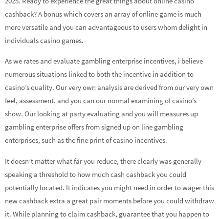
2025. Ready to experience the great things about online casino
cashback? A bonus which covers an array of online game is much
more versatile and you can advantageous to users whom delight in
individuals casino games.
As we rates and evaluate gambling enterprise incentives, i believe
numerous situations linked to both the incentive in addition to
casino’s quality. Our very own analysis are derived from our very own
feel, assessment, and you can our normal examining of casino’s
show. Our looking at party evaluating and you will measures up
gambling enterprise offers from signed up on line gambling
enterprises, such as the fine print of casino incentives.
It doesn’t matter what far you reduce, there clearly was generally
speaking a threshold to how much cash cashback you could
potentially located. It indicates you might need in order to wager this
new cashback extra a great pair moments before you could withdraw
it. While planning to claim cashback, guarantee that you happen to