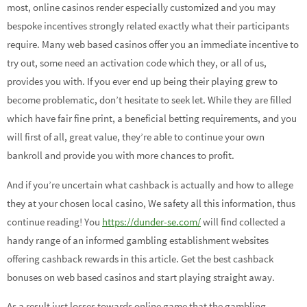
most, online casinos render especially customized and you may
bespoke incentives strongly related exactly what their participants
require. Many web based casinos offer you an immediate incentive to
try out, some need an activation code which they, or all of us,
provides you with. If you ever end up being their playing grew to
become problematic, don’t hesitate to seek let. While they are filled
which have fair fine print, a beneficial betting requirements, and you
will first of all, great value, they’re able to continue your own
bankroll and provide you with more chances to profit.
And if you’re uncertain what cashback is actually and how to allege
they at your chosen local casino, We safety all this information, thus
continue reading! You
https://dunder-se.com/
will find collected a
handy range of an informed gambling establishment websites
offering cashback rewards in this article. Get the best cashback
bonuses on web based casinos and start playing straight away.
As a result just losses towards online game that the gambling