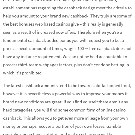
establishment has regarding the cashback design meet the criteria to
help you amount to your brand new cashback. They truly are some of
the best bonuses web based casinos give – this really is generally
seen as a result of increased now offers. Therefore when you’re a
fundamental cashback added bonus you will request you to bet a
price a specific amount of times, wager-100 % free cashback does not
have any instance requirement. We can not be held accountable to
possess third-team webpages factors, plus don’t condone betting in
which it’s prohibited.
The latest cashback amounts tend to be towards old-fashioned front,
however it is nevertheless a powerful way to improve your money if
brand new conditions are great. If you find yourself there aren’t any
hard categories, you will find some common form of online casino
cashback. This allows you to get even more mileage from your own
money or perhaps recover a portion of your own losses. Gamble
sensibly, understand statutes, and make certain you will be