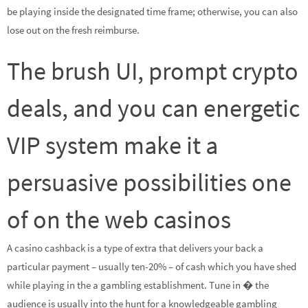
be playing inside the designated time frame; otherwise, you can also
lose out on the fresh reimburse.
The brush UI, prompt crypto
deals, and you can energetic
VIP system make it a
persuasive possibilities one
of on the web casinos
A casino cashback is a type of extra that delivers your back a
particular payment – usually ten-20% – of cash which you have shed
while playing in the a gambling establishment. Tune in � the
audience is usually into the hunt for a knowledgeable gambling