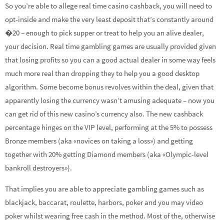
So you’re able to allege real time casino cashback, you will need to
opt-inside and make the very least deposit that’s constantly around
�20 – enough to pick supper or treat to help you an alive dealer,
your decision. Real time gambling games are usually provided given
that losing profits so you can a good actual dealer in some way feels
much more real than dropping they to help you a good desktop
algorithm. Some become bonus revolves within the deal, given that
apparently losing the currency wasn’t amusing adequate – now you
can get rid of this new casino’s currency also. The new cashback
percentage hinges on the VIP level, performing at the 5% to possess
Bronze members (aka «novices on taking a loss») and getting
together with 20% getting Diamond members (aka «Olympic-level
bankroll destroyers»).
That implies you are able to appreciate gambling games such as
blackjack, baccarat, roulette, harbors, poker and you may video
poker whilst wearing free cash in the method. Most of the, otherwise