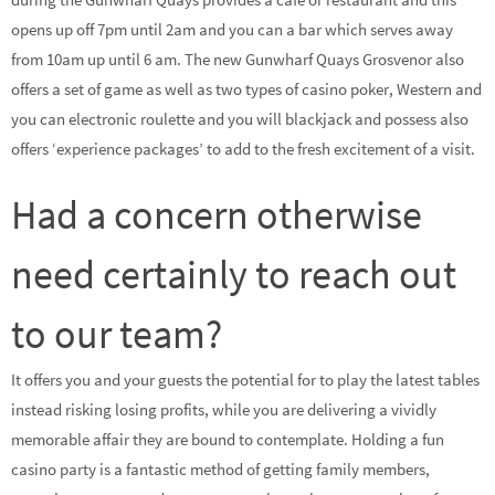
opens up off 7pm until 2am and you can a bar which serves away
from 10am up until 6 am. The new Gunwharf Quays Grosvenor also
offers a set of game as well as two types of casino poker, Western and
you can electronic roulette and you will blackjack and possess also
offers ‘experience packages’ to add to the fresh excitement of a visit.
Had a concern otherwise
need certainly to reach out
to our team?
It offers you and your guests the potential for to play the latest tables
instead risking losing profits, while you are delivering a vividly
memorable affair they are bound to contemplate. Holding a fun
casino party is a fantastic method of getting family members,