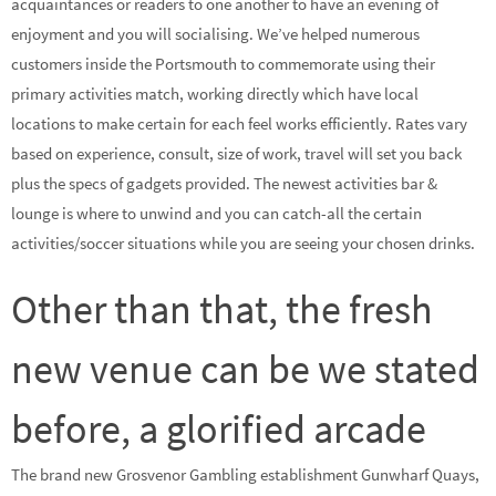
acquaintances or readers to one another to have an evening of
enjoyment and you will socialising. We’ve helped numerous
customers inside the Portsmouth to commemorate using their
primary activities match, working directly which have local
locations to make certain for each feel works efficiently. Rates vary
based on experience, consult, size of work, travel will set you back
plus the specs of gadgets provided. The newest activities bar &
lounge is where to unwind and you can catch-all the certain
activities/soccer situations while you are seeing your chosen drinks.
Other than that, the fresh
new venue can be we stated
before, a glorified arcade
The brand new Grosvenor Gambling establishment Gunwharf Quays,