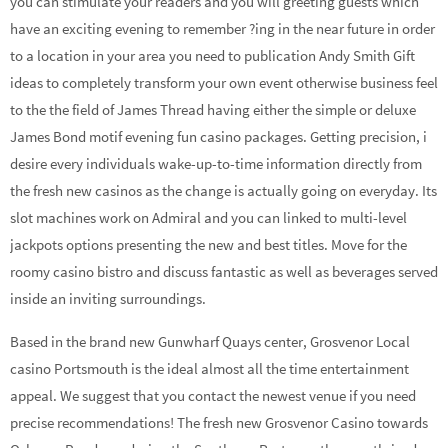
you can stimulate your readers and you will greeting guests which
have an exciting evening to remember ?ing in the near future in order
to a location in your area you need to publication Andy Smith Gift
ideas to completely transform your own event otherwise business feel
to the the field of James Thread having either the simple or deluxe
James Bond motif evening fun casino packages. Getting precision, i
desire every individuals wake-up-to-time information directly from
the fresh new casinos as the change is actually going on everyday. Its
slot machines work on Admiral and you can linked to multi-level
jackpots options presenting the new and best titles. Move for the
roomy casino bistro and discuss fantastic as well as beverages served
inside an inviting surroundings.
Based in the brand new Gunwharf Quays center, Grosvenor Local
casino Portsmouth is the ideal almost all the time entertainment
appeal. We suggest that you contact the newest venue if you need
precise recommendations! The fresh new Grosvenor Casino towards