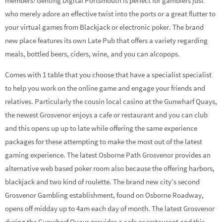
members! Genting Digital Portsmouth is perfect for gamblers just
who merely adore an effective twist into the ports or a great flutter to
your virtual games from Blackjack or electronic poker. The brand
new place features its own Late Pub that offers a variety regarding
meals, bottled beers, ciders, wine, and you can alcopops.
Comes with 1 table that you choose that have a specialist specialist
to help you work on the online game and engage your friends and
relatives. Particularly the cousin local casino at the Gunwharf Quays,
the newest Grosvenor enjoys a cafe or restaurant and you can club
and this opens up up to late while offering the same experience
packages for these attempting to make the most out of the latest
gaming experience. The latest Osborne Path Grosvenor provides an
alternative web based poker room also because the offering harbors,
blackjack and two kind of roulette. The brand new city’s second
Grosvenor Gambling establishment, found on Osborne Roadway,
opens off midday up to 4am each day of month. The latest Grosvenor
during the Gunwharf Quays provides a cafe or restaurant and this