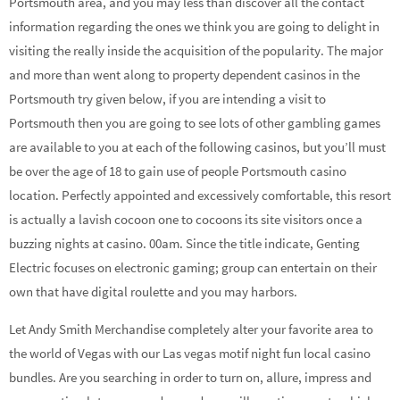
Portsmouth area, and you may less than discover all the contact
information regarding the ones we think you are going to delight in
visiting the really inside the acquisition of the popularity. The major
and more than went along to property dependent casinos in the
Portsmouth try given below, if you are intending a visit to
Portsmouth then you are going to see lots of other gambling games
are available to you at each of the following casinos, but you’ll must
be over the age of 18 to gain use of people Portsmouth casino
location. Perfectly appointed and excessively comfortable, this resort
is actually a lavish cocoon one to cocoons its site visitors once a
buzzing nights at casino. 00am. Since the title indicate, Genting
Electric focuses on electronic gaming; group can entertain on their
own that have digital roulette and you may harbors.
Let Andy Smith Merchandise completely alter your favorite area to
the world of Vegas with our Las vegas motif night fun local casino
bundles. Are you searching in order to turn on, allure, impress and