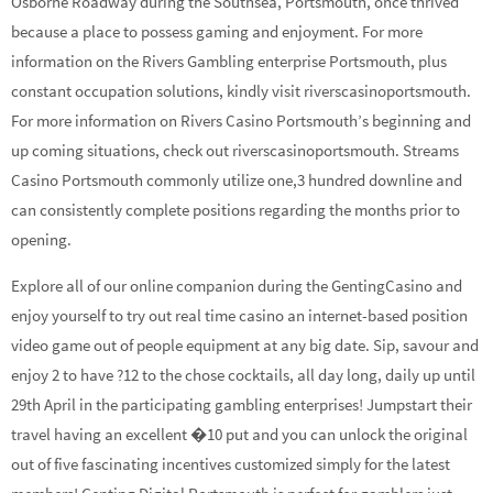
Osborne Roadway during the Southsea, Portsmouth, once thrived
because a place to possess gaming and enjoyment. For more
information on the Rivers Gambling enterprise Portsmouth, plus
constant occupation solutions, kindly visit riverscasinoportsmouth.
For more information on Rivers Casino Portsmouth’s beginning and
up coming situations, check out riverscasinoportsmouth. Streams
Casino Portsmouth commonly utilize one,3 hundred downline and
can consistently complete positions regarding the months prior to
opening.
Explore all of our online companion during the GentingCasino and
enjoy yourself to try out real time casino an internet-based position
video game out of people equipment at any big date. Sip, savour and
enjoy 2 to have ?12 to the chose cocktails, all day long, daily up until
29th April in the participating gambling enterprises! Jumpstart their
travel having an excellent �10 put and you can unlock the original
out of five fascinating incentives customized simply for the latest