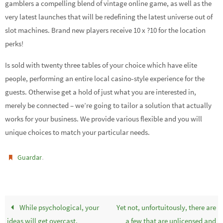
gamblers a compelling blend of vintage online game, as well as the
very latest launches that will be redefining the latest universe out of
slot machines. Brand new players receive 10 x ?10 for the location
perks!
Is sold with twenty three tables of your choice which have elite
people, performing an entire local casino-style experience for the
guests. Otherwise get a hold of just what you are interested in,
merely be connected – we’re going to tailor a solution that actually
works for your business. We provide various flexible and you will
unique choices to match your particular needs.
.
Guardar
While psychological, your
Yet not, unfortuitously, there are
ideas will get overcast,
a few that are unlicensed and