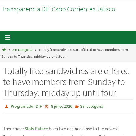
Ir
Transparencia DIF Cabo Corrientes Jalisco
al
contenido
Inicio
Sin categoría
Totally free sandwiches are offered to have members from
Sunday to Thursday, midday up until four
Totally free sandwiches are offered
to have members from Sunday to
Thursday, midday up until four
Programador DIF
8 julio, 2026
Sin categoría
There have
Slots Palace
been two casinos close to the newest