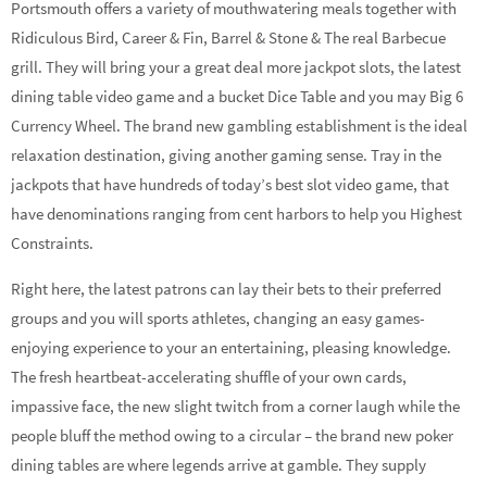
Portsmouth offers a variety of mouthwatering meals together with
Ridiculous Bird, Career & Fin, Barrel & Stone & The real Barbecue
grill. They will bring your a great deal more jackpot slots, the latest
dining table video game and a bucket Dice Table and you may Big 6
Currency Wheel. The brand new gambling establishment is the ideal
relaxation destination, giving another gaming sense. Tray in the
jackpots that have hundreds of today’s best slot video game, that
have denominations ranging from cent harbors to help you Highest
Constraints.
Right here, the latest patrons can lay their bets to their preferred
groups and you will sports athletes, changing an easy games-
enjoying experience to your an entertaining, pleasing knowledge.
The fresh heartbeat-accelerating shuffle of your own cards,
impassive face, the new slight twitch from a corner laugh while the
people bluff the method owing to a circular – the brand new poker
dining tables are where legends arrive at gamble. They supply