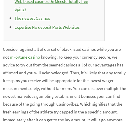
Web based casinos De Meeste Totally free
Spins?
The newest Casinos
Expertise No deposit Ports Web sites
Consider against all of our set of blacklisted casinos while you are
not
mFortune casino
knowing. To keep your currency secure, we
advice to try out from the seemed casinos all of our advantages has
affirmed and you will acknowledged. Thus, it’s likely that any totally
free spins you receive will be appropriate for the lowest wager
measurement solely, without far more.
You can discover multiple the
newest marvelous gambling establishment bonuses your can find
because of the going through Casinovibez. Which signifies that the
fresh earnings of the athlete try capped in the a specific amount.
Immediately after it can get to the lay amount, it will’t go anymore.