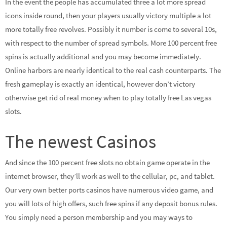
In the event the people has accumulated three a lot more spread
icons inside round, then your players usually victory multiple a lot
more totally free revolves. Possibly it number is come to several 10s,
with respect to the number of spread symbols. More 100 percent free
spins is actually additional and you may become immediately.
Online harbors are nearly identical to the real cash counterparts. The
fresh gameplay is exactly an identical, however don’t victory
otherwise get rid of real money when to play totally free Las vegas
slots.
The newest Casinos
And since the 100 percent free slots no obtain game operate in the
internet browser, they’ll work as well to the cellular, pc, and tablet.
Our very own better ports casinos have numerous video game, and
you will lots of high offers, such free spins if any deposit bonus rules.
You simply need a person membership and you may ways to