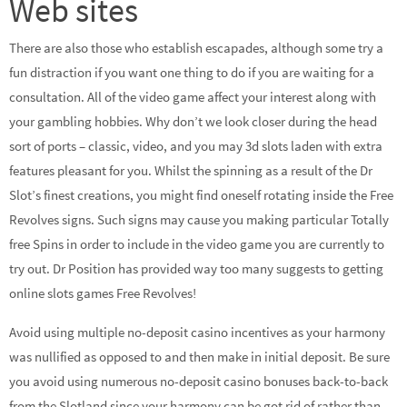
Web sites
There are also those who establish escapades, although some try a
fun distraction if you want one thing to do if you are waiting for a
consultation. All of the video game affect your interest along with
your gambling hobbies. Why don’t we look closer during the head
sort of ports – classic, video, and you may 3d slots laden with extra
features pleasant for you. Whilst the spinning as a result of the Dr
Slot’s finest creations, you might find oneself rotating inside the Free
Revolves signs. Such signs may cause you making particular Totally
free Spins in order to include in the video game you are currently to
try out. Dr Position has provided way too many suggests to getting
online slots games Free Revolves!
Avoid using multiple no-deposit casino incentives as your harmony
was nullified as opposed to and then make in initial deposit. Be sure
you avoid using numerous no-deposit casino bonuses back-to-back
from the Slotland since your harmony can be got rid of rather than