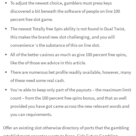
To adjust the newest choice, gamblers must press keys
discovered a bit beneath the software of people on line 100
percent free slot game.
The newest Totally free Spin ability is not found in Dual Twist,
this makes the brand new slot challenging, and you will
convenience ‘s the substance of this on line slot.
All of the better casinos as much as give 100 percent free spins,
like the of those we advice in this article.
There are numerous bet profile readily available, however, many
of these need some real cash.
You’re able to keep only part of the payouts – the maximum limit
count – from the 100 percent free spins bonus, and that as well
provided you have got came across the new relevant words and
you can requirements.
Offer an existing slot otherwise directory of ports that the gambling
establishment operator wants to force. Girls Future Gambling