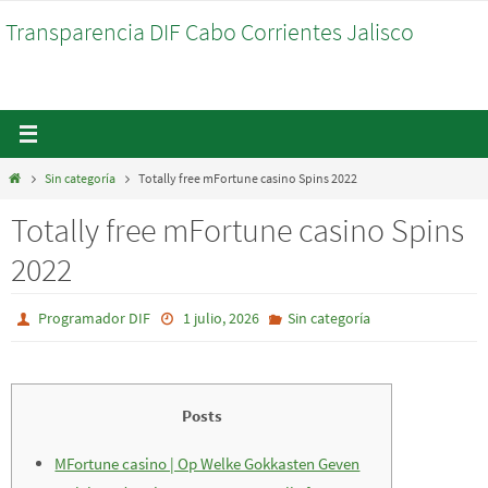
Ir
Transparencia DIF Cabo Corrientes Jalisco
al
contenido
Inicio
Sin categoría
Totally free mFortune casino Spins 2022
Totally free mFortune casino Spins
2022
Programador DIF
1 julio, 2026
Sin categoría
Posts
MFortune casino | Op Welke Gokkasten Geven