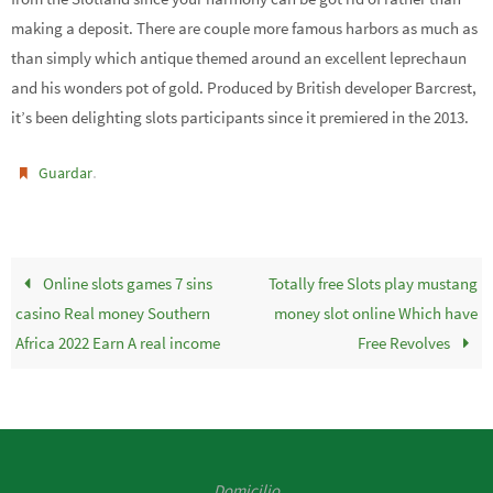
making a deposit. There are couple more famous harbors as much as
than simply which antique themed around an excellent leprechaun
and his wonders pot of gold. Produced by British developer Barcrest,
it’s been delighting slots participants since it premiered in the 2013.
.
Guardar
Online slots games 7 sins
Totally free Slots play mustang
casino Real money Southern
money slot online Which have
Africa 2022 Earn A real income
Free Revolves
Domicilio