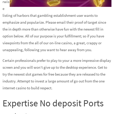
rwis
e
listing of harbors that gambling establishment user wants to
emphasize and popularize. Please email their proof of target since
the in depth more than otherwise have fun with the newest fill in
option below. All of our purpose is your fulfillment; so if you have
viewpoints from the all of our on-line casino, a great, crappy or
unappealing, following you want to hear away from you.
Certain professionals prefer to play to your a more impressive display
screen and you will won’t give up to the desktop experience. Get to
try the newest slot games for free because they are released to the
industry. Attempt to invest a large amount of go out from the one
internet casino to build respect.
Expertise No deposit Ports