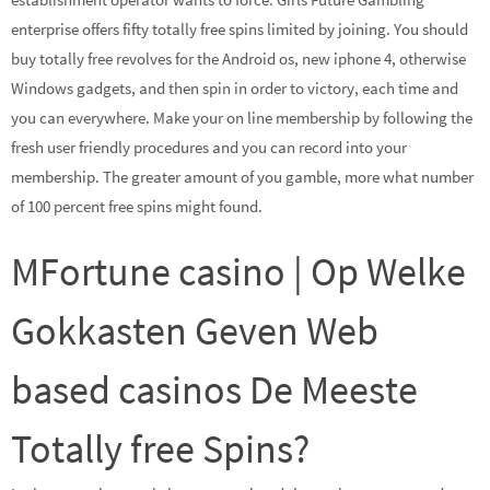
enterprise offers fifty totally free spins limited by joining. You should
buy totally free revolves for the Android os, new iphone 4, otherwise
Windows gadgets, and then spin in order to victory, each time and
you can everywhere. Make your on line membership by following the
fresh user friendly procedures and you can record into your
membership. The greater amount of you gamble, more what number
of 100 percent free spins might found.
MFortune casino | Op Welke
Gokkasten Geven Web
based casinos De Meeste
Totally free Spins?