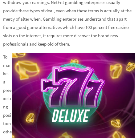
withdraw your earnings. NetEnt gambling enterprises usually
provide these types of deal, even when these terms is actually at the
mercy of alter when. Gambling enterprises understand that apart
from a good game alternatives which have 100 percent free casino
slots on the internet, it requires more discover the brand new
professionals and keep old of them.
To
mar
ket
a
pree
xisti
ng
posi
tion
othe