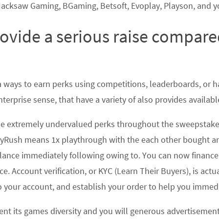
e Hacksaw Gaming, BGaming, Betsoft, Evoplay, Playson, and 
provide a serious raise compa
a ways to earn perks using competitions, leaderboards, or 
terprise sense, that have a variety of also provides availabl
he extremely undervalued perks throughout the sweepstakes 
kyRush means 1x playthrough with the each other bought an
balance immediately following owing to. You can now financ
e. Account verification, or KYC (Learn Their Buyers), is ac
in to your account, and establish your order to help you imm
t its games diversity and you will generous advertisement