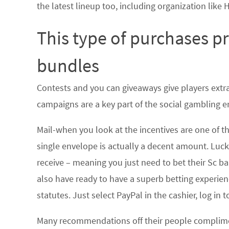
the latest lineup too, including organization lik
This type of purchases 
bundles
Contests and you can giveaways give players extr
campaigns are a key part of the social gambling en
Mail-when you look at the incentives are one of t
single envelope is actually a decent amount. Luc
receive – meaning you just need to bet their Sc 
also have ready to have a superb betting experienc
statutes. Just select PayPal in the cashier, log 
Many recommendations off their people complimen