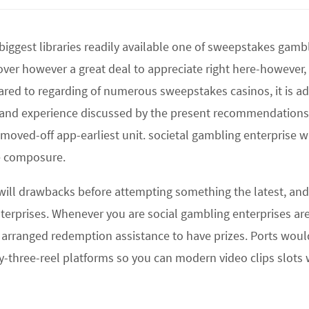
biggest libraries readily available one of sweepstakes gambli
cover however a great deal to appreciate right here-however,
ared to regarding of numerous sweepstakes casinos, it is a
, and experience discussed by the present recommendations 
emoved-off app-earliest unit. societal gambling enterprise wi
ve composure.
 will drawbacks before attempting something the latest, and
erprises. Whenever you are social gambling enterprises are 
an arranged redemption assistance to have prizes. Ports wo
y-three-reel platforms so you can modern video clips slots 