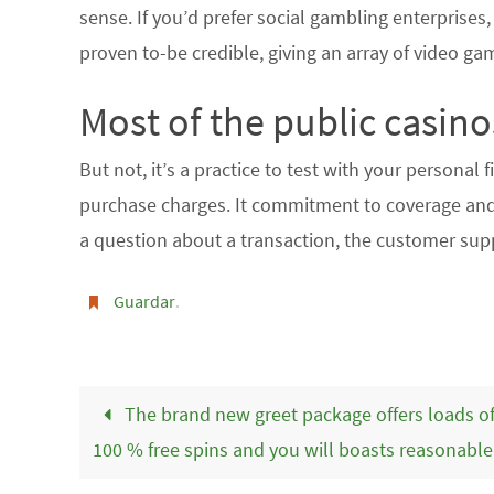
sense. If you’d prefer social gambling enterprises
proven to-be credible, giving an array of video ga
Most of the public casino
But not, it’s a practice to test with your personal f
purchase charges. It commitment to coverage and 
a question about a transaction, the customer sup
Guardar
.
The brand new greet package offers loads o
100 % free spins and you will boasts reasonable 