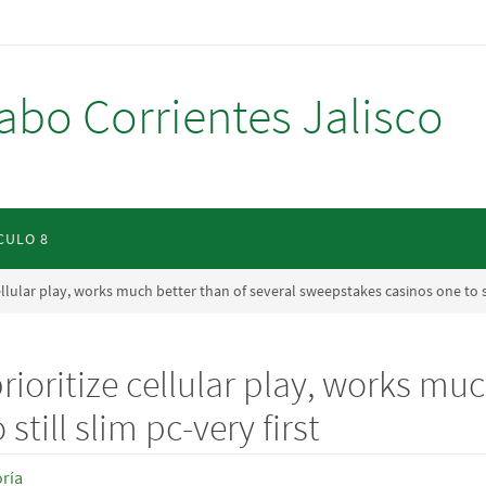
abo Corrientes Jalisco
CULO 8
ellular play, works much better than of several sweepstakes casinos one to sti
ioritize cellular play, works muc
till slim pc-very first
oría