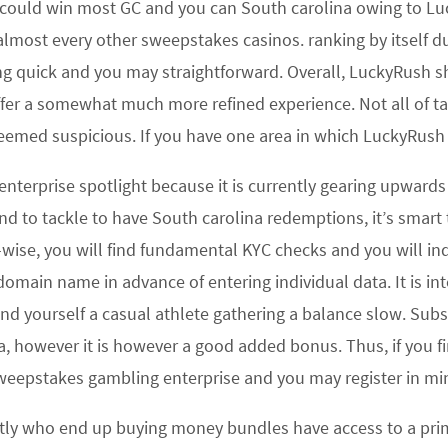
 could win most GC and you can South carolina owing to Luc
lmost every other sweepstakes casinos. ranking by itself due 
ng quick and you may straightforward. Overall, LuckyRush s
ffer a somewhat much more refined experience. Not all of 
eemed suspicious. If you have one area in which LuckyRush 
enterprise spotlight because it is currently gearing upwar
tend to tackle to have South carolina redemptions, it’s smar
y-wise, you will find fundamental KYC checks and you will in
 domain name in advance of entering individual data. It is 
find yourself a casual athlete gathering a balance slow. Subs
, however it is however a good added bonus. Thus, if you fin
sweepstakes gambling enterprise and you may register in mi
xactly who end up buying money bundles have access to a pri