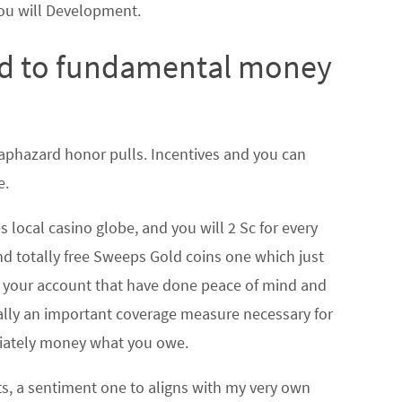
you will Development.
red to fundamental money
haphazard honor pulls. Incentives and you can
e.
local casino globe, and you will 2 Sc for every
d totally free Sweeps Gold coins one which just
e your account that have done peace of mind and
tually an important coverage measure necessary for
ediately money what you owe.
s, a sentiment one to aligns with my very own