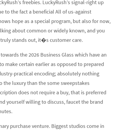
kyRush’s freebies. LuckyRush’s signal-right up
to the fact a beneficial All of us-against
hows hope as a special program, but also for now,
talking about common or widely known, and you
truly stands out, it�s customer care.
ds towards the 2026 Business Glass which have an
t to make certain earlier as opposed to prepared
dustry-practical encoding; absolutely nothing
into the luxury than the some sweepstakes
cription does not require a buy, that is preferred
d yourself willing to discuss, faucet the brand
nutes.
mary purchase venture. Biggest studios come in