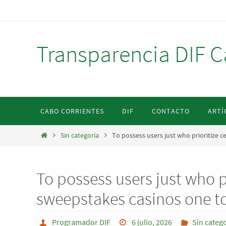
Ir
al
contenido
Transparencia DIF C
Ir
CABO CORRIENTES
DIF
CONTACTO
ARTÍ
al
contenido
Inicio
Sin categoría
To possess users just who prioritize c
To possess users just who pr
sweepstakes casinos one to s
Programador DIF
6 julio, 2026
Sin categ