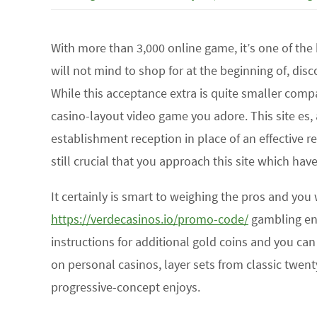
With more than 3,000 online game, it’s one of the 
will not mind to shop for at the beginning of, dis
While this acceptance extra is quite smaller comp
casino-layout video game you adore. This site es
establishment reception in place of an effective r
still crucial that you approach this site which ha
It certainly is smart to weighing the pros and you
https://verdecasinos.io/promo-code/
gambling ent
instructions for additional gold coins and you c
on personal casinos, layer sets from classic twent
progressive-concept enjoys.