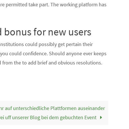
 are permitted take part. The working platform has
ed bonus for new users
 institutions could possibly get pertain their
m you could confidence. Should anyone ever keeps
 from the to add brief and obvious resolutions.
r auf unterschiedliche Plattformen auseinander
rei uff unserer Blog bei dem gebuchten Event