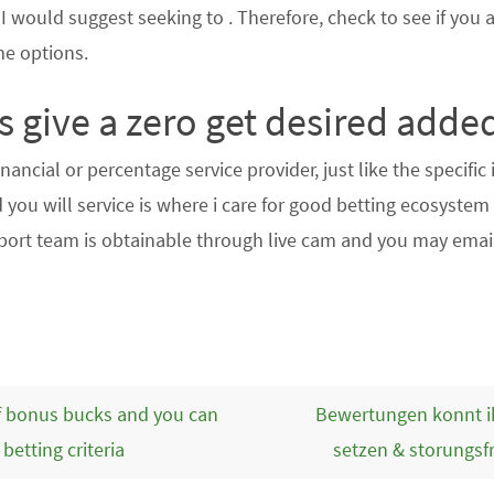
, I would suggest seeking to . Therefore, check to see if you
me options.
s give a zero get desired add
inancial or percentage service provider, just like the specific
you will service is where i care for good betting ecosyste
port team is obtainable through live cam and you may email
f bonus bucks and you can
Bewertungen konnt ih
betting criteria
setzen & storungsf