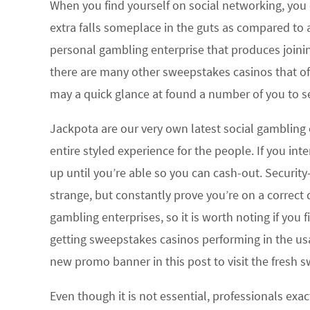
When you find yourself on social networking, you
extra falls someplace in the guts as compared to a
personal gambling enterprise that produces joini
there are many other sweepstakes casinos that o
may a quick glance at found a number of you to s
Jackpota are our very own latest social gambling 
entire styled experience for the people. If you in
up until you’re able so you can cash-out. Securit
strange, but constantly prove you’re on a correct
gambling enterprises, so it is worth noting if you 
getting sweepstakes casinos performing in the usa
new promo banner in this post to visit the fresh 
Even though it is not essential, professionals e