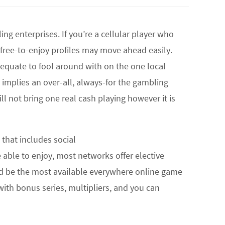
ng enterprises. If you’re a cellular player who
 free-to-enjoy profiles may move ahead easily.
dequate to fool around with on the one local
implies an over-all, always-for the gambling
ll not bring one real cash playing however it is
 that includes social
able to enjoy, most networks offer elective
uld be the most available everywhere online game
with bonus series, multipliers, and you can