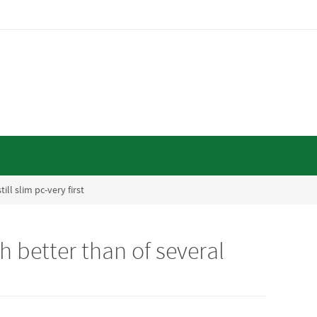
ll slim pc-very first
h better than of several