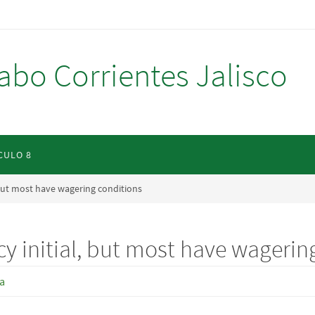
abo Corrientes Jalisco
CULO 8
 but most have wagering conditions
y initial, but most have wagerin
ía