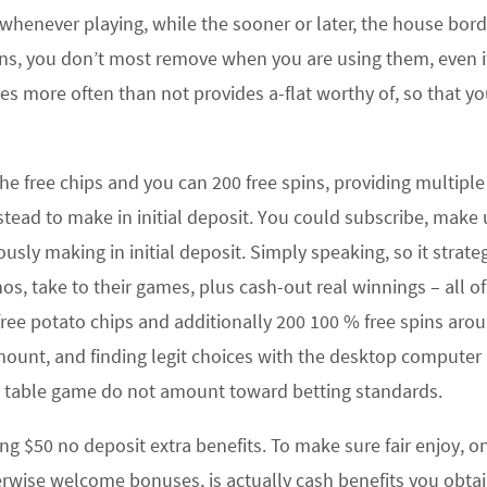
ut whenever playing, while the sooner or later, the house bo
pins, you don’t most remove when you are using them, even if 
lves more often than not provides a-flat worthy of, so tha
he free chips and you can 200 free spins, providing multiple
stead to make in initial deposit. You could subscribe, make u
sly making in initial deposit. Simply speaking, so it strat
, take to their games, plus cash-out real winnings – all of 
 free potato chips and additionally 200 100 % free spins aro
ount, and finding legit choices with the desktop computer 
 table game do not amount toward betting standards.
ing $50 no deposit extra benefits. To make sure fair enjoy, 
therwise welcome bonuses, is actually cash benefits you ob