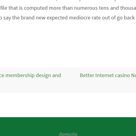
profile that is computed more than numerous tens and thou
o say the brand new expected mediocre rate out of go back t
 once membership design and
Better Internet casino N
Domicilio