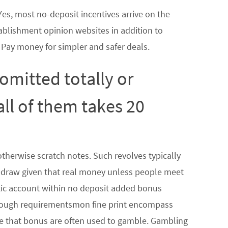
 Yes, most no-deposit incentives arrive on the
ablishment opinion websites in addition to
 Pay money for simpler and safer deals.
omitted totally or
all of them takes 20
therwise scratch notes. Such revolves typically
thdraw given that real money unless people meet
tic account within no deposit added bonus
through requirementsmon fine print encompass
me that bonus are often used to gamble. Gambling