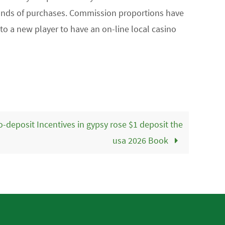
sands of purchases. Commission proportions have
o a new player to have an on-line local casino
o-deposit Incentives in gypsy rose $1 deposit the
usa 2026 Book