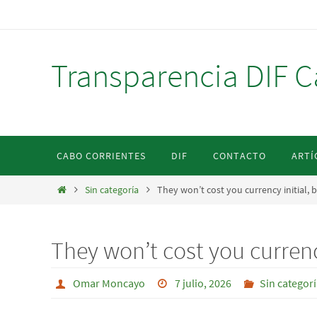
Ir
al
contenido
Transparencia DIF C
Ir
CABO CORRIENTES
DIF
CONTACTO
ARTÍ
al
contenido
Inicio
Sin categoría
They won’t cost you currency initial,
They won’t cost you currenc
Omar Moncayo
7 julio, 2026
Sin categor