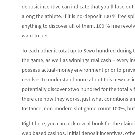
deposit incentive can indicate that you’ll lose o
along the athlete. If it is no-deposit 100 % free s
anything to discover all of them. 100 % free revo
want to bet.
To each other it total up to $two hundred during t
the game, as well as winnings real cash – every in
possess actual-money environment prior to previou
revolves to understand more about this new casinos
potentially discover $two hundred for the totally
there are how they works, just what conditions am
Instance, non-modern slot game count 100%, but
Right here, you can pick reveal book for the claim
web based casinos. Initial deposit incentives, o