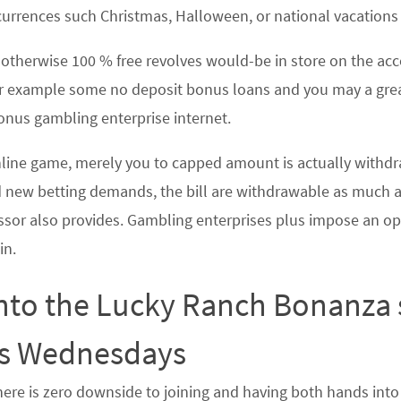
rences such Christmas, Halloween, or national vacations gi
 otherwise 100 % free revolves would-be in store on the acco
 for example some no deposit bonus loans and you may a grea
nus gambling enterprise internet.
nline game, merely you to capped amount is actually withdr
d new betting demands, the bill are withdrawable as much a
essor also provides. Gambling enterprises plus impose an o
in.
 into the Lucky Ranch Bonanza 
ds Wednesdays
e is zero downside to joining and having both hands into a n