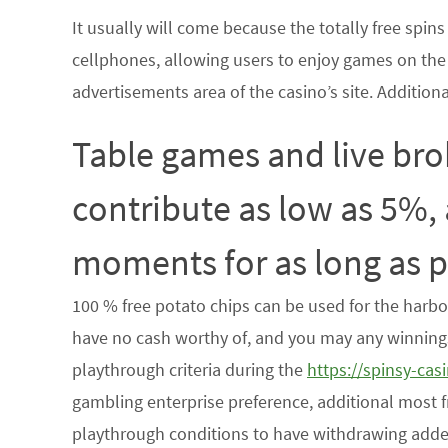
It usually will come because the totally free spins
cellphones, allowing users to enjoy games on the
advertisements area of the casino’s site. Additio
Table games and live bro
contribute as low as 5%, 
moments for as long as p
100 % free potato chips can be used for the harbo
have no cash worthy of, and you may any winning
playthrough criteria during the
https://spinsy-ca
gambling enterprise preference, additional most 
playthrough conditions to have withdrawing adde