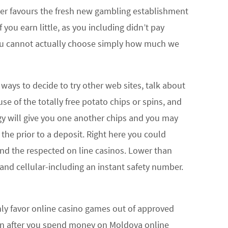
rder favours the fresh new gambling establishment
you earn little, as you including didn’t pay
t you cannot actually choose simply how much we
 ways to decide to try other web sites, talk about
se of the totally free potato chips or spins, and
egy will give you one another chips and you may
the prior to a deposit. Right here you could
und the respected on line casinos. Lower than
and cellular-including an instant safety number.
only favor online casino games out of approved
tain after you spend money on Moldova online