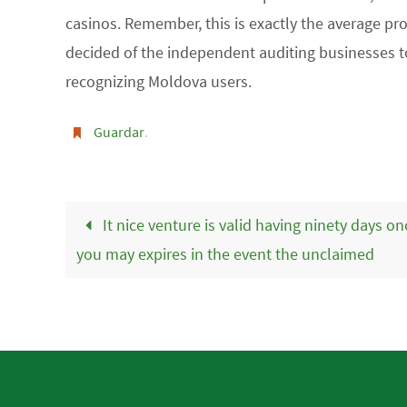
casinos. Remember, this is exactly the average 
decided of the independent auditing businesses t
recognizing Moldova users.
Guardar
.
It nice venture is valid having ninety days
you may expires in the event the unclaimed