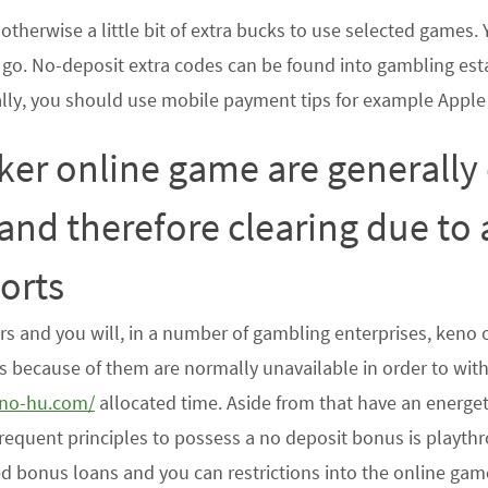
 otherwise a little bit of extra bucks to use selected games.
 go. No-deposit extra codes can be found into gambling est
nally, you should use mobile payment tips for example Apple
ker online game are generally 
and therefore clearing due to 
orts
rs and you will, in a number of gambling enterprises, keno o
s because of them are normally unavailable in order to wi
sino-hu.com/
allocated time. Aside from that have an energe
frequent principles to possess a no deposit bonus is play
d bonus loans and you can restrictions into the online ga