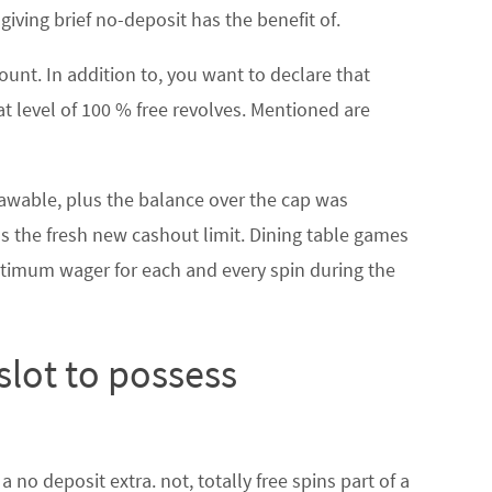
ving brief no-deposit has the benefit of.
unt. In addition to, you want to declare that
t level of 100 % free revolves. Mentioned are
awable, plus the balance over the cap was
s the fresh new cashout limit. Dining table games
ptimum wager for each and every spin during the
slot to possess
o deposit extra. not, totally free spins part of a