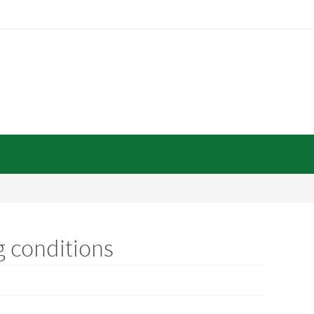
g conditions