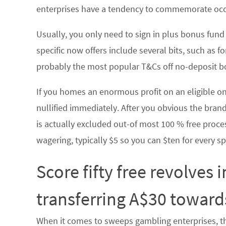
enterprises have a tendency to commemorate occur
Usually, you only need to sign in plus bonus fund
specific now offers include several bits, such as
probably the most popular T&Cs off no-deposit bo
If you homes an enormous profit on an eligible o
nullified immediately. After you obvious the bran
is actually excluded out-of most 100 % free proc
wagering, typically $5 so you can $ten for every sp
Score fifty free revolves
transferring A$30 towar
When it comes to sweeps gambling enterprises, ther