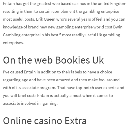
Entain has got the greatest web based casinos in the united kingdom
resulting in them to certain complement the gambling enterprise
most useful posts. Erik Queen who’s several years of feel and you can
knowledge of brand new new gambling enterprise world cost Bwin
Gambling enterprise in his best 5 most readily useful Uk gambling
enterprises.
On the web Bookies Uk
I’ve caused Entain in addition to their labels to have a choice
regarding age and have been amazed and then make fool around
with of its associate program. That have top-notch user experts and
you will brief costs Entain is actually a must when it comes to
associate involved in igaming.
Online casino Extra