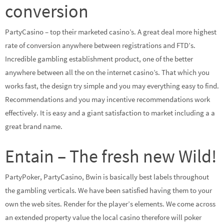
conversion
PartyCasino – top their marketed casino’s. A great deal more highest
rate of conversion anywhere between registrations and FTD’s.
Incredible gambling establishment product, one of the better
anywhere between all the on the internet casino’s. That which you
works fast, the design try simple and you may everything easy to find.
Recommendations and you may incentive recommendations work
effectively. It is easy and a giant satisfaction to market including a a
great brand name.
Entain – The fresh new Wild!
PartyPoker, PartyCasino, Bwin is basically best labels throughout
the gambling verticals. We have been satisfied having them to your
own the web sites. Render for the player’s elements. We come across
an extended property value the local casino therefore will poker