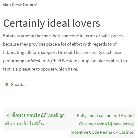
skip these Names!
Certainly ideal lovers
Entain is among the most best someone in terms of sales prices
because they provides place a lot of effort with regards to of
fabricating affiliate support. He could be a necessity each user
performing on Western & Chief Western european places plus it in
fact is a pleasure to spouse which have.
.
Guardar
ซื้อหวยออนไลน์ที่ไหนดี ถูก
Bally Local casino find A valid
จริง จ่ายจริง ไม่มีอั้น
On-line casino Nj-new jersey
Incentive Code Remark – Casinos