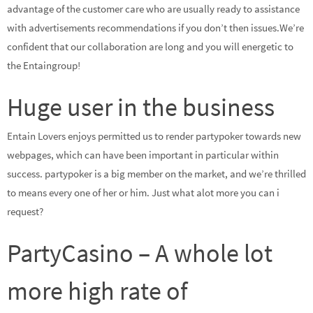
advantage of the customer care who are usually ready to assistance
with advertisements recommendations if you don’t then issues.We’re
confident that our collaboration are long and you will energetic to
the Entaingroup!
Huge user in the business
Entain Lovers enjoys permitted us to render partypoker towards new
webpages, which can have been important in particular within
success. partypoker is a big member on the market, and we’re thrilled
to means every one of her or him. Just what alot more you can i
request?
PartyCasino – A whole lot
more high rate of