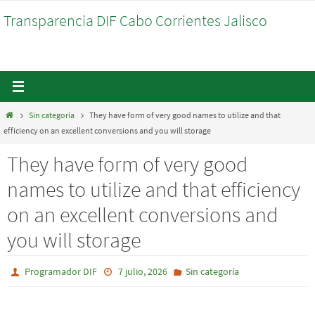
Ir
Transparencia DIF Cabo Corrientes Jalisco
al
contenido
Inicio
Sin categoría
They have form of very good names to utilize and that
efficiency on an excellent conversions and you will storage
They have form of very good
names to utilize and that efficiency
on an excellent conversions and
you will storage
Programador DIF
7 julio, 2026
Sin categoría