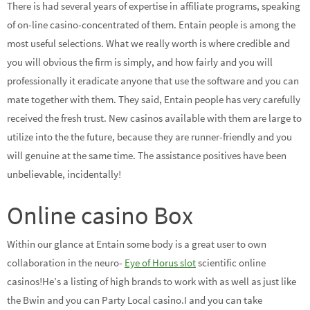
There is had several years of expertise in affiliate programs, speaking
of on-line casino-concentrated of them. Entain people is among the
most useful selections. What we really worth is where credible and
you will obvious the firm is simply, and how fairly and you will
professionally it eradicate anyone that use the software and you can
mate together with them. They said, Entain people has very carefully
received the fresh trust. New casinos available with them are large to
utilize into the the future, because they are runner-friendly and you
will genuine at the same time. The assistance positives have been
unbelievable, incidentally!
Online casino Box
Within our glance at Entain some body is a great user to own
collaboration in the neuro-
Eye of Horus slot
scientific online
casinos!He’s a listing of high brands to work with as well as just like
the Bwin and you can Party Local casino.I and you can take