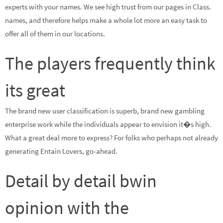
experts with your names. We see high trust from our pages in Class.
names, and therefore helps make a whole lot more an easy task to
offer all of them in our locations.
The players frequently think
its great
The brand new user classification is superb, brand new gambling
enterprise work while the individuals appear to envision it�s high.
What a great deal more to express? For folks who perhaps not already
generating Entain Lovers, go-ahead.
Detail by detail bwin
opinion with the