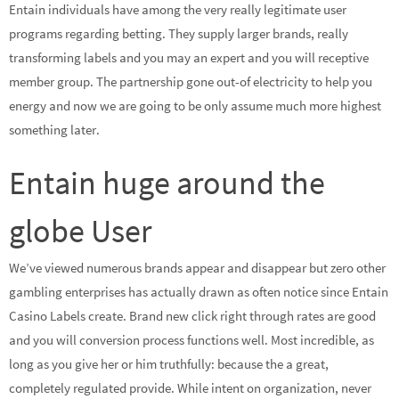
Entain individuals have among the very really legitimate user
programs regarding betting. They supply larger brands, really
transforming labels and you may an expert and you will receptive
member group. The partnership gone out-of electricity to help you
energy and now we are going to be only assume much more highest
something later.
Entain huge around the
globe User
We’ve viewed numerous brands appear and disappear but zero other
gambling enterprises has actually drawn as often notice since Entain
Casino Labels create. Brand new click right through rates are good
and you will conversion process functions well. Most incredible, as
long as you give her or him truthfully: because the a great,
completely regulated provide. While intent on organization, never