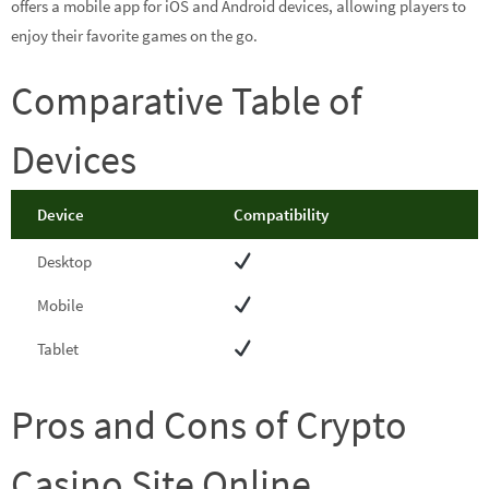
offers a mobile app for iOS and Android devices, allowing players to
enjoy their favorite games on the go.
Comparative Table of
Devices
Device
Compatibility
Desktop
Mobile
Tablet
Pros and Cons of Crypto
Casino Site Online