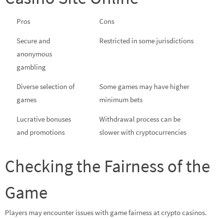
Pros
Cons
Secure and
Restricted in some jurisdictions
anonymous
gambling
Diverse selection of
Some games may have higher
games
minimum bets
Lucrative bonuses
Withdrawal process can be
and promotions
slower with cryptocurrencies
Checking the Fairness of the
Game
Players may encounter issues with game fairness at crypto casinos.