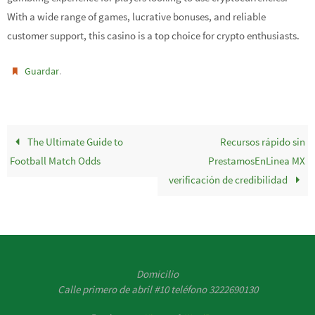
With a wide range of games, lucrative bonuses, and reliable
customer support, this casino is a top choice for crypto enthusiasts.
.
Guardar
The Ultimate Guide to
Recursos rápido sin
Football Match Odds
PrestamosEnLinea MX
verificación de credibilidad
Domicilio
Calle primero de abril #10 teléfono 3222690130