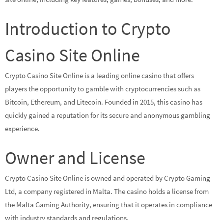
Introduction to Crypto
Casino Site Online
Crypto Casino Site Online is a leading online casino that offers
players the opportunity to gamble with cryptocurrencies such as
Bitcoin, Ethereum, and Litecoin. Founded in 2015, this casino has
quickly gained a reputation for its secure and anonymous gambling
experience.
Owner and License
Crypto Casino Site Online is owned and operated by Crypto Gaming
Ltd, a company registered in Malta. The casino holds a license from
the Malta Gaming Authority, ensuring that it operates in compliance
with industry standards and regulations.