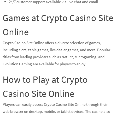
24/7 customer support available via live chat and email
Games at Crypto Casino Site
Online
Crypto Casino Site Online offers a diverse selection of games,
including slots, table games, live dealer games, and more. Popular
titles from leading providers such as NetEnt, Microgaming, and
Evolution Gaming are available for players to enjoy.
How to Play at Crypto
Casino Site Online
Players can easily access Crypto Casino Site Online through their
web browser on desktop, mobile, or tablet devices. The casino also