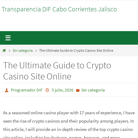
Ir
Transparencia DIF Cabo Corrientes Jalisco
al
contenido
Inicio
Sin categoría
The Ultimate Guide to Crypto Casino Site Online
The Ultimate Guide to Crypto
Casino Site Online
Programador DIF
5 julio, 2026
Sin categoría
As a seasoned online casino player with 17 years of experience, I have
seen the rise of crypto casinos and their popularity among players. In
this article, I will provide an in-depth review of the top crypto casino
site online, including key features, games, bonuses, and more.