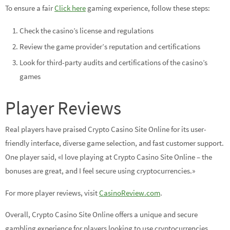
To ensure a fair
Click here
gaming experience, follow these steps:
Check the casino’s license and regulations
Review the game provider’s reputation and certifications
Look for third-party audits and certifications of the casino’s
games
Player Reviews
Real players have praised Crypto Casino Site Online for its user-
friendly interface, diverse game selection, and fast customer support.
One player said, «I love playing at Crypto Casino Site Online – the
bonuses are great, and I feel secure using cryptocurrencies.»
For more player reviews, visit
CasinoReview.com
.
Overall, Crypto Casino Site Online offers a unique and secure
gambling experience for players looking to use cryptocurrencies.