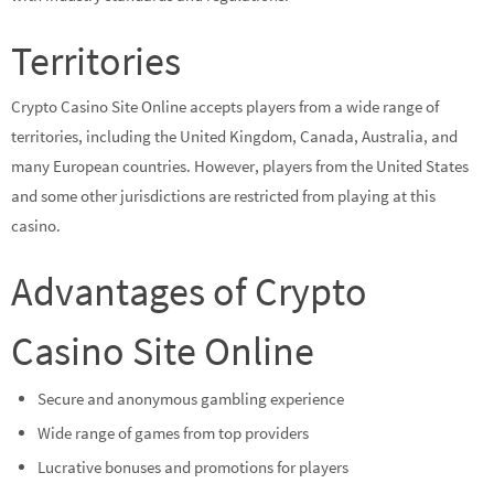
Territories
Crypto Casino Site Online accepts players from a wide range of
territories, including the United Kingdom, Canada, Australia, and
many European countries. However, players from the United States
and some other jurisdictions are restricted from playing at this
casino.
Advantages of Crypto
Casino Site Online
Secure and anonymous gambling experience
Wide range of games from top providers
Lucrative bonuses and promotions for players