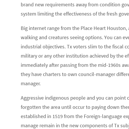
brand new requirements away from condition gove
system limiting the effectiveness of the fresh gov
Big internet range from the Place Heart Houston, 
walking and creatures seeing options. You can ev
industrial objectives. Tx voters slim to the fiscal
military or any other institution achieved by the 
immediately after passing from the mid-1960s away 
they have charters to own council-manager differen
manager.
Aggressive indigenous people and you can point o
forgotten the area until occur to paying down ther
established in 1519 from the Foreign-language ex
manage remain in the new components of Tx subjec