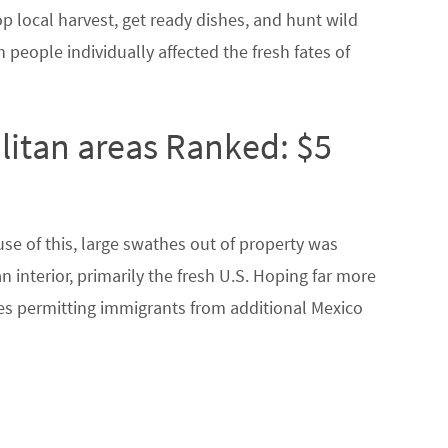
local harvest, get ready dishes, and hunt wild
 people individually affected the fresh fates of
litan areas Ranked: $5
se of this, large swathes out of property was
interior, primarily the fresh U.S. Hoping far more
les permitting immigrants from additional Mexico