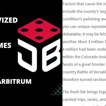
Factors that cause the o
include the county's lar
condition's polishing an
you can unique reputatio
debatable; it may be fel
another. More 3 million
4 million had been unde
within the Colorado insi
facets of a great frontie
country Battle of Versat
therefore turned section
The fresh fair brings to
carnival trips, series, 