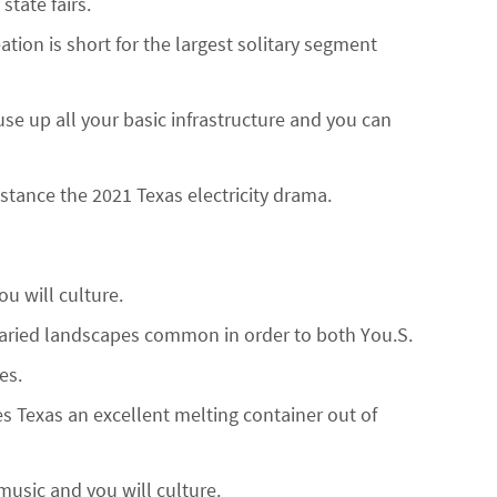
tate fairs.
ation is short for the largest solitary segment
e up all your basic infrastructure and you can
nstance the 2021 Texas electricity drama.
ou will culture.
 varied landscapes common in order to both You.S.
es.
s Texas an excellent melting container out of
music and you will culture.