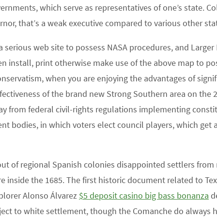
rnments, which serve as representatives of one’s state.
Co
ernor, that’s a weak executive compared to various other sta
a serious web site to possess NASA procedures, and Larger 
en install, print otherwise make use of the above map to p
 conservatism, when you are enjoying the advantages of signif
effectiveness of the brand new Strong Southern area on the 
from federal civil-rights regulations implementing constituti
t bodies, in which voters elect council players, which get 
ut of regional Spanish colonies disappointed settlers fro
e inside the 1685. The first historic document related to Te
plorer Alonso Álvarez
$5 deposit casino big bass bonanza
de
t to white settlement, though the Comanche do always handl