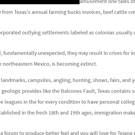
amusement one talks of s
 from Texas's annual farming bucks invoices, beef cattle cre
orated outlying settlements labeled as colonias usually us
ll, fundamentally unexpected, they may result in crises for i
he northeastern Mexico, is becoming extinct.
 landmarks, campsites, angling, hunting, shows, fairs, and y
 geologic provides like the Balcones Fault, Texas contains
 leagues in the for every condition to have personal colleg
tablished in the fresh 18th and 19th ages, immigration make
 forum to produce better feel and you will love for Tejano 