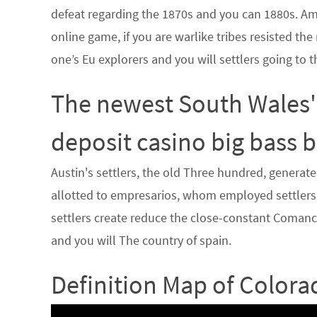
defeat regarding the 1870s and you can 1880s. Am
online game, if you are warlike tribes resisted th
one’s Eu explorers and you will settlers going to t
The newest South Wales's
deposit casino big bass
Austin's settlers, the old Three hundred, generat
allotted to empresarios, whom employed settlers f
settlers create reduce the close-constant Comanch
and you will The country of spain.
Definition Map of Colora