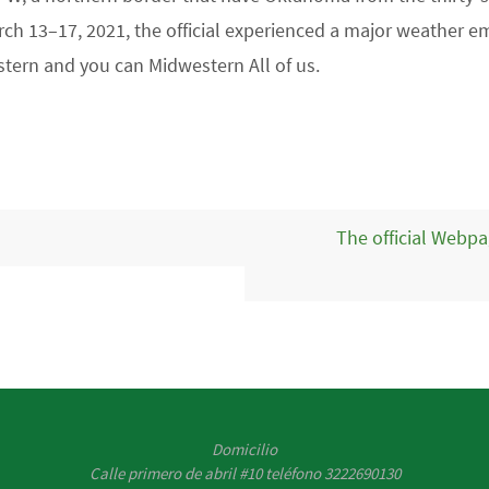
ch 13–17, 2021, the official experienced a major weather e
astern and you can Midwestern All of us.
The official Webpa
Domicilio
Calle primero de abril #10 teléfono 3222690130