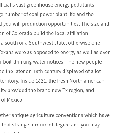
fficial's vast greenhouse energy pollutants
ge number of coal power plant life and the
d you will production opportunities. The size and
n of Colorado build the local affiliation
t a south or a Southwest state, otherwise one
 Texans were as opposed to energy as well as over
r boil-drinking water notices. The new people
de the later on 19th century displayed of a lot
r territory. Inside 1821, the fresh North american
ility provided the brand new Tx region, and
 of Mexico.
gether antique agriculture conventions which have
and that strange mixture of degree and you may