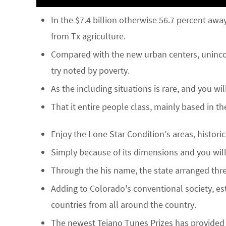
In the $7.4 billion otherwise 56.7 percent away
from Tx agriculture.
Compared with the new urban centers, unincorp
try noted by poverty.
As the including situations is rare, and you wi
That it entire people class, mainly based in t
Enjoy the Lone Star Condition’s areas, historic
Simply because of its dimensions and you will
Through the his name, the state arranged three
Adding to Colorado's conventional society, es
countries from all around the country.
The newest Tejano Tunes Prizes has provided a