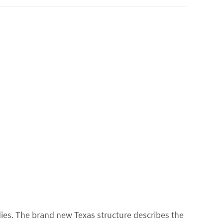
dies. The brand new Texas structure describes the