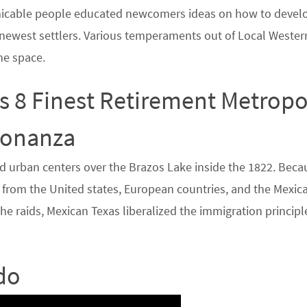
icable people educated newcomers ideas on how to develop 
e newest settlers. Various temperaments out of Local Western
he space.
 8 Finest Retirement Metropo
 bonanza
ed urban centers over the Brazos Lake inside the 1822. Becau
rom the United states, European countries, and the Mexican 
e raids, Mexican Texas liberalized the immigration princip
do