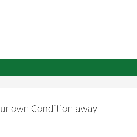
your own Condition away