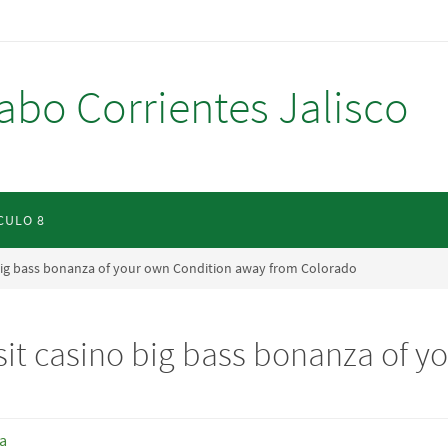
abo Corrientes Jalisco
CULO 8
 big bass bonanza of your own Condition away from Colorado
sit casino big bass bonanza of 
ía