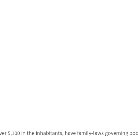
ver 5,100 in the inhabitants, have family-laws governing bo