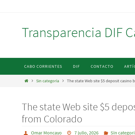
Ir
al
contenido
Transparencia DIF C
Ir
CABO CORRIENTES
DIF
CONTACTO
ARTÍ
al
contenido
Inicio
Sin categoría
The state Web site $5 deposit casino
The state Web site $5 depo
from Colorado
Omar Moncayo
7 julio, 2026
Sin categor