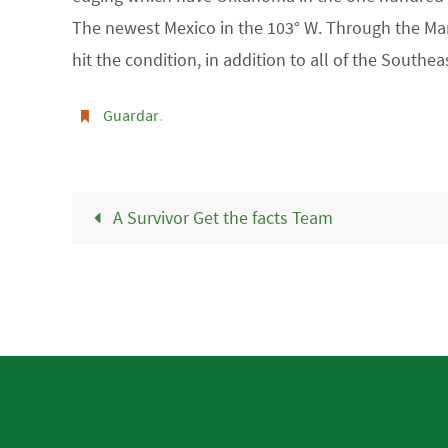
The newest Mexico in the 103° W. Through the Mar
hit the condition, in addition to all of the Southe
Guardar
.
A Survivor Get the facts Team