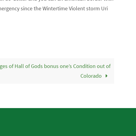
mergency since the Wintertime Violent storm Uri
ges of Hall of Gods bonus one’s Condition out of
Colorado