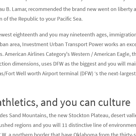
beau B. Lamar, recommended the brand new went on liberty 
 of the Republic to your Pacific Sea.
newest eighteenth and you may nineteenth ages, immigratio
rban area, Investment Urban Transport Power works an exce
 American Airlines Category's Western / American Eagle, the
ection dimensions, uses DFW as the biggest and you will mai
s/Fort Well worth Airport terminal (DFW) ‘s the next-larges
thletics, and you can culture
ludes Sand Mountains, the new Stockton Plateau, desert val
rushed regions and you will 11 distinctive line of environm
, a northern border that have Oklahoma from the thirty-si