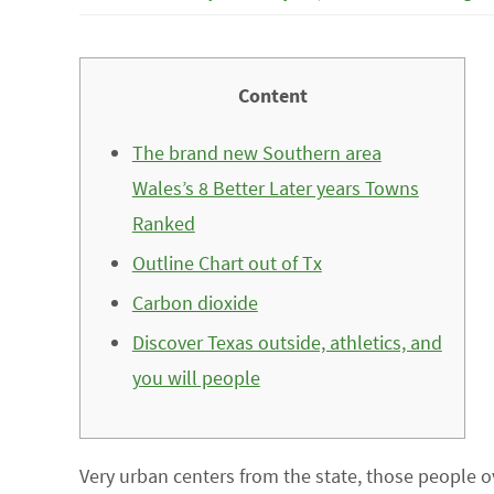
Content
The brand new Southern area
Wales’s 8 Better Later years Towns
Ranked
Outline Chart out of Tx
Carbon dioxide
Discover Texas outside, athletics, and
you will people
Very urban centers from the state, those people o