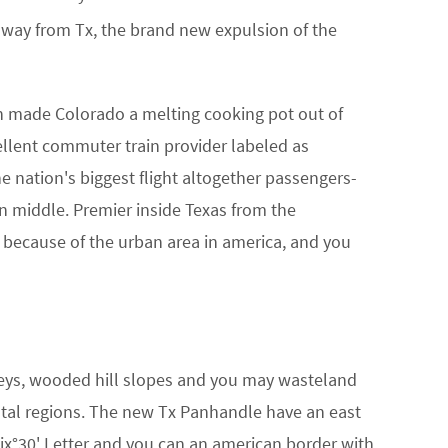
away from Tx, the brand new expulsion of the
n made Colorado a melting cooking pot out of
llent commuter train provider labeled as
 nation's biggest flight altogether passengers-
n middle. Premier inside Texas from the
t because of the urban area in america, and you
leys, wooded hill slopes and you may wasteland
ental regions. The new Tx Panhandle have an east
x°30' Letter and you can an american border with