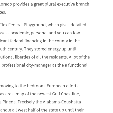
lorado provides a great plural executive branch
tes.
Flex Federal Playground, which gives detailed
ossess academic, personal and you can low-
icant federal financing in the county in the
20th century. They stored energy up until
onal liberties of all the residents. A lot of the
a professional city-manager as the a functional
m moving to the bedroom. European efforts
xas are a map of the newest Gulf Coastline,
 Pineda. Precisely the Alabama-Coushatta
e all west half of the state up until their