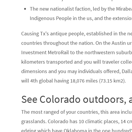
The new nationalist faction, led by the Mira
Indigenous People in the us, and the extension
Causing Tx's antique people, established in the 
countries throughout the nation. On the Austin u
Investment MetroRail to the northwestern suburbs.
kilometers transported and you will traveler coll
dimensions and you may individuals offered, Dalla
will 4th global having 18,076 miles (73.15 km2).
See Colorado outdoors, a
The most ranged of your countries, this area inc
grasslands. Colorado has 10 climatic places, 14 c
edging which have Oklahoma in the one hundred° W