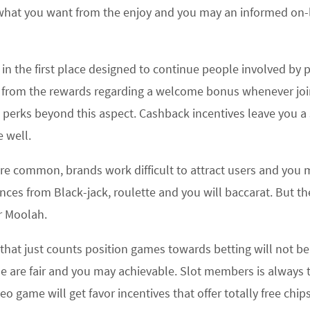
 what you want from the enjoy and you may an informed on-l
 the first place designed to continue people involved by pro
t from the rewards regarding a welcome bonus whenever joi
e perks beyond this aspect. Cashback incentives leave you a
 well.
e common, brands work difficult to attract users and you 
nces from Black-jack, roulette and you will baccarat. But th
r Moolah.
 that just counts position games towards betting will not be
ese are fair and you may achievable. Slot members is always t
o game will get favor incentives that offer totally free chip