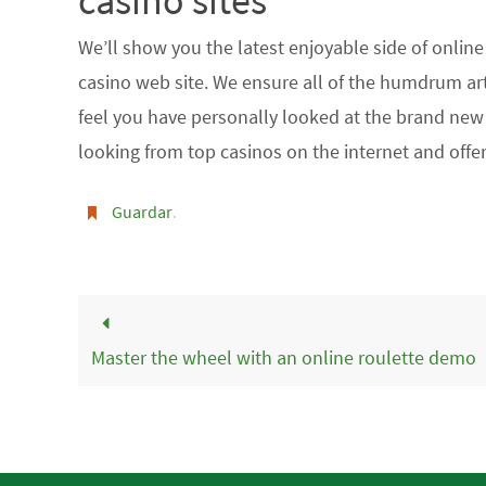
casino sites
We’ll show you the latest enjoyable side of onlin
casino web site. We ensure all of the humdrum arti
feel you have personally looked at the brand new
looking from top casinos on the internet and offer
Guardar
.
Master the wheel with an online roulette demo