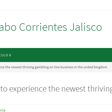
abo Corrientes Jalisco
CULO 8
nce the newest thriving gambling on line business in the united kingdom
to experience the newest thrivin
oría