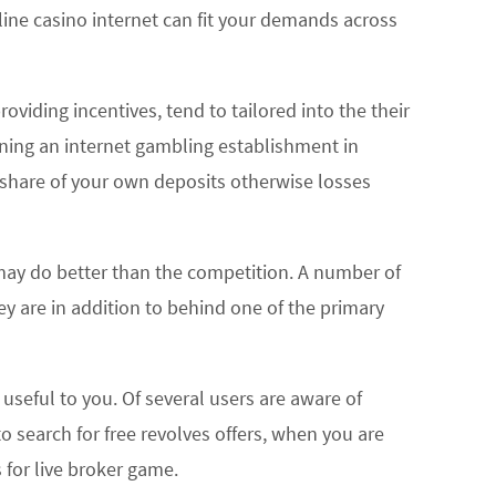
ine casino internet can fit your demands across
viding incentives, tend to tailored into the their
ning an internet gambling establishment in
 share of your own deposits otherwise losses
may do better than the competition. A number of
ey are in addition to behind one of the primary
 useful to you. Of several users are aware of
o search for free revolves offers, when you are
s for live broker game.