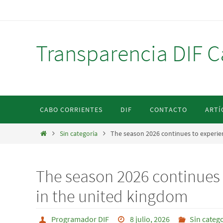
Ir
al
contenido
Transparencia DIF C
Ir
CABO CORRIENTES
DIF
CONTACTO
ARTÍ
al
contenido
Inicio
Sin categoría
The season 2026 continues to experie
The season 2026 continues 
in the united kingdom
Programador DIF
8 julio, 2026
Sin categ