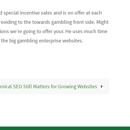
special incentive sales and is on offer at each
roviding to the towards gambling front side. Might
ons we’re going to offer your. He uses much time
t the big gambling enterprise websites.
nical SEO Still Matters for Growing Websites