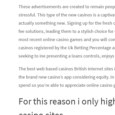
These advertisements are created to remain people
stressful. This type of the new casinos is a captiv
actually something new. Signing up for the fresh 
fee solutions, leading them to a stylish choice for
most recent online casino games and you will com
casinos registered by the Uk Betting Percentage a
seeking to ine presenting a loans controls, enjoy
The best web based casinos British internet sites
the brand new casino’s app considering equity. In 
spend so you’re able to appreciate online casino 
For this reason i only h