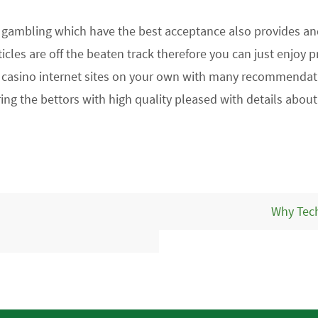
e gambling which have the best acceptance also provides and 
cles are off the beaten track therefore you can just enjoy p
 casino internet sites on your own with many recommendati
ing the bettors with high quality pleased with details abou
Why Tech