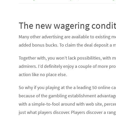
The new wagering condit
Many other advertising are available to existing 
added bonus bucks. To claim the deal deposit a 
Together with, you won’t lack possibilities, with 
admirers. I’d definitely enjoy a couple of more pro
action like no place else.
So why if you playing at the a leading 50 online 
because of the gambling establishment advantages
with a simple-to-fool around with web site, perce
just what players discover. Players discover a ra