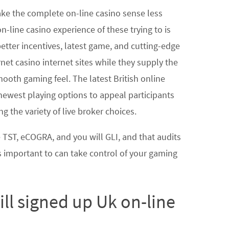
ake the complete on-line casino sense less
on-line casino experience of these trying to is
etter incentives, latest game, and cutting-edge
rnet casino internet sites while they supply the
oth gaming feel. The latest British online
newest playing options to appeal participants
 the variety of live broker choices.
 TST, eCOGRA, and you will GLI, and that audits
is important to can take control of your gaming
ll signed up Uk on-line