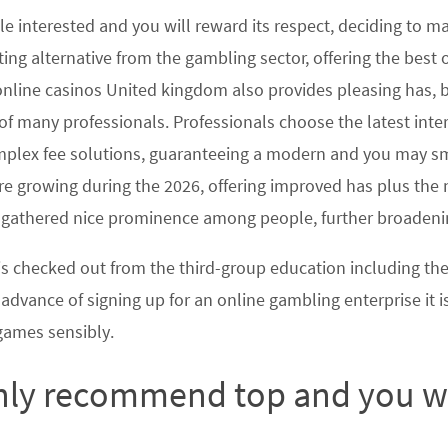
 interested and you will reward its respect, deciding to m
ating alternative from the gambling sector, offering the best 
online casinos United kingdom also provides pleasing has, b
 of many professionals. Professionals choose the latest inte
plex fee solutions, guaranteeing a modern and you may smo
re growing during the 2026, offering improved has plus the 
s gathered nice prominence among people, further broadening
 is checked out from the third-group education including the
advance of signing up for an online gambling enterprise it 
games sensibly.
ighly recommend top and you wi