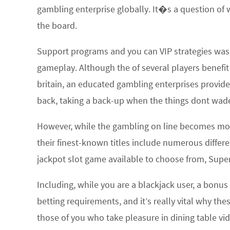
gambling enterprise globally. It�s a question of
the board.
Support programs and you can VIP strategies was in
gameplay. Although the of several players benefi
britain, an educated gambling enterprises provid
back, taking a back-up when the things dont wade
However, while the gambling on line becomes mor
their finest-known titles include numerous differe
jackpot slot game available to choose from, Supe
Including, while you are a blackjack user, a bonus
betting requirements, and it’s really vital why th
those of you who take pleasure in dining table vide