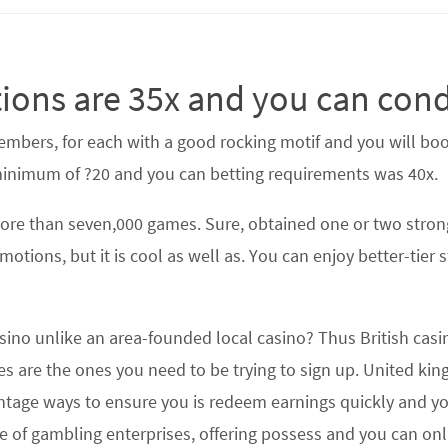
ions are 35x and you can cond
members, for each with a good rocking motif and you will b
minimum of ?20 and you can betting requirements was 40x.
more than seven,000 games. Sure, obtained one or two strong 
motions, but it is cool as well as. You can enjoy better-tier 
casino unlike an area-founded local casino? Thus British ca
 are the ones you need to be trying to sign up. United kin
ntage ways to ensure you is redeem earnings quickly and yo
nge of gambling enterprises, offering possess and you can o