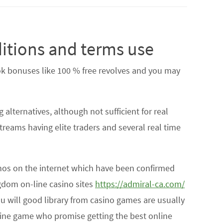
itions and terms use
ook bonuses like 100 % free revolves and you may
alternatives, although not sufficient for real
streams having elite traders and several real time
sinos on the internet which have been confirmed
gdom on-line casino sites
https://admiral-ca.com/
u will good library from casino games are usually
nline game who promise getting the best online