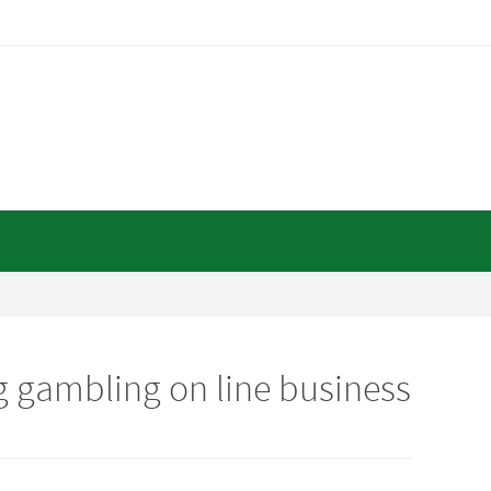
g gambling on line business