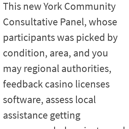
This new York Community
Consultative Panel, whose
participants was picked by
condition, area, and you
may regional authorities,
feedback casino licenses
software, assess local
assistance getting