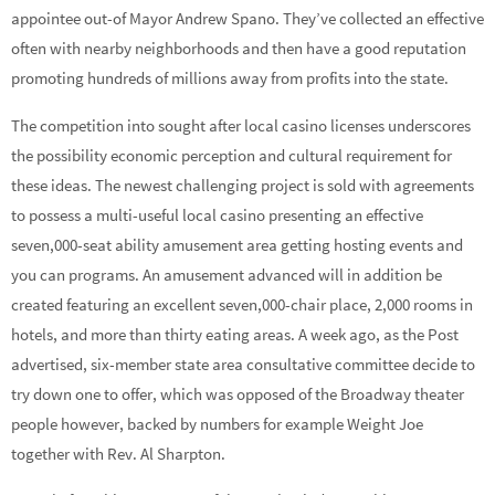
appointee out-of Mayor Andrew Spano. They’ve collected an effective
often with nearby neighborhoods and then have a good reputation
promoting hundreds of millions away from profits into the state.
The competition into sought after local casino licenses underscores
the possibility economic perception and cultural requirement for
these ideas. The newest challenging project is sold with agreements
to possess a multi-useful local casino presenting an effective
seven,000-seat ability amusement area getting hosting events and
you can programs. An amusement advanced will in addition be
created featuring an excellent seven,000-chair place, 2,000 rooms in
hotels, and more than thirty eating areas. A week ago, as the Post
advertised, six-member state area consultative committee decide to
try down one to offer, which was opposed of the Broadway theater
people however, backed by numbers for example Weight Joe
together with Rev. Al Sharpton.