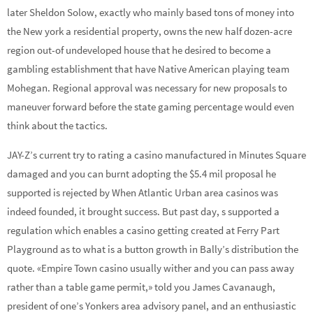
later Sheldon Solow, exactly who mainly based tons of money into
the New york a residential property, owns the new half dozen-acre
region out-of undeveloped house that he desired to become a
gambling establishment that have Native American playing team
Mohegan. Regional approval was necessary for new proposals to
maneuver forward before the state gaming percentage would even
think about the tactics.
JAY-Z’s current try to rating a casino manufactured in Minutes Square
damaged and you can burnt adopting the $5.4 mil proposal he
supported is rejected by When Atlantic Urban area casinos was
indeed founded, it brought success. But past day, s supported a
regulation which enables a casino getting created at Ferry Part
Playground as to what is a button growth in Bally’s distribution the
quote. «Empire Town casino usually wither and you can pass away
rather than a table game permit,» told you James Cavanaugh,
president of one’s Yonkers area advisory panel, and an enthusiastic