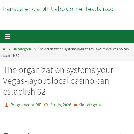
Ir
Transparencia DIF Cabo Corrientes Jalisco
al
contenido
Inicio
Sin categoría
The organization systems your Vegas-layout local casino can
establish $2
The organization systems your
Vegas-layout local casino can
establish $2
Programador DIF
2 julio, 2026
Sin categoría