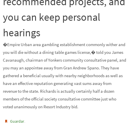
recommended projects, and
you can keep personal
hearings
�Empire Urban area gambling establishment commonly wither and
you will die without a dining table games license,� told you James
Cavanaugh, chairman of Yonkers community consultative panel, and
you may an appointee away from Gran Andrew Spano. They have
gathered a beneficial usually with nearby neighborhoods as well as
have an effective reputation generating vast sums away from
revenue to the state. Richards is actually certainly half a dozen
members of the official society consultative committee just who
voted unanimously on Resort Industry bid.
.
Guardar