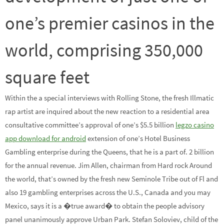
one’s premier casinos in the
world, comprising 350,000
square feet
Within the a special interviews with Rolling Stone, the fresh Illmatic
rap artist are inquired about the new reaction to a residential area
consultative committee’s approval of one’s $5.5 billion
legzo casino
app download for android
extension of one’s Hotel Business
Gambling enterprise during the Queens, that he is a part of. 2 billion
for the annual revenue. Jim Allen, chairman from Hard rock Around
the world, that’s owned by the fresh new Seminole Tribe out of Fl and
also 19 gambling enterprises across the U.S., Canada and you may
Mexico, says it is a �true award� to obtain the people advisory
panel unanimously approve Urban Park. Stefan Soloviev, child of the