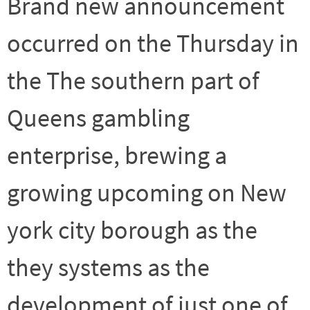
Brand new announcement
occurred on the Thursday in
the The southern part of
Queens gambling
enterprise, brewing a
growing upcoming on New
york city borough as the
they systems as the
development of just one of