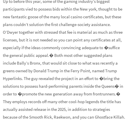
Up to before this year, some of the gaming industry’s biggest
participants vied to possess bids within the New york, thought to be
new fantastic goose of the many local casino certificates, but these
plans couldn’t solution the first challenge-society assistance.
O’Dwyer together with stressed that fee is material as much as three
licenses, but it is not needed so you can point any certificates at all,
especially if the ideas commonly convincing adequate to �suffice
the general public appeal.� Both most other suggested plans
include Bally’s Bronx, that would sit close to what was recently a
greens owned by Donald Trump in the Ferry Point, named Trump
Hyperlinks. The guy revealed the project in an effort to �bring the
solutions to possess hard-performing parents inside the Queens� in
order to �promote the new generation away from frontrunners.�
They employs records off many other cool-hop legends the title has
actually assisted release in the 2025, in addition to strategies
because of the Smooth Rick, Raekwon, and you can Ghostface Killah.