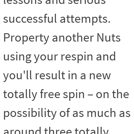
successful attempts.
Property another Nuts
using your respin and
you'll result in a new
totally free spin – on the
possibility of as much as
around three totally