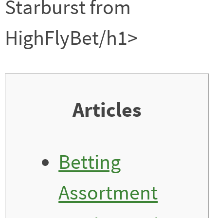
Starburst from
HighFlyBet/h1>
Articles
Betting
Assortment