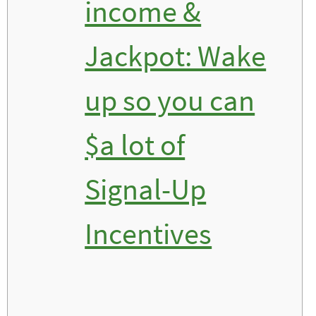
income &
Jackpot: Wake
up so you can
$a lot of
Signal-Up
Incentives