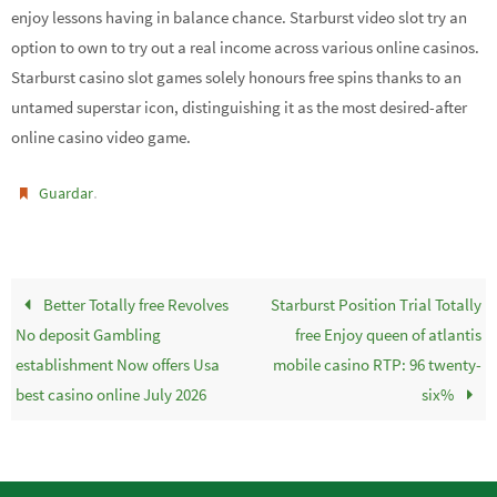
enjoy lessons having in balance chance. Starburst video slot try an
option to own to try out a real income across various online casinos.
Starburst casino slot games solely honours free spins thanks to an
untamed superstar icon, distinguishing it as the most desired-after
online casino video game.
.
Guardar
Better Totally free Revolves
Starburst Position Trial Totally
No deposit Gambling
free Enjoy queen of atlantis
establishment Now offers Usa
mobile casino RTP: 96 twenty-
best casino online July 2026
six%