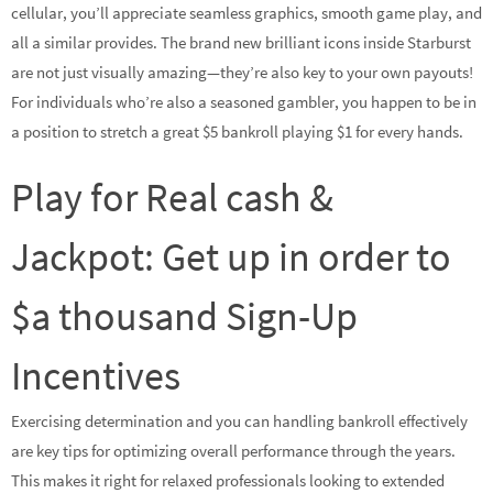
cellular, you’ll appreciate seamless graphics, smooth game play, and
all a similar provides. The brand new brilliant icons inside Starburst
are not just visually amazing—they’re also key to your own payouts!
For individuals who’re also a seasoned gambler, you happen to be in
a position to stretch a great $5 bankroll playing $1 for every hands.
Play for Real cash &
Jackpot: Get up in order to
$a thousand Sign-Up
Incentives
Exercising determination and you can handling bankroll effectively
are key tips for optimizing overall performance through the years.
This makes it right for relaxed professionals looking to extended