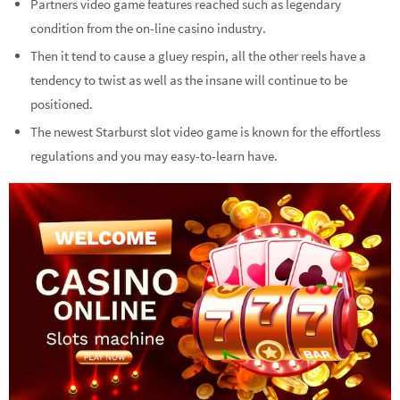
Partners video game features reached such as legendary
condition from the on-line casino industry.
Then it tend to cause a gluey respin, all the other reels have a
tendency to twist as well as the insane will continue to be
positioned.
The newest Starburst slot video game is known for the effortless
regulations and you may easy-to-learn have.