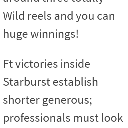
Wild reels and you can
huge winnings!
Ft victories inside
Starburst establish
shorter generous;
professionals must look