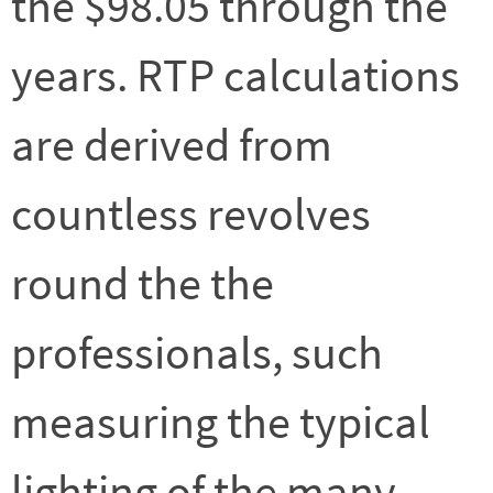
the $98.05 through the
years. RTP calculations
are derived from
countless revolves
round the the
professionals, such
measuring the typical
lighting of the many