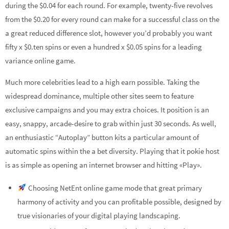
during the $0.04 for each round. For example, twenty-five revolves
from the $0.20 for every round can make for a successful class on the
a great reduced difference slot, however you’d probably you want
fifty x $0.ten spins or even a hundred x $0.05 spins for a leading
variance online game.
Much more celebrities lead to a high earn possible. Taking the
widespread dominance, multiple other sites seem to feature
exclusive campaigns and you may extra choices. It position is an
easy, snappy, arcade-desire to grab within just 30 seconds. As well,
an enthusiastic “Autoplay” button kits a particular amount of
automatic spins within the a bet diversity. Playing that it pokie host
is as simple as opening an internet browser and hitting «Play».
Choosing NetEnt online game mode that great primary
harmony of activity and you can profitable possible, designed by
true visionaries of your digital playing landscaping.