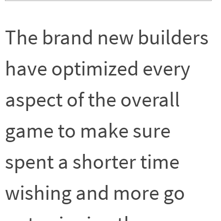
The brand new builders
have optimized every
aspect of the overall
game to make sure
spent a shorter time
wishing and more go