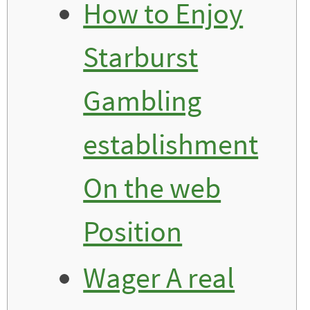
How to Enjoy
Starburst
Gambling
establishment
On the web
Position
Wager A real