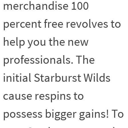
merchandise 100
percent free revolves to
help you the new
professionals. The
initial Starburst Wilds
cause respins to
possess bigger gains! To