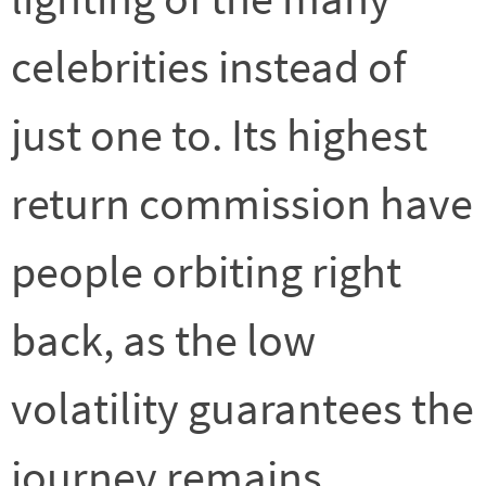
celebrities instead of
just one to. Its highest
return commission have
people orbiting right
back, as the low
volatility guarantees the
journey remains