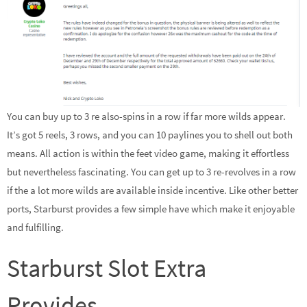
You can buy up to 3 re also-spins in a row if far more wilds appear.
It’s got 5 reels, 3 rows, and you can 10 paylines you to shell out both
means. All action is within the feet video game, making it effortless
but nevertheless fascinating. You can get up to 3 re-revolves in a row
if the a lot more wilds are available inside incentive. Like other better
ports, Starburst provides a few simple have which make it enjoyable
and fulfilling.
Starburst Slot Extra
Provides