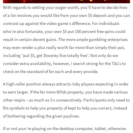
With regards to setting your wager worth, you’ll have to decide how
of a lot revolves you would like from your own $5 deposit and you can
contrast up against the video game’s difference. For individuals
who’re also fortunate, your own $5 put 100 percent free spins could
result in certain decent gains. The more ample gambling enterprises
may even render a plus really worth far more than simply their put,
including “put $5, get $twenty-five totally free”. Not only do we
consider extra availability, however, i search strong for the T&Cs to
check on the standard of for each and every provide.
A high roller position always attracts risky players expecting in order
to earn larger. If the far more Wilds property, you have made various
other respin – as much as 3 x consecutively. Participants only need to
fits symbols to help you property of kept to help you correct, instead
of bothering regarding the given paylines.
If or not your’re playing on the desktop computer, tablet, otherwise