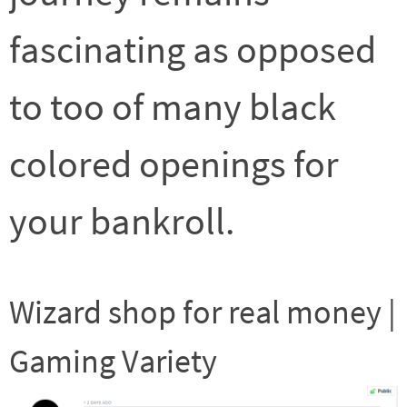
fascinating as opposed
to too of many black
colored openings for
your bankroll.
Wizard shop for real money |
Gaming Variety