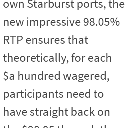
own Starburst ports, the
new impressive 98.05%
RTP ensures that
theoretically, for each
$a hundred wagered,
participants need to
have straight back on