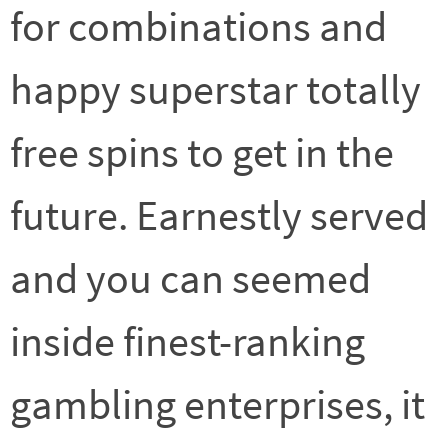
for combinations and
happy superstar totally
free spins to get in the
future. Earnestly served
and you can seemed
inside finest-ranking
gambling enterprises, it