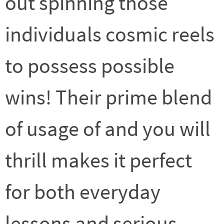
out spinning those
individuals cosmic reels
to possess possible
wins! Their prime blend
of usage of and you will
thrill makes it perfect
for both everyday
lessons and serious