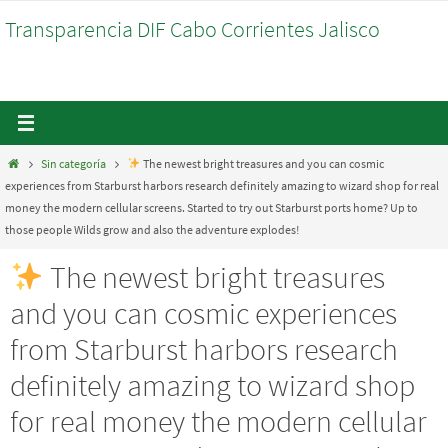
Ir
Transparencia DIF Cabo Corrientes Jalisco
al
contenido
Inicio
Sin categoría
The newest bright treasures and you can cosmic
experiences from Starburst harbors research definitely amazing to wizard shop for real
money the modern cellular screens. Started to try out Starburst ports home? Up to
those people Wilds grow and also the adventure explodes!
The newest bright treasures
and you can cosmic experiences
from Starburst harbors research
definitely amazing to wizard shop
for real money the modern cellular