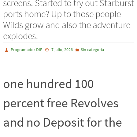
screens. Started to try out Starburst
ports home? Up to those people
Wilds grow and also the adventure
explodes!
Programador DIF
7 julio, 2026
Sin categoría
one hundred 100
percent free Revolves
and no Deposit for the