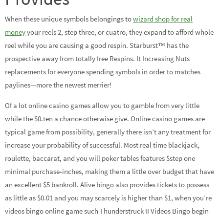
When these unique symbols belongings to
wizard shop for real
money
your reels 2, step three, or cuatro, they expand to afford whole
reel while you are causing a good respin. Starburst™ has the
prospective away from totally free Respins. It Increasing Nuts
replacements for everyone spending symbols in order to matches
paylines—more the newest merrier!
Of a lot online casino games allow you to gamble from very little
while the $0.ten a chance otherwise give. Online casino games are
typical game from possibility, generally there isn’t any treatment for
increase your probability of successful. Most real time blackjack,
roulette, baccarat, and you will poker tables features $step one
minimal purchase-inches, making them a little over budget that have
an excellent $5 bankroll. Alive bingo also provides tickets to possess
as little as $0.01 and you may scarcely is higher than $1, when you’re
videos bingo online game such Thunderstruck II Videos Bingo begin