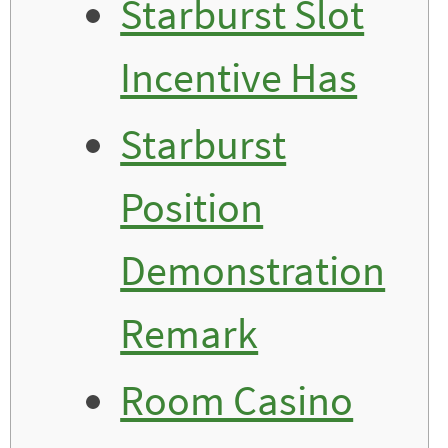
Starburst Slot
Incentive Has
Starburst
Position
Demonstration
Remark
Room Casino