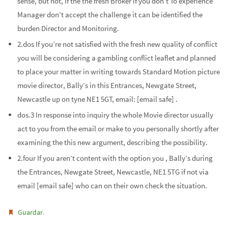
sense, but not, if the the fresh Broker if you don’t To experience
Manager don’t accept the challenge it can be identified the
burden Director and Monitoring.
2.dos If you’re not satisfied with the fresh new quality of conflict
you will be considering a gambling conflict leaflet and planned
to place your matter in writing towards Standard Motion picture
movie director, Bally’s in this Entrances, Newgate Street,
Newcastle up on tyne NE1 5GT, email: [email safe] .
dos.3 In response into inquiry the whole Movie director usually
act to you from the email or make to you personally shortly after
examining the this new argument, describing the possibility.
2.four If you aren’t content with the option you , Bally’s during
the Entrances, Newgate Street, Newcastle, NE1 5TG if not via
email [email safe] who can on their own check the situation.
.
Guardar