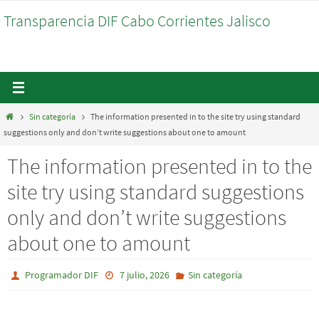
Ir
Transparencia DIF Cabo Corrientes Jalisco
al
contenido
Inicio
Sin categoría
The information presented in to the site try using standard
suggestions only and don’t write suggestions about one to amount
The information presented in to the
site try using standard suggestions
only and don’t write suggestions
about one to amount
Programador DIF
7 julio, 2026
Sin categoría