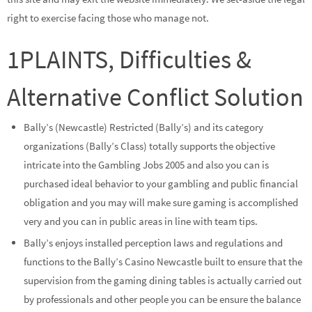
right to exercise facing those who manage not.
1PLAINTS, Difficulties &
Alternative Conflict Solution
Bally’s (Newcastle) Restricted (Bally’s) and its category
organizations (Bally’s Class) totally supports the objective
intricate into the Gambling Jobs 2005 and also you can is
purchased ideal behavior to your gambling and public financial
obligation and you may will make sure gaming is accomplished
very and you can in public areas in line with team tips.
Bally’s enjoys installed perception laws and regulations and
functions to the Bally’s Casino Newcastle built to ensure that the
supervision from the gaming dining tables is actually carried out
by professionals and other people you can be ensure the balance