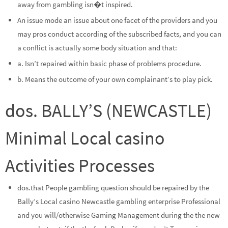
away from gambling isn�t inspired.
An issue mode an issue about one facet of the providers and you
may pros conduct according of the subscribed facts, and you can
a conflict is actually some body situation and that:
a. Isn’t repaired within basic phase of problems procedure.
b. Means the outcome of your own complainant’s to play pick.
dos. BALLY’S (NEWCASTLE)
Minimal Local casino
Activities Processes
dos.that People gambling question should be repaired by the
Bally’s Local casino Newcastle gambling enterprise Professional
and you will/otherwise Gaming Management during the the new