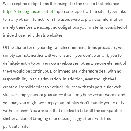
We accept no obligations the losings for the reason that reliance
https://thedoghouse-slot.pt/
upon one report within site. Hyperlinks
to many other internet from the users were to provides information
merely therefore we accept no obligations your material consisted of
inside those individuals websites.
Of the character of your digital telecommunications procedure, we
simply cannot, neither will we, ensure if you don’t warrant, you to
definitely entry to our very own webpages (otherwise one element of
they) would be continuous, or immediately therefore deal with no
responsibility in this admiration. In addition, even though the i
create all sensible tries to exclude viruses with this particular web
site, we simply cannot guarantee that it might be versus worms and
you may you might we simply cannot plus don’t handle you to duty
within esteem. You are and that needed to take all the compatible
shelter ahead of bringing or accessing suggestions with this
particular site.