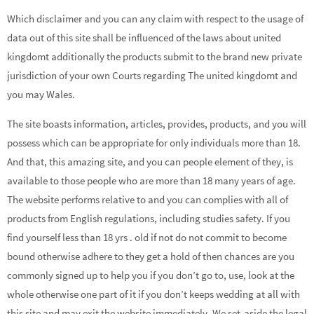
Which disclaimer and you can any claim with respect to the usage of
data out of this site shall be influenced of the laws about united
kingdomt additionally the products submit to the brand new private
jurisdiction of your own Courts regarding The united kingdomt and
you may Wales.
The site boasts information, articles, provides, products, and you will
possess which can be appropriate for only individuals more than 18.
And that, this amazing site, and you can people element of they, is
available to those people who are more than 18 many years of age.
The website performs relative to and you can complies with all of
products from English regulations, including studies safety. If you
find yourself less than 18 yrs . old if not do not commit to become
bound otherwise adhere to they get a hold of then chances are you
commonly signed up to help you if you don’t go to, use, look at the
whole otherwise one part of it if you don’t keeps wedding at all with
this site and may exit the website immediately. We set-aside the legal