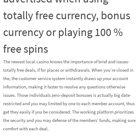
totally free currency, bonus
currency or playing 100 %
free spins
The newest local casino knows the importance of brief and issues-
totally free deals, if for places or withdrawals. When you’re closed in
the, the customer service system instantly draws up your account
information, making it faster to resolve any questions otherwise
issues. Those individuals zero-deposit bonuses is actually big date-
restricted and you may limited by one to each member account, thus
get they easily if you be considered. The working platform prioritizes
the security and you may defense of the members’ funds, making sure
comfort with each deal.