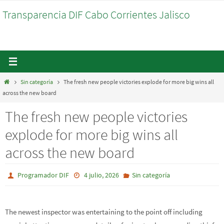
Ir
Transparencia DIF Cabo Corrientes Jalisco
al
contenido
Inicio
Sin categoría
The fresh new people victories explode for more big wins all
across the new board
The fresh new people victories
explode for more big wins all
across the new board
Programador DIF
4 julio, 2026
Sin categoría
The newest inspector was entertaining to the point off including