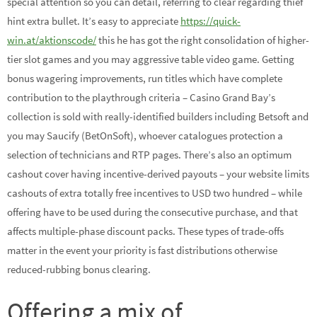
special attention so you can detail, referring to clear regarding thief
hint extra bullet. It’s easy to appreciate
https://quick-
win.at/aktionscode/
this he has got the right consolidation of higher-
tier slot games and you may aggressive table video game. Getting
bonus wagering improvements, run titles which have complete
contribution to the playthrough criteria – Casino Grand Bay’s
collection is sold with really-identified builders including Betsoft and
you may Saucify (BetOnSoft), whoever catalogues protection a
selection of technicians and RTP pages. There’s also an optimum
cashout cover having incentive-derived payouts – your website limits
cashouts of extra totally free incentives to USD two hundred – while
offering have to be used during the consecutive purchase, and that
affects multiple-phase discount packs. These types of trade-offs
matter in the event your priority is fast distributions otherwise
reduced-rubbing bonus clearing.
Offering a mix of