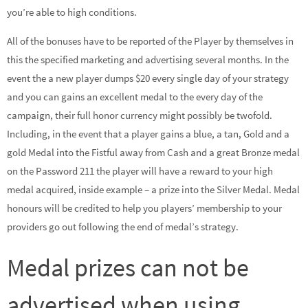
you’re able to high conditions.
All of the bonuses have to be reported of the Player by themselves in
this the specified marketing and advertising several months. In the
event the a new player dumps $20 every single day of your strategy
and you can gains an excellent medal to the every day of the
campaign, their full honor currency might possibly be twofold.
Including, in the event that a player gains a blue, a tan, Gold and a
gold Medal into the Fistful away from Cash and a great Bronze medal
on the Password 211 the player will have a reward to your high
medal acquired, inside example – a prize into the Silver Medal. Medal
honours will be credited to help you players’ membership to your
providers go out following the end of medal’s strategy.
Medal prizes can not be
advertised when using