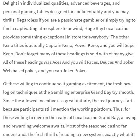
Delight in individualized qualities, advanced beverages, and
personal gaming tables designed for confidentiality and you may
thrills. Regardless if you are a passionate gambler or simply trying to
find a captivating atmosphere to unwind, Huge Bay Local casino
provides some thing exceptional in store for everybody. The other
Keno titles is actually Captain Keno, Power Keno, and you will Super
Keno. Don’t forget many of these headings is sold with of many give.
All of these headings was Aces And you will Faces, Deuces And Joker
Web based poker, and you can Joker Poker.
Of these willing to continue so it gaming excitement, the fresh new
log on techniques at the Gambling enterprise Grand Bay try smooth.
Since the allowed incentive is a great initiate, the real journey starts
because participants still mention the working platform. Thus, for
those willing to dive on the realm of Local casino Grand Bay, a loving
and rewarding welcome awaits. Most of the seasoned casino fan
understands the fresh thrill of reading a new system, exactly what it