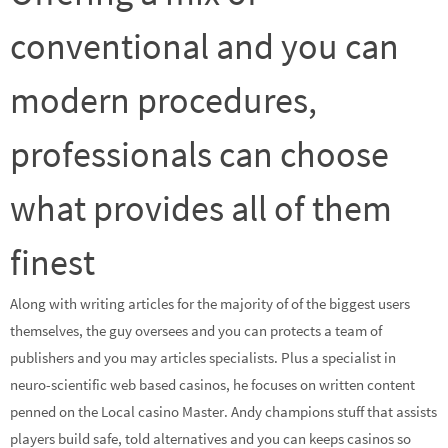
conventional and you can
modern procedures,
professionals can choose
what provides all of them
finest
Along with writing articles for the majority of of the biggest users
themselves, the guy oversees and you can protects a team of
publishers and you may articles specialists. Plus a specialist in
neuro-scientific web based casinos, he focuses on written content
penned on the Local casino Master. Andy champions stuff that assists
players build safe, told alternatives and you can keeps casinos so