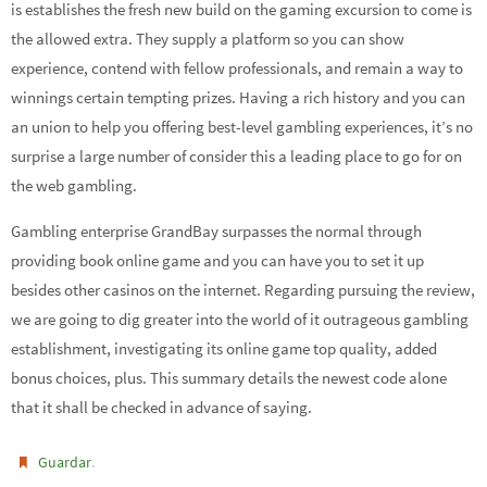
is establishes the fresh new build on the gaming excursion to come is
the allowed extra. They supply a platform so you can show
experience, contend with fellow professionals, and remain a way to
winnings certain tempting prizes. Having a rich history and you can
an union to help you offering best-level gambling experiences, it’s no
surprise a large number of consider this a leading place to go for on
the web gambling.
Gambling enterprise GrandBay surpasses the normal through
providing book online game and you can have you to set it up
besides other casinos on the internet. Regarding pursuing the review,
we are going to dig greater into the world of it outrageous gambling
establishment, investigating its online game top quality, added
bonus choices, plus. This summary details the newest code alone
that it shall be checked in advance of saying.
.
Guardar