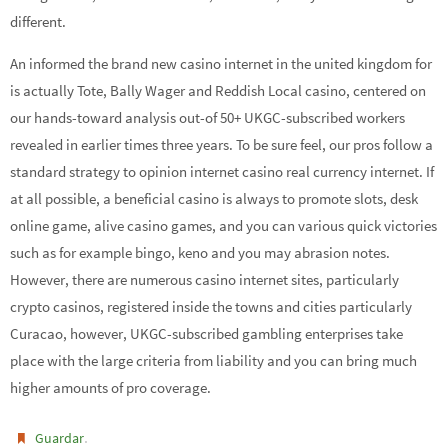
different.
An informed the brand new casino internet in the united kingdom for
is actually Tote, Bally Wager and Reddish Local casino, centered on
our hands-toward analysis out-of 50+ UKGC-subscribed workers
revealed in earlier times three years. To be sure feel, our pros follow a
standard strategy to opinion internet casino real currency internet. If
at all possible, a beneficial casino is always to promote slots, desk
online game, alive casino games, and you can various quick victories
such as for example bingo, keno and you may abrasion notes.
However, there are numerous casino internet sites, particularly
crypto casinos, registered inside the towns and cities particularly
Curacao, however, UKGC-subscribed gambling enterprises take
place with the large criteria from liability and you can bring much
higher amounts of pro coverage.
.
Guardar