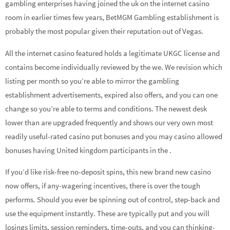
gambling enterprises having joined the uk on the internet casino
room in earlier times few years, BetMGM Gambling establishment is
probably the most popular given their reputation out of Vegas.
All the internet casino featured holds a legitimate UKGC license and
contains become individually reviewed by the we. We revision which
listing per month so you’re able to mirror the gambling
establishment advertisements, expired also offers, and you can one
change so you’re able to terms and conditions. The newest desk
lower than are upgraded frequently and shows our very own most
readily useful-rated casino put bonuses and you may casino allowed
bonuses having United kingdom participants in the .
If you’d like risk-free no-deposit spins, this new brand new casino
now offers, if any-wagering incentives, there is over the tough
performs. Should you ever be spinning out of control, step-back and
use the equipment instantly. These are typically put and you will
losings limits, session reminders, time-outs, and you can thinking-