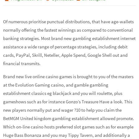
Of numerous prioritise punctual distributions, that have age-wallets
normally offering the fastest winnings as compared to conventional
banking strategies. Most brand new gambling establishment internet
assistance a wide range of percentage strategies, including debit
cards, PayPal, Skrill, Neteller, Apple Spend, Google Shell out and
financial transmits.
Brand new live online casino games is brought to you of the masters
at the Evolution Gaming casino, and gamble gambling
establishment classics eg blackjack and you will roulette, plus
gameshows such as for instance Gonzo’s Treasure Have a look. This
new players normally put and wager ?10 to help you claim the
BetMGM United kingdom gambling establishment allowed promote.
Which on-line casino hosts preferred slot games such as for example
Huge Bass Bonanza and you may Tippy Tavern, and additionally a