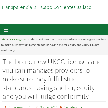
Ir
Transparencia DIF Cabo Corrientes Jalisco
al
contenido
Inicio
Sin categoría
The brand new UKGC licenses and you can manages providers
to make sure they fulfill strict standards having shelter, equity and you will judge
conformity
The brand new UKGC licenses and
you can manages providers to
make sure they fulfill strict
standards having shelter, equity
and you will judge conformity
Programador DIF
2 julio, 2026
Sin categoría