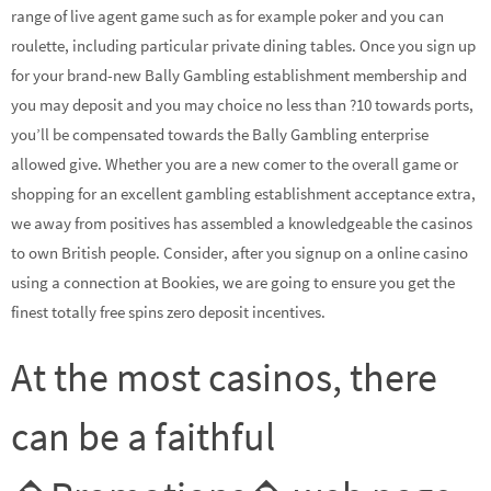
range of live agent game such as for example poker and you can
roulette, including particular private dining tables. Once you sign up
for your brand-new Bally Gambling establishment membership and
you may deposit and you may choice no less than ?10 towards ports,
you’ll be compensated towards the Bally Gambling enterprise
allowed give. Whether you are a new comer to the overall game or
shopping for an excellent gambling establishment acceptance extra,
we away from positives has assembled a knowledgeable the casinos
to own British people. Consider, after you signup on a online casino
using a connection at Bookies, we are going to ensure you get the
finest totally free spins zero deposit incentives.
At the most casinos, there
can be a faithful