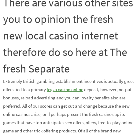
There are various other sites
you to opinion the fresh
new local casino internet
therefore do so here at The
fresh Separate
Extremely British gambling establishment incentives is actually greet
offers tied to a primary
legzo casino online
deposit, however, no-put
bonuses, reload advertising and you can loyalty benefits also are
preferred. All of our scores can get cut and change because the new
online casinos arise, or if perhaps present the fresh casinos up its
games that have top anticipate even offers, offers, free-to-play online
game and other trick offering products. Of all of the brand new