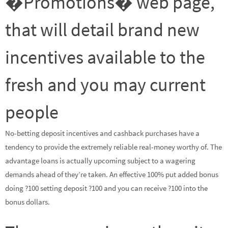
�Promotions� web page,
that will detail brand new
incentives available to the
fresh and you may current
people
No-betting deposit incentives and cashback purchases have a
tendency to provide the extremely reliable real-money worthy of. The
advantage loans is actually upcoming subject to a wagering
demands ahead of they’re taken. An effective 100% put added bonus
doing ?100 setting deposit ?100 and you can receive ?100 into the
bonus dollars.