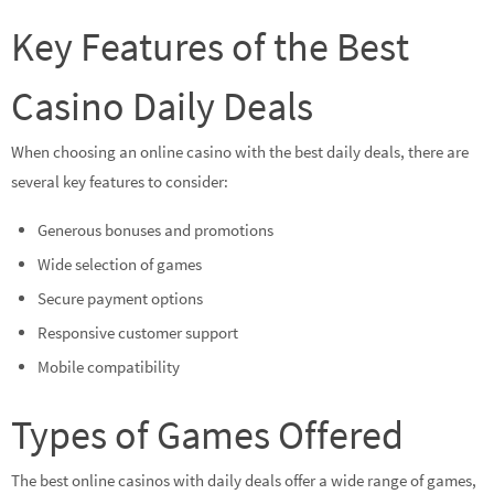
Key Features of the Best
Casino Daily Deals
When choosing an online casino with the best daily deals, there are
several key features to consider:
Generous bonuses and promotions
Wide selection of games
Secure payment options
Responsive customer support
Mobile compatibility
Types of Games Offered
The best online casinos with daily deals offer a wide range of games,