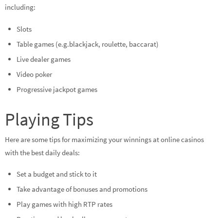
including:
Slots
Table games (e.g.blackjack, roulette, baccarat)
Live dealer games
Video poker
Progressive jackpot games
Playing Tips
Here are some tips for maximizing your winnings at online casinos
with the best daily deals:
Set a budget and stick to it
Take advantage of bonuses and promotions
Play games with high RTP rates