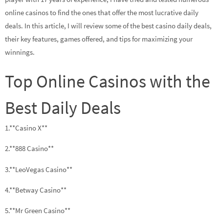
online casinos to find the ones that
offer the most lucrative daily
deals. In this article, I will review some of the best casino daily deals,
their key features, games offered, and tips for maximizing your
winnings.
Top Online Casinos with the
Best Daily Deals
1.**Casino X**
2.**888 Casino**
3.**LeoVegas Casino**
4.**Betway Casino**
5.**Mr Green Casino**