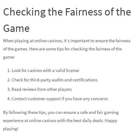
Checking the Fairness of the
Game
When playing at online casinos, it’s important to ensure the fairness
of the games. Here are some tips for checking the fairness of the
game:
Look for casinos with a valid license
Check for third-party audits and certifications
Read reviews from other players
Contact customer support if you have any concerns
By following these tips, you can ensure a safe and fair gaming
experience at online casinos with the best daily deals. Happy
playing!