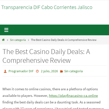
Ir
Transparencia DIF Cabo Corrientes Jalisco
al
contenido
Inicio
Sin categoría
The Best Casino Daily Deals: A Comprehensive Review
The Best Casino Daily Deals: A
Comprehensive Review
Programador DIF
2 julio, 2026
Sin categoría
When it comes to online casinos, there are a plethora of options
available to players. However,
https://playfinacasino-ca.online
finding the best daily deals can be a daunting task. As a seasoned
player with 17 years of experience, I have tried and tested numerous