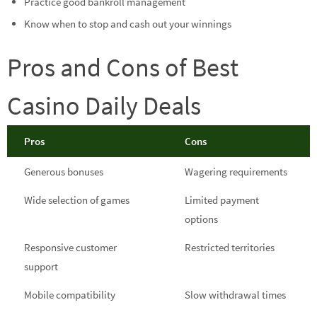
Practice good bankroll management
Know when to stop and cash out your winnings
Pros and Cons of Best
Casino Daily Deals
Pros
Cons
Generous bonuses
Wagering requirements
Wide selection of games
Limited payment
options
Responsive customer
Restricted territories
support
Mobile compatibility
Slow withdrawal times