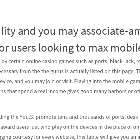
ility and you may associate-a
for users looking to max mobi
y certain online casino games such as ports, black-jack, ro
sary from the the gurus is actually listed on this page. The
vice, and you may join or visit. Playing into the mobile ga
ations that spend a real income gives good many harbors or o
rding the You.S. promote tens and thousands of ports, desk
o award users just who play on the devices in the place of 
ng courtesy for every website, this table will give you an i