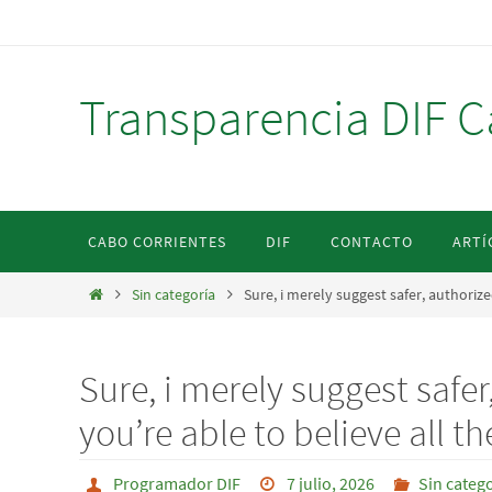
Ir
al
contenido
Transparencia DIF C
Ir
CABO CORRIENTES
DIF
CONTACTO
ARTÍ
al
contenido
Inicio
Sin categoría
Sure, i merely suggest safer, authorize
Sure, i merely suggest safe
you’re able to believe all th
Programador DIF
7 julio, 2026
Sin categ