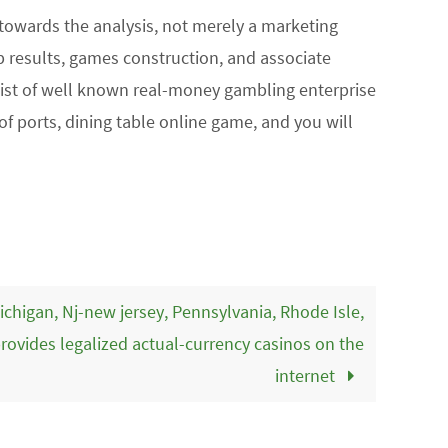
e-towards the analysis, not merely a marketing
 results, games construction, and associate
ist of well known real-money gambling enterprise
of ports, dining table online game, and you will
chigan, Nj-new jersey, Pennsylvania, Rhode Isle,
rovides legalized actual-currency casinos on the
internet