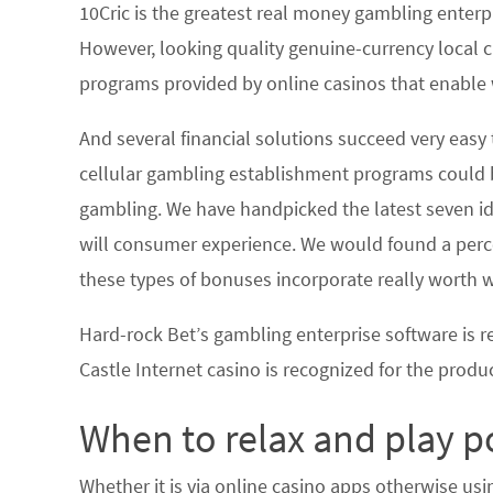
10Cric is the greatest real money gambling enterpr
However, looking quality genuine-currency local ca
programs provided by online casinos that enable w
And several financial solutions succeed very eas
cellular gambling establishment programs could b
gambling. We have handpicked the latest seven id
will consumer experience. We would found a perce
these types of bonuses incorporate really worth 
Hard-rock Bet’s gambling enterprise software is 
Castle Internet casino is recognized for the produ
When to relax and play p
Whether it is via online casino apps otherwise usi