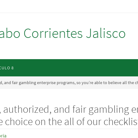
abo Corrientes Jalisco
CULO 8
d, and fair gambling enterprise programs, so you’re able to believe all the ch
r, authorized, and fair gambling 
e choice on the all of our checklis
oría