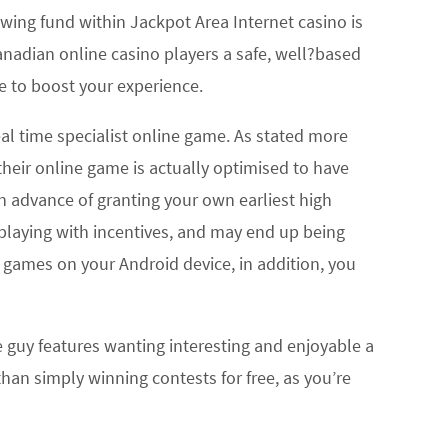
awing fund within Jackpot Area Internet casino is
anadian online casino players a safe, well?based
 to boost your experience.
eal time specialist online game. As stated more
their online game is actually optimised to have
 advance of granting your own earliest high
 playing with incentives, and may end up being
games on your Android device, in addition, you
e guy features wanting interesting and enjoyable a
than simply winning contests for free, as you’re