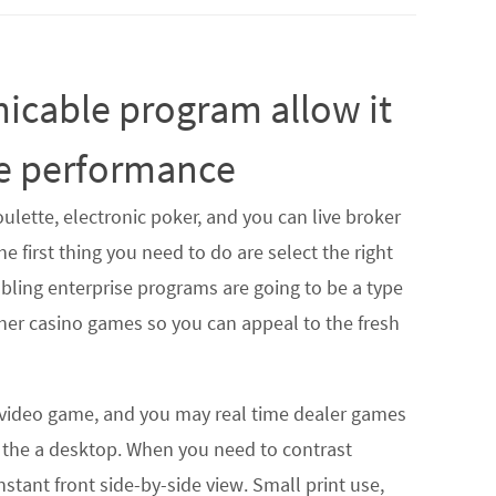
micable program allow it
le performance
ulette, electronic poker, and you can live broker
 first thing you need to do are select the right
mbling enterprise programs are going to be a type
ther casino games so you can appeal to the fresh
 video game, and you may real time dealer games
on the a desktop. When you need to contrast
nstant front side-by-side view. Small print use,