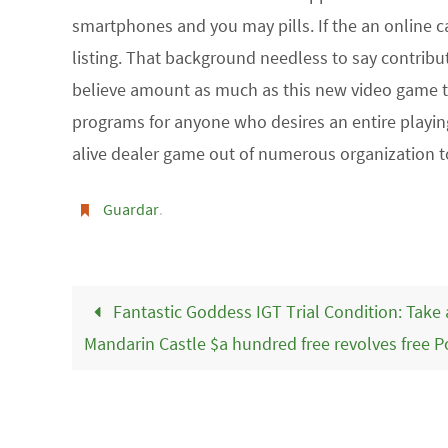
smartphones and you may pills. If the an online ca
listing. That background needless to say contrib
believe amount as much as this new video game t
programs for anyone who desires an entire playing f
alive dealer game out of numerous organization to
Guardar
.
Fantastic Goddess IGT Trial Condition: Take
Mandarin Castle $a hundred free revolves free P