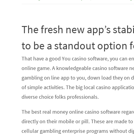
The fresh new app’s stab
to be a standout option 
That have a good You casino software, you can enjo
online game. A knowledgeable casino software neces
gambling on line app to you, down load they on de
of simple activities. The big local casino applic
diverse choice folks professionals.
The best real money online casino software rega
directly on their mobile or pill. These are made t
cellular gambling enterprise programs without diggi