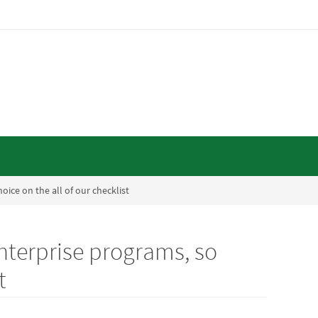
oice on the all of our checklist
enterprise programs, so
t