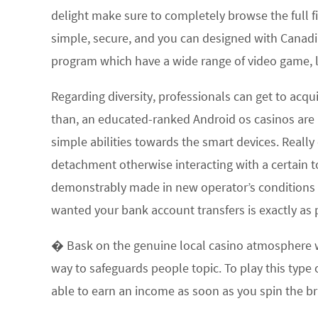
delight make sure to completely browse the full f
simple, secure, and you can designed with Canadia
program which have a wide range of video game, 
Regarding diversity, professionals can get to acqu
than, an educated-ranked Android os casinos are av
simple abilities towards the smart devices. Reall
detachment otherwise interacting with a certain t
demonstrably made in new operator’s conditions a
wanted your bank account transfers is exactly as
� Bask on the genuine local casino atmosphere wit
way to safeguards people topic. To play this type o
able to earn an income as soon as you spin the b