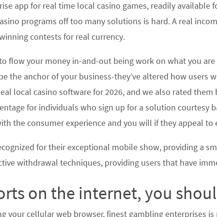
ise app for real time local casino games, readily available 
sino programs off too many solutions is hard. A real income 
inning contests for real currency.
y to flow your money in-and-out being work on what you are 
e the anchor of your business-they’ve altered how users w
eal local casino software for 2026, and we also rated them
ntage for individuals who sign up for a solution courtesy 
with the consumer experience and you will if they appeal to
recognized for their exceptional mobile show, providing a s
ctive withdrawal techniques, providing users that have immed
orts on the internet, you shou
ng your cellular web browser, finest gambling enterprises is