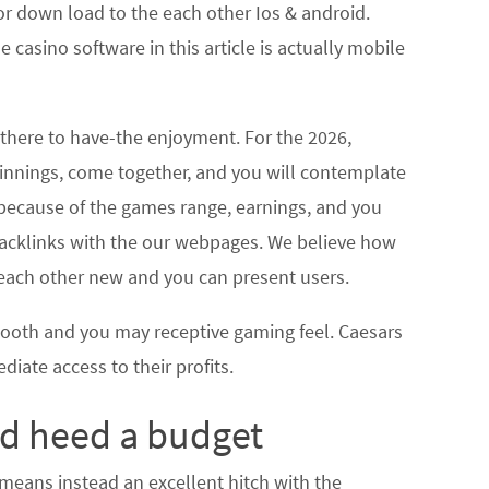
for down load to the each other Ios & android.
casino software in this article is actually mobile
there to have-the enjoyment. For the 2026,
innings, come together, and you will contemplate
 because of the games range, earnings, and you
backlinks with the our webpages. We believe how
 each other new and you can present users.
mooth and you may receptive gaming feel. Caesars
iate access to their profits.
ld heed a budget
 means instead an excellent hitch with the