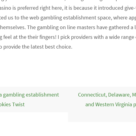
sino is preferred right here, it is because it introduced giv
uted us to the web gambling establishment space, where app
hemselves. The gambling on line masters have gathered a l
eel at the their fingers! I pick providers with a wide range 
 provide the latest best choice.
 a gambling establishment
Connecticut, Delaware, Mi
okies Twist
and Western Virginia p