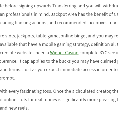
ile before signing upwards Transferring and you will withdr
n professionals in mind. Jackpot Area has the benefit of C
leading banking actions, and recommended incentives made
ire slots, jackpots, table game, online bingo, and you may r
ailable that have a mobile gaming strategy, definition all 
y credible websites need a
Winner Casino
complete KYC see in
olerance. It cap applies to the bucks you may have claimed
nd terms. Just as you expect immediate access in order to 
 prompt.
h every fascinating toss. Once the a circulated creator, th
f online slots for real money is significantly more pleasing 
rand new reels.