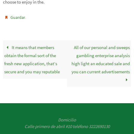
choose to enjoy in the.
.
Guardar
It means that members
All of our personal and sweeps
obtain the formal sort of the
gambling enterprise analysis
fresh new application, that’s
high light an educated sale and
secure and you may reputable
you can current advertisements
Domicilio
Calle primero de abril #10 teléfono 3222690130