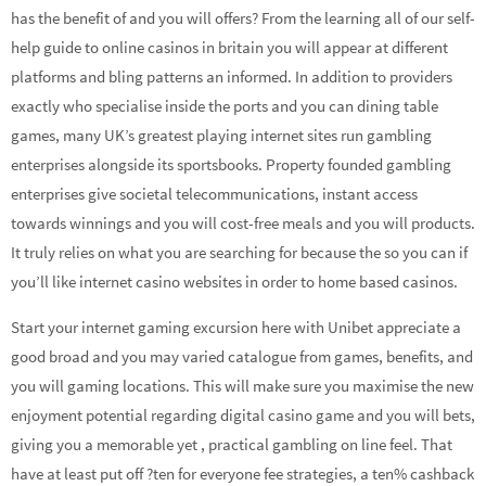
has the benefit of and you will offers? From the learning all of our self-
help guide to online casinos in britain you will appear at different
platforms and bling patterns an informed. In addition to providers
exactly who specialise inside the ports and you can dining table
games, many UK’s greatest playing internet sites run gambling
enterprises alongside its sportsbooks. Property founded gambling
enterprises give societal telecommunications, instant access
towards winnings and you will cost-free meals and you will products.
It truly relies on what you are searching for because the so you can if
you’ll like internet casino websites in order to home based casinos.
Start your internet gaming excursion here with Unibet appreciate a
good broad and you may varied catalogue from games, benefits, and
you will gaming locations. This will make sure you maximise the new
enjoyment potential regarding digital casino game and you will bets,
giving you a memorable yet , practical gambling on line feel. That
have at least put off ?ten for everyone fee strategies, a ten% cashback