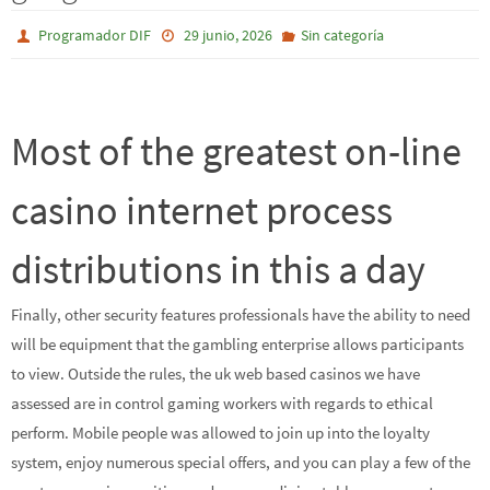
Programador DIF
29 junio, 2026
Sin categoría
Most of the greatest on-line
casino internet process
distributions in this a day
Finally, other security features professionals have the ability to need
will be equipment that the gambling enterprise allows participants
to view. Outside the rules, the uk web based casinos we have
assessed are in control gaming workers with regards to ethical
perform. Mobile people was allowed to join up into the loyalty
system, enjoy numerous special offers, and you can play a few of the