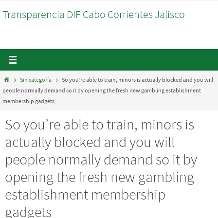
Ir
Transparencia DIF Cabo Corrientes Jalisco
al
contenido
Inicio
Sin categoría
So you’re able to train, minors is actually blocked and you will
people normally demand so it by opening the fresh new gambling establishment
membership gadgets
So you’re able to train, minors is
actually blocked and you will
people normally demand so it by
opening the fresh new gambling
establishment membership
gadgets