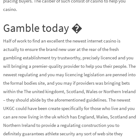
placing buyers. The caliber of such consist of casino to help you
casino.
Gamble today �
Half of work to find an excellent the newest internet casino is
actually to ensure the brand new user at the rear of the fresh
gambling establishment try trustworthy, precisely licenced and you
will bringing a premier-quality provider to help you their people. The
newest regulating and you may licencing legislation are penned into
the formal bodies site, and you may if providers was bringing bets
within the The united kingdomt, Scotland, Wales or Northern Ireland
– they should abide by the aforementioned guidelines. The newest
UKGC could have been create specifically for those who live and you
can are now living in the uk which has England, Wales, Scotland and
Northern Ireland to provide a regulating construction you to
definitely guarantees athlete security any sort of web site they