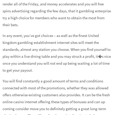
render all of the Friday, and money accelerates and you will free
spins advertising regarding the few days, that it gambling enterprise
try a high choice for members who want to obtain the most from
their bets.
In any event, you’ve got choices – as well as the finest United
kingdom gambling establishment internet sites will meet the
standards, almost any station you choose. When you find yourself to
play within a live dining table and you may struck a profit, it�s nice
once you understand you will not end up being waiting a lot of time
to get your payout.
You will find constantly a good amount of terms and conditions
connected with most of the promotions, whether they was allowed
offers otherwise existing customers also provides. It can be the fresh
online casino internet offering these types of bonuses and can up
coming consider move you to definitely getting a great long-term