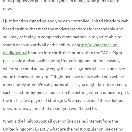
most progressive position and you can dining table games up to
now.
I just function signed up and you can controlled United kingdom web
based casinos that meet the modern standards for reasonable and
you may safe play. A completely more method is so you’re able to
search deep towards all of the ability, of
https://dynabetcasino-
dk.dk/bonus/
bonuses into the littlest print within the T&Cs. Right
pick a safe and you will leading United kingdom internet casino,
where you could actually enjoy the latest games releases and never
value the newest fine print? Right here, we realize what you will be
immediately after. We safeguards all else you might be interested in,
such as action-by-move courses on the betting criteria or how to pick
the fresh safest payment strategies. We have decided those dubious
operators away, and that means you won’t need to.
What is the limit payout all over online casino internet from the
United kingdom? Exactly what are the most popular online casino