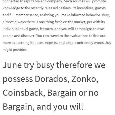
connected to reputable app company. Such sources will promote
knowledge to the recently released casinos, its incentives, games,
and full member sense, assisting you make informed behavior. Very,
almost always there is one thing fresh on the market, per with its
individual novel game, features, and you will campaigns to own
people and discover! You can travel to the evaluations to find out
more concerning bonuses, experts, and people unfriendly words they
might provides.
June try busy therefore we
possess Dorados, Zonko,
Coinsback, Bargain or no
Bargain, and you will