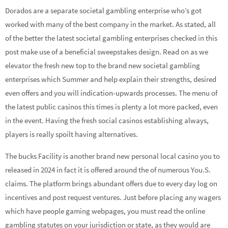
Dorados are a separate societal gambling enterprise who’s got
worked with many of the best company in the market. As stated, all
of the better the latest societal gambling enterprises checked in this
post make use of a beneficial sweepstakes design. Read on as we
elevator the fresh new top to the brand new societal gambling
enterprises which Summer and help explain their strengths, desired
even offers and you will indication-upwards processes. The menu of
the latest public casinos this times is plenty a lot more packed, even
in the event. Having the fresh social casinos establishing always,
players is really spoilt having alternatives.
The bucks Facility is another brand new personal local casino you to
released in 2024 in fact it is offered around the of numerous You.S.
claims. The platform brings abundant offers due to every day log on
incentives and post request ventures. Just before placing any wagers
which have people gaming webpages, you must read the online
gambling statutes on your jurisdiction or state, as they would are