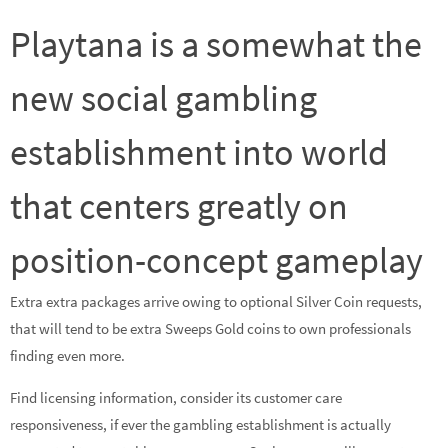
Playtana is a somewhat the
new social gambling
establishment into world
that centers greatly on
position-concept gameplay
Extra extra packages arrive owing to optional Silver Coin requests,
that will tend to be extra Sweeps Gold coins to own professionals
finding even more.
Find licensing information, consider its customer care
responsiveness, if ever the gambling establishment is actually