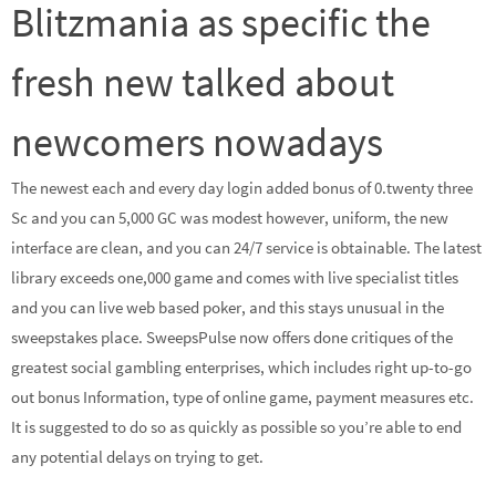
Blitzmania as specific the
fresh new talked about
newcomers nowadays
The newest each and every day login added bonus of 0.twenty three
Sc and you can 5,000 GC was modest however, uniform, the new
interface are clean, and you can 24/7 service is obtainable. The latest
library exceeds one,000 game and comes with live specialist titles
and you can live web based poker, and this stays unusual in the
sweepstakes place. SweepsPulse now offers done critiques of the
greatest social gambling enterprises, which includes right up-to-go
out bonus Information, type of online game, payment measures etc.
It is suggested to do so as quickly as possible so you’re able to end
any potential delays on trying to get.