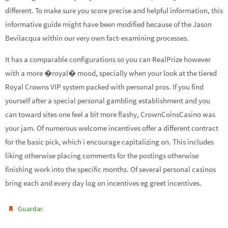
different. To make sure you score precise and helpful information, this
informative guide might have been modified because of the Jason
Bevilacqua within our very own fact-examining processes.
It has a comparable configurations so you can RealPrize however
with a more �royal� mood, specially when your look at the tiered
Royal Crowns VIP system packed with personal pros. If you find
yourself after a special personal gambling establishment and you
can toward sites one feel a bit more flashy, CrownCoinsCasino was
your jam. Of numerous welcome incentives offer a different contract
for the basic pick, which i encourage capitalizing on. This includes
liking otherwise placing comments for the postings otherwise
finishing work into the specific months. Of several personal casinos
bring each and every day log on incentives eg greet incentives.
.
Guardar