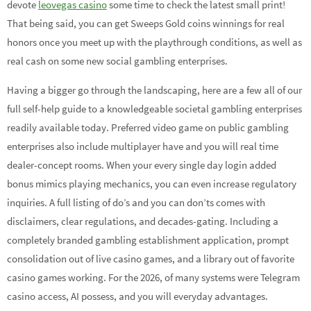
devote
leovegas casino
some time to check the latest small print!
That being said, you can get Sweeps Gold coins winnings for real
honors once you meet up with the playthrough conditions, as well as
real cash on some new social gambling enterprises.
Having a bigger go through the landscaping, here are a few all of our
full self-help guide to a knowledgeable societal gambling enterprises
readily available today. Preferred video game on public gambling
enterprises also include multiplayer have and you will real time
dealer-concept rooms. When your every single day login added
bonus mimics playing mechanics, you can even increase regulatory
inquiries. A full listing of do’s and you can don’ts comes with
disclaimers, clear regulations, and decades-gating. Including a
completely branded gambling establishment application, prompt
consolidation out of live casino games, and a library out of favorite
casino games working. For the 2026, of many systems were Telegram
casino access, AI possess, and you will everyday advantages.