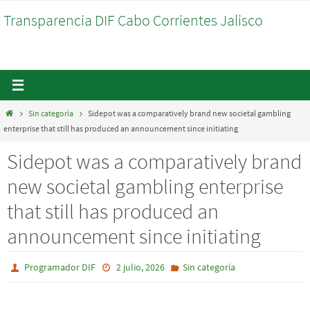
Ir
Transparencia DIF Cabo Corrientes Jalisco
al
contenido
Inicio
Sin categoría
Sidepot was a comparatively brand new societal gambling
enterprise that still has produced an announcement since initiating
Sidepot was a comparatively brand
new societal gambling enterprise
that still has produced an
announcement since initiating
Programador DIF
2 julio, 2026
Sin categoría