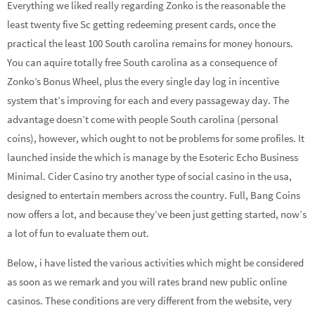
Everything we liked really regarding Zonko is the reasonable the
least twenty five Sc getting redeeming present cards, once the
practical the least 100 South carolina remains for money honours.
You can aquire totally free South carolina as a consequence of
Zonko’s Bonus Wheel, plus the every single day log in incentive
system that’s improving for each and every passageway day. The
advantage doesn’t come with people South carolina (personal
coins), however, which ought to not be problems for some profiles. It
launched inside the which is manage by the Esoteric Echo Business
Minimal. Cider Casino try another type of social casino in the usa,
designed to entertain members across the country. Full, Bang Coins
now offers a lot, and because they’ve been just getting started, now’s
a lot of fun to evaluate them out.
Below, i have listed the various activities which might be considered
as soon as we remark and you will rates brand new public online
casinos. These conditions are very different from the website, very