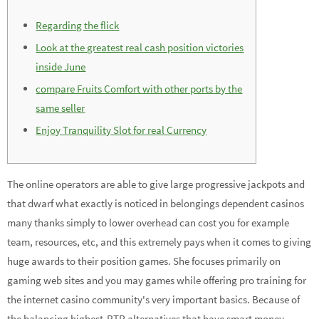
Regarding the flick
Look at the greatest real cash position victories
inside June
compare Fruits Comfort with other ports by the
same seller
Enjoy Tranquility Slot for real Currency
The online operators are able to give large progressive jackpots and
that dwarf what exactly is noticed in belongings dependent casinos
many thanks simply to lower overhead can cost you for example
team, resources, etc, and this extremely pays when it comes to giving
huge awards to their position games. She focuses primarily on
gaming web sites and you may games while offering pro training for
the internet casino community's very important basics.
Because of
the balancing highest-RTP alternatives that have smart money