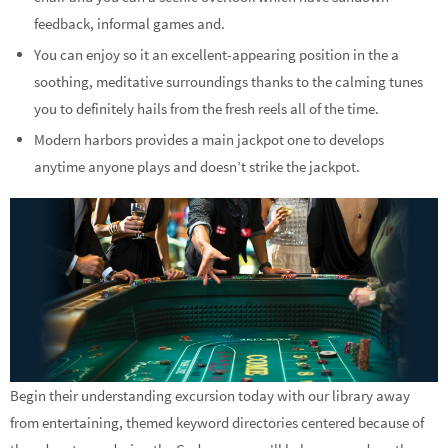
feedback, informal games and.
You can enjoy so it an excellent-appearing position in the a
soothing, meditative surroundings thanks to the calming tunes
you to definitely hails from the fresh reels all of the time.
Modern harbors provides a main jackpot one to develops
anytime anyone plays and doesn’t strike the jackpot.
Begin their understanding excursion today with our library away
from entertaining, themed keyword directories centered because of