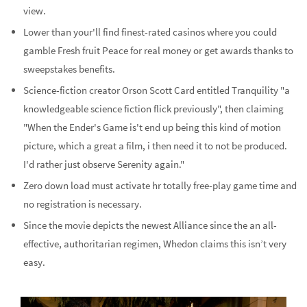
view.
Lower than your'll find finest-rated casinos where you could
gamble Fresh fruit Peace for real money or get awards thanks to
sweepstakes benefits.
Science-fiction creator Orson Scott Card entitled Tranquility "a
knowledgeable science fiction flick previously", then claiming
"When the Ender's Game is't end up being this kind of motion
picture, which a great a film, i then need it to not be produced.
I'd rather just observe Serenity again."
Zero down load must activate hr totally free-play game time and
no registration is necessary.
Since the movie depicts the newest Alliance since the an all-
effective, authoritarian regimen, Whedon claims this isn’t very
easy.