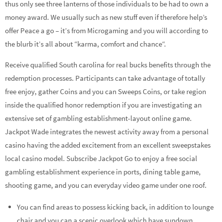
thus only see three lanterns of those individuals to be had to own a
money award. We usually such as new stuff even if therefore help’s
offer Peace a go – it’s from Microgaming and you will according to
the blurb it’s all about “karma, comfort and chance“.
Receive qualified South carolina for real bucks benefits through the
redemption processes. Participants can take advantage of totally
free enjoy, gather Coins and you can Sweeps Coins, or take region
inside the qualified honor redemption if you are investigating an
extensive set of gambling establishment-layout online game.
Jackpot Wade integrates the newest activity away from a personal
casino having the added excitement from an excellent sweepstakes
local casino model. Subscribe Jackpot Go to enjoy a free social
gambling establishment experience in ports, dining table game,
shooting game, and you can everyday video game under one roof.
You can find areas to possess kicking back, in addition to lounge
chair and you can a scenic overlook which have sundown