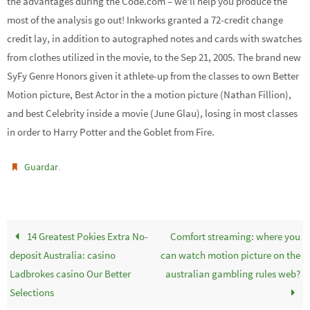
the advantages during the Code.com – we'll help you produce the
most of the analysis go out! Inkworks granted a 72-credit change
credit lay, in addition to autographed notes and cards with swatches
from clothes utilized in the movie, to the Sep 21, 2005. The brand new
SyFy Genre Honors given it athlete-up from the classes to own Better
Motion picture, Best Actor in the a motion picture (Nathan Fillion),
and best Celebrity inside a movie (June Glau), losing in most classes
in order to Harry Potter and the Goblet from Fire.
.
Guardar
14 Greatest Pokies Extra No-
Comfort streaming: where you
deposit Australia: casino
can watch motion picture on the
Ladbrokes casino Our Better
australian gambling rules web?
Selections