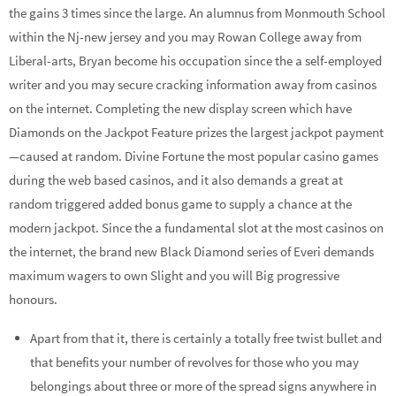
the gains 3 times since the large. An alumnus from Monmouth School
within the Nj-new jersey and you may Rowan College away from
Liberal-arts, Bryan become his occupation since the a self-employed
writer and you may secure cracking information away from casinos
on the internet. Completing the new display screen which have
Diamonds on the Jackpot Feature prizes the largest jackpot payment
—caused at random. Divine Fortune the most popular casino games
during the web based casinos, and it also demands a great at
random triggered added bonus game to supply a chance at the
modern jackpot. Since the a fundamental slot at the most casinos on
the internet, the brand new Black Diamond series of Everi demands
maximum wagers to own Slight and you will Big progressive
honours.
Apart from that it, there is certainly a totally free twist bullet and
that benefits your number of revolves for those who you may
belongings about three or more of the spread signs anywhere in