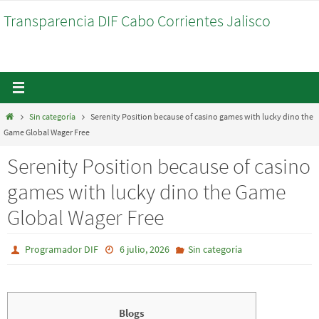
Ir
Transparencia DIF Cabo Corrientes Jalisco
al
contenido
Inicio
Sin categoría
Serenity Position because of casino games with lucky dino the
Game Global Wager Free
Serenity Position because of casino
games with lucky dino the Game
Global Wager Free
Programador DIF
6 julio, 2026
Sin categoría
Blogs