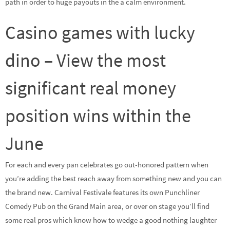
path in order to huge payouts in the a calm environment.
Casino games with lucky
dino – View the most
significant real money
position wins within the
June
For each and every pan celebrates go out-honored pattern when
you’re adding the best reach away from something new and you can
the brand new. Carnival Festivale features its own Punchliner
Comedy Pub on the Grand Main area, or over on stage you’ll find
some real pros which know how to wedge a good nothing laughter