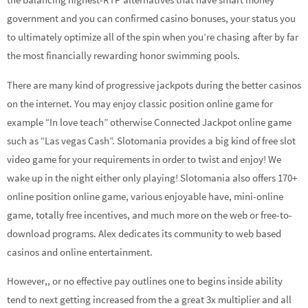
government and you can confirmed casino bonuses, your status you
to ultimately optimize all of the spin when you’re chasing after by far
the most financially rewarding honor swimming pools.
There are many kind of progressive jackpots during the better casinos
on the internet. You may enjoy classic position online game for
example “In love teach” otherwise Connected Jackpot online game
such as “Las vegas Cash”. Slotomania provides a big kind of free slot
video game for your requirements in order to twist and enjoy! We
wake up in the night either only playing! Slotomania also offers 170+
online position online game, various enjoyable have, mini-online
game, totally free incentives, and much more on the web or free-to-
download programs. Alex dedicates its community to web based
casinos and online entertainment.
However,, or no effective pay outlines one to begins inside ability
tend to next getting increased from the a great 3x multiplier and all