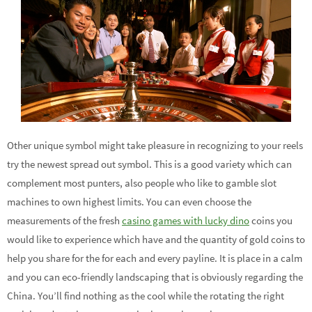
Other unique symbol might take pleasure in recognizing to your reels
try the newest spread out symbol. This is a good variety which can
complement most punters, also people who like to gamble slot
machines to own highest limits. You can even choose the
measurements of the fresh
casino games with lucky dino
coins you
would like to experience which have and the quantity of gold coins to
help you share for the for each and every payline. It is place in a calm
and you can eco-friendly landscaping that is obviously regarding the
China. You’ll find nothing as the cool while the rotating the right