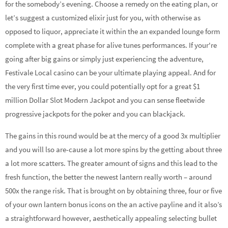
for the somebody’s evening. Choose a remedy on the eating plan, or
let’s suggest a customized elixir just for you, with otherwise as
opposed to liquor, appreciate it within the an expanded lounge form
complete with a great phase for alive tunes performances. If your're
going after big gains or simply just experiencing the adventure,
Festivale Local casino can be your ultimate playing appeal. And for
the very first time ever, you could potentially opt for a great $1
million Dollar Slot Modern Jackpot and you can sense fleetwide
progressive jackpots for the poker and you can blackjack.
The gains in this round would be at the mercy of a good 3x multiplier
and you will lso are-cause a lot more spins by the getting about three
a lot more scatters. The greater amount of signs and this lead to the
fresh function, the better the newest lantern really worth – around
500x the range risk. That is brought on by obtaining three, four or five
of your own lantern bonus icons on the an active payline and it also’s
a straightforward however, aesthetically appealing selecting bullet