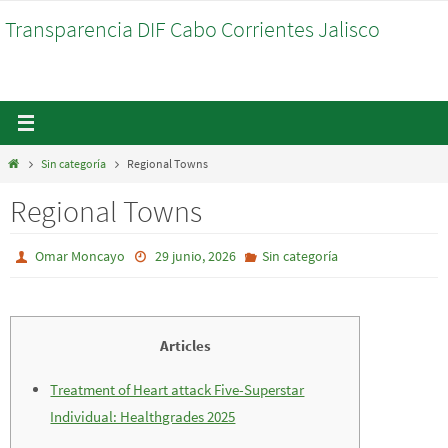
Ir
Transparencia DIF Cabo Corrientes Jalisco
al
contenido
Inicio
Sin categoría
Regional Towns
Regional Towns
Omar Moncayo
29 junio, 2026
Sin categoría
Articles
Treatment of Heart attack Five-Superstar
Individual: Healthgrades 2025