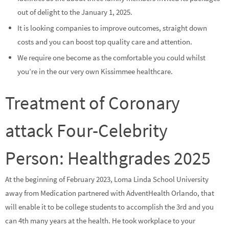
out of delight to the January 1, 2025.
It is looking companies to improve outcomes, straight down
costs and you can boost top quality care and attention.
We require one become as the comfortable you could whilst
you’re in the our very own Kissimmee healthcare.
Treatment of Coronary
attack Four-Celebrity
Person: Healthgrades 2025
At the beginning of February 2023, Loma Linda School University
away from Medication partnered with AdventHealth Orlando, that
will enable it to be college students to accomplish the 3rd and you
can 4th many years at the health. He took workplace to your