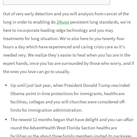
Out of very early detection and you will analysis from cancer of the
lung in order to enabling do
24june
persistent lung standards, we’re
here to incorporate leading-edge technology and you may
treatments for lung situation. We’re also here to you twenty-four
hours a day which have experienced and caring crisis care as it’s
needed very. We realize they’s easier to heal when you’lso are in the
expert hands, once you’lso are surrounded by those who worry, and if
the ones you love can go to usually.
Up until just last year, when President Donald Trump rescinded
Obama-point in time protections for immigrants, healthcare
facilities, colleges and you will churches were considered off-
limits for immigration administration.
The newest 12 months began that have delight and you can affair
round the AdventHealth West Florida Section healthcare
facilities as the about three family members invited its packages