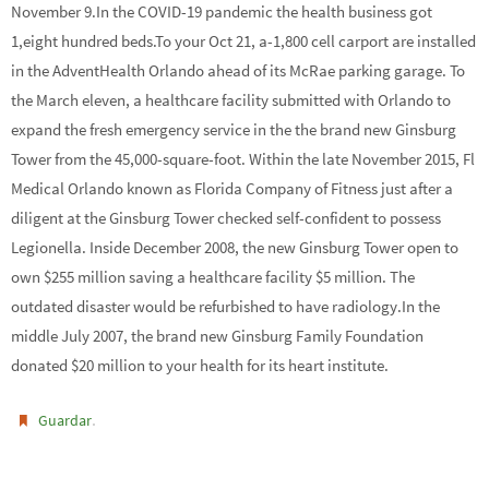
November 9.In the COVID-19 pandemic the health business got
1,eight hundred beds.To your Oct 21, a-1,800 cell carport are installed
in the AdventHealth Orlando ahead of its McRae parking garage. To
the March eleven, a healthcare facility submitted with Orlando to
expand the fresh emergency service in the the brand new Ginsburg
Tower from the 45,000-square-foot. Within the late November 2015, Fl
Medical Orlando known as Florida Company of Fitness just after a
diligent at the Ginsburg Tower checked self-confident to possess
Legionella. Inside December 2008, the new Ginsburg Tower open to
own $255 million saving a healthcare facility $5 million. The
outdated disaster would be refurbished to have radiology.In the
middle July 2007, the brand new Ginsburg Family Foundation
donated $20 million to your health for its heart institute.
.
Guardar