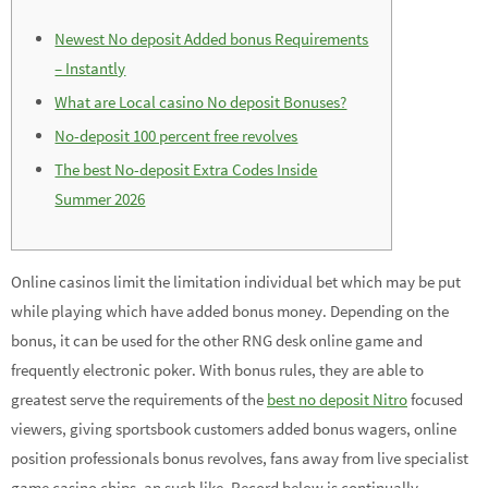
Newest No deposit Added bonus Requirements
– Instantly
What are Local casino No deposit Bonuses?
No-deposit 100 percent free revolves
The best No-deposit Extra Codes Inside
Summer 2026
Online casinos limit the limitation individual bet which may be put
while playing which have added bonus money. Depending on the
bonus, it can be used for the other RNG desk online game and
frequently electronic poker.
With bonus rules, they are able to
greatest serve the requirements of the
best no deposit Nitro
focused
viewers, giving sportsbook customers added bonus wagers, online
position professionals bonus revolves, fans away from live specialist
game casino chips, an such like. Record below is continually