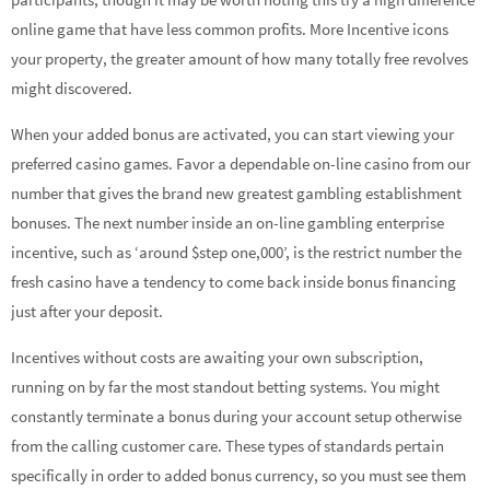
online game that have less common profits. More Incentive icons
your property, the greater amount of how many totally free revolves
might discovered.
When your added bonus are activated, you can start viewing your
preferred casino games. Favor a dependable on-line casino from our
number that gives the brand new greatest gambling establishment
bonuses. The next number inside an on-line gambling enterprise
incentive, such as ‘around $step one,000’, is the restrict number the
fresh casino have a tendency to come back inside bonus financing
just after your deposit.
Incentives without costs are awaiting your own subscription,
running on by far the most standout betting systems. You might
constantly terminate a bonus during your account setup otherwise
from the calling customer care. These types of standards pertain
specifically in order to added bonus currency, so you must see them