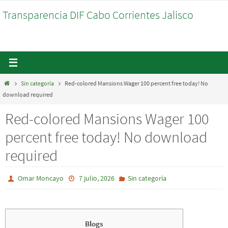
Ir
Transparencia DIF Cabo Corrientes Jalisco
al
contenido
Inicio
Sin categoría
Red-colored Mansions Wager 100 percent free today! No
download required
Red-colored Mansions Wager 100
percent free today! No download
required
Omar Moncayo
7 julio, 2026
Sin categoría
Blogs