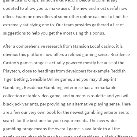
updated to allow you to make use of the new and most useful now
offers. Examine now offers of some other online casinos to find the
extremely satisfying one to. Our team provides gathered a list of
suggestions to help you get the most using this bonus.
After a comprehensive research from Mansion Local casino, it is
obvious this platform now offers a refined gaming sense. Residence
Casino’s games range is actually powered mostly because of the
Playtech, close to headings from developers for example Reddish
Tiger Betting, Sensible Online game, and you may Blueprint
Gambling. Residence Gambling enterprise has a remarkable
collection of table video game, and numerous roulette and you will
blackjack variants, per providing an alternative playing sense. Here
are a few our very own book for the newest gambling enterprises to
search for the best one for your requirements. The new wider
gambling range means the overall game is available to all the
participants, though it may be worth noting this try a high difference