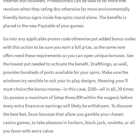
internet slot followers. Professionals can be lead to far more free
revolves when they rating dos otherwise far more environmentally
friendly bonus signs inside free spins round alone. The benefits is
placed in the new Paytable of your games.
Go into any applicable promo code otherwise put added bonus codes
with this action to be sure you earn a full prize, as the some now
offers need these requirements so you can open unique bonuses. See
the lowest put needed to activate the benefit. DraftKings, as well,
provides hundreds of ports available for your spins. Make sure the
windows try sensible to suit your to play designs. Meaning your’ll
must choice the bonus money—in this case, $100—all in all, 29 times
(to possess a maximum of $step three,000 within the wagers) before
every extra finance or earnings will likely be withdrawn. To discover
the best feel, favor bonuses that allow you gamble your chosen
casino games, to take pleasure in harbors, black-jack, roulette, or all
you favor with extra value.