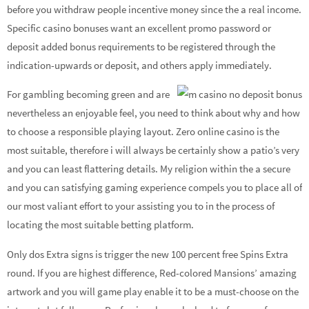
before you withdraw people incentive money since the a real income.
Specific casino bonuses want an excellent promo password or
deposit added bonus requirements to be registered through the
indication-upwards or deposit, and others apply immediately.
For gambling becoming green and are
nevertheless an enjoyable feel, you need to think about why and how
to choose a responsible playing layout. Zero online casino is the
most suitable, therefore i will always be certainly show a patio’s very
and you can least flattering details. My religion within the a secure
and you can satisfying gaming experience compels you to place all of
our most valiant effort to your assisting you to in the process of
locating the most suitable betting platform.
Only dos Extra signs is trigger the new 100 percent free Spins Extra
round. If you are highest difference, Red-colored Mansions’ amazing
artwork and you will game play enable it to be a must-choose on the