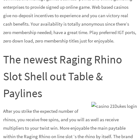
enterprises to provide signed up online game. Web based casinos
give no-deposit incentives to experience and you can victory real
cash benefits. Your availability is totally anonymous since there’s
zero membership needed; have a great time. Play preferred IGT ports,
zero down load, zero membership titles just for enjoyable.
The newest Raging Rhino
Slot Shell out Table &
Paylines
After you strike the expected number of
rhinos, you receive free spins, and you will as well as receive
multipliers to your twist win. More enjoyable the main paytable
within the Raging Rhino on line slot ‘s the rhino by itself. The brand