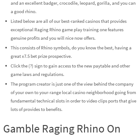
and an excellent badger, crocodile, leopard, gorilla, and you can
a good rhino.
Listed below are all of our best-ranked casinos that provides
exceptional Raging Rhino game play training one features
genuine profits and you will nice now offers.
This consists of Rhino symbols, do you know the best, having a
great x7.5 bet prize prospective.
Click the (?) sign to gain access to the new paytable and other
game laws and regulations.
The program creator is just one of the view behind the company
of your own to your-range local casino neighborhood going from
fundamental technical slots in order to video clips ports that give
lots of provides to benefits.
Gamble Raging Rhino On