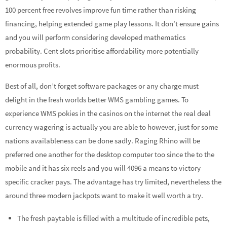
100 percent free revolves improve fun time rather than risking
financing, helping extended game play lessons. It don’t ensure gains
and you will perform considering developed mathematics
probability. Cent slots prioritise affordability more potentially
enormous profits.
Best of all, don’t forget software packages or any charge must
delight in the fresh worlds better WMS gambling games. To
experience WMS pokies in the casinos on the internet the real deal
currency wagering is actually you are able to however, just for some
nations availableness can be done sadly. Raging Rhino will be
preferred one another for the desktop computer too since the to the
mobile and it has six reels and you will 4096 a means to victory
specific cracker pays. The advantage has try limited, nevertheless the
around three modern jackpots want to make it well worth a try.
The fresh paytable is filled with a multitude of incredible pets,