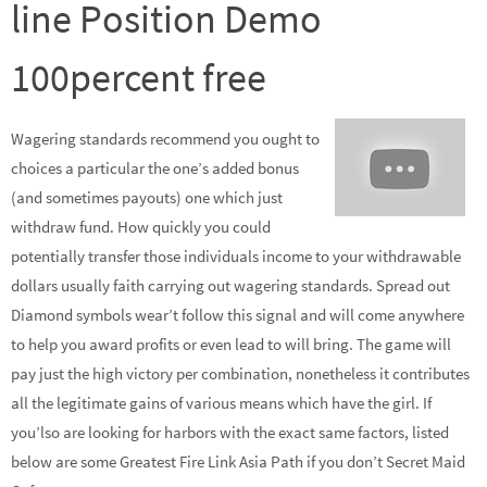
line Position Demo
100percent free
Wagering standards recommend you ought to
choices a particular the one’s added bonus
(and sometimes payouts) one which just
withdraw fund. How quickly you could
potentially transfer those individuals income to your withdrawable
dollars usually faith carrying out wagering standards. Spread out
Diamond symbols wear’t follow this signal and will come anywhere
to help you award profits or even lead to will bring. The game will
pay just the high victory per combination, nonetheless it contributes
all the legitimate gains of various means which have the girl. If
you’lso are looking for harbors with the exact same factors, listed
below are some Greatest Fire Link Asia Path if you don’t Secret Maid