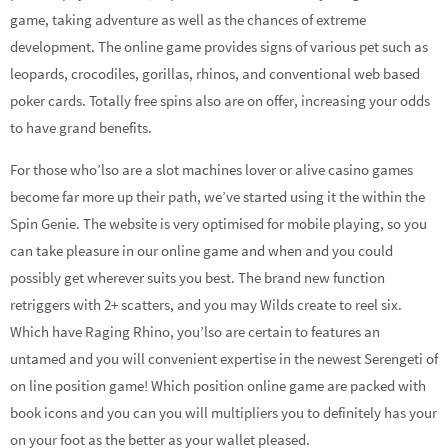
game, taking adventure as well as the chances of extreme
development. The online game provides signs of various pet such as
leopards, crocodiles, gorillas, rhinos, and conventional web based
poker cards. Totally free spins also are on offer, increasing your odds
to have grand benefits.
For those who’lso are a slot machines lover or alive casino games
become far more up their path, we’ve started using it the within the
Spin Genie. The website is very optimised for mobile playing, so you
can take pleasure in our online game and when and you could
possibly get wherever suits you best. The brand new function
retriggers with 2+ scatters, and you may Wilds create to reel six.
Which have Raging Rhino, you’lso are certain to features an
untamed and you will convenient expertise in the newest Serengeti of
on line position game! Which position online game are packed with
book icons and you can you will multipliers you to definitely has your
on your foot as the better as your wallet pleased.