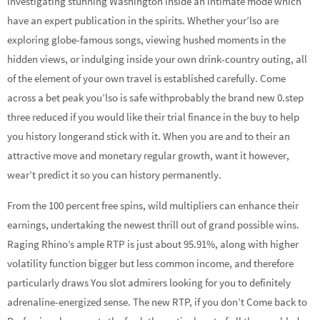
investigating stunning Washington inside an intimate mode which
have an expert publication in the spirits. Whether your’lso are
exploring globe-famous songs, viewing hushed moments in the
hidden views, or indulging inside your own drink-country outing, all
of the element of your own travel is established carefully. Come
across a bet peak you’lso is safe withprobably the brand new 0.step
three reduced if you would like their trial finance in the buy to help
you history longerand stick with it. When you are and to their an
attractive move and monetary regular growth, want it however,
wear’t predict it so you can history permanently.
From the 100 percent free spins, wild multipliers can enhance their
earnings, undertaking the newest thrill out of grand possible wins.
Raging Rhino’s ample RTP is just about 95.91%, along with higher
volatility function bigger but less common income, and therefore
particularly draws You slot admirers looking for you to definitely
adrenaline-energized sense. The new RTP, if you don’t Come back to