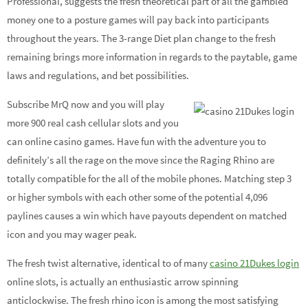
Professional, suggests the fresh theoretical part of all the gambled
money one to a posture games will pay back into participants
throughout the years. The 3-range Diet plan change to the fresh
remaining brings more information in regards to the paytable, game
laws and regulations, and bet possibilities.
Subscribe MrQ now and you will play
more 900 real cash cellular slots and you
can online casino games. Have fun with the adventure you to
definitely’s all the rage on the move since the Raging Rhino are
totally compatible for the all of the mobile phones. Matching step 3
or higher symbols with each other some of the potential 4,096
paylines causes a win which have payouts dependent on matched
icon and you may wager peak.
The fresh twist alternative, identical to of many
casino 21Dukes login
online slots, is actually an enthusiastic arrow spinning
anticlockwise. The fresh rhino icon is among the most satisfying