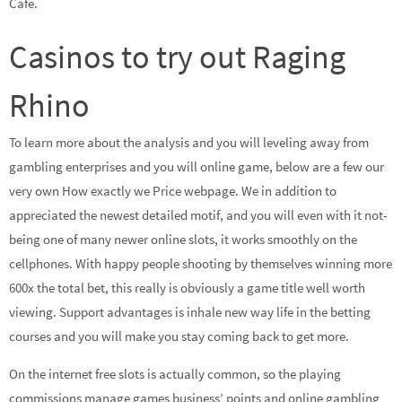
Cafe.
Casinos to try out Raging
Rhino
To learn more about the analysis and you will leveling away from
gambling enterprises and you will online game, below are a few our
very own How exactly we Price webpage. We in addition to
appreciated the newest detailed motif, and you will even with it not-
being one of many newer online slots, it works smoothly on the
cellphones. With happy people shooting by themselves winning more
600x the total bet, this really is obviously a game title well worth
viewing. Support advantages is inhale new way life in the betting
courses and you will make you stay coming back to get more.
On the internet free slots is actually common, so the playing
commissions manage games business’ points and online gambling