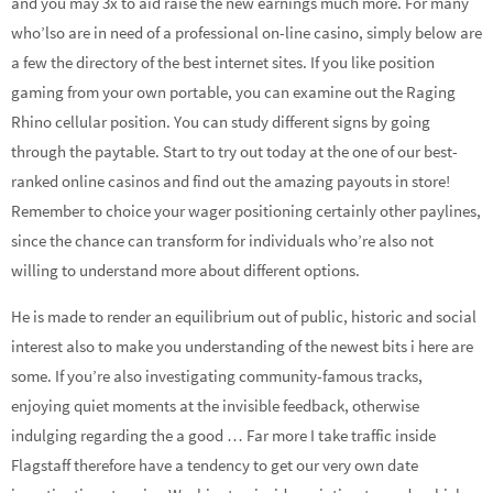
and you may 3x to aid raise the new earnings much more. For many
who’lso are in need of a professional on-line casino, simply below are
a few the directory of the best internet sites. If you like position
gaming from your own portable, you can examine out the Raging
Rhino cellular position. You can study different signs by going
through the paytable.
Start to try out today at the one of our best-
ranked online casinos and find out the amazing payouts in store!
Remember to choice your wager positioning certainly other paylines,
since the chance can transform for individuals who’re also not
willing to understand more about different options.
He is made to render an equilibrium out of public, historic and social
interest also to make you understanding of the newest bits i here are
some. If you’re also investigating community-famous tracks,
enjoying quiet moments at the invisible feedback, otherwise
indulging regarding the a good … Far more I take traffic inside
Flagstaff therefore have a tendency to get our very own date