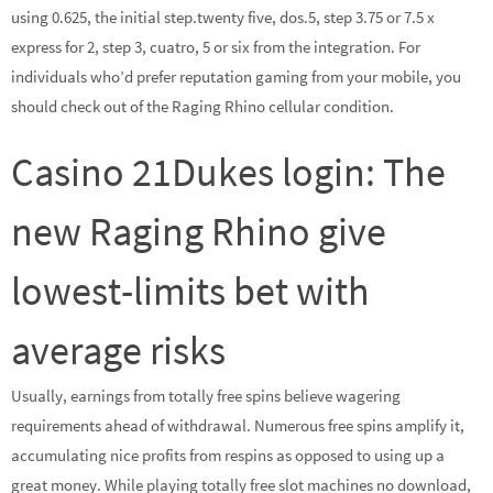
using 0.625, the initial step.twenty five, dos.5, step 3.75 or 7.5 x
express for 2, step 3, cuatro, 5 or six from the integration. For
individuals who’d prefer reputation gaming from your mobile, you
should check out of the Raging Rhino cellular condition.
Casino 21Dukes login: The
new Raging Rhino give
lowest-limits bet with
average risks
Usually, earnings from totally free spins believe wagering
requirements ahead of withdrawal. Numerous free spins amplify it,
accumulating nice profits from respins as opposed to using up a
great money. While playing totally free slot machines no download,