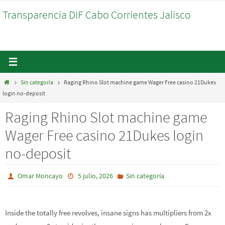
Ir
Transparencia DIF Cabo Corrientes Jalisco
al
contenido
Inicio
Sin categoría
Raging Rhino Slot machine game Wager Free casino 21Dukes
login no-deposit
Raging Rhino Slot machine game
Wager Free casino 21Dukes login
no-deposit
Omar Moncayo
5 julio, 2026
Sin categoría
Inside the totally free revolves, insane signs has multipliers from 2x