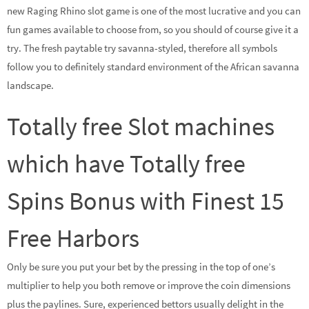
new Raging Rhino slot game is one of the most lucrative and you can
fun games available to choose from, so you should of course give it a
try. The fresh paytable try savanna-styled, therefore all symbols
follow you to definitely standard environment of the African savanna
landscape.
Totally free Slot machines
which have Totally free
Spins Bonus with Finest 15
Free Harbors
Only be sure you put your bet by the pressing in the top of one’s
multiplier to help you both remove or improve the coin dimensions
plus the paylines. Sure, experienced bettors usually delight in the