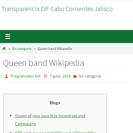
Ir
Transparencia DIF Cabo Corrientes Jalisco
al
contenido
Inicio
Sin categoría
Queen band Wikipedia
Queen band Wikipedia
Programador DIF
7 julio, 2026
Sin categoría
Blogs
Queen of your own Nile Incentives and
Campaigns
RTP and you can Volatility out of King of the