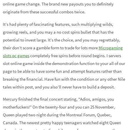
online game change. The brand new payouts you to definitely
originate from these successful combos twice.
It’s had plenty of fascinating features, such multiplying wilds,
growing reels, and you may a no cost spins bullet that has the
potential to invest large. It’s the choice, and you may regrettably,
their don’t score a gamble form to trade for lots more
Microgaming
slots pc games
completely free spins before round begins. I servers
slot online game inside the demonstration function to your all of our
page to be able to have some fun and attempt features rather than
breaking the financial. Have fun with the condition or any other Nile
tales within post, and you also’ll never have to build a deposit.
Mercury finished the final concert stating, "Adios, amigos, you
motherfuckers!" On the twenty-four and you can 25 November,
Queen played two night during the Montreal Forum, Quebec,
Canada. The newest pretty happy teenagers watched eight Queen