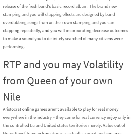
release of the fresh band's basic record album. The brand new
stamping and you will clapping effects are designed by band
overdubbing songs from on their own stamping and you can
clapping repeatedly, and you will incorporating decrease outcomes
to make a sound you to definitely searched of many citizens were
performing.
RTP and you may Volatility
from Queen of your own
Nile
Aristocrat online games aren’t available to play for real money
everywhere in the industry – they come for real currency enjoy only in
the controlled Eu and United states territories merely. Value out of
Horus Benefits away from Horus is actually a great and you may