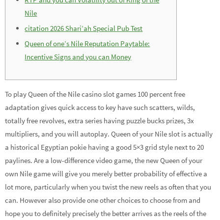
Nile
citation 2026 Shari’ah Special Pub Test
Queen of one’s Nile Reputation Paytable:
Incentive Signs and you can Money
To play Queen of the Nile casino slot games 100 percent free
adaptation gives quick access to key have such scatters, wilds,
totally free revolves, extra series having puzzle bucks prizes, 3x
multipliers, and you will autoplay. Queen of your Nile slot is actually
a historical Egyptian pokie having a good 5×3 grid style next to 20
paylines.
Are a low-difference video game, the new Queen of your
own Nile game will give you merely better probability of effective a
lot more, particularly when you twist the new reels as often that you
can. However also provide one other choices to choose from and
hope you to definitely precisely the better arrives as the reels of the