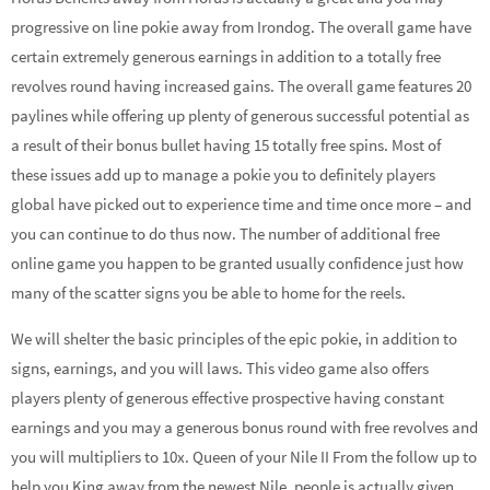
progressive on line pokie away from Irondog. The overall game have
certain extremely generous earnings in addition to a totally free
revolves round having increased gains. The overall game features 20
paylines while offering up plenty of generous successful potential as
a result of their bonus bullet having 15 totally free spins. Most of
these issues add up to manage a pokie you to definitely players
global have picked out to experience time and time once more – and
you can continue to do thus now. The number of additional free
online game you happen to be granted usually confidence just how
many of the scatter signs you be able to home for the reels.
We will shelter the basic principles of the epic pokie, in addition to
signs, earnings, and you will laws. This video game also offers
players plenty of generous effective prospective having constant
earnings and you may a generous bonus round with free revolves and
you will multipliers to 10x. Queen of your Nile II From the follow up to
help you King away from the newest Nile, people is actually given