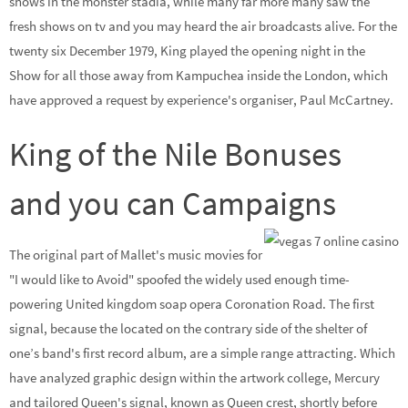
shows in the monster stadia, while many far more many saw the
fresh shows on tv and you may heard the air broadcasts alive. For the
twenty six December 1979, King played the opening night in the
Show for all those away from Kampuchea inside the London, which
have approved a request by experience's organiser, Paul McCartney.
King of the Nile Bonuses
and you can Campaigns
The original part of Mallet's music movies for
"I would like to Avoid" spoofed the widely used enough time-
powering United kingdom soap opera Coronation Road. The first
signal, because the located on the contrary side of the shelter of
one’s band's first record album, are a simple range attracting. Which
have analyzed graphic design within the artwork college, Mercury
and tailored Queen's signal, known as Queen crest, shortly before