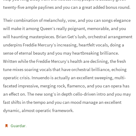
twenty-five ample paylines and you can a great added bonus round.
Their combination of melancholy, vow, and you can songs elegance
will make it among Queen’s really poignant, memorable, and you
will haunting masterpieces. Brian Get’s lush, orchestral arrangement
underpins Freddie Mercury’s increasing, heartfelt vocals, doing a
sense of eternal beauty and you may heartbreaking brilliance.
Written while the Freddie Mercury’s health are declining, the fresh
tune mixes soaring vocals that have orchestral brilliance, echoing
operatic crisis. Innuendo is actually an excellent sweeping, multi-
faceted impressive, merging rock, flamenco, and you can opera has
an effect on. The new song’s in depth cello-driven intro and you may
fast shifts in the tempo and you can mood manage an excellent
dynamic, almost operatic framework.
.
Guardar