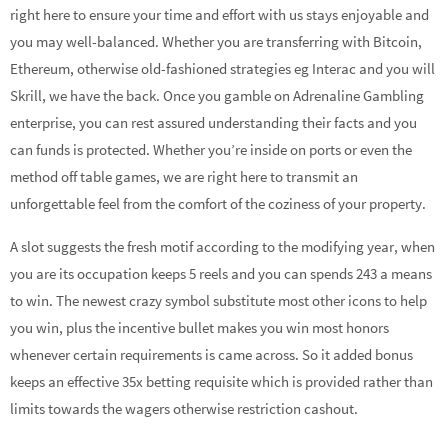
right here to ensure your time and effort with us stays enjoyable and
you may well-balanced. Whether you are transferring with Bitcoin,
Ethereum, otherwise old-fashioned strategies eg Interac and you will
Skrill, we have the back. Once you gamble on Adrenaline Gambling
enterprise, you can rest assured understanding their facts and you
can funds is protected. Whether you’re inside on ports or even the
method off table games, we are right here to transmit an
unforgettable feel from the comfort of the coziness of your property.
A slot suggests the fresh motif according to the modifying year, when
you are its occupation keeps 5 reels and you can spends 243 a means
to win. The newest crazy symbol substitute most other icons to help
you win, plus the incentive bullet makes you win most honors
whenever certain requirements is came across. So it added bonus
keeps an effective 35x betting requisite which is provided rather than
limits towards the wagers otherwise restriction cashout.