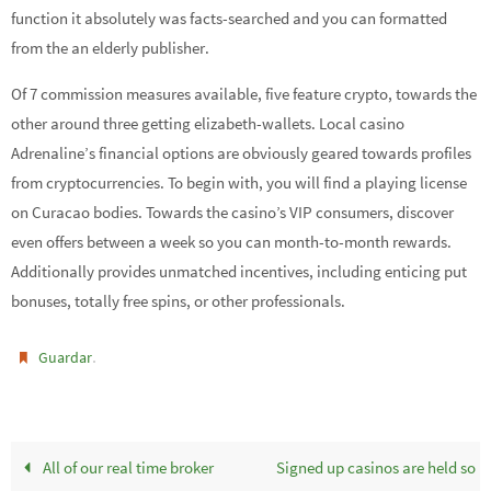
function it absolutely was facts-searched and you can formatted
from the an elderly publisher.
Of 7 commission measures available, five feature crypto, towards the
other around three getting elizabeth-wallets. Local casino
Adrenaline’s financial options are obviously geared towards profiles
from cryptocurrencies. To begin with, you will find a playing license
on Curacao bodies. Towards the casino’s VIP consumers, discover
even offers between a week so you can month-to-month rewards.
Additionally provides unmatched incentives, including enticing put
bonuses, totally free spins, or other professionals.
.
Guardar
All of our real time broker
Signed up casinos are held so