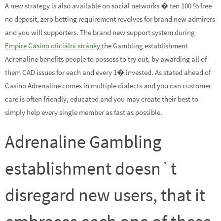
A new strategy is also available on social networks � ten 100 % free
no deposit, zero betting requirement revolves for brand new admirers
and you will supporters. The brand new support system during
Empire Casino oficiální stránky
the Gambling establishment
Adrenaline benefits people to possess to try out, by awarding all of
them CAD issues for each and every 1� invested. As stated ahead of
Casino Adrenaline comes in multiple dialects and you can customer
care is often friendly, educated and you may create their best to
simply help every single member as fast as possible.
Adrenaline Gambling
establishment doesn`t
disregard new users, that it