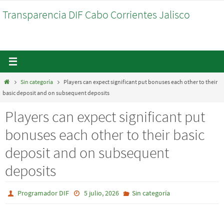
Ir
Transparencia DIF Cabo Corrientes Jalisco
al
contenido
Inicio
Sin categoría
Players can expect significant put bonuses each other to their
basic deposit and on subsequent deposits
Players can expect significant put
bonuses each other to their basic
deposit and on subsequent
deposits
Programador DIF
5 julio, 2026
Sin categoría