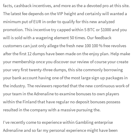
facts, cashback incentives, and more as the a devoted pro at this site.
The latest fee depends on the VIP height and certainly will wanted a
minimum put of EUR in order to qualify for this new analyzed
promotion. This incentive try capped within 5 BTC or $1000 and you
will is sold with a wagering element 50 times. Our feedback
customers can just only allege the fresh new 100 100 % free revolves
after the first 12 dumps have been made on the enjoy plan. Help make
your membership once you discover our review of course your create
your very first twenty-three dumps, this site commonly borrowing
your bank account having one of the most large sign up packages in
the industry. The reviewers reported that the new continuous work of
your team in the Adrenaline to examine bonuses to own players
within the Finland that have regular no deposit bonuses possess
resulted in the company with a massive pursuing the.
I’ve recently come to experience within Gambling enterprise
Adrenaline and so far my personal experience might have been