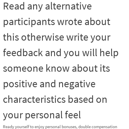
Read any alternative
participants wrote about
this otherwise write your
feedback and you will help
someone know about its
positive and negative
characteristics based on
your personal feel
Ready yourself to enjoy personal bonuses, double compensation