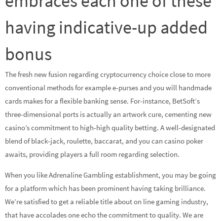
embraces each one of these
having indicative-up added
bonus
The fresh new fusion regarding cryptocurrency choice close to more
conventional methods for example e-purses and you will handmade
cards makes for a flexible banking sense. For-instance, BetSoft’s
three-dimensional ports is actually an artwork cure, cementing new
casino’s commitment to high-high quality betting. A well-designated
blend of black-jack, roulette, baccarat, and you can casino poker
awaits, providing players a full room regarding selection.
When you like Adrenaline Gambling establishment, you may be going
for a platform which has been prominent having taking brilliance.
We’re satisfied to get a reliable title about on line gaming industry,
that have accolades one echo the commitment to quality. We are