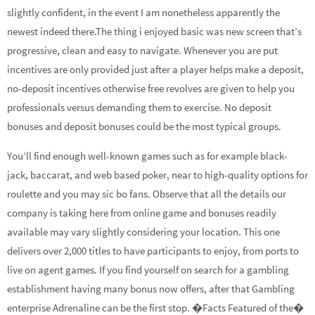
slightly confident, in the event I am nonetheless apparently the
newest indeed there.The thing i enjoyed basic was new screen that’s
progressive, clean and easy to navigate. Whenever you are put
incentives are only provided just after a player helps make a deposit,
no-deposit incentives otherwise free revolves are given to help you
professionals versus demanding them to exercise. No deposit
bonuses and deposit bonuses could be the most typical groups.
You’ll find enough well-known games such as for example black-
jack, baccarat, and web based poker, near to high-quality options for
roulette and you may sic bo fans. Observe that all the details our
company is taking here from online game and bonuses readily
available may vary slightly considering your location. This one
delivers over 2,000 titles to have participants to enjoy, from ports to
live on agent games. If you find yourself on search for a gambling
establishment having many bonus now offers, after that Gambling
enterprise Adrenaline can be the first stop. �Facts Featured of the�