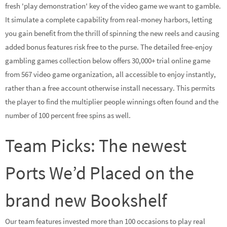
fresh 'play demonstration' key of the video game we want to gamble.
It simulate a complete capability from real-money harbors, letting
you gain benefit from the thrill of spinning the new reels and causing
added bonus features risk free to the purse. The detailed free-enjoy
gambling games collection below offers 30,000+ trial online game
from 567 video game organization, all accessible to enjoy instantly,
rather than a free account otherwise install necessary. This permits
the player to find the multiplier people winnings often found and the
number of 100 percent free spins as well.
Team Picks: The newest
Ports We’d Placed on the
brand new Bookshelf
Our team features invested more than 100 occasions to play real