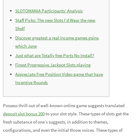
SLOTOMANIA Participants’ Analysis
Staff Picks: The new Slots I’d Wear the new
Shelf
Discover greatest a real income games gains
which June
Just what are Totally free Ports No Install?
Finest Progressive Jackpot Slots playing
Appreciate Free Position Video game that have
Incentive Rounds
Possess thrill out of well-known online game suggests translated
deposit slot bonus 200
to your slot style. These types of slots get the
fresh substance of one’s suggests, in addition to themes,
configurations, and even the initial throw voices. These types of