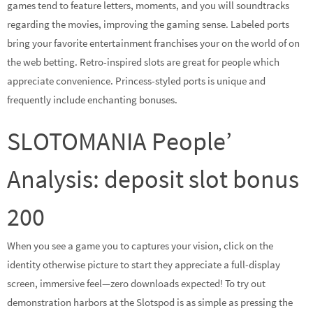
games tend to feature letters, moments, and you will soundtracks
regarding the movies, improving the gaming sense.
Labeled ports
bring your favorite entertainment franchises your on the world of on
the web betting. Retro-inspired slots are great for people which
appreciate convenience. Princess-styled ports is unique and
frequently include enchanting bonuses.
SLOTOMANIA People’
Analysis: deposit slot bonus
200
When you see a game you to captures your vision, click on the
identity otherwise picture to start they appreciate a full-display
screen, immersive feel—zero downloads expected! To try out
demonstration harbors at the Slotspod is as simple as pressing the