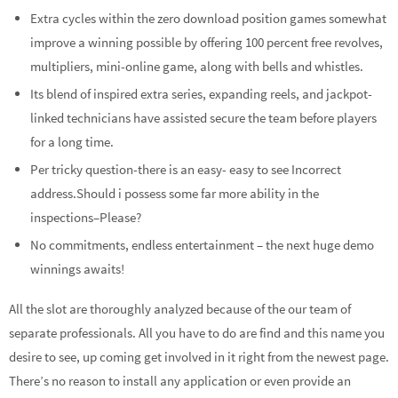
Extra cycles within the zero download position games somewhat
improve a winning possible by offering 100 percent free revolves,
multipliers, mini-online game, along with bells and whistles.
Its blend of inspired extra series, expanding reels, and jackpot-
linked technicians have assisted secure the team before players
for a long time.
Per tricky question-there is an easy- easy to see Incorrect
address.Should i possess some far more ability in the
inspections–Please?
No commitments, endless entertainment – the next huge demo
winnings awaits!
All the slot are thoroughly analyzed because of the our team of
separate professionals. All you have to do are find and this name you
desire to see, up coming get involved in it right from the newest page.
There’s no reason to install any application or even provide an