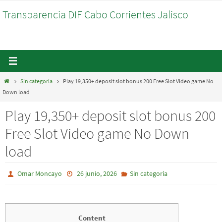
Ir
Transparencia DIF Cabo Corrientes Jalisco
al
contenido
Inicio
Sin categoría
Play 19,350+ deposit slot bonus 200 Free Slot Video game No
Down load
Play 19,350+ deposit slot bonus 200
Free Slot Video game No Down
load
Omar Moncayo
26 junio, 2026
Sin categoría
Content