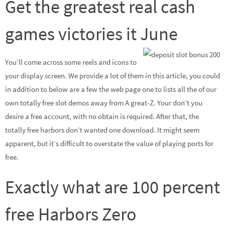
Get the greatest real cash
games victories it June
You’ll come across some reels and icons to
your display screen. We provide a lot of them in this article, you could
in addition to below are a few the web page one to lists all the of our
own totally free slot demos away from A great-Z. Your don’t you
desire a free account, with no obtain is required. After that, the
totally free harbors don’t wanted one download. It might seem
apparent, but it’s difficult to overstate the value of playing ports for
free.
Exactly what are 100 percent
free Harbors Zero