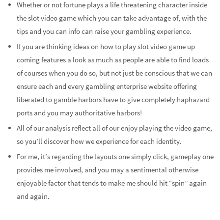
Whether or not fortune plays a life threatening character inside
the slot video game which you can take advantage of, with the
tips and you can info can raise your gambling experience.
If you are thinking ideas on how to play slot video game up
coming features a look as much as people are able to find loads
of courses when you do so, but not just be conscious that we can
ensure each and every gambling enterprise website offering
liberated to gamble harbors have to give completely haphazard
ports and you may authoritative harbors!
All of our analysis reflect all of our enjoy playing the video game,
so you’ll discover how we experience for each identity.
For me, it’s regarding the layouts one simply click, gameplay one
provides me involved, and you may a sentimental otherwise
enjoyable factor that tends to make me should hit “spin” again
and again.