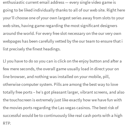
enthusiastic current email address — every single video game is
going to be liked individually thanks to all of our web site. Right here
your’ll choose one of your own largest series away from slots to your
web sites, having game regarding the most significant designers
around the world. For every free slot necessary on the our very own
webpages has been carefully vetted by the our team to ensure that i
list precisely the finest headings.
Ll you have to do so you can is click on the enjoy button and after a
few mere seconds, the overall game usually load in direct your on
line browser, and nothing was installed on your mobile, pill,
otherwise computer system. Pills are among the best way to love
totally free ports – he’s got pleasant larger, vibrant screens, and also
the touchscreen is extremely just like exactly how we have fun with
the movies ports regarding the Las vegas casinos. The best risk of
successful would be to continuously like real cash ports with a high
RTP.