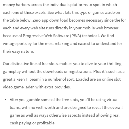
money harbors across the individuals platforms to spot in which
each one of these excels. See what kits this type of games aside on
the table below. Zero app down load becomes necessary since the for
each and every web site runs directly in your mobile web browser
because of Progressive Web Software (PWA) technical. We find
vintage ports by far the most relaxing and easiest to understand for
their easy nature.
Our distinctive line of free slots enables you to dive to your thrilling
gameplay without the downloads or registrations. Plus it’s such as a
great a keen H beam in a number of sort. Loaded are an online slot
video game laden with extra provides.
After you gamble some of the free slots, you’ll be using virtual
loans, with no well worth and are designed to reveal the overall
game as well as ways otherwise aspects instead allowing real
cash paying or profitable.