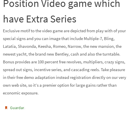
Position Video game which
have Extra Series
Exclusive motif to the video game are depicted from play with of your
special signs and you can image that include Multiple-7, Bling,
Latatia, Shavonda, Keesha, Romeo, Narrow, the new mansion, the
newest yacht, the brand new Bentley, cash and also the turntable.
Bonus provides are 100 percent free revolves, multipliers, crazy signs,
spread out signs, incentive series, and cascading reels. Take pleasure
in their free demo adaptation instead registration directly on our very
own web site, so it’s a premier option for large gains rather than
economic exposure.
.
Guardar