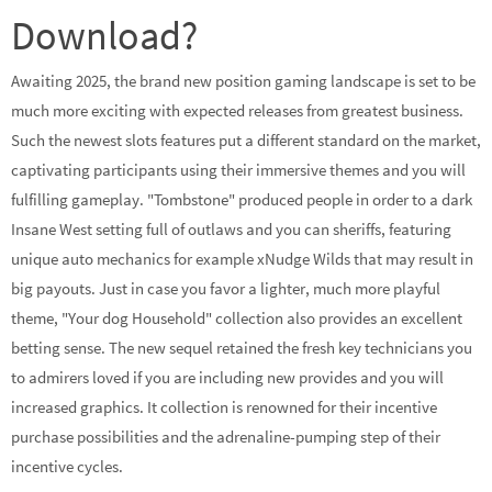
Download?
Awaiting 2025, the brand new position gaming landscape is set to be
much more exciting with expected releases from greatest business.
Such the newest slots features put a different standard on the market,
captivating participants using their immersive themes and you will
fulfilling gameplay. "Tombstone" produced people in order to a dark
Insane West setting full of outlaws and you can sheriffs, featuring
unique auto mechanics for example xNudge Wilds that may result in
big payouts. Just in case you favor a lighter, much more playful
theme, "Your dog Household" collection also provides an excellent
betting sense. The new sequel retained the fresh key technicians you
to admirers loved if you are including new provides and you will
increased graphics. It collection is renowned for their incentive
purchase possibilities and the adrenaline-pumping step of their
incentive cycles.