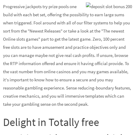
Progressive jackpots try prize pools one
build with each bet set, offering the possibility to earn large sums
when triggered. Fool around with all of our filter systems to help you
sort from the "Newest Releases" or take a look at the "The newest
Online slots games" part to get the latest game. Zero, 100 percent
free slots are to have amusement and practice objectives only and
you can manage maybe not give real cash profits. If unsure, browse
the RTP information offered and ensure it having official provide. To
the vast number from online casinos and you may games available,
it's important to know how to ensure a secure and you may
reasonable gambling experience. Sense reducing-boundary features,
creative mechanics, and you will immersive templates which can
take your gambling sense on the second peak.
Delight in Totally free