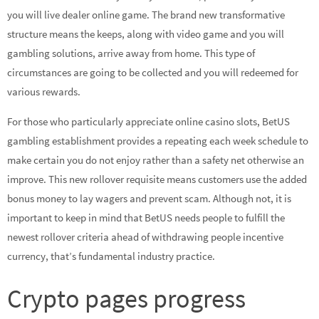
you will live dealer online game. The brand new transformative
structure means the keeps, along with video game and you will
gambling solutions, arrive away from home. This type of
circumstances are going to be collected and you will redeemed for
various rewards.
For those who particularly appreciate online casino slots, BetUS
gambling establishment provides a repeating each week schedule to
make certain you do not enjoy rather than a safety net otherwise an
improve. This new rollover requisite means customers use the added
bonus money to lay wagers and prevent scam. Although not, it is
important to keep in mind that BetUS needs people to fulfill the
newest rollover criteria ahead of withdrawing people incentive
currency, that’s fundamental industry practice.
Crypto pages progress