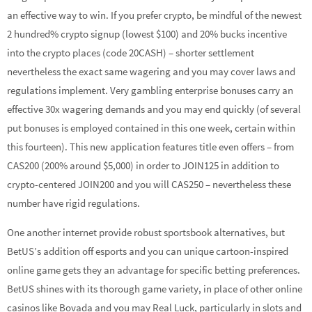
an effective way to win. If you prefer crypto, be mindful of the newest
2 hundred% crypto signup (lowest $100) and 20% bucks incentive
into the crypto places (code 20CASH) – shorter settlement
nevertheless the exact same wagering and you may cover laws and
regulations implement. Very gambling enterprise bonuses carry an
effective 30x wagering demands and you may end quickly (of several
put bonuses is employed contained in this one week, certain within
this fourteen). This new application features title even offers – from
CAS200 (200% around $5,000) in order to JOIN125 in addition to
crypto-centered JOIN200 and you will CAS250 – nevertheless these
number have rigid regulations.
One another internet provide robust sportsbook alternatives, but
BetUS’s addition off esports and you can unique cartoon-inspired
online game gets they an advantage for specific betting preferences.
BetUS shines with its thorough game variety, in place of other online
casinos like Bovada and you may Real Luck, particularly in slots and