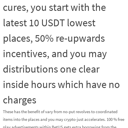
cures, you start with the
latest 10 USDT lowest
places, 50% re-upwards
incentives, and you may
distributions one clear
inside hours which have no
charges
These has the benefit of vary from no-put revolves to coordinated
items into the places and you may crypto-just accelerates. 100 % free
play advertisements within BetUS gets extra borrowing from the