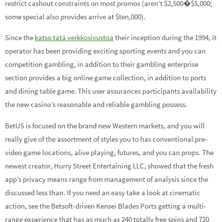
restrict cashout constraints on most promos (aren’t $2,500�$5,000;
some special also provides arrive at $ten,000).
Since the
katso tätä verkkosivustoa
their inception during the 1994, it
operator has been providing exciting sporting events and you can
competition gambling, in addition to their gambling enterprise
section provides a big online game collection, in addition to ports
and dining table game. This user assurances participants availability
the new casino’s reasonable and reliable gambling possess.
BetUS is focused on the brand new Western markets, and you will
really give of the assortment of styles you to has conventional pre-
video game locations, alive playing, futures, and you can props. The
newest creator, Hurry Street Entertaining LLC, showed that the fresh
app’s privacy means range from management of analysis since the
discussed less than. If you need an easy take a look at cinematic
action, see the Betsoft-driven Kensei Blades Ports getting a multi-
range experience that has as much as 240 totally free spins and 720