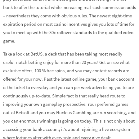
bank to offer the tutorial while increasing real-cash commission odds
– nevertheless they come with obvious rules. The newest eight-time
expiration period on most casino incentives gives you lots of time for
you to meet up with the 30x rollover standards to the qualified video
game.
Take a look at BetUS, a deck that has been taking most readily
useful-notch betting enjoy for more than 20 years! Get on see what
exclusive offers, 100 % free spins, and you may contest records are
offered for your now. Past the latest online game, your bank account
is the ticket to everyday and you can per week advertising you to are
continuously up-to-date. Simple fact is that really head route to
improving your own gameplay prospective. Your preferred games
out-of Betsoft and you may Nucleus Gambling are run scorching, and
you can enormous winnings is going on today. This is not only about
accessing your bank account; it’s about rejoining a live ecosystem
where fortunes alter with every spin and every give dealt.