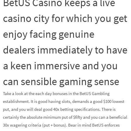
BetUS Casino keeps a live
casino city for which you get
enjoy facing genuine
dealers immediately to have
a keen immersive and you
can sensible gaming sense
Take a look at the each day bonuses in the BetUS Gambling
establishment. It is good having slots, demands a good $100 lowest
put, and you will deal good 40x betting specifications. There is
certainly the absolute minimum put of $fifty and you can a beneficial
30x wagering criteria (put + bonus). Bear in mind BetUS enforces