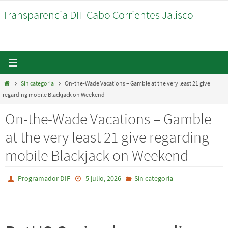
Ir
Transparencia DIF Cabo Corrientes Jalisco
al
contenido
Inicio
Sin categoría
On-the-Wade Vacations – Gamble at the very least 21 give
regarding mobile Blackjack on Weekend
On-the-Wade Vacations – Gamble
at the very least 21 give regarding
mobile Blackjack on Weekend
Programador DIF
5 julio, 2026
Sin categoría