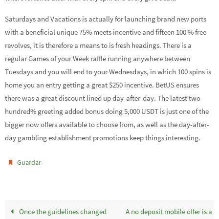
Saturdays and Vacations is actually for launching brand new ports
with a beneficial unique 75% meets incentive and fifteen 100 % free
revolves, it is therefore a means to is fresh headings. There is a
regular Games of your Week raffle running anywhere between
Tuesdays and you will end to your Wednesdays, in which 100 spins is
home you an entry getting a great $250 incentive. BetUS ensures
there was a great discount lined up day-after-day. The latest two
hundred% greeting added bonus doing 5,000 USDT is just one of the
bigger now offers available to choose from, as well as the day-after-
day gambling establishment promotions keep things interesting.
.
Guardar
Once the guidelines changed
A no deposit mobile offer is a