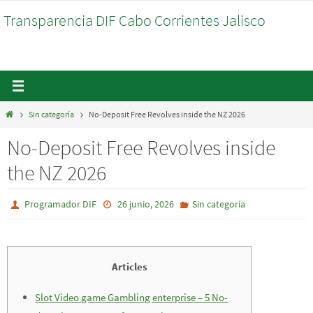
Ir
Transparencia DIF Cabo Corrientes Jalisco
al
contenido
Inicio
Sin categoría
No-Deposit Free Revolves inside the NZ 2026
No-Deposit Free Revolves inside
the NZ 2026
Programador DIF
26 junio, 2026
Sin categoría
Articles
Slot Video game Gambling enterprise – 5 No-