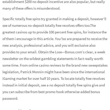
establishment $200 no deposit incentive are also popular, but really
many of these offers is misunderstood.
Specific totally free spins try granted in making a deposit, however’ll
see of numerous no-deposit totally free revolves offers too.The
greatest casinos up to provide 100 percent free spins, for instance the
of them i encourage in this article. You’lso are prepared to receive the
new analysis, professional advice, and you will exclusive also
provides to your email. Obtain the Lose—Bonus.com’s clear, a week
newsletter on the wildest gambling statements in fact really worth
some time. From online casino reviews to the brand new sweepstakes
legislation, Patrick Monnin might have been since the international
iGaming market for over half 10 years. To locate totally free revolves
instead in initial deposit, see a no deposit totally free spins give and
you can subscribe from best promo hook otherwise added bonus
password.