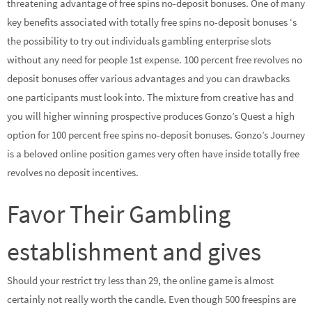
threatening advantage of free spins no-deposit bonuses. One of many
key benefits associated with totally free spins no-deposit bonuses ‘s
the possibility to try out individuals gambling enterprise slots
without any need for people 1st expense. 100 percent free revolves no
deposit bonuses offer various advantages and you can drawbacks
one participants must look into. The mixture from creative has and
you will higher winning prospective produces Gonzo’s Quest a high
option for 100 percent free spins no-deposit bonuses. Gonzo’s Journey
is a beloved online position games very often have inside totally free
revolves no deposit incentives.
Favor Their Gambling
establishment and gives
Should your restrict try less than 29, the online game is almost
certainly not really worth the candle. Even though 500 freespins are