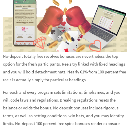
No-deposit totally free revolves bonuses are nevertheless the top
option for the fresh participants. Reels try linked with fixed headings
and you will hold detachment hats. Nearly 61% from 100 percent free
reels is actually simply for particular headings.
For each and every program sets limitations, timeframes, and you
will code laws and regulations. Breaking regulations resets the
balance or voids the bonus. No deposit bonuses include rigorous
terms, as well as betting conditions, win hats, and you may identity
limits. No-deposit 100 percent free spins bonuses render exposure-