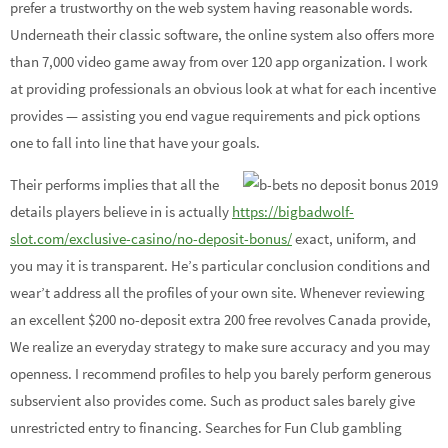
prefer a trustworthy on the web system having reasonable words.
Underneath their classic software, the online system also offers more
than 7,000 video game away from over 120 app organization. I work
at providing professionals an obvious look at what for each incentive
provides — assisting you end vague requirements and pick options
one to fall into line that have your goals.
Their performs implies that all the
details players believe in is actually
https://bigbadwolf-
slot.com/exclusive-casino/no-deposit-bonus/
exact, uniform, and
you may it is transparent. He’s particular conclusion conditions and
wear’t address all the profiles of your own site. Whenever reviewing
an excellent $200 no-deposit extra 200 free revolves Canada provide,
We realize an everyday strategy to make sure accuracy and you may
openness. I recommend profiles to help you barely perform generous
subservient also provides come. Such as product sales barely give
unrestricted entry to financing. Searches for Fun Club gambling