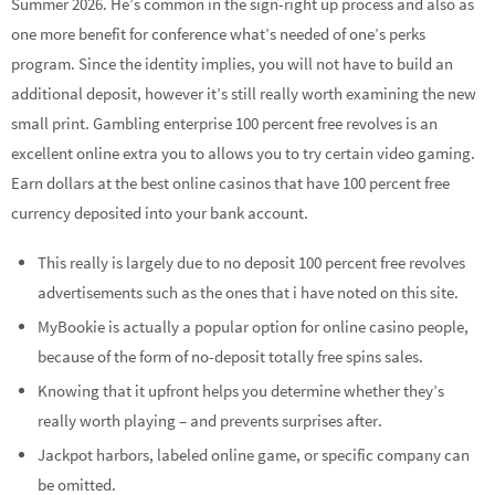
Summer 2026. He’s common in the sign-right up process and also as
one more benefit for conference what’s needed of one’s perks
program.
Since the identity implies, you will not have to build an
additional deposit, however it’s still really worth examining the new
small print. Gambling enterprise 100 percent free revolves is an
excellent online extra you to allows you to try certain video gaming.
Earn dollars at the best online casinos that have 100 percent free
currency deposited into your bank account.
This really is largely due to no deposit 100 percent free revolves
advertisements such as the ones that i have noted on this site.
MyBookie is actually a popular option for online casino people,
because of the form of no-deposit totally free spins sales.
Knowing that it upfront helps you determine whether they’s
really worth playing – and prevents surprises after.
Jackpot harbors, labeled online game, or specific company can
be omitted.