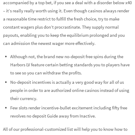
accompanied by a top bet, if you see a deal with a disorder below x40
– it’s really really worth using it. Even though casinos always render
a reasonable time restrict to fulfill the fresh choice, try to make
constant wagers plus don’t procrastinate. They supply normal
payouts, enabling you to keep the equilibrium prolonged and you
can admission the newest wager more effectively.
Although not, the brand new no-deposit free spins during the
Harbors LV feature certain betting standards you to players have
to see so you can withdraw the profits.
No-deposit incentives is actually a very good way for all of us
people in order to are authorized online casinos instead of using
their currency.
Few slots render incentive-bullet excitement including fifty free
revolves no deposit Guide away from Inactive.
All of our professional-customized list will help you to know how to