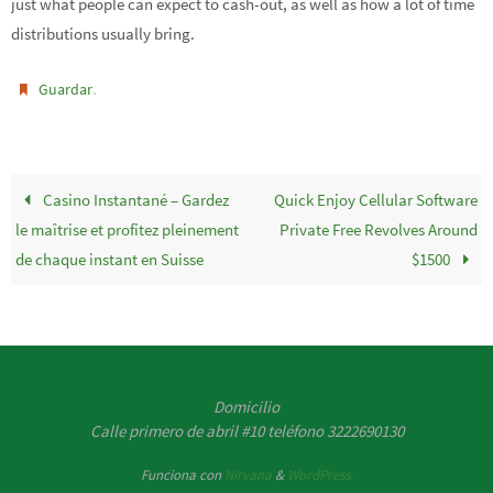
just what people can expect to cash-out, as well as how a lot of time
distributions usually bring.
.
Guardar
Casino Instantané – Gardez
Quick Enjoy Cellular Software
le maîtrise et profitez pleinement
Private Free Revolves Around
de chaque instant en Suisse
$1500
Domicilio
Calle primero de abril #10 teléfono 3222690130
Funciona con
Nirvana
&
WordPress.