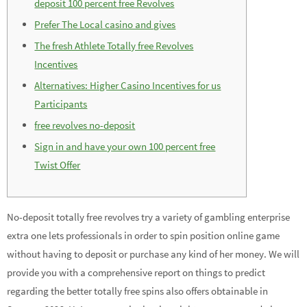
deposit 100 percent free Revolves
Prefer The Local casino and gives
The fresh Athlete Totally free Revolves
Incentives
Alternatives: Higher Casino Incentives for us
Participants
free revolves no-deposit
Sign in and have your own 100 percent free
Twist Offer
No-deposit totally free revolves try a variety of gambling enterprise
extra one lets professionals in order to spin position online game
without having to deposit or purchase any kind of her money. We will
provide you with a comprehensive report on things to predict
regarding the better totally free spins also offers obtainable in