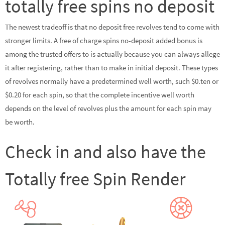
totally free spins no deposit
The newest tradeoff is that no deposit free revolves tend to come with
stronger limits. A free of charge spins no-deposit added bonus is
among the trusted offers to is actually because you can always allege
it after registering, rather than to make in initial deposit. These types
of revolves normally have a predetermined well worth, such $0.ten or
$0.20 for each spin, so that the complete incentive well worth
depends on the level of revolves plus the amount for each spin may
be worth.
Check in and also have the
Totally free Spin Render