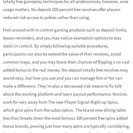
totally free gameplay techniques for all professionals, however, wise
usage matters. No deposit 100 percent free revolves offer players
reduced-risk access to pokies rather than using.
Fool around with in control gaming products such as deposit limits,
lesson reminders, and you may notice-exemption options to stay
static in control. By simply following suitable procedures,
participants can also be extend the value of their revolves, avoid
common traps, and you may boost their chances of flipping a no cost
added bonus to the real money. No-deposit totally free revolves may
sound easy, but how you use and you can manage him or her can
make a difference. They’re also a decreased-risk means to fix talk
about the working platform and learn payout performance. Novices
work for very away from The new Player Signal-Right up Spins,
which give spins from the subscription. The brand new dining table
less than breaks down the most famous 100 percent free spins added
bonus brands, proving just how many spins are typically considering,