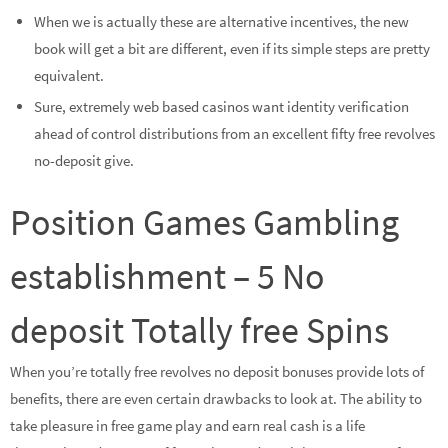
When we is actually these are alternative incentives, the new
book will get a bit are different, even if its simple steps are pretty
equivalent.
Sure, extremely web based casinos want identity verification
ahead of control distributions from an excellent fifty free revolves
no-deposit give.
Position Games Gambling
establishment – 5 No
deposit Totally free Spins
When you’re totally free revolves no deposit bonuses provide lots of
benefits, there are even certain drawbacks to look at. The ability to
take pleasure in free game play and earn real cash is a life