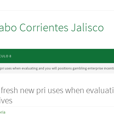
abo Corrientes Jalisco
CULO 8
 pri uses when evaluating and you will positions gambling enterprise incent
e fresh new pri uses when evaluat
ives
oría