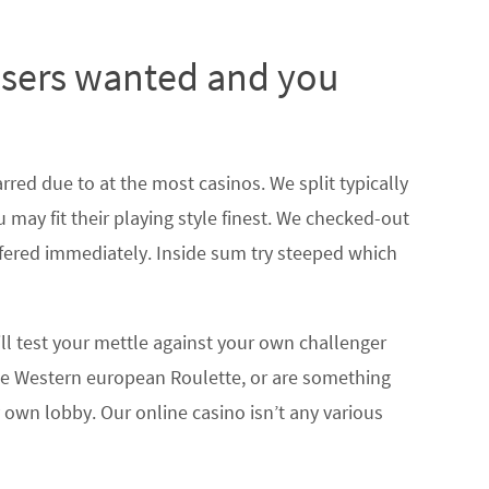
users wanted and you
red due to at the most casinos. We split typically
 may fit their playing style finest. We checked-out
fered immediately. Inside sum try steeped which
ll test your mettle against your own challenger
ise Western european Roulette, or are something
 own lobby. Our online casino isn’t any various