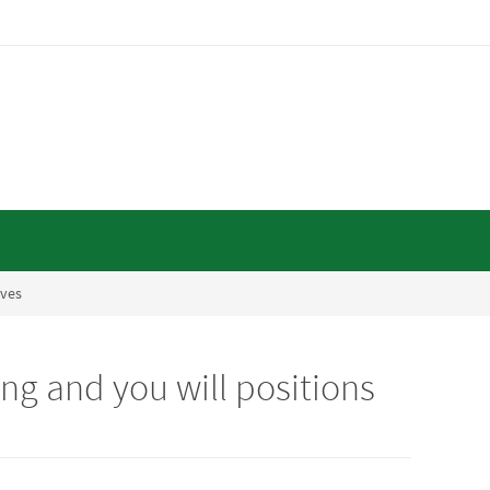
ives
ing and you will positions