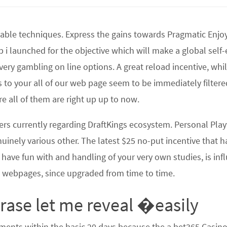
able techniques. Express the gains towards Pragmatic Enjoy p
 i launched for the objective which will make a global self
 every gambling on line options. A great reload incentive, wh
s to your all of our web page seem to be immediately filter
 all of them are right up up to now.
s currently regarding DraftKings ecosystem. Personal Playt
uinely various other. The latest $25 no-put incentive that h
have fun with and handling of your very own studies, is in
s webpages, since upgraded from time to time.
hrase let me reveal �easily
moments within the basic 20 days because the a bet365 Casi