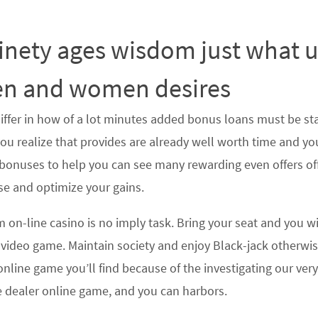
inety ages wisdom just what 
en and women desires
ffer in how of a lot minutes added bonus loans must be star
ou realize that provides are already well worth time and you
bonuses to help you can see many rewarding even offers of
e and optimize your gains.
on-line casino is no imply task. Bring your seat and you wi
le video game. Maintain society and enjoy Black-jack otherw
ine game you’ll find because of the investigating our very
ive dealer online game, and you can harbors.