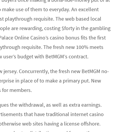
o make use of them to everyday. An excellent
t playthrough requisite. The web based local
ople are rewarding, costing $forty in the gambling
lace Online Casino’s casino bonus fits the first
laythrough requisite. The fresh new 100% meets
ew user’s budget with BetMGM’s contract.
ew jersey. Concurrently, the fresh new BetMGM no-
rprise in place of to make a primary put. New
es for members.
ques the withdrawal, as well as extra earnings.
rtisements that have traditional internet casino
otherwise web sites having a license offshore.