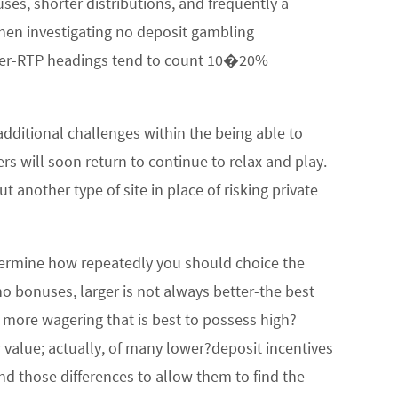
es, shorter distributions, and frequently a
when investigating no deposit gambling
igher-RTP headings tend to count 10�20%
additional challenges within the being able to
rs will soon return to continue to relax and play.
t another type of site in place of risking private
determine how repeatedly you should choice the
o bonuses, larger is not always better-the best
 more wagering that is best to possess high?
value; actually, of many lower?deposit incentives
d those differences to allow them to find the