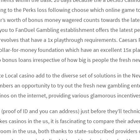
ding to the Perks loss following choose which online game t
r’s worth of bonus money wagered counts towards the lates
you to FanDuel Gambling establishment offers the latest pe
revolves that have a 1x playthrough requirements. Caesars Pa
a dollar-for-money foundation which have an excellent 15x p
no bonus loans irrespective of how big is people the fresh n
 Local casino add to the diverse set of solutions in the N
mbers an opportunity to try out the fresh new gambling ente
inos on the internet, providing various glamorous incentiv
(proof of ID and you can address) just before they’ll techni
s casinos in the us, it is fascinating to compare their adve
room in the usa, both thanks to state-subscribed providers 