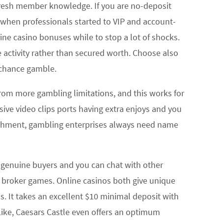
 fresh member knowledge. If you are no-deposit
ly when professionals started to VIP and account-
e casino bonuses while to stop a lot of shocks.
activity rather than secured worth. Choose also
-chance gamble.
 from more gambling limitations, and this works for
ive video clips ports having extra enjoys and you
tachment, gambling enterprises always need name
e genuine buyers and you can chat with other
ive broker games. Online casinos both give unique
s. It takes an excellent $10 minimal deposit with
 Like, Caesars Castle even offers an optimum