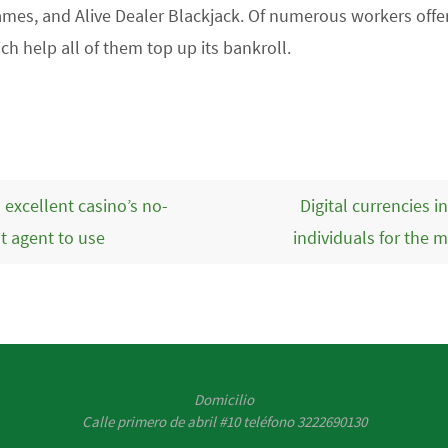
ames, and Alive Dealer Blackjack. Of numerous workers offe
h help all of them top up its bankroll.
excellent casino’s no-
Digital currencies 
 agent to use
individuals for the
Domicilio
Calle primero de abril #10 teléfono 3222690130