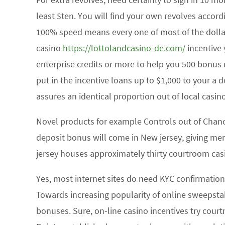
least $ten. You will find your own revolves accor
100% speed means every one of most of the dolla
casino
https://lottolandcasino-de.com/
incentive 
enterprise credits or more to help you 500 bonus 
put in the incentive loans up to $1,000 to your 
assures an identical proportion out of local casi
Novel products for example Controls out of Chance
deposit bonus will come in New jersey, giving me
jersey houses approximately thirty courtroom cas
Yes, most internet sites do need KYC confirmation 
Towards increasing popularity of online sweepstake
bonuses. Sure, on-line casino incentives try court