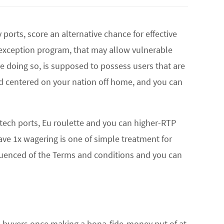
orts, score an alternative chance for effective
-exception program, that may allow vulnerable
ile doing so, is supposed to possess users that are
ed centered on your nation off home, and you can
ech ports, Eu roulette and you can higher-RTP
ave 1x wagering is one of simple treatment for
fluenced of the Terms and conditions and you can
no buyers once making a bona-fide-money put of at