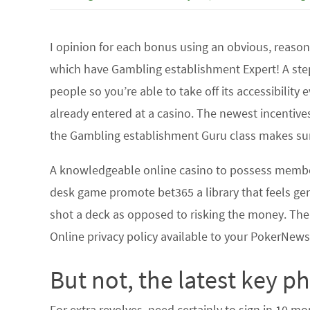
I opinion for each bonus using an obvious, reason
which have Gambling establishment Expert! A step
people so you’re able to take off its accessibility
already entered at a casino. The newest incentive
the Gambling establishment Guru class makes sure
A knowledgeable online casino to possess member
desk game promote bet365 a library that feels gen
shot a deck as opposed to risking the money. The 
Online privacy policy available to your PokerNew
But not, the latest key p
For extra revolves, need certainly to sign in 10 