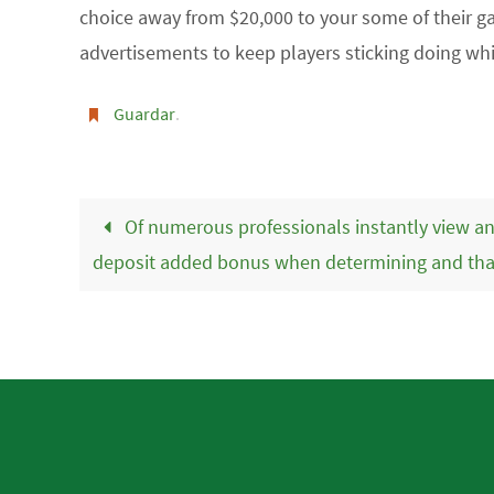
choice away from $20,000 to your some of their g
advertisements to keep players sticking doing whic
Guardar
.
Of numerous professionals instantly view an 
deposit added bonus when determining and that