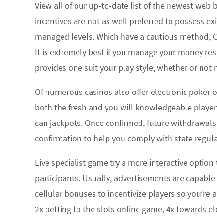
View all of our up-to-date list of the newest web
incentives are not as well preferred to possess exi
managed levels. Which have a cautious method, C
It is extremely best if you manage your money re
provides one suit your play style, whether or no
Of numerous casinos also offer electronic poker or
both the fresh and you will knowledgeable players
can jackpots. Once confirmed, future withdrawals
confirmation to help you comply with state regula
Live specialist game try a more interactive optio
participants. Usually, advertisements are capable 
cellular bonuses to incentivize players so you’re
2x betting to the slots online game, 4x towards e