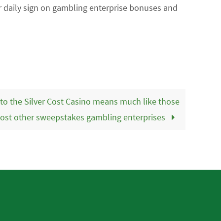
r daily sign on gambling enterprise bonuses and
into the Silver Cost Casino means much like those
 most other sweepstakes gambling enterprises