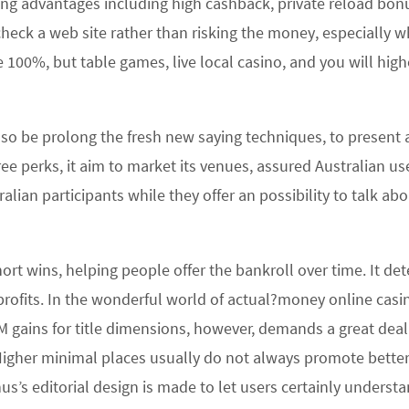
g advantages including high cashback, private reload bonus
heck a web site rather than risking the money, especially 
 100%, but table games, live local casino, and you will h
also be prolong the fresh new saying techniques, to present 
ee perks, it aim to market its venues, assured Australian use
lian participants while they offer an possibility to talk abou
hort wins, helping people offer the bankroll over time. It 
rofits. In the wonderful world of actual?money online casin
 gains for title dimensions, however, demands a great deal
Higher minimal places usually do not always promote better 
s editorial design is made to let users certainly understan