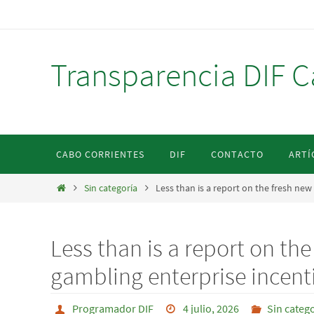
Ir
al
contenido
Transparencia DIF C
Ir
CABO CORRIENTES
DIF
CONTACTO
ARTÍ
al
contenido
Inicio
Sin categoría
Less than is a report on the fresh new
Less than is a report on th
gambling enterprise incent
Programador DIF
4 julio, 2026
Sin categ