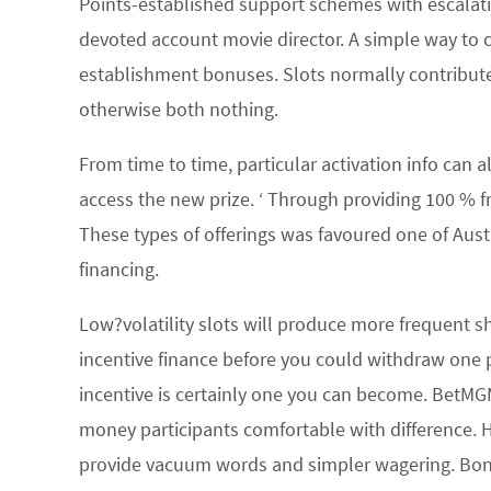
Points-established support schemes with escalatin
devoted account movie director. A simple way to c
establishment bonuses. Slots normally contribute
otherwise both nothing.
From time to time, particular activation info can 
access the new prize. ‘ Through providing 100 % fr
These types of offerings was favoured one of Austra
financing.
Low?volatility slots will produce more frequent s
incentive finance before you could withdraw one p
incentive is certainly one you can become. BetMGM
money participants comfortable with difference. 
provide vacuum words and simpler wagering. Bonus’