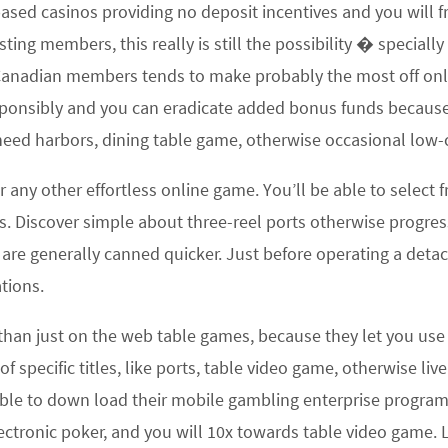
 based casinos providing no deposit incentives and you will
sting members, this really is still the possibility � special
anadian members tends to make probably the most off onlin
sponsibly and you can eradicate added bonus funds because 
t need harbors, dining table game, otherwise occasional low
 any other effortless online game. You’ll be able to select
. Discover simple about three-reel ports otherwise progress
 are generally canned quicker. Just before operating a de
tions.
n than just on the web table games, because they let you us
of specific titles, like ports, table video game, otherwise l
 able to down load their mobile gambling enterprise program
lectronic poker, and you will 10x towards table video game.