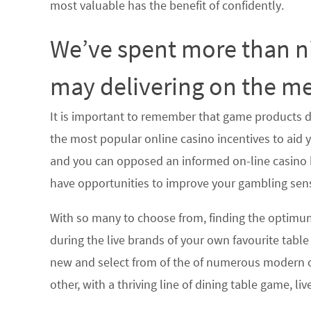
most valuable has the benefit of confidently.
We’ve spent more than n
may delivering on the m
It is important to remember that game products di
the most popular online casino incentives to aid y
and you can opposed an informed on-line casino 
have opportunities to improve your gambling sens
With so many to choose from, finding the optimum 
during the live brands of your own favourite tab
new and select from of the of numerous modern onl
other, with a thriving line of dining table game, l