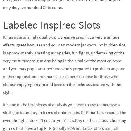
may dos,five hundred Gold coins.
Labeled Inspired Slots
It has a surprisingly quality, progressive graphic, a very a unique
effects, great bonuses and you can modern jackpots. So it video slot
is approximately amazing escapades, fun fights, undertaking of the
very most modern gun and being in the a pals of the most enjoyed
and you may popular superhero who’s prepared to problem any one
of their opposition. Iron man 2 is a superb surprise for those who
choose enjoying dream and keen on the flicks associated with the
style.
It’s one of the few pieces of analysis you need to use to increase a
strategic boundary in terms of online slots. RTP matters because the
even though it doesn’t ensure your’ll victory on the a class, choosing
games that have a top RTP (ideally 96% or above) offers a much