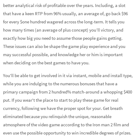
better analytical risk of profitable over the years. Including, a slot
that have a keen RTP from 96% usually, an average of, go back $96
for every $one hundred wagered across the long-term. It tells you
how many times (an average of plus concept) you’ll victory, and
exactly how big you need to assume those people gains getting.
These issues can also be shape the game play experience and you
may successful possible, and knowledge her or him is important
when deciding on the best games to have you.
You'll be able to get involved in it via instant, mobile and install type,
while you are indulging to the numerous bonuses that have a
primary campaign from 2 hundred% match-around a whopping $400
put. If you wear't the place to start to play these game for real
currency, following we have the proper spot for your. Get breath
eliminated because you relinquish the unique, reasonable
atmosphere of the video game according to the Iron man 2 film and
even use the possible opportunity to win incredible degrees of prizes.