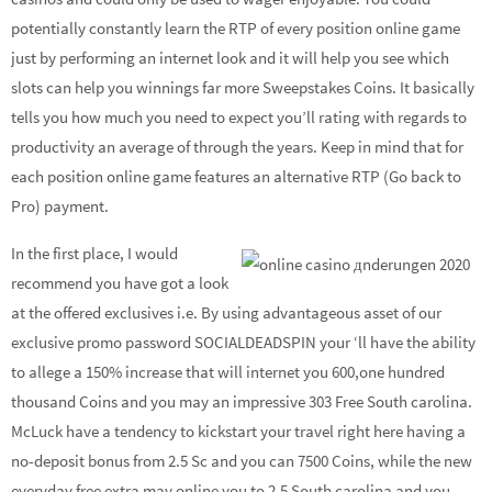
potentially constantly learn the RTP of every position online game
just by performing an internet look and it will help you see which
slots can help you winnings far more Sweepstakes Coins. It basically
tells you how much you need to expect you’ll rating with regards to
productivity an average of through the years. Keep in mind that for
each position online game features an alternative RTP (Go back to
Pro) payment.
In the first place, I would
recommend you have got a look
at the offered exclusives i.e. By using advantageous asset of our
exclusive promo password SOCIALDEADSPIN your ‘ll have the ability
to allege a 150% increase that will internet you 600,one hundred
thousand Coins and you may an impressive 303 Free South carolina.
McLuck have a tendency to kickstart your travel right here having a
no-deposit bonus from 2.5 Sc and you can 7500 Coins, while the new
everyday free extra may online you to 2.5 South carolina and you