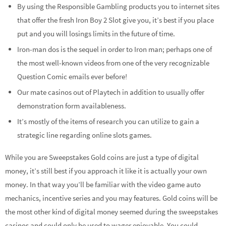
By using the Responsible Gambling products you to internet sites
that offer the fresh Iron Boy 2 Slot give you, it’s best if you place
put and you will losings limits in the future of time.
Iron-man dos is the sequel in order to Iron man; perhaps one of
the most well-known videos from one of the very recognizable
Question Comic emails ever before!
Our mate casinos out of Playtech in addition to usually offer
demonstration form availableness.
It’s mostly of the items of research you can utilize to gain a
strategic line regarding online slots games.
While you are Sweepstakes Gold coins are just a type of digital
money, it’s still best if you approach it like it is actually your own
money. In that way you’ll be familiar with the video game auto
mechanics, incentive series and you may features. Gold coins will be
the most other kind of digital money seemed during the sweepstakes
casinos and could only be used to wager enjoyable. You could