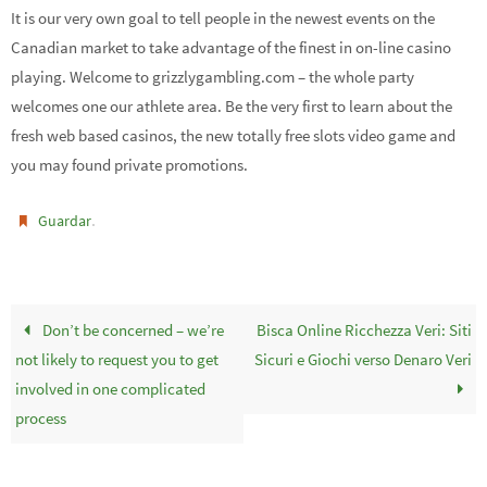
It is our very own goal to tell people in the newest events on the
Canadian market to take advantage of the finest in on-line casino
playing. Welcome to grizzlygambling.com – the whole party
welcomes one our athlete area. Be the very first to learn about the
fresh web based casinos, the new totally free slots video game and
you may found private promotions.
.
Guardar
Don’t be concerned – we’re
Bisca Online Ricchezza Veri: Siti
not likely to request you to get
Sicuri e Giochi verso Denaro Veri
involved in one complicated
process