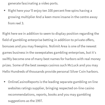
generate fascinating a video ports.
Right here your’ll enjoy ten 100 percent free spins having a
growing multiplier And a keen more insane in the centre away
from reel 3.
Right here we in addition to seem to display position regarding the
field of gambling enterprise betting in addition to private offers,
bonuses and you may freespins. Nolimit Area is one of the newest
games business in the sweepstakes gambling enterprises, but it’s
swiftly become one of many best names for harbors with real money
prizes. Some of the best sweeps casinos such McLuck and you may
Hello Hundreds of thousands provide personal Silver Coin harbors.
OnlineCasinoReports is the leading separate gambling on line
websites ratings supplier, bringing respected on-line casino
recommendations, reports, books and you may gambling
suggestions as the 1997.