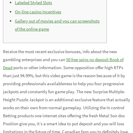
Labeled Styled Slots
On-line casino Incentives
Gallery out of movies and you can screenshots
of the online game
Receive the most recent exclusive bonuses, info about the new
gambling enterprises and you can
50 free spins no deposit Book of
Dead
ports or other information. Some opposition offer high RTPs
than just 94.99%, but this video game is the reason because of it by
providing professionals availableness to help you four progressive
jackpots and constantly fun game play.
The new Surprise Multiple-
Height Puzzle Jackpot is an additional exclusive feature that actually
works on their own from normal gameplay. Utilizing the In control
Betting products one internet sites offering the fresh Metal Son dos
Position give you, it’s a smart idea to put deposit and you will loss
limitations in the future of time. Canadian fans you to definitely love