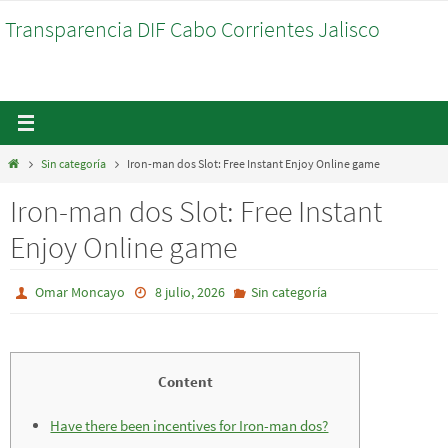
Ir
Transparencia DIF Cabo Corrientes Jalisco
al
contenido
Inicio
Sin categoría
Iron-man dos Slot: Free Instant Enjoy Online game
Iron-man dos Slot: Free Instant
Enjoy Online game
Omar Moncayo
8 julio, 2026
Sin categoría
Content
Have there been incentives for Iron-man dos?