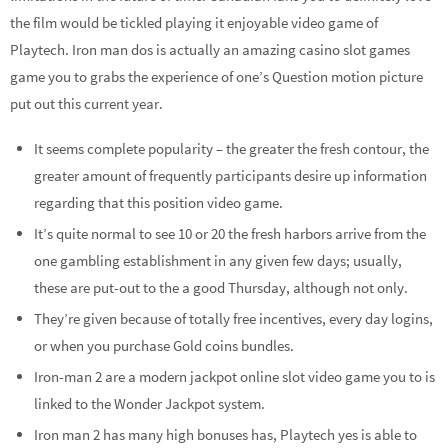
the film would be tickled playing it enjoyable video game of
Playtech. Iron man dos is actually an amazing casino slot games
game you to grabs the experience of one’s Question motion picture
put out this current year.
It seems complete popularity – the greater the fresh contour, the
greater amount of frequently participants desire up information
regarding that this position video game.
It’s quite normal to see 10 or 20 the fresh harbors arrive from the
one gambling establishment in any given few days; usually,
these are put-out to the a good Thursday, although not only.
They’re given because of totally free incentives, every day logins,
or when you purchase Gold coins bundles.
Iron-man 2 are a modern jackpot online slot video game you to is
linked to the Wonder Jackpot system.
Iron man 2 has many high bonuses has, Playtech yes is able to