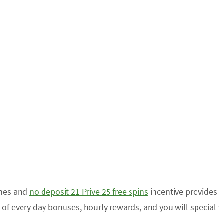
ames and
no deposit 21 Prive 25 free spins
incentive provides 
of every day bonuses, hourly rewards, and you will special