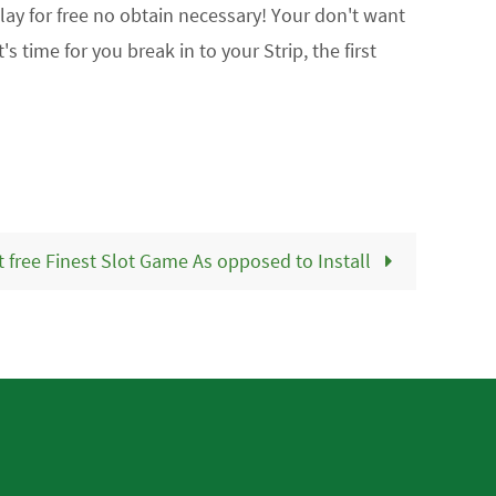
lay for free no obtain necessary! Your don't want
s time for you break in to your Strip, the first
t free Finest Slot Game As opposed to Install