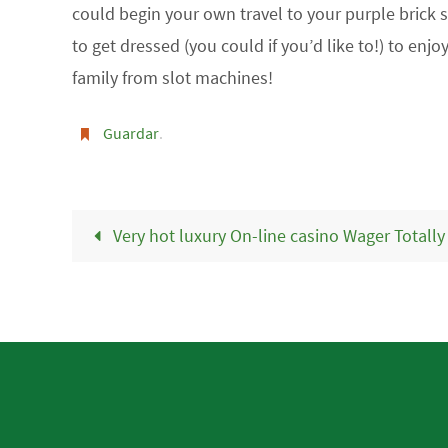
could begin your own travel to your purple brick s
to get dressed (you could if you’d like to!) to enjo
family from slot machines!
Guardar
.
Very hot luxury On-line casino Wager Totally