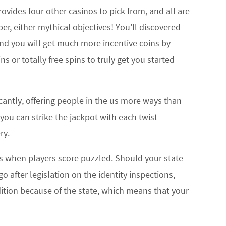
vides four other casinos to pick from, and all are
r, either mythical objectives! You'll discovered
and you will get much more incentive coins by
s or totally free spins to truly get you started
cantly, offering people in the us more ways than
you can strike the jackpot with each twist
ry.
is when players score puzzled. Should your state
 after legislation on the identity inspections,
dition because of the state, which means that your