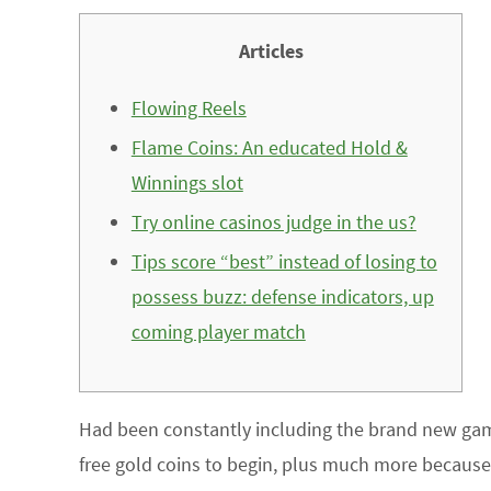
Articles
Flowing Reels
Flame Coins: An educated Hold &
Winnings slot
Try online casinos judge in the us?
Tips score “best” instead of losing to
possess buzz: defense indicators, up
coming player match
Had been constantly including the brand new g
free gold coins to begin, plus much more because 