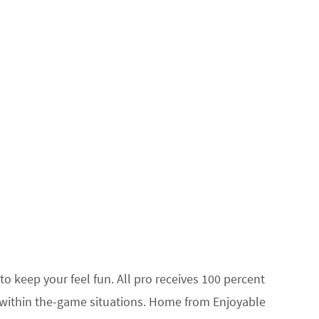
to keep your feel fun. All pro receives 100 percent
 within the-game situations.
Home from Enjoyable