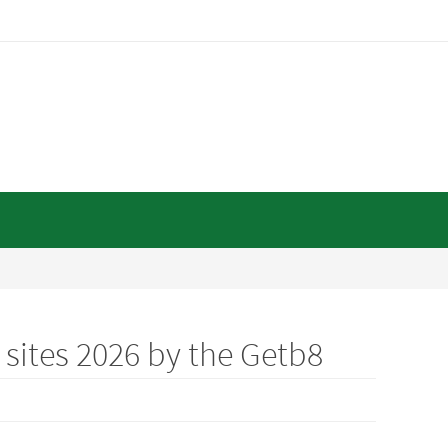
 sites 2026 by the Getb8