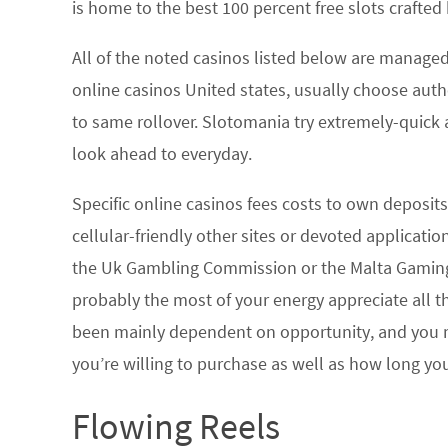
is home to the best 100 percent free slots crafted
All of the noted casinos listed below are managed 
online casinos United states, usually choose auth
to same rollover. Slotomania try extremely-quick 
look ahead to everyday.
Specific online casinos fees costs to own deposi
cellular-friendly other sites or devoted applicati
the Uk Gambling Commission or the Malta Gaming E
probably the most of your energy appreciate all 
been mainly dependent on opportunity, and you ma
you’re willing to purchase as well as how long you
Flowing Reels