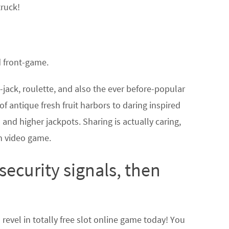
truck!
d front-game.
-jack, roulette, and also the ever before-popular
f antique fresh fruit harbors to daring inspired
 and higher jackpots. Sharing is actually caring,
on video game.
 security signals, then
revel in totally free slot online game today! You