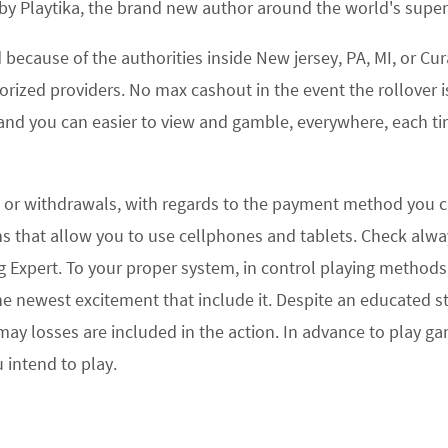
 by Playtika, the brand new author around the world's super
because of the authorities inside New jersey, PA, MI, or Cur
orized providers. No max cashout in the event the rollover i
and you can easier to view and gamble, everywhere, each ti
ts or withdrawals, with regards to the payment method you 
ons that allow you to use cellphones and tablets. Check alway
xpert. To your proper system, in control playing methods,
the newest excitement that include it. Despite an educate
y losses are included in the action. In advance to play ga
 intend to play.