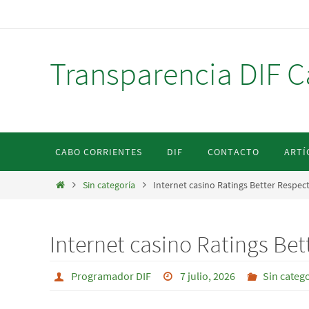
Ir
al
contenido
Transparencia DIF C
Ir
CABO CORRIENTES
DIF
CONTACTO
ARTÍ
al
contenido
Inicio
Sin categoría
Internet casino Ratings Better Respec
Internet casino Ratings Be
Programador DIF
7 julio, 2026
Sin categ