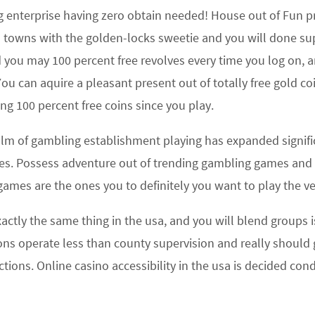
 enterprise having zero obtain needed! House out of Fun pro
l towns with the golden-locks sweetie and you will done supe
d you may 100 percent free revolves every time you log on, 
ou can aquire a pleasant present out of totally free gold coin
ing 100 percent free coins since you play.
alm of gambling establishment playing has expanded signifi
omes. Possess adventure out of trending gambling games and 
games are the ones you to definitely you want to play the ve
actly the same thing in the usa, and you will blend groups 
ns operate less than county supervision and really should go
tions. Online casino accessibility in the usa is decided con