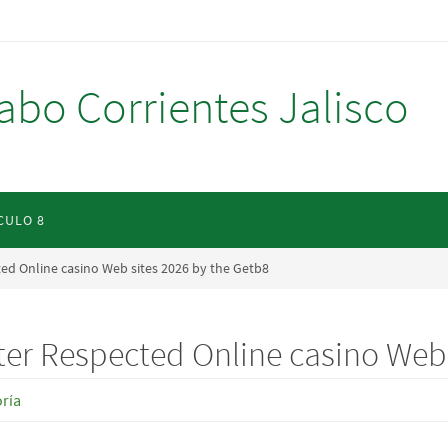
abo Corrientes Jalisco
CULO 8
ted Online casino Web sites 2026 by the Getb8
tter Respected Online casino Web
oría