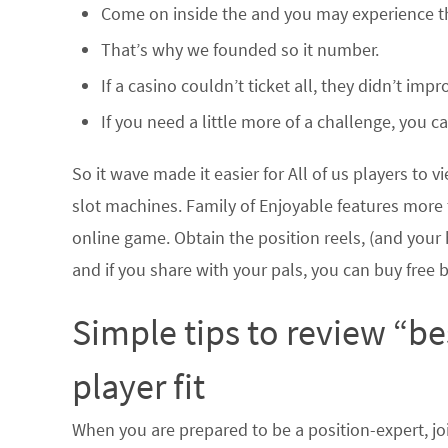
Come on inside the and you may experience the t
That’s why we founded so it number.
If a casino couldn’t ticket all, they didn’t impr
If you need a little more of a challenge, you 
So it wave made it easier for All of us players to
slot machines. Family of Enjoyable features more t
online game. Obtain the position reels, (and your h
and if you share with your pals, you can buy free
Simple tips to review “bes
player fit
When you are prepared to be a position-expert, joi