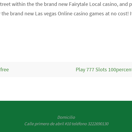
treet within the the brand new Fairytale Local casino, and p
y the brand new Las vegas Online casino games at no cost! It'
 free
Play 777 Slots 100percen
Domicilio
Calle primero de abril #10 teléfono 3222690130