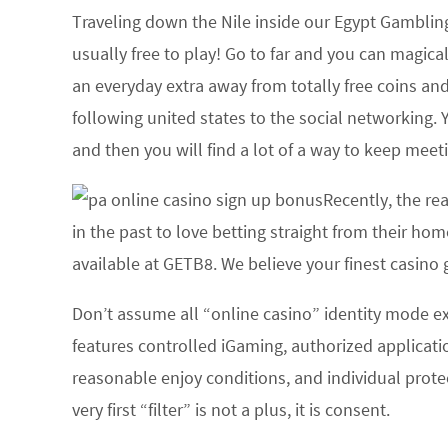
Traveling down the Nile inside our Egypt Gambling
usually free to play! Go to far and you can magica
an everyday extra away from totally free coins an
following united states to the social networking. Y
and then you will find a lot of a way to keep meet
Recently, the re
in the past to love betting straight from their h
available at GETB8. We believe your finest casino 
Don’t assume all “online casino” identity mode ex
features controlled iGaming, authorized applicatio
reasonable enjoy conditions, and individual protec
very first “filter” is not a plus, it is consent.