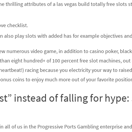
hrilling attributes of a las vegas build totally free slots s
ove checklist.
can also play slots with added has for example objectives an
 view numerous video game, in addition to casino poker, black
han eight hundred+ of 100 percent free slot machines, out o
eartbeat!) racing because you electricity your way to raised
 bonus coins to enjoy much more out of your favorite positi
t” instead of falling for hype:
n all of us in the Progressive Ports Gambling enterprise and 