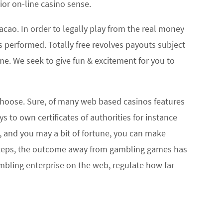
ior on-line casino sense.
acao. In order to legally play from the real money
s performed. Totally free revolves payouts subject
me. We seek to give fun & excitement for you to
choose. Sure, of many web based casinos features
s to own certificates of authorities for instance
 and you may a bit of fortune, you can make
d steps, the outcome away from gambling games has
mbling enterprise on the web, regulate how far