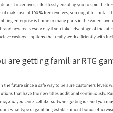
deposit incentives, effortlessly enabling you to spin the fres
ble of make use of 100 % free revolves, you ought to contact
ling enterprise is home to many ports in the varied layouts p
brand new reels every day if you take advantage of the late
clave casinos – options that really work efficiently with Inc
ou are getting familiar RTG g
n the future since a safe way to be sure customers levels 
tions that have the new titles additional continuously. R
me, and you can a cellular software getting ios and you may 
unt what type of gambling establishment bonus otherwise r