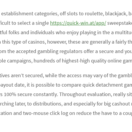
establishment categories, off slots to roulette, blackjack, 
icult to select a single
https://quick-win.at/app/
sweepstakes
etful folks and individuals who enjoy playing in the a multit
this type of casinos, however, these are generally a fairly t
rom the accepted gambling regulators offer a secure and y
e campaigns, hundreds of highest-high quality online game 
ives aren’t secured, while the access may vary of the gambl
ng payout date, it is possible to compare quick detachment ga
s 100% secure constantly. Throughout evaluation, really s
rching later, to distributions, and especially for big cashou
cation and two-mouse click log on reduce the have to a cou