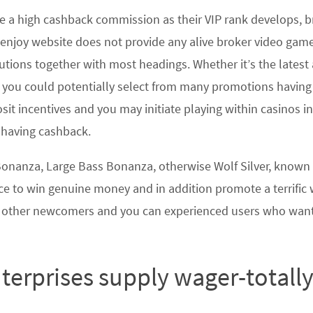
ive a high cashback commission as their VIP rank develops, 
-enjoy website does not provide any alive broker video ga
lutions together with most headings. Whether it’s the latest
, you could potentially select from many promotions having 
it incentives and you may initiate playing within casinos in
 having cashback.
nanza, Large Bass Bonanza, otherwise Wolf Silver, known f
nce to win genuine money and in addition promote a terrific
ach other newcomers and you can experienced users who wan
erprises supply wager-totally