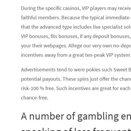
During the specific casinos, VIP players may rece
faithful members. Because the typical immediate
that the advanced type includes live specialist so
VIP bonuses, fits bonuses, if any deposit bonuses
your their webpages. Allege our very own no-depos
incentives away from a great ten-peak VIP system
Advertisements tend to were pokies such Sweet Bo
potential payouts. These spins just offer the cha
risk-100 % free. Such incentives are great for e
chance-free.
A number of gambling ent