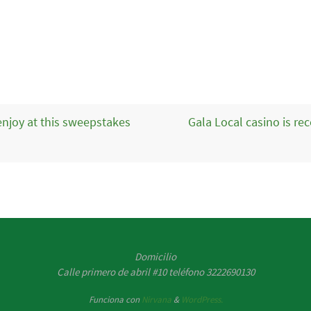
enjoy at this sweepstakes
Gala Local casino is re
Domicilio
Calle primero de abril #10 teléfono 3222690130
Funciona con
Nirvana
&
WordPress.