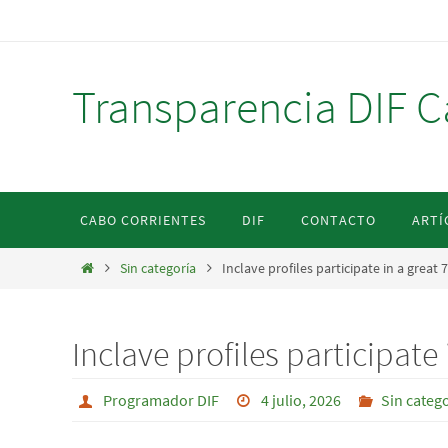
Ir
al
contenido
Transparencia DIF C
Ir
CABO CORRIENTES
DIF
CONTACTO
ARTÍ
al
contenido
Inicio
Sin categoría
Inclave profiles participate in a gre
Inclave profiles participat
Programador DIF
4 julio, 2026
Sin categ