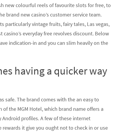
h new colourful reels of favourite slots for free, to
 the brand new casino’s customer service team.
articularly vintage fruits, fairy tales, Las vegas,
st casino’s everyday free revolves discount. Below
lave indication-in and you can slim heavily on the
ames having a quicker way
was safe. The brand comes with the an easy to
un of the MGM Hotel, which brand name offers a
Android profiles. A few of these internet
ewards it give you ought not to check in or use