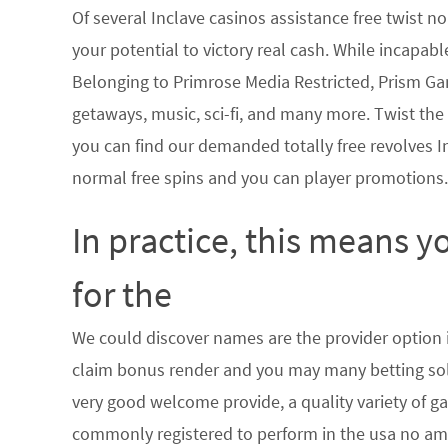
Of several Inclave casinos assistance free twist no 
your potential to victory real cash. While incapa
Belonging to Primrose Media Restricted, Prism Gamb
getaways, music, sci-fi, and many more. Twist the 
you can find our demanded totally free revolves In
normal free spins and you can player promotions.
In practice, this means y
for the
We could discover names are the provider option i
claim bonus render and you may many betting solu
very good welcome provide, a quality variety of ga
commonly registered to perform in the usa no amo