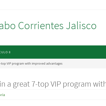
abo Corrientes Jalisco
CULO 8
at 7-top VIP program with improved advantages
e in a great 7-top VIP program w
oría