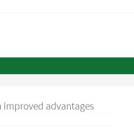
ith improved advantages