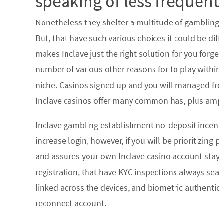
speaking of less frequent
Nonetheless they shelter a multitude of gambling 
But, that have such various choices it could be diff
makes Inclave just the right solution for you forg
number of various other reasons for to play within 
niche. Casinos signed up and you will managed f
Inclave casinos offer many common has, plus ampl
Inclave gambling establishment no-deposit incent
increase login, however, if you will be prioritizi
and assures your own Inclave casino account stay
registration, that have KYC inspections always sea
linked across the devices, and biometric authenti
reconnect account.