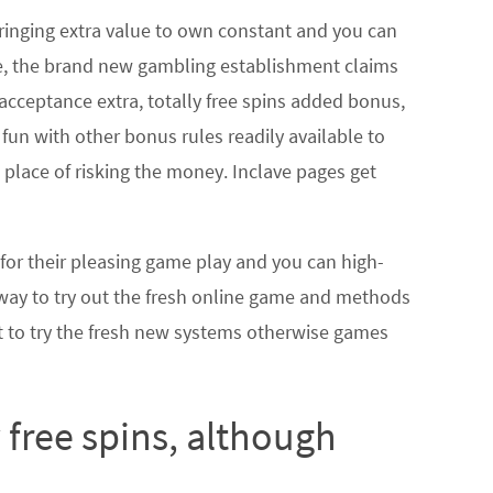
bringing extra value to own constant and you can
me, the brand new gambling establishment claims
 acceptance extra, totally free spins added bonus,
fun with other bonus rules readily available to
 place of risking the money. Inclave pages get
or their pleasing game play and you can high-
 way to try out the fresh online game and methods
t to try the fresh new systems otherwise games
 free spins, although