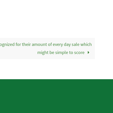
cognized for their amount of every day sale which
might be simple to score