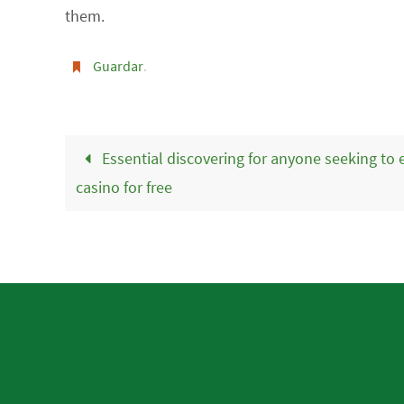
them.
Guardar
.
Essential discovering for anyone seeking to 
casino for free