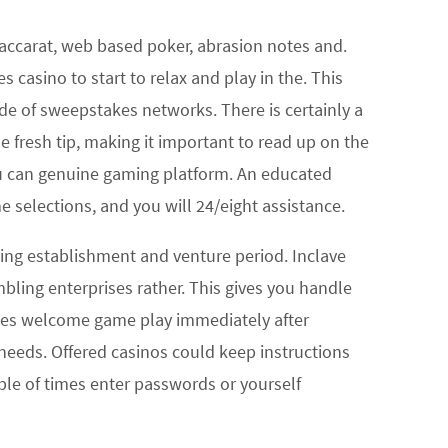
baccarat, web based poker, abrasion notes and.
 casino to start to relax and play in the. This
ude of sweepstakes networks. There is certainly a
he fresh tip, making it important to read up on the
ou can genuine gaming platform. An educated
selections, and you will 24/eight assistance.
ing establishment and venture period. Inclave
mbling enterprises rather. This gives you handle
ites welcome game play immediately after
t needs. Offered casinos could keep instructions
ple of times enter passwords or yourself