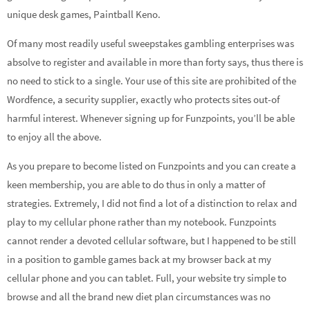
unique desk games, Paintball Keno.
Of many most readily useful sweepstakes gambling enterprises was
absolve to register and available in more than forty says, thus there is
no need to stick to a single. Your use of this site are prohibited of the
Wordfence, a security supplier, exactly who protects sites out-of
harmful interest. Whenever signing up for Funzpoints, you’ll be able
to enjoy all the above.
As you prepare to become listed on Funzpoints and you can create a
keen membership, you are able to do thus in only a matter of
strategies. Extremely, I did not find a lot of a distinction to relax and
play to my cellular phone rather than my notebook. Funzpoints
cannot render a devoted cellular software, but I happened to be still
in a position to gamble games back at my browser back at my
cellular phone and you can tablet. Full, your website try simple to
browse and all the brand new diet plan circumstances was no