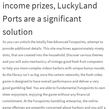
income prizes, LuckyLand
Ports are a significant
solution
So you can unlock the totally free Advanced Funzpoints, attempt to
provide additional details. This site machines approximately ninety
slots, that are created into the-household. Discover various themes
and you will auto mechanics, of vintage good fresh fruit computers
to help you more complex videos harbors with unique bonus rounds.
As the library isn’t as big once the certain networks, the fresh video
game is designed to have overall performance and deliver a very
good gambling feel. You are able to Fundamental Funzpoints to own
sheer enjoyment, enjoying the game without any financial
commitment. At the Funzpoints Gambling enterprise, the online
game offerings are presently concerned about harbors and you will a