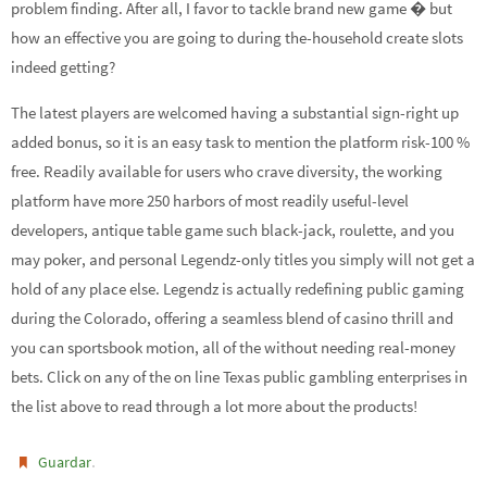
problem finding. After all, I favor to tackle brand new game � but
how an effective you are going to during the-household create slots
indeed getting?
The latest players are welcomed having a substantial sign-right up
added bonus, so it is an easy task to mention the platform risk-100 %
free. Readily available for users who crave diversity, the working
platform have more 250 harbors of most readily useful-level
developers, antique table game such black-jack, roulette, and you
may poker, and personal Legendz-only titles you simply will not get a
hold of any place else. Legendz is actually redefining public gaming
during the Colorado, offering a seamless blend of casino thrill and
you can sportsbook motion, all of the without needing real-money
bets. Click on any of the on line Texas public gambling enterprises in
the list above to read through a lot more about the products!
.
Guardar