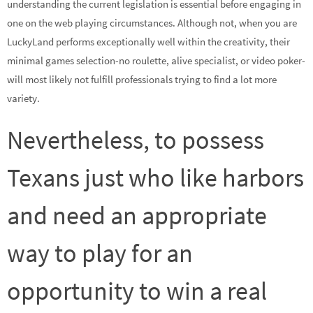
understanding the current legislation is essential before engaging in
one on the web playing circumstances. Although not, when you are
LuckyLand performs exceptionally well within the creativity, their
minimal games selection-no roulette, alive specialist, or video poker-
will most likely not fulfill professionals trying to find a lot more
variety.
Nevertheless, to possess
Texans just who like harbors
and need an appropriate
way to play for an
opportunity to win a real