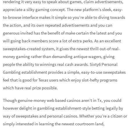
rendering it very easy to speak about games, claim advertisements,
appreciate a silky gaming concept. The new platform’s sleek, easy-
to-browse interface makes it simple so you’re able to diving towards
the action, and its own repeated advertisements and you can
generous invited has the benefit of make certain the latest and you
will going back members score a lot of extra perks. As an excellent
sweepstakes-created system, it gives the newest thrill out-of real-
money gaming rather than demanding antique wagers, giving
people the ability to winnings real cash awards. Sixty6 Personal
Gambling establishment provides a simple, easy-to-use sweepstakes
feel that is good for Texas users which enjoy slot-hefty programs
which have real prize possible.
Though genuine-money web based casinos aren’t in Tx, you could
however delight in gambling establishment-style betting legally by
way of sweepstakes and personal casinos. Whether you’re a citizen or
simply interested in learning the newest courtroom land,