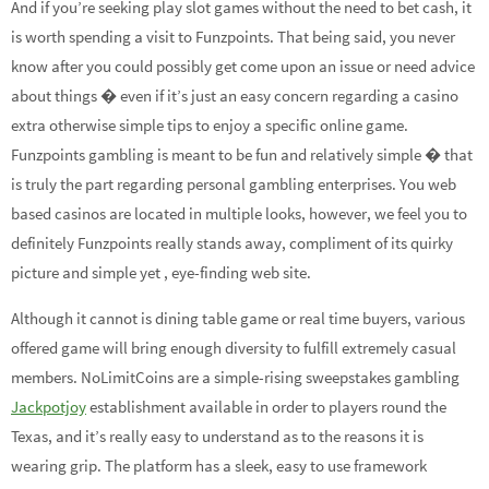
And if you’re seeking play slot games without the need to bet cash, it
is worth spending a visit to Funzpoints. That being said, you never
know after you could possibly get come upon an issue or need advice
about things � even if it’s just an easy concern regarding a casino
extra otherwise simple tips to enjoy a specific online game.
Funzpoints gambling is meant to be fun and relatively simple � that
is truly the part regarding personal gambling enterprises. You web
based casinos are located in multiple looks, however, we feel you to
definitely Funzpoints really stands away, compliment of its quirky
picture and simple yet , eye-finding web site.
Although it cannot is dining table game or real time buyers, various
offered game will bring enough diversity to fulfill extremely casual
members. NoLimitCoins are a simple-rising sweepstakes gambling
Jackpotjoy
establishment available in order to players round the
Texas, and it’s really easy to understand as to the reasons it is
wearing grip. The platform has a sleek, easy to use framework