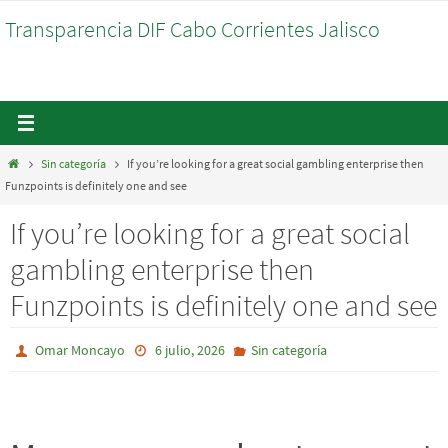
Ir
Transparencia DIF Cabo Corrientes Jalisco
al
contenido
Inicio
Sin categoría
If you’re looking for a great social gambling enterprise then
Funzpoints is definitely one and see
If you’re looking for a great social
gambling enterprise then
Funzpoints is definitely one and see
Omar Moncayo
6 julio, 2026
Sin categoría