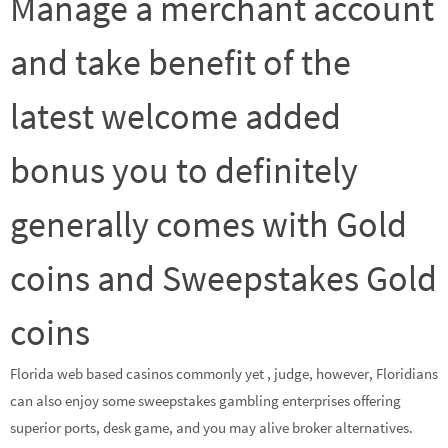
Manage a merchant account
and take benefit of the
latest welcome added
bonus you to definitely
generally comes with Gold
coins and Sweepstakes Gold
coins
Florida web based casinos commonly yet , judge, however, Floridians
can also enjoy some sweepstakes gambling enterprises offering
superior ports, desk game, and you may alive broker alternatives.