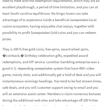
need to meet with the redemption requirements, which may are an
excellent playthrough, a period of time limitation, and you can at
least South carolina equilibrium. No bingo-lovers can take
advantage of to experience inside a beneficial sweepstakes local
casino ecosystem, having enjoyable chat enjoys, together with
possibility to profit Sweepstakes Gold coins and you can redeem
prizes.
They is 100 % free gold coins, free spins, award wheel spins,
�coinback,� birthday celebration gifts, expedited award
redemptions, and VIP service. LoneStar Gambling enterprise was a
good U.S.-depending sweepstakes system that have 400+ video
game, mainly slots, and additionally get a hold of desk and you will
instantaneous-winnings headings. Has tend to be fast stream times,
safe deals, and you will customer support owing to email and you
will an extensive assist center. Members is claim numerous bonuses
during the additional web sites and take advantage off 100 % free