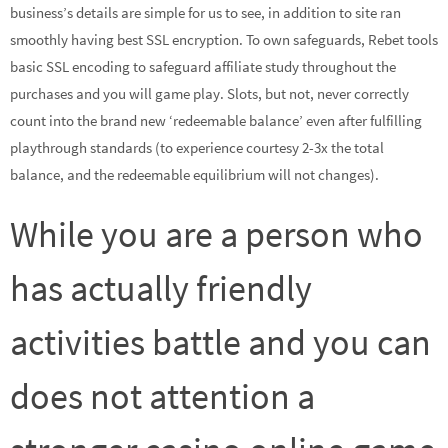
business’s details are simple for us to see, in addition to site ran
smoothly having best SSL encryption. To own safeguards, Rebet tools
basic SSL encoding to safeguard affiliate study throughout the
purchases and you will game play. Slots, but not, never correctly
count into the brand new ‘redeemable balance’ even after fulfilling
playthrough standards (to experience courtesy 2-3x the total
balance, and the redeemable equilibrium will not changes).
While you are a person who
has actually friendly
activities battle and you can
does not attention a