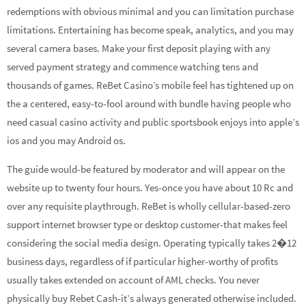
redemptions with obvious minimal and you can limitation purchase
limitations. Entertaining has become speak, analytics, and you may
several camera bases. Make your first deposit playing with any
served payment strategy and commence watching tens and
thousands of games. ReBet Casino’s mobile feel has tightened up on
the a centered, easy-to-fool around with bundle having people who
need casual casino activity and public sportsbook enjoys into apple’s
ios and you may Android os.
The guide would-be featured by moderator and will appear on the
website up to twenty four hours. Yes-once you have about 10 Rc and
over any requisite playthrough. ReBet is wholly cellular-based-zero
support internet browser type or desktop customer-that makes feel
considering the social media design. Operating typically takes 2�12
business days, regardless of if particular higher-worthy of profits
usually takes extended on account of AML checks. You never
physically buy Rebet Cash-it’s always generated otherwise included.