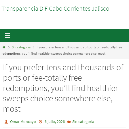
Ir
Transparencia DIF Cabo Corrientes Jalisco
al
contenido
Inicio
Sin categoría
If you prefer tens and thousands of ports or fee-totally free
redemptions, you’ll find healthier sweeps choice somewhere else, most
If you prefer tens and thousands of
ports or fee-totally free
redemptions, you’ll find healthier
sweeps choice somewhere else,
most
Omar Moncayo
6 julio, 2026
Sin categoría