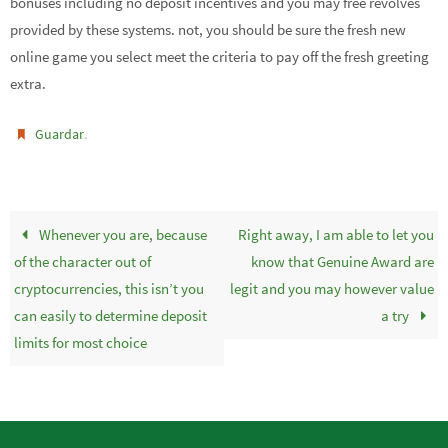
bonuses including no deposit incentives and you may free revolves
provided by these systems. not, you should be sure the fresh new
online game you select meet the criteria to pay off the fresh greeting
extra.
.
Guardar
Whenever you are, because
Right away, I am able to let you
of the character out of
know that Genuine Award are
cryptocurrencies, this isn’t you
legit and you may however value
can easily to determine deposit
a try
limits for most choice