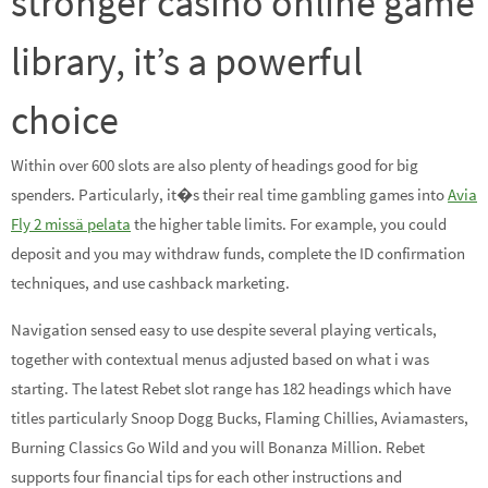
stronger casino online game
library, it’s a powerful
choice
Within over 600 slots are also plenty of headings good for big
spenders. Particularly, it�s their real time gambling games into
Avia
Fly 2 missä pelata
the higher table limits. For example, you could
deposit and you may withdraw funds, complete the ID confirmation
techniques, and use cashback marketing.
Navigation sensed easy to use despite several playing verticals,
together with contextual menus adjusted based on what i was
starting. The latest Rebet slot range has 182 headings which have
titles particularly Snoop Dogg Bucks, Flaming Chillies, Aviamasters,
Burning Classics Go Wild and you will Bonanza Million. Rebet
supports four financial tips for each other instructions and