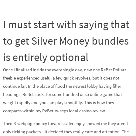
I must start with saying that
to get Silver Money bundles
is entirely optional
Once i finalized inside the every single day, new one ReBet Dollars
freebie experienced useful a few quick revolves, but it does not
continue far. In the place of flood the newest lobby having filler
headings, ReBet sticks for some hundred or so online game that
weight rapidly and you can play smoothly. This is how they
compares within my ReBet sweeps local casino review.
Their 3-webpage policy towards safer enjoy showed me they aren’t
only ticking packets – it decided they really care and attention. The