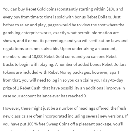
You can buy Rebet Gold coins (constantly starting within $10), and
every buy from time to time is sold with bonus Rebet Dollars. Just
before to relax and play, pages would be to view the spot where the
gambling enterprise works, exactly what permit information are
shown, and if or not its percentage and you will verification laws and
regulations are unmistakeable. Up on undertaking an account,
members found 10,000 Rebet Gold coins and you can one Rebet
Bucks to begin with playing. A number of added bonus Rebet Dollars
tokens are included with Rebet Money packages, however, apart
from that, you will need to log in so you can claim your day-to-day
prize of 1 Rebet Cash, that have possibility an additional improve in
case your account balance ever has reached 0.
However, there might just be a number of headings offered, the fresh
new classics are often incorporated including several new versions. If
you have put 100 % free Sweep Coins off a pleasant package, you’ll