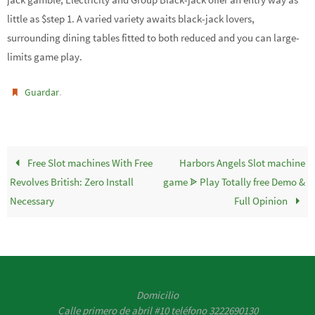
little as $step 1. A varied variety awaits black-jack lovers,
surrounding dining tables fitted to both reduced and you can large-
limits game play.
.
Guardar
Free Slot machines With Free
Harbors Angels Slot machine
Revolves British: Zero Install
game ᗎ Play Totally free Demo &
Necessary
Full Opinion
Domicilio
Calle primero de abril #10 teléfono 3222690130