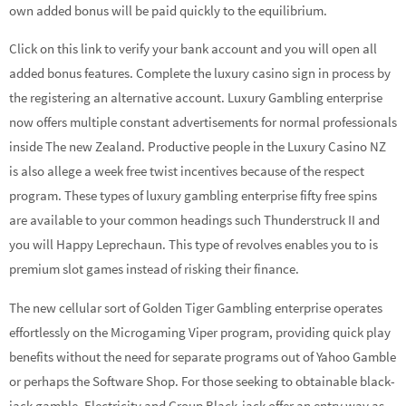
own added bonus will be paid quickly to the equilibrium.
Click on this link to verify your bank account and you will open all
added bonus features. Complete the luxury casino sign in process by
the registering an alternative account. Luxury Gambling enterprise
now offers multiple constant advertisements for normal professionals
inside The new Zealand. Productive people in the Luxury Casino NZ
is also allege a week free twist incentives because of the respect
program. These types of luxury gambling enterprise fifty free spins
are available to your common headings such Thunderstruck II and
you will Happy Leprechaun. This type of revolves enables you to is
premium slot games instead of risking their finance.
The new cellular sort of Golden Tiger Gambling enterprise operates
effortlessly on the Microgaming Viper program, providing quick play
benefits without the need for separate programs out of Yahoo Gamble
or perhaps the Software Shop. For those seeking to obtainable black-
jack gamble, Electricity and Group Black-jack offer an entry way as