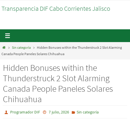
Ir
Transparencia DIF Cabo Corrientes Jalisco
al
contenido
Inicio
Sin categoría
Hidden Bonuses within the Thunderstruck 2 Slot Alarming
Canada People Paneles Solares Chihuahua
Hidden Bonuses within the
Thunderstruck 2 Slot Alarming
Canada People Paneles Solares
Chihuahua
Programador DIF
7 julio, 2026
Sin categoría