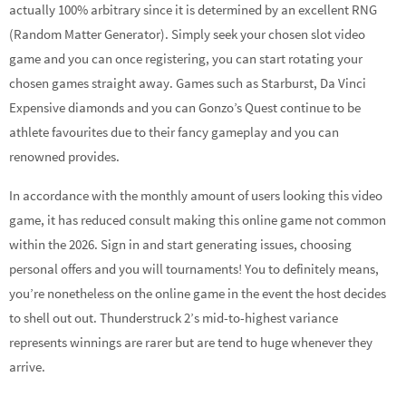
actually 100% arbitrary since it is determined by an excellent RNG
(Random Matter Generator). Simply seek your chosen slot video
game and you can once registering, you can start rotating your
chosen games straight away. Games such as Starburst, Da Vinci
Expensive diamonds and you can Gonzo’s Quest continue to be
athlete favourites due to their fancy gameplay and you can
renowned provides.
In accordance with the monthly amount of users looking this video
game, it has reduced consult making this online game not common
within the ⁦⁦⁦⁦⁦⁦2026⁩⁩⁩⁩⁩⁩. Sign in and start generating issues, choosing
personal offers and you will tournaments! You to definitely means,
you’re nonetheless on the online game in the event the host decides
to shell out out. Thunderstruck 2’s mid-to-highest variance
represents winnings are rarer but are tend to huge whenever they
arrive.