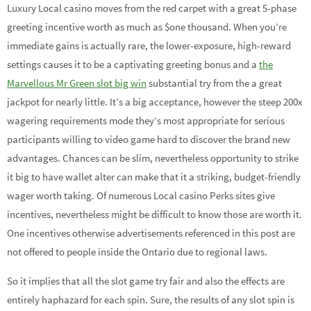
Luxury Local casino moves from the red carpet with a great 5-phase
greeting incentive worth as much as $one thousand. When you’re
immediate gains is actually rare, the lower-exposure, high-reward
settings causes it to be a captivating greeting bonus and a
the
Marvellous Mr Green slot big win
substantial try from the a great
jackpot for nearly little.
It’s a big acceptance, however the steep 200x
wagering requirements mode they’s most appropriate for serious
participants willing to video game hard to discover the brand new
advantages. Chances can be slim, nevertheless opportunity to strike
it big to have wallet alter can make that it a striking, budget-friendly
wager worth taking. Of numerous Local casino Perks sites give
incentives, nevertheless might be difficult to know those are worth it.
One incentives otherwise advertisements referenced in this post are
not offered to people inside the Ontario due to regional laws.
So it implies that all the slot game try fair and also the effects are
entirely haphazard for each spin. Sure, the results of any slot spin is