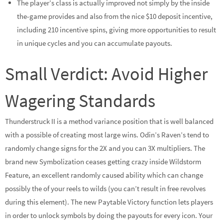
The player’s class is actually improved not simply by the inside
the-game provides and also from the nice $10 deposit incentive,
including 210 incentive spins, giving more opportunities to result
in unique cycles and you can accumulate payouts.
Small Verdict: Avoid Higher
Wagering Standards
Thunderstruck II is a method variance position that is well balanced
with a possible of creating most large wins. Odin’s Raven’s tend to
randomly change signs for the 2X and you can 3X multipliers. The
brand new Symbolization ceases getting crazy inside Wildstorm
Feature, an excellent randomly caused ability which can change
possibly the of your reels to wilds (you can’t result in free revolves
during this element). The new Paytable Victory function lets players
in order to unlock symbols by doing the payouts for every icon. Your