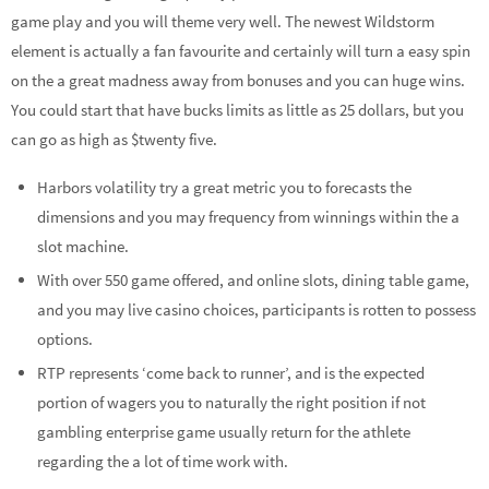
game play and you will theme very well. The newest Wildstorm
element is actually a fan favourite and certainly will turn a easy spin
on the a great madness away from bonuses and you can huge wins.
You could start that have bucks limits as little as 25 dollars, but you
can go as high as $twenty five.
Harbors volatility try a great metric you to forecasts the
dimensions and you may frequency from winnings within the a
slot machine.
With over 550 game offered, and online slots, dining table game,
and you may live casino choices, participants is rotten to possess
options.
RTP represents ‘come back to runner’, and is the expected
portion of wagers you to naturally the right position if not
gambling enterprise game usually return for the athlete
regarding the a lot of time work with.