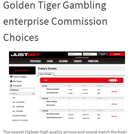
Golden Tiger Gambling
enterprise Commission
Choices
The newest highest-high quality picture and sound match the fresh