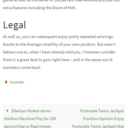
extra features including the Doors of Hell.
Legal
As well as, you can subsequent enjoy pretty repeated winnings
thanks to the Average volatility of your own position. But wear’t
believe one to, when i have already told you. I however consider
there is a great deal to gain right here – and in the sense out of
monetary come back.
.
Guardar
Siberian Violent storm
Fortunate Twins Jackpot
Harbors Machine Play for 100
Position Opinion Enjoy
percent free or Real money
Fortunate Twins Jackpot Slot