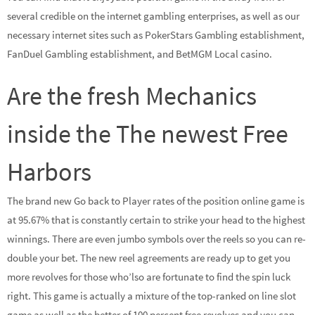
several credible on the internet gambling enterprises, as well as our
necessary internet sites such as PokerStars Gambling establishment,
FanDuel Gambling establishment, and BetMGM Local casino.
Are the fresh Mechanics
inside the The newest Free
Harbors
The brand new Go back to Player rates of the position online game is
at 95.67% that is constantly certain to strike your head to the highest
winnings. There are even jumbo symbols over the reels so you can re-
double your bet. The new reel agreements are ready up to get you
more revolves for those who’lso are fortunate to find the spin luck
right. This game is actually a mixture of the top-ranked on line slot
game as well as the better of 100 percent free revolves and you can