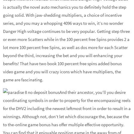
is actually the novel auto mechanics you to definitely hold the step
going solid. With jaw-shedding multipliers, a choice of incentive
series, and you may a whopping 4096 ways to win, it’s no wonder
Danger High voltage continues to be very popular. Getting step three
or even more Scatters while in the 100 percent free Spins provides 2 a
lot more 100 percent free Spins, as well as dos more for each Scatter
beyond the third, increasing the bet and you will enhancing your
benefits! That have two book 100 percent free spins added bonus
video game and you will crazy icons which have multipliers, the
game are fascinating.
And their ancestor, you’ll you desire
coordinating symbols in order to property for the encompassing reels
for the DHV2 including the newest leftmost front in order to result in a
winnings. Although not, don’t let which discourage the, because the
to the-online game bonus has offer multiple effective opportunity.
You can find that it enjoyable position game in the away from of