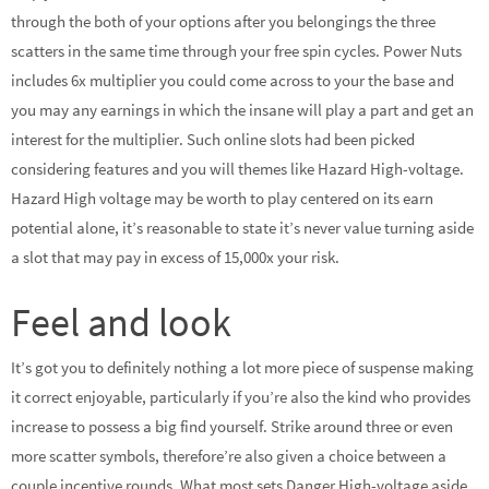
through the both of your options after you belongings the three
scatters in the same time through your free spin cycles. Power Nuts
includes 6x multiplier you could come across to your the base and
you may any earnings in which the insane will play a part and get an
interest for the multiplier. Such online slots had been picked
considering features and you will themes like Hazard High-voltage.
Hazard High voltage may be worth to play centered on its earn
potential alone, it’s reasonable to state it’s never value turning aside
a slot that may pay in excess of 15,000x your risk.
Feel and look
It’s got you to definitely nothing a lot more piece of suspense making
it correct enjoyable, particularly if you’re also the kind who provides
increase to possess a big find yourself. Strike around three or even
more scatter symbols, therefore’re also given a choice between a
couple incentive rounds. What most sets Danger High-voltage aside