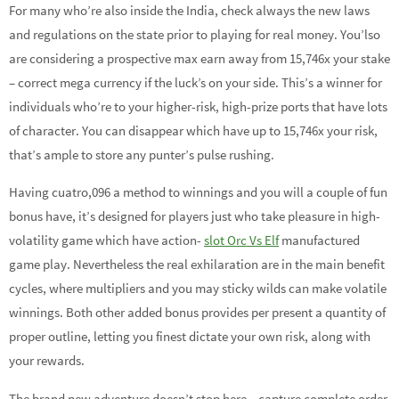
For many who’re also inside the India, check always the new laws
and regulations on the state prior to playing for real money. You’lso
are considering a prospective max earn away from 15,746x your stake
– correct mega currency if the luck’s on your side. This’s a winner for
individuals who’re to your higher-risk, high-prize ports that have lots
of character.
You can disappear which have up to 15,746x your risk,
that’s ample to store any punter’s pulse rushing.
Having cuatro,096 a method to winnings and you will a couple of fun
bonus have, it’s designed for players just who take pleasure in high-
volatility game which have action-
slot Orc Vs Elf
manufactured
game play. Nevertheless the real exhilaration are in the main benefit
cycles, where multipliers and you may sticky wilds can make volatile
winnings. Both other added bonus provides per present a quantity of
proper outline, letting you finest dictate your own risk, along with
your rewards.
The brand new adventure doesn’t stop here – capture complete order