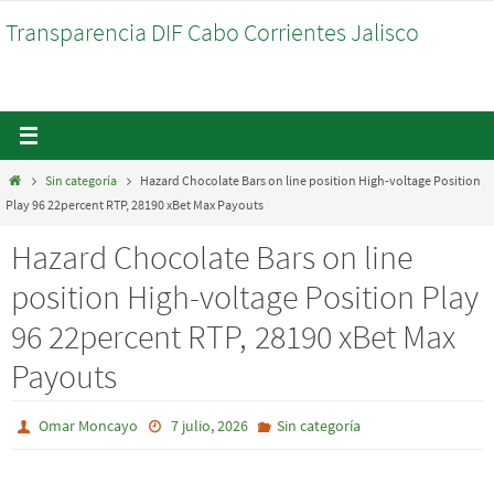
Ir
Transparencia DIF Cabo Corrientes Jalisco
al
contenido
Inicio
Sin categoría
Hazard Chocolate Bars on line position High-voltage Position
Play 96 22percent RTP, 28190 xBet Max Payouts
Hazard Chocolate Bars on line
position High-voltage Position Play
96 22percent RTP, 28190 xBet Max
Payouts
Omar Moncayo
7 julio, 2026
Sin categoría