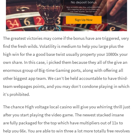
The greatest victories may come if the bonus have are triggered, very
find the fresh wilds. Volatility is medium to help you large plus the
high win for the a good base twist usually property your 10800x your
own share. In this case, i picked them because they all of the give an
enormous group of Big-time Gaming ports, along with offering all
other biggest app team. We can’t be held accountable to have third-
team webpages points, and you may don’t condone playing in which
it’s prohibited.
The chance High voltage local casino will give you whirring thrill just
after you start playing the video game. The newest stacked insane
are fully packaged for the top which have multipliers out of 11x to
help you 66x. You are able to win three a lot more totally free revolves