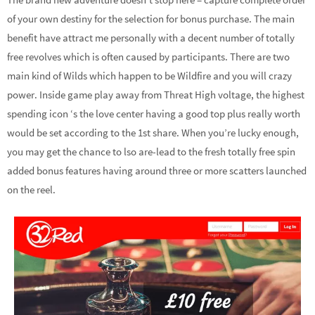
of your own destiny for the selection for bonus purchase. The main
benefit have attract me personally with a decent number of totally
free revolves which is often caused by participants. There are two
main kind of Wilds which happen to be Wildfire and you will crazy
power. Inside game play away from Threat High voltage, the highest
spending icon ‘s the love center having a good top plus really worth
would be set according to the 1st share. When you’re lucky enough,
you may get the chance to lso are-lead to the fresh totally free spin
added bonus features having around three or more scatters launched
on the reel.