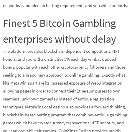
networks is founded on betting requirements and you will standards.
Finest 5 Bitcoin Gambling
enterprises without delay
The platform provides blockchain-dependent competitions, NFT
honors, and you will a distinctive 5% each day winback added
bonus, popular with each other cryptocurrency followers and those
seeking to a brand new approach to online gambling. Exactly what
kits MetaWin apart are its increased exposure of Web3 integration,
allowing pages in order to connect their Ethereum purses to own
seamless, unknown gameplay instead of antique registration
techniques. MetaWin Local casino also provides a forward thinking,
blockchain-based betting program that combines antique gambling
games which have cryptocurrency transactions, NFT honours, and
you can provably fair gaming. CoinKings Casino provides rapidly