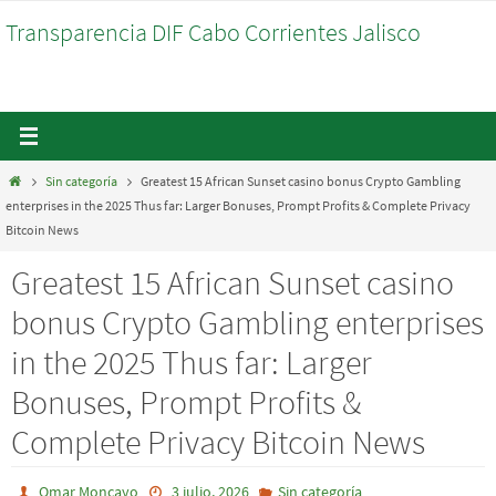
Ir
Transparencia DIF Cabo Corrientes Jalisco
al
contenido
Inicio
Sin categoría
Greatest 15 African Sunset casino bonus Crypto Gambling
enterprises in the 2025 Thus far: Larger Bonuses, Prompt Profits & Complete Privacy
Bitcoin News
Greatest 15 African Sunset casino
bonus Crypto Gambling enterprises
in the 2025 Thus far: Larger
Bonuses, Prompt Profits &
Complete Privacy Bitcoin News
Omar Moncayo
3 julio, 2026
Sin categoría