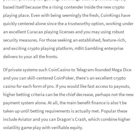
based itself because the a rising contender inside the new crypto
playing place. Even with being seemingly the fresh, CoinKings have
quickly centered alone since the a trustworthy option, working under
an excellent Curacao playing licenses and you may using robust
security measures. For those seeking an established, feature-rich,
and exciting crypto playing platform, mBit Gambling enterprise
delivers to your all the fronts.
Of private systems such CoinCasino to Telegram-founded Mega Dice
and you can skill-centered CoinPoker, there’s an excellent crypto
casino for each form of pro. If you would like fast access to payouts,
higher betting criteria can be the chief decrease, perhaps not the new
payment system alone. At all, the main benefit finance is also’t be
taken up until betting requirements is actually met. Popular these
include Aviator and you can Dragon’s Crash, which combine higher
volatility game play with verifiable equity.