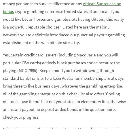
money per hands to survive difference at any
African Sunset casino
bonus
crypto gambling enterprise United states of america.
If you
would like bet on horses and gamble slots having Bitcoin, this really
is a powerful, reputable choices.” Listed here are the major 5
networks you to definitely introduced our punctual payout gambling
establishment on the web bitcoin stress try.
Yes, certain credit card issuers (including Macquarie and you will
particular CBA cards) actively block purchases coded because the
playing (MCC 7995). Keep in mind you to withdrawing through
standard bank Transfer to a keen Australian membership are always
bring three to five business days, whatever the gambling enterprise.
All of the gambling enterprise on this checklist also offers ‘Cooling
off’ tools—use them.” If or not you stated an elementary fits otherwise
an instant payout no deposit added bonus in the questionnaire,
check your progress.