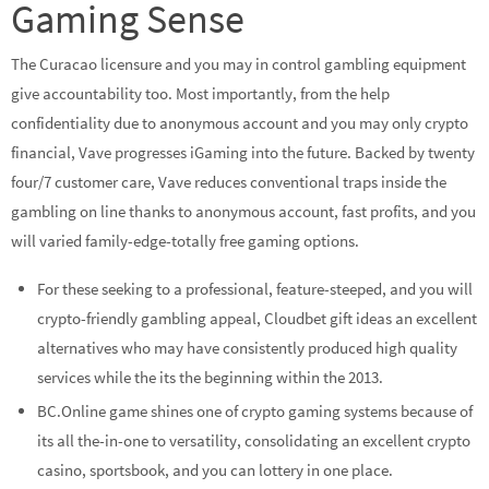
Gaming Sense
The Curacao licensure and you may in control gambling equipment
give accountability too. Most importantly, from the help
confidentiality due to anonymous account and you may only crypto
financial, Vave progresses iGaming into the future. Backed by twenty
four/7 customer care, Vave reduces conventional traps inside the
gambling on line thanks to anonymous account, fast profits, and you
will varied family-edge-totally free gaming options.
For these seeking to a professional, feature-steeped, and you will
crypto-friendly gambling appeal, Cloudbet gift ideas an excellent
alternatives who may have consistently produced high quality
services while the its the beginning within the 2013.
BC.Online game shines one of crypto gaming systems because of
its all the-in-one to versatility, consolidating an excellent crypto
casino, sportsbook, and you can lottery in one place.