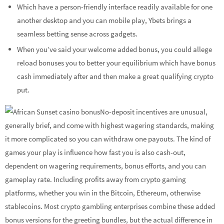
Which have a person-friendly interface readily available for one
another desktop and you can mobile play, Ybets brings a
seamless betting sense across gadgets.
When you’ve said your welcome added bonus, you could allege
reload bonuses you to better your equilibrium which have bonus
cash immediately after and then make a great qualifying crypto
put.
No-deposit incentives are unusual,
generally brief, and come with highest wagering standards, making
it more complicated so you can withdraw one payouts. The kind of
games your play is influence how fast you is also cash-out,
dependent on wagering requirements, bonus efforts, and you can
gameplay rate. Including profits away from crypto gaming
platforms, whether you win in the Bitcoin, Ethereum, otherwise
stablecoins. Most crypto gambling enterprises combine these added
bonus versions for the greeting bundles, but the actual difference in