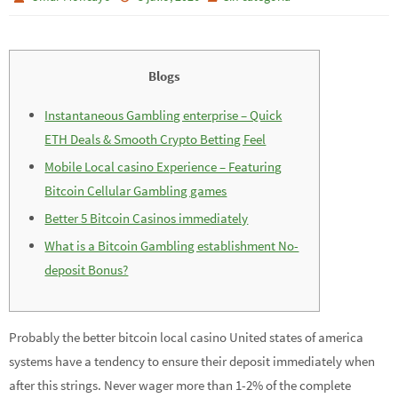
Blogs
Instantaneous Gambling enterprise – Quick
ETH Deals & Smooth Crypto Betting Feel
Mobile Local casino Experience – Featuring
Bitcoin Cellular Gambling games
Better 5 Bitcoin Casinos immediately
What is a Bitcoin Gambling establishment No-
deposit Bonus?
Probably the better bitcoin local casino United states of america
systems have a tendency to ensure their deposit immediately when
after this strings. Never wager more than 1-2% of the complete