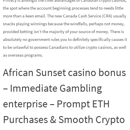
Privacy is amongst the chief advantages of Canadian crypto casinos,
the spot where the account beginning processes tend to needs little
more than a keen email. The new Canada Cash Service (CRA) usually
snacks playing winnings because the windfalls, perhaps not money,
provided betting isn’t the majority of your source of money. There is
absolutely no government rules you to definitely specifically causes it
to be unlawful to possess Canadians to utilize crypto casinos, as well
as overseas programs.
African Sunset casino bonus
– Immediate Gambling
enterprise – Prompt ETH
Purchases & Smooth Crypto