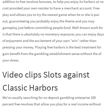
addition to free revolves bonuses, to help you enjoy its harbors at no
cost provided your own resister to have a merchant account. Free
play and allows you to try the newest game when he or she is put-
out, guaranteeing you probably enjoy the theme and you may
gameplay just before committing people fund. Well-known work for
is that there is absolutely no monetary exposure; you can enjoy days
of enjoyment and the excitement of your own “win” rather than
pressing your money. Playing free harbors is the best treatment for
gain benefit from the gambling establishment sense without the of
your stress.
Video clips Slots against
Classic Harbors
We're usually searching for no deposit gambling enterprise 100
percent free revolves that allow you play for a real income without