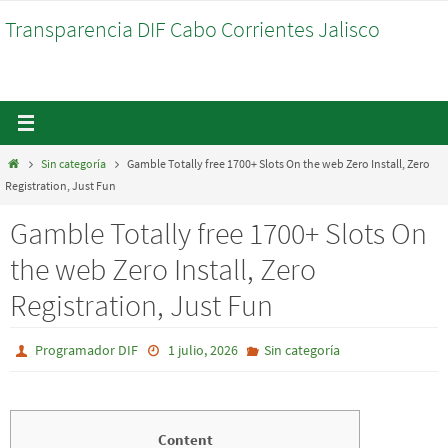
Ir
Transparencia DIF Cabo Corrientes Jalisco
al
contenido
Inicio
Sin categoría
Gamble Totally free 1700+ Slots On the web Zero Install, Zero
Registration, Just Fun
Gamble Totally free 1700+ Slots On
the web Zero Install, Zero
Registration, Just Fun
Programador DIF
1 julio, 2026
Sin categoría
Content