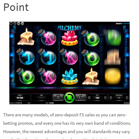
Point
There are many models, of zero-deposit FS sales so you can zero-
betting promos, and every one has its very own band of conditions.
However, the newest advantages and you will standards may vary