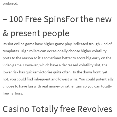
preferred.
– 100 Free SpinsFor the new
& present people
Its slot online game have higher game play indicated trough kind of
templates. High rollers can occasionally choose higher volatility
ports to the reason so it’s sometimes better to score big early on the
video game. However, which have a decreased volatility slot, the
lower risk has quicker victories quite often. To the down front, yet
not, you could find infrequent and lowest wins. You could potentially
choose to have fun with real money or rather turn so you can totally
free harbors.
Casino Totally free Revolves