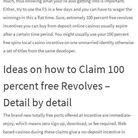
much, thus knowing what your're also getting into is important.
Either, try to use the FS in a few days and you can have to wager the
winnings in this a flat time. Sure, extremely 100 percent free revolves
incentives you can buy from deposit online casinos usually expire
after a certain time period. You might usually use your 100 percent
free spins local casino incentive on one unmarried identity otherwise
a set of titles from the same developer.
Ideas on how to Claim 100
percent free Revolves –
Detail by detail
The brand new totally free ports offered at Incentive are immediate-
enjoy, which means zero sign up, download, or fee required. Web
based casinos during these claims give a no-deposit incentive in