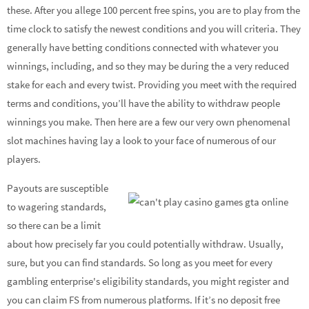
these. After you allege 100 percent free spins, you are to play from the
time clock to satisfy the newest conditions and you will criteria. They
generally have betting conditions connected with whatever you
winnings, including, and so they may be during the a very reduced
stake for each and every twist. Providing you meet with the required
terms and conditions, you’ll have the ability to withdraw people
winnings you make. Then here are a few our very own phenomenal
slot machines having lay a look to your face of numerous of our
players.
Payouts are susceptible
to wagering standards,
so there can be a limit
about how precisely far you could potentially withdraw. Usually,
sure, but you can find standards. So long as you meet for every
gambling enterprise's eligibility standards, you might register and
you can claim FS from numerous platforms. If it’s no deposit free