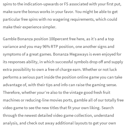
spins to the indication-upwards or FS associated with your first put,
make sure the bonus works in your favor. You might be able to get
particular free spins with no wagering requirements, which could
make their experience simpler.
Gamble Bonanza position 100percent free here, as it’s and a top
variance and you may 96% RTP position, one another signs and
symptoms of a great games. Bonanza Megaways is even enjoyed for
its responses ability, in which successful symbols drop off and supply
extra possibility to own a free of charge earn. Whether or not luck
performs a serious part inside the position online game you can take
advantage of, with their tips and info can raise the gaming sense.
Therefore, whether your’re also to the vintage good fresh fruit
machines or reducing-line movies ports, gamble all of our totally free
video game to see the new titles that fit your own liking. Search
through the newest detailed video game collection, understand
analysis, and check out away additional layouts to get your own