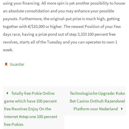
using your financing. All more spin is yet another possibility to house
an absolute consolidation and you may enhance your possible
payouts. Furthermore, the original-put prize is much high, getting
together with €/$10,000 or higher. The newest Position of your Few
days race, having a prize pond out of step 3,333 100 percent free
revolves, starts all of the Tuesday and you can operates to own 1
week.
.
Guardar
Totally free Pokie Online
Technologische Upgrade: Koko
game which have 100 percent
Bet Casino Onthult Razendsnel
free Revolves Enjoy On the
Platform voor Nederland
internet #step one 100 percent
free Pokies