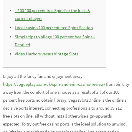
– 100 100 percent free SpinsFor the fresh &
current players
Local casino 100 percent free Spins Section
Simple tips to Allege 100 percent free Spins –
Detailed
Video Harbors versus Vintage Slots
Enjoy all the fancy fun and enjoyment away
https://vogueplay.com/uk/spin-and-win-casino-review/
from Sin city
away from the comfort of one’s house as a result of all of our 100
percent free ports no obtain library. VegasSlotsOnline ‘s the online’s
decisive ports interest, connecting professionals to around 39,712
free slots on line, all without install otherwise sign-upwards
expected.
To try out free casino ports is the ideal solution to unwind,
delight in your preferred slot machines online. App organization