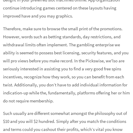
continue introducing games centered on these layouts having
improved have and you may graphics.
Therefore, make sure to browse the small print of the promotions.
However, words such as betting standards, day restrictions, and
withdrawal limits often implement. The gambling enterprise we
ability is seemed to possess best licensing, security features, and you
will pro views before you make record. In the Pickswise, we'lso are
seriously interested in assisting you to find a very good free spins
incentives, recognize how they work, so you can benefit from each
twist. Additionally, you don’t have to add individual information for
indication-up while the, fundamentally, platforms offering her or him
do not require membership.
Such usually are different somewhat amongst the philosophy out of
$10 and you will $2 hundred. Simply after you match the conditions
and terms could you cashout their profits, which’s vital you know