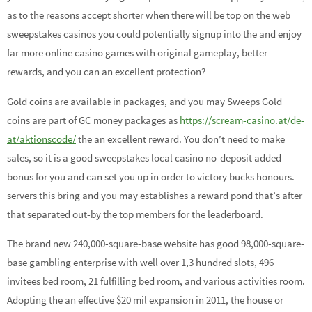
as to the reasons accept shorter when there will be top on the web
sweepstakes casinos you could potentially signup into the and enjoy
far more online casino games with original gameplay, better
rewards, and you can an excellent protection?
Gold coins are available in packages, and you may Sweeps Gold
coins are part of GC money packages as
https://scream-casino.at/de-
at/aktionscode/
the an excellent reward. You don’t need to make
sales, so it is a good sweepstakes local casino no-deposit added
bonus for you and can set you up in order to victory bucks honours.
servers this bring and you may establishes a reward pond that’s after
that separated out-by the top members for the leaderboard.
The brand new 240,000-square-base website has good 98,000-square-
base gambling enterprise with well over 1,3 hundred slots, 496
invitees bed room, 21 fulfilling bed room, and various activities room.
Adopting the an effective $20 mil expansion in 2011, the house or