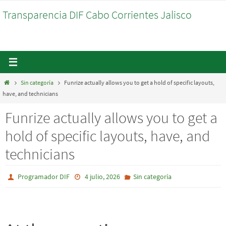
Ir
Transparencia DIF Cabo Corrientes Jalisco
al
contenido
Inicio
Sin categoría
Funrize actually allows you to get a hold of specific layouts,
have, and technicians
Funrize actually allows you to get a
hold of specific layouts, have, and
technicians
Programador DIF
4 julio, 2026
Sin categoría