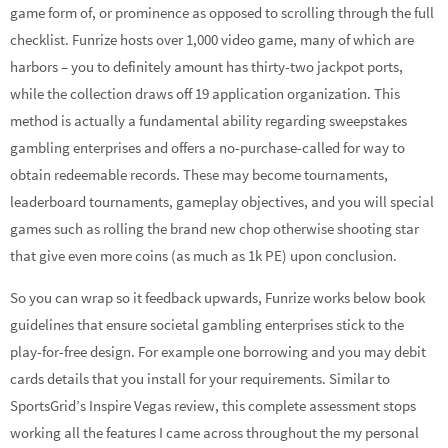
game form of, or prominence as opposed to scrolling through the full
checklist. Funrize hosts over 1,000 video game, many of which are
harbors – you to definitely amount has thirty-two jackpot ports,
while the collection draws off 19 application organization. This
method is actually a fundamental ability regarding sweepstakes
gambling enterprises and offers a no-purchase-called for way to
obtain redeemable records. These may become tournaments,
leaderboard tournaments, gameplay objectives, and you will special
games such as rolling the brand new chop otherwise shooting star
that give even more coins (as much as 1k PE) upon conclusion.
So you can wrap so it feedback upwards, Funrize works below book
guidelines that ensure societal gambling enterprises stick to the
play-for-free design. For example one borrowing and you may debit
cards details that you install for your requirements. Similar to
SportsGrid’s Inspire Vegas review, this complete assessment stops
working all the features I came across throughout the my personal