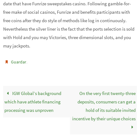
date that have Funrize sweepstakes casino. Following gamble-for-
free make of social casinos, Funrize and benefits participants with
free coins after they do style of methods like log in continuously.
Nevertheless the silver liner is the fact that the ports selection is sold
with Hold and you may Victories, three dimensional slots, and you
may jackpots.
.
Guardar
IGW Global’s background
On the very first twenty-three
which have athlete financing
deposits, consumers can get a
processing was unproven
hold of its suitable invited
incentive by their unique choices