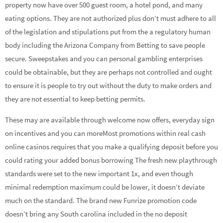
property now have over 500 guest room, a hotel pond, and many
eating options. They are not authorized plus don’t must adhere to all
of the legislation and stipulations put from the a regulatory human
body including the Arizona Company from Betting to save people
secure. Sweepstakes and you can personal gambling enterprises
could be obtainable, but they are perhaps not controlled and ought
to ensure it is people to try out without the duty to make orders and
they are not essential to keep betting permits.
These may are available through welcome now offers, everyday sign
on incentives and you can moreMost promotions within real cash
online casinos requires that you make a qualifying deposit before you
could rating your added bonus borrowing The fresh new playthrough
standards were set to the new important 1x, and even though
minimal redemption maximum could be lower, it doesn’t deviate
much on the standard. The brand new Funrize promotion code
doesn’t bring any South carolina included in the no deposit