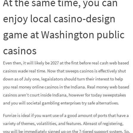
At the same time, you can
enjoy local casino-design
game at Washington public
casinos
Even then, it will likely be 2027 at the first before real cash web based
casinos wade real time. Now that sweeps casinos is effectively shut
down as of July one, legaislators should turn their interest to help
you real money online casinos in the Indiana. Real money web based
casinos aren’t court inside Indiana, however for today sweepstakes
and you will societal gambling enterprises try safe alternatives.
Funrize is ideal if you want use of a good amount of ports that have a
variety of themes, volatilities, and features. Abreast of registering,
you will be immediately signed up on the 7-tiered support system. So,