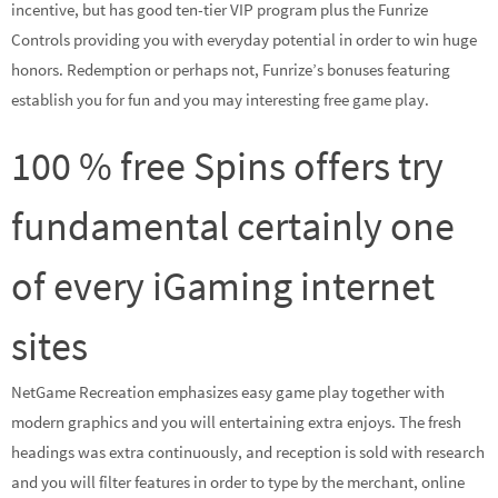
incentive, but has good ten-tier VIP program plus the Funrize
Controls providing you with everyday potential in order to win huge
honors. Redemption or perhaps not, Funrize’s bonuses featuring
establish you for fun and you may interesting free game play.
100 % free Spins offers try
fundamental certainly one
of every iGaming internet
sites
NetGame Recreation emphasizes easy game play together with
modern graphics and you will entertaining extra enjoys. The fresh
headings was extra continuously, and reception is sold with research
and you will filter features in order to type by the merchant, online