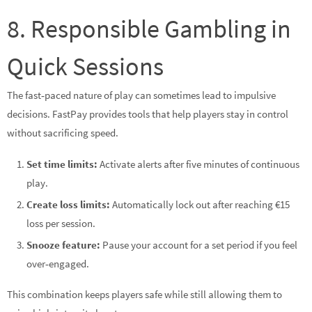
8. Responsible Gambling in
Quick Sessions
The fast‑paced nature of play can sometimes lead to impulsive
decisions. FastPay provides tools that help players stay in control
without sacrificing speed.
Set time limits:
Activate alerts after five minutes of continuous
play.
Create loss limits:
Automatically lock out after reaching €15
loss per session.
Snooze feature:
Pause your account for a set period if you feel
over‑engaged.
This combination keeps players safe while still allowing them to