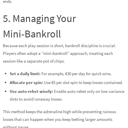
ends.
5. Managing Your
Mini‑Bankroll
Because each play session is short, bankroll discipline is crucial.
Players often adopt a “mini‑bankroll” approach, treating each
session like a separate pot of chips.
Set a daily limit:
For example, €30 per day for quick wins.
Allocate per spin:
Use €5 per slot spin to keep losses contained.
Use auto‑rebet wisely:
Enable auto‑rebet only on low‑variance
slots to avoid runaway losses.
This method keeps the adrenaline high while preventing ruinous
losses that can happen when you keep betting larger amounts
without pause.