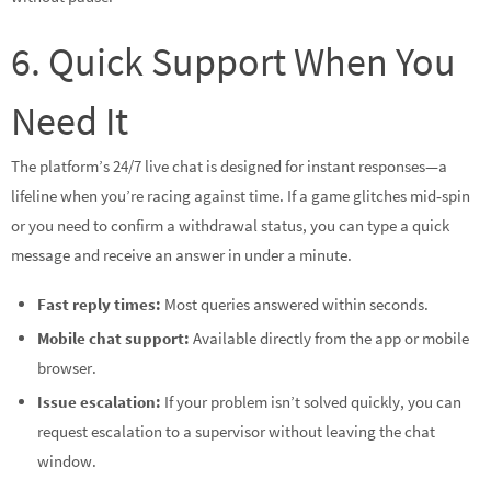
6. Quick Support When You
Need It
The platform’s 24/7 live chat is designed for instant responses—a
lifeline when you’re racing against time. If a game glitches mid‑spin
or you need to confirm a withdrawal status, you can type a quick
message and receive an answer in under a minute.
Fast reply times:
Most queries answered within seconds.
Mobile chat support:
Available directly from the app or mobile
browser.
Issue escalation:
If your problem isn’t solved quickly, you can
request escalation to a supervisor without leaving the chat
window.