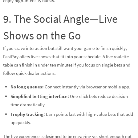
enjoy high‑intensity bursts.
9. The Social Angle—Live
Shows on the Go
If you crave interaction but still want your game to finish quickly,
FastPay offers live shows that fit into your schedule. A live roulette
table can finish in under ten minutes if you focus on single bets and
follow quick dealer actions.
No long queues:
Connect instantly via browser or mobile app.
Simplified betting interface:
One-click bets reduce decision
time dramatically.
Trophy tracking:
Earn points fast with high‑value bets that add
up quickly.
The live experience is designed to be engaging yet short enough not