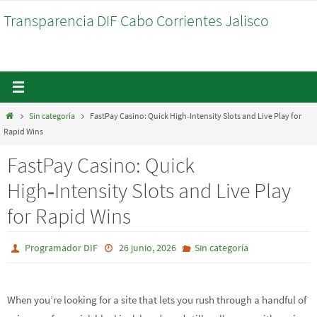
Ir
Transparencia DIF Cabo Corrientes Jalisco
al
contenido
Inicio
Sin categoría
FastPay Casino: Quick High‑Intensity Slots and Live Play for
Rapid Wins
FastPay Casino: Quick
High‑Intensity Slots and Live Play
for Rapid Wins
Programador DIF
26 junio, 2026
Sin categoría
When you’re looking for a site that lets you rush through a handful of