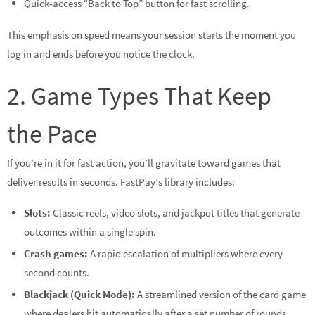
Quick‑access “Back to Top” button for fast scrolling.
This emphasis on speed means your session starts the moment you
log in and ends before you notice the clock.
2. Game Types That Keep
the Pace
If you’re in it for fast action, you’ll gravitate toward games that
deliver results in seconds. FastPay’s library includes:
Slots:
Classic reels, video slots, and jackpot titles that generate
outcomes within a single spin.
Crash games:
A rapid escalation of multipliers where every
second counts.
Blackjack (Quick Mode):
A streamlined version of the card game
where dealers hit automatically after a set number of rounds.