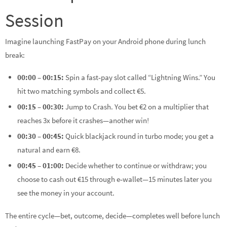
Session
Imagine launching FastPay on your Android phone during lunch
break:
00:00 – 00:15:
Spin a fast‑pay slot called “Lightning Wins.” You
hit two matching symbols and collect €5.
00:15 – 00:30:
Jump to Crash. You bet €2 on a multiplier that
reaches 3x before it crashes—another win!
00:30 – 00:45:
Quick blackjack round in turbo mode; you get a
natural and earn €8.
00:45 – 01:00:
Decide whether to continue or withdraw; you
choose to cash out €15 through e‑wallet—15 minutes later you
see the money in your account.
The entire cycle—bet, outcome, decide—completes well before lunch