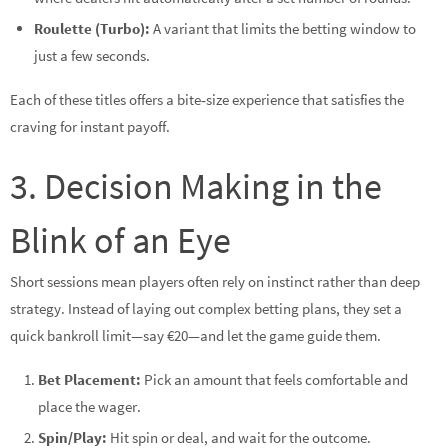
Roulette (Turbo):
A variant that limits the betting window to
just a few seconds.
Each of these titles offers a bite‑size experience that satisfies the
craving for instant payoff.
3. Decision Making in the
Blink of an Eye
Short sessions mean players often rely on instinct rather than deep
strategy. Instead of laying out complex betting plans, they set a
quick bankroll limit—say €20—and let the game guide them.
Bet Placement:
Pick an amount that feels comfortable and
place the wager.
Spin/Play:
Hit spin or deal, and wait for the outcome.