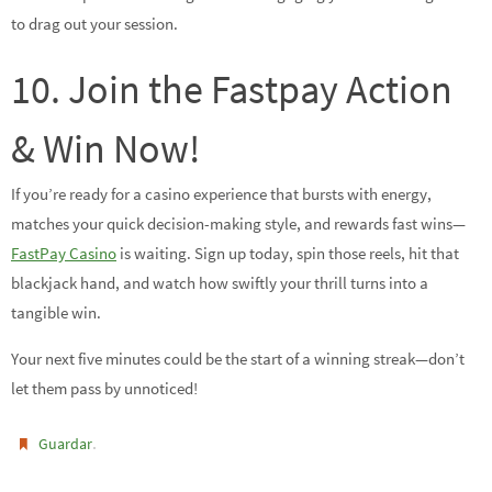
to drag out your session.
10. Join the Fastpay Action
& Win Now!
If you’re ready for a casino experience that bursts with energy,
matches your quick decision-making style, and rewards fast wins—
FastPay Casino
is waiting. Sign up today, spin those reels, hit that
blackjack hand, and watch how swiftly your thrill turns into a
tangible win.
Your next five minutes could be the start of a winning streak—don’t
let them pass by unnoticed!
.
Guardar