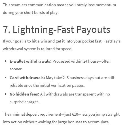
This seamless communication means you rarely lose momentum
during your short bursts of play.
7. Lightning‑Fast Payouts
If your goal is to hit a win and get it into your pocket fast, FastPay’s
withdrawal system is tailored for speed.
E‑wallet withdrawals:
Processed within 24 hours—often
sooner.
Card withdrawals:
May take 2–5 business days but are still
reliable once the initial verification passes.
No hidden fees:
All withdrawals are transparent with no
surprise charges.
The minimal deposit requirement—just €10—lets you jump straight
into action without waiting for large bonuses to accumulate.