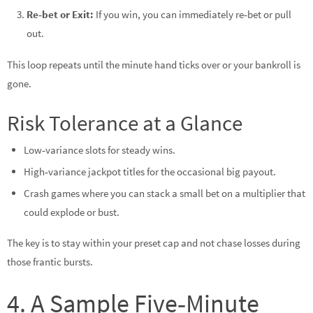
Re‑bet or Exit:
If you win, you can immediately re‑bet or pull
out.
This loop repeats until the minute hand ticks over or your bankroll is
gone.
Risk Tolerance at a Glance
Low‑variance slots for steady wins.
High‑variance jackpot titles for the occasional big payout.
Crash games where you can stack a small bet on a multiplier that
could explode or bust.
The key is to stay within your preset cap and not chase losses during
those frantic bursts.
4. A Sample Five‑Minute