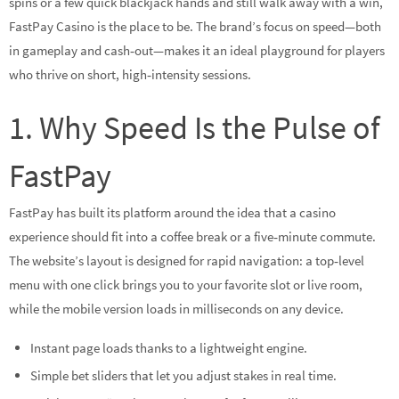
spins or a few quick blackjack hands and still walk away with a win,
FastPay Casino is the place to be. The brand’s focus on speed—both
in gameplay and cash‑out—makes it an ideal playground for players
who thrive on short, high‑intensity sessions.
1. Why Speed Is the Pulse of
FastPay
FastPay has built its platform around the idea that a casino
experience should fit into a coffee break or a five‑minute commute.
The website’s layout is designed for rapid navigation: a top‑level
menu with one click brings you to your favorite slot or live room,
while the mobile version loads in milliseconds on any device.
Instant page loads thanks to a lightweight engine.
Simple bet sliders that let you adjust stakes in real time.