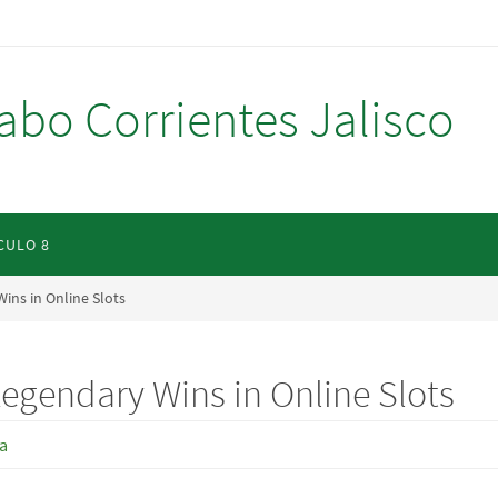
abo Corrientes Jalisco
CULO 8
ins in Online Slots
egendary Wins in Online Slots
ía