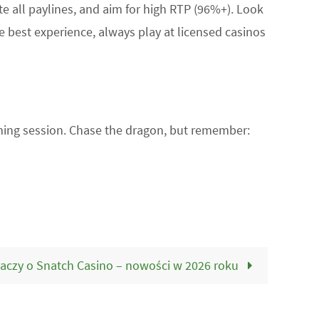
ate all paylines, and aim for high RTP (96%+). Look
e best experience, always play at licensed casinos
ming session. Chase the dragon, but remember:
raczy o Snatch Casino – nowości w 2026 roku