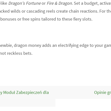
—like
Dragon’s Fortune
or
Fire & Dragon
. Set a budget, activ
cked wilds or cascading reels create chain reactions. For th
nuses or free spins tailored to these fiery slots.
newbie, dragon money adds an electrifying edge to your ga
not reckless bets.
zy Moduł Zabezpieczeń dla
Opinie g