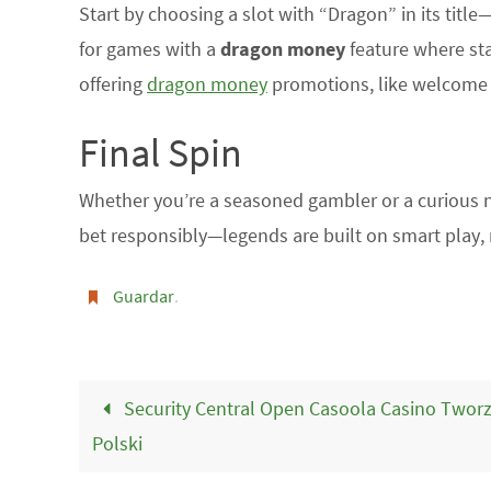
Start by choosing a slot with “Dragon” in its title
for games with a
dragon money
feature where sta
offering
dragon money
promotions, like welcome bo
Final Spin
Whether you’re a seasoned gambler or a curious 
bet responsibly—legends are built on smart play, 
Guardar
.
Security Central Open Casoola Casino Twor
Polski