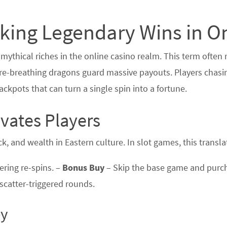
ing Legendary Wins in On
ythical riches in the online casino realm. This term often r
ire-breathing dragons guard massive payouts. Players chas
jackpots that can turn a single spin into a fortune.
vates Players
, and wealth in Eastern culture. In slot games, this translat
ering re-spins. –
Bonus Buy
– Skip the base game and purcha
 scatter-triggered rounds.
ey