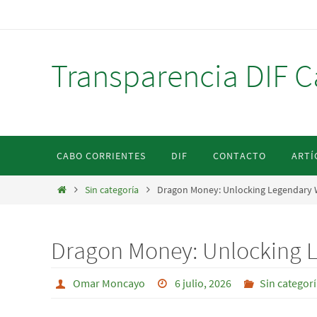
Ir
al
contenido
Transparencia DIF C
Ir
CABO CORRIENTES
DIF
CONTACTO
ARTÍ
al
contenido
Inicio
Sin categoría
Dragon Money: Unlocking Legendary W
Dragon Money: Unlocking L
Omar Moncayo
6 julio, 2026
Sin categor