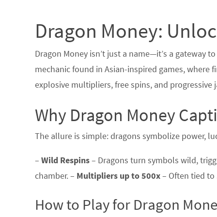
Dragon Money: Unlock
Dragon Money isn’t just a name—it’s a gateway to m
mechanic found in Asian-inspired games, where f
explosive multipliers, free spins, and progressive 
Why Dragon Money Capti
The allure is simple: dragons symbolize power, luck
–
Wild Respins
– Dragons turn symbols wild, trigg
chamber. –
Multipliers up to 500x
– Often tied to
How to Play for Dragon Mon