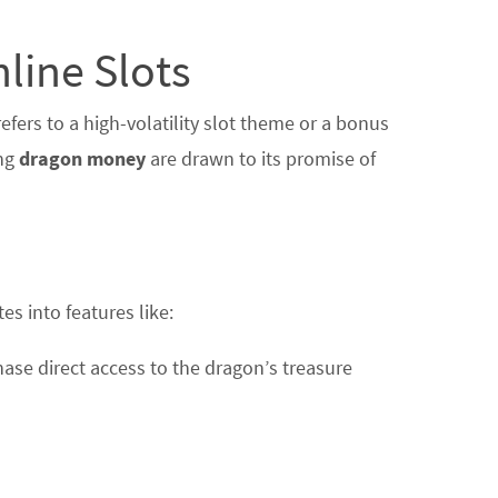
line Slots
efers to a high-volatility slot theme or a bonus
ing
dragon money
are drawn to its promise of
es into features like:
se direct access to the dragon’s treasure