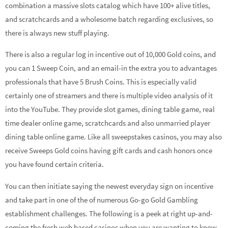
combination a massive slots catalog which have 100+ alive titles,
and scratchcards and a wholesome batch regarding exclusives, so
there is always new stuff playing.
There is also a regular log in incentive out of 10,000 Gold coins, and
you can 1 Sweep Coin, and an email-in the extra you to advantages
professionals that have 5 Brush Coins. This is especially valid
certainly one of streamers and there is multiple video analysis of it
into the YouTube. They provide slot games, dining table game, real
time dealer online game, scratchcards and also unmarried player
dining table online game. Like all sweepstakes casinos, you may also
receive Sweeps Gold coins having gift cards and cash honors once
you have found certain criteria.
You can then initiate saying the newest everyday sign on incentive
and take part in one of the of numerous Go-go Gold Gambling
establishment challenges. The following is a peek at right up-and-
coming the fresh web based casinos when you are wanting to know