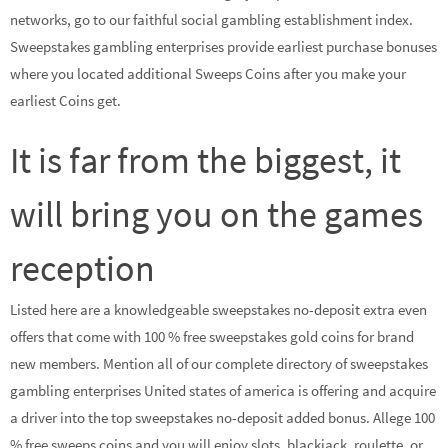
networks, go to our faithful social gambling establishment index.
Sweepstakes gambling enterprises provide earliest purchase bonuses
where you located additional Sweeps Coins after you make your
earliest Coins get.
It is far from the biggest, it
will bring you on the games
reception
Listed here are a knowledgeable sweepstakes no-deposit extra even
offers that come with 100 % free sweepstakes gold coins for brand
new members. Mention all of our complete directory of sweepstakes
gambling enterprises United states of america is offering and acquire
a driver into the top sweepstakes no-deposit added bonus. Allege 100
% free sweeps coins and you will enjoy slots, blackjack, roulette, or