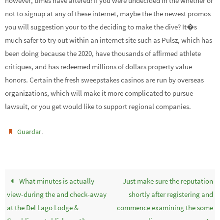
however, times have altered! If you were undecided in the whether or
not to signup at any of these internet, maybe the the newest promos
you will suggestion your to the deciding to make the dive? It�s
much safer to try out within an internet site such as Pulsz, which has
been doing because the 2020, have thousands of affirmed athlete
critiques, and has redeemed millions of dollars property value
honors. Certain the fresh sweepstakes casinos are run by overseas
organizations, which will make it more complicated to pursue
lawsuit, or you get would like to support regional companies.
.
Guardar
What minutes is actually
Just make sure the reputation
view-during the and check-away
shortly after registering and
at the Del Lago Lodge &
commence examining the some