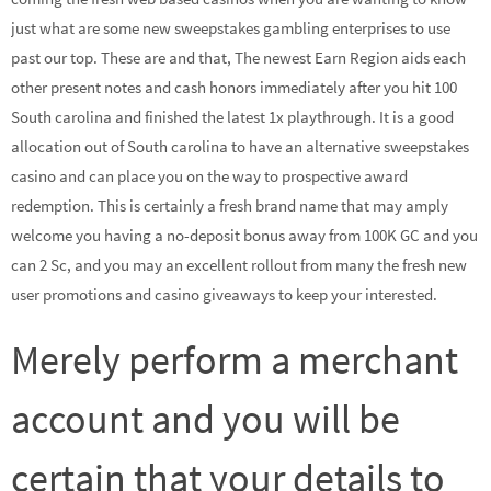
just what are some new sweepstakes gambling enterprises to use
past our top. These are and that, The newest Earn Region aids each
other present notes and cash honors immediately after you hit 100
South carolina and finished the latest 1x playthrough. It is a good
allocation out of South carolina to have an alternative sweepstakes
casino and can place you on the way to prospective award
redemption. This is certainly a fresh brand name that may amply
welcome you having a no-deposit bonus away from 100K GC and you
can 2 Sc, and you may an excellent rollout from many the fresh new
user promotions and casino giveaways to keep your interested.
Merely perform a merchant
account and you will be
certain that your details to