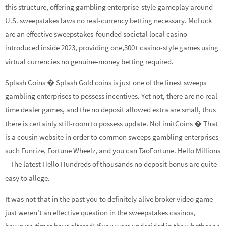
this structure, offering gambling enterprise-style gameplay around
U.S. sweepstakes laws no real-currency betting necessary. McLuck
are an effective sweepstakes-founded societal local casino
introduced inside 2023, providing one,300+ casino-style games using
virtual currencies no genuine-money betting required.
Splash Coins � Splash Gold coins is just one of the finest sweeps
gambling enterprises to possess incentives. Yet not, there are no real
time dealer games, and the no deposit allowed extra are small, thus
there is certainly still-room to possess update. NoLimitCoins � That
is a cousin website in order to common sweeps gambling enterprises
such Funrize, Fortune Wheelz, and you can TaoFortune. Hello Millions
– The latest Hello Hundreds of thousands no deposit bonus are quite
easy to allege.
It was not that in the past you to definitely alive broker video game
just weren’t an effective question in the sweepstakes casinos,