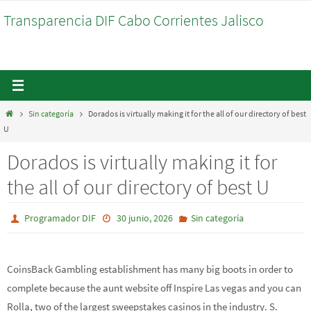
Ir
Transparencia DIF Cabo Corrientes Jalisco
al
contenido
Inicio
Sin categoría
Dorados is virtually making it for the all of our directory of best
U
Dorados is virtually making it for
the all of our directory of best U
Programador DIF
30 junio, 2026
Sin categoría
CoinsBack Gambling establishment has many big boots in order to
complete because the aunt website off Inspire Las vegas and you can
Rolla, two of the largest sweepstakes casinos in the industry. S.