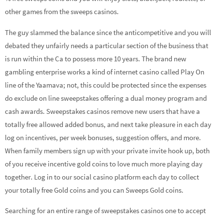
other games from the sweeps casinos.
The guy slammed the balance since the anticompetitive and you will
debated they unfairly needs a particular section of the business that
is run within the Ca to possess more 10 years. The brand new
gambling enterprise works a kind of internet casino called Play On
line of the Yaamava; not, this could be protected since the expenses
do exclude on line sweepstakes offering a dual money program and
cash awards. Sweepstakes casinos remove new users that have a
totally free allowed added bonus, and next take pleasure in each day
log on incentives, per week bonuses, suggestion offers, and more.
When family members sign up with your private invite hook up, both
of you receive incentive gold coins to love much more playing day
together. Log in to our social casino platform each day to collect
your totally free Gold coins and you can Sweeps Gold coins.
Searching for an entire range of sweepstakes casinos one to accept