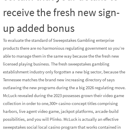
receive the fresh new sign-
up added bonus
To evaluate the standard of Sweepstakes Gambling enterprise
products there are no harmonious regulating government so you’re
able to manage them in the same way because the the fresh new
licensed playing business. The fresh sweepstakes gambling
establishment industry only forgotten a new big sector, because the
Tennessee matches the brand new increasing directory of says
outlawing the new programs during the a big 2026 regulating move.
McLuck revealed during the 2023 possesses grown their video game
collection in order to one,300+ casino-concept titles comprising
harbors, live agent video game, jackpot platforms, arcade-build
possibilities, and you will Plinko. McLuck is actually an effective
sweepstakes social local casino program that works contained in