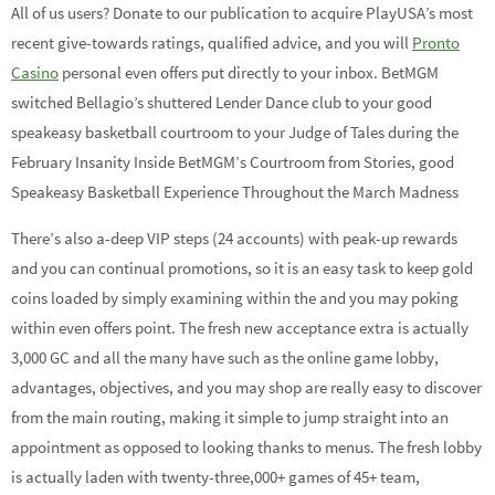
All of us users? Donate to our publication to acquire PlayUSA’s most
recent give-towards ratings, qualified advice, and you will
Pronto
Casino
personal even offers put directly to your inbox. BetMGM
switched Bellagio’s shuttered Lender Dance club to your good
speakeasy basketball courtroom to your Judge of Tales during the
February Insanity Inside BetMGM’s Courtroom from Stories, good
Speakeasy Basketball Experience Throughout the March Madness
There’s also a-deep VIP steps (24 accounts) with peak-up rewards
and you can continual promotions, so it is an easy task to keep gold
coins loaded by simply examining within the and you may poking
within even offers point. The fresh new acceptance extra is actually
3,000 GC and all the many have such as the online game lobby,
advantages, objectives, and you may shop are really easy to discover
from the main routing, making it simple to jump straight into an
appointment as opposed to looking thanks to menus. The fresh lobby
is actually laden with twenty-three,000+ games of 45+ team,