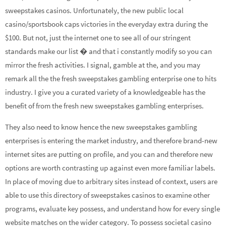
sweepstakes casinos. Unfortunately, the new public local
casino/sportsbook caps victories in the everyday extra during the
$100. But not, just the internet one to see all of our stringent
standards make our list � and that i constantly modify so you can
mirror the fresh activities. I signal, gamble at the, and you may
remark all the the fresh sweepstakes gambling enterprise one to hits
industry. I give you a curated variety of a knowledgeable has the
benefit of from the fresh new sweepstakes gambling enterprises.
They also need to know hence the new sweepstakes gambling
enterprises is entering the market industry, and therefore brand-new
internet sites are putting on profile, and you can and therefore new
options are worth contrasting up against even more familiar labels.
In place of moving due to arbitrary sites instead of context, users are
able to use this directory of sweepstakes casinos to examine other
programs, evaluate key possess, and understand how for every single
website matches on the wider category. To possess societal casino